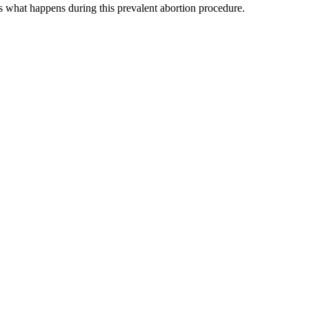
s what happens during this prevalent abortion procedure.