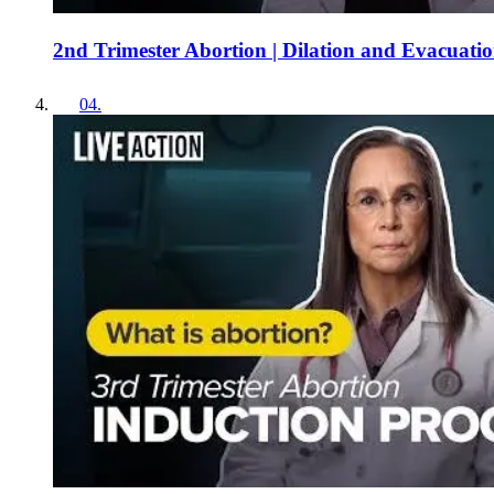
2nd Trimester Abortion | Dilation and Evacuati
04
.