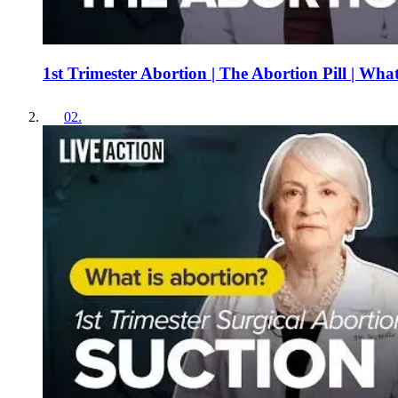
1st Trimester Abortion | The Abortion Pill | Wha
02
.