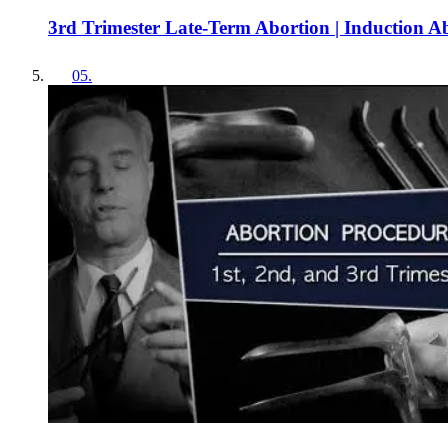
3rd Trimester Late-Term Abortion | Induction A
05
.