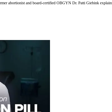
ormer abortionist and board-certified OBGYN Dr. Patti Giebink explain