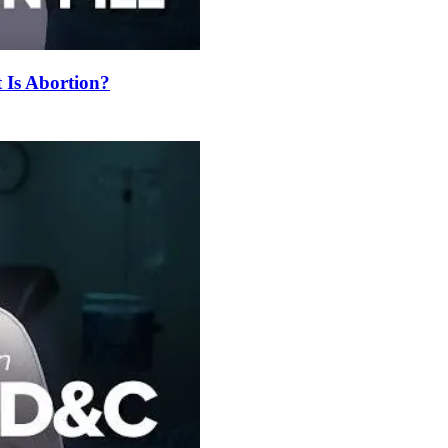
t Is Abortion?