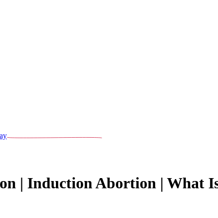
ay
on | Induction Abortion | What I