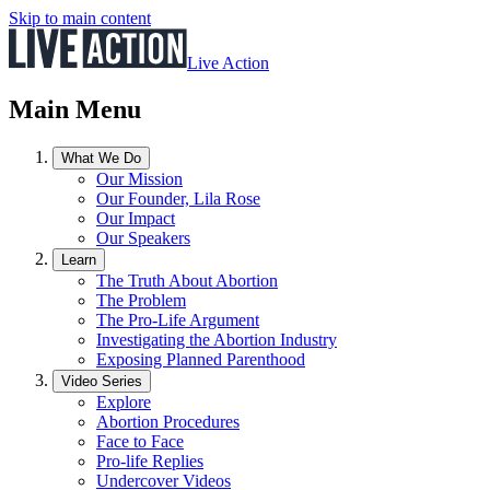
Skip to main content
Live Action
Main Menu
What We Do
Our Mission
Our Founder, Lila Rose
Our Impact
Our Speakers
Learn
The Truth About Abortion
The Problem
The Pro-Life Argument
Investigating the Abortion Industry
Exposing Planned Parenthood
Video Series
Explore
Abortion Procedures
Face to Face
Pro-life Replies
Undercover Videos