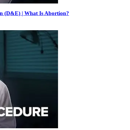
on (D&E) | What Is Abortion?