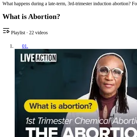
What happens during a late-term, 3rd-trimester induction abortion? F
What is Abortion?
Playlist
·
22
videos
01
.