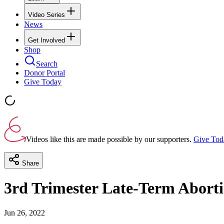
Video Series
News
Get Involved
Shop
Search
Donor Portal
Give Today
Videos like this are made possible by our supporters.
Give Tod
Share
3rd Trimester Late-Term Aborti
Jun 26, 2022