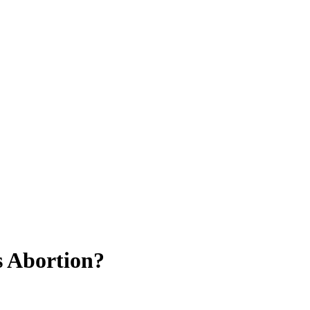
s Abortion?