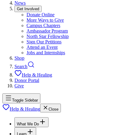
News
Get Involved
Donate Online
More Ways to Give
Campus Chapters
Ambassador Program
North Star Fellowship
Sign Our Petitions
Attend an Event
Jobs and Internships
Shop
Search
Help & Healing
Donor Portal
Give
Toggle Sidebar
Help & Healing
Close
What We Do
Learn