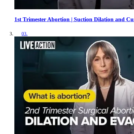
1st Trimester Abortion | Suction Dilation and C
03
.