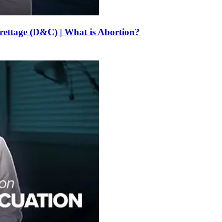
urettage (D&C) | What is Abortion?