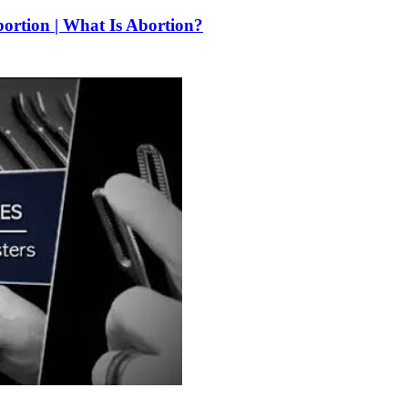
bortion | What Is Abortion?