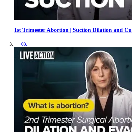
1st Trimester Abortion | Suction Dilation and C
03
.