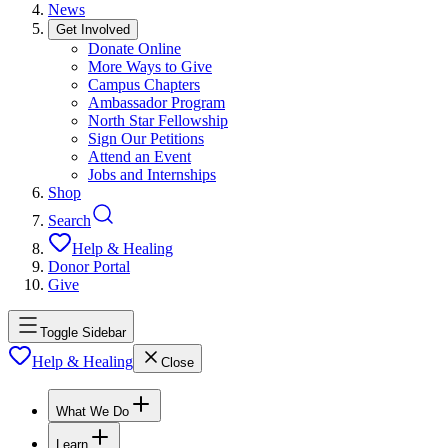
News
Get Involved
Donate Online
More Ways to Give
Campus Chapters
Ambassador Program
North Star Fellowship
Sign Our Petitions
Attend an Event
Jobs and Internships
Shop
Search
Help & Healing
Donor Portal
Give
Toggle Sidebar
Help & Healing
Close
What We Do
Learn