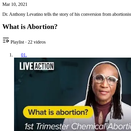
Mar 10, 2021
Dr. Anthony Levatino tells the story of his conversion from abortion
What is Abortion?
Playlist
·
22
videos
01
.