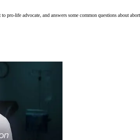
ist to pro-life advocate, and answers some common questions about abor