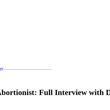
ay
ortionist: Full Interview with D