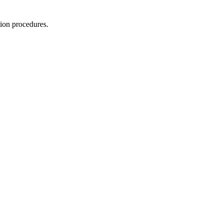
tion procedures.