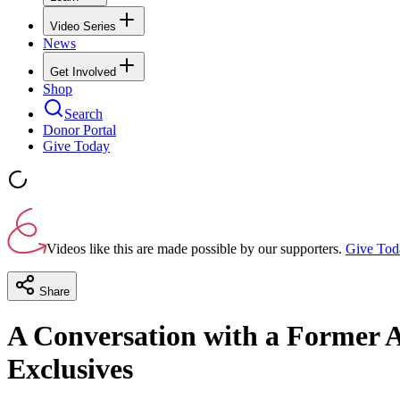
Video Series
News
Get Involved
Shop
Search
Donor Portal
Give Today
Videos like this are made possible by our supporters.
Give Tod
Share
A Conversation with a Former Ab
Exclusives