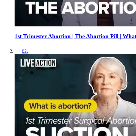
1st Trimester Abortion | The Abortion Pill | Wha
02
.