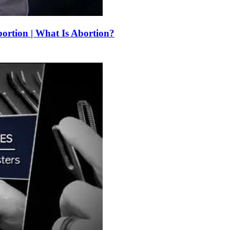
bortion | What Is Abortion?