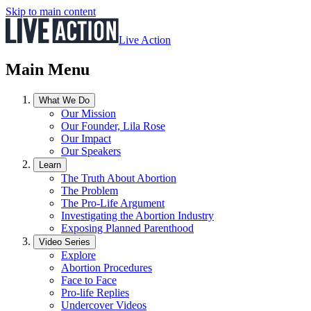
Skip to main content
Live Action
Main Menu
What We Do
Our Mission
Our Founder, Lila Rose
Our Impact
Our Speakers
Learn
The Truth About Abortion
The Problem
The Pro-Life Argument
Investigating the Abortion Industry
Exposing Planned Parenthood
Video Series
Explore
Abortion Procedures
Face to Face
Pro-life Replies
Undercover Videos