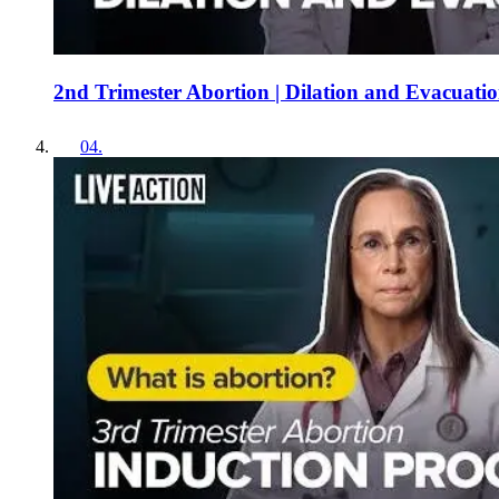
2nd Trimester Abortion | Dilation and Evacuati
04
.