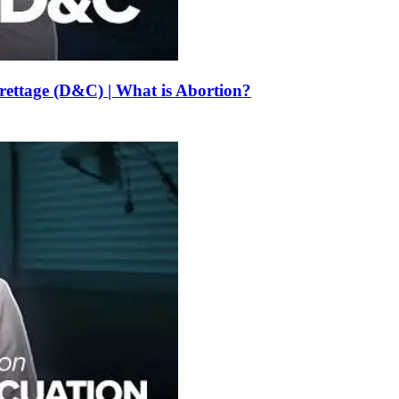
urettage (D&C) | What is Abortion?