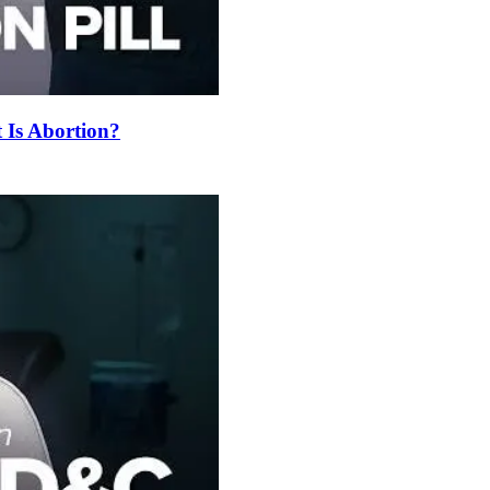
t Is Abortion?