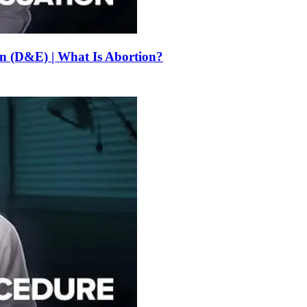
on (D&E) | What Is Abortion?