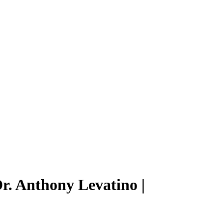
r. Anthony Levatino |