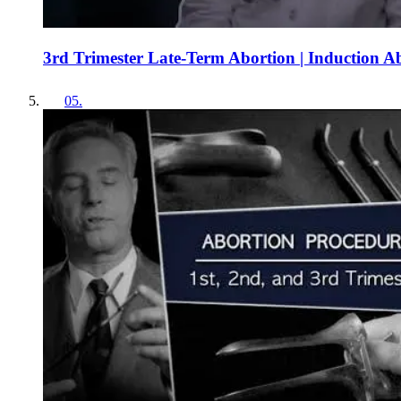
3rd Trimester Late-Term Abortion | Induction A
05
.