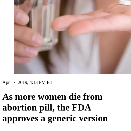
Apr 17, 2019, 4:13 PM ET
As more women die from
abortion pill, the FDA
approves a generic version