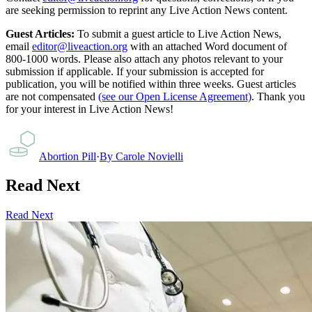
are seeking permission to reprint any Live Action News content.
Guest Articles:
To submit a guest article to Live Action News,
email
editor@liveaction.org
with an attached Word document of
800-1000 words. Please also attach any photos relevant to your
submission if applicable. If your submission is accepted for
publication, you will be notified within three weeks. Guest articles
are not compensated
(see our Open License Agreement)
. Thank you
for your interest in Live Action News!
Abortion Pill
·
By
Carole Novielli
Read Next
Read Next