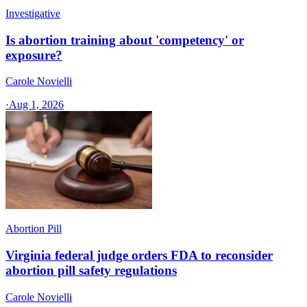
Investigative
Is abortion training about 'competency' or
exposure?
Carole Novielli
·
Aug 1, 2026
Abortion Pill
Virginia federal judge orders FDA to reconsider
abortion pill safety regulations
Carole Novielli