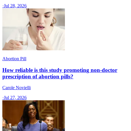
·
Jul 28, 2026
Abortion Pill
How reliable is this study promoting non-doctor
prescription of abortion pills?
Carole Novielli
·
Jul 27, 2026