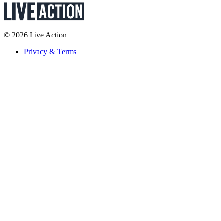
© 2026 Live Action.
Privacy & Terms