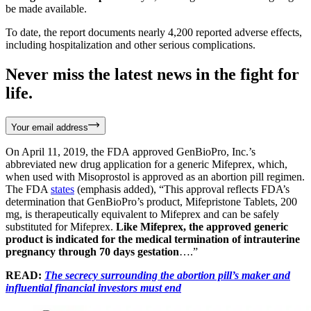
be made available.
To date, the report documents nearly 4,200 reported adverse effects,
including hospitalization and other serious complications.
Never miss the latest news in the fight for
life.
Your email address
On April 11, 2019, the FDA approved GenBioPro, Inc.’s
abbreviated new drug application for a generic Mifeprex, which,
when used with Misoprostol is approved as an abortion pill regimen.
The FDA
states
(emphasis added), “This approval reflects FDA’s
determination that GenBioPro’s product, Mifepristone Tablets, 200
mg, is therapeutically equivalent to Mifeprex and can be safely
substituted for Mifeprex.
Like Mifeprex, the approved generic
product is indicated for the medical termination of intrauterine
pregnancy through 70 days gestation
….”
READ:
The secrecy surrounding the abortion pill’s maker and
influential financial investors must end