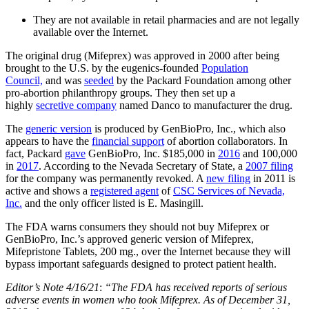
They are not available in retail pharmacies and are not legally
available over the Internet.
The original drug (Mifeprex) was approved in 2000 after being
brought to the U.S. by the eugenics-founded
Population
Council,
and was
seeded
by the Packard Foundation among other
pro-abortion philanthropy groups. They then set up a
highly
secretive company
named Danco to manufacturer the drug.
The
generic version
is produced by GenBioPro, Inc., which also
appears to have the
financial support
of abortion collaborators. In
fact, Packard
gave
GenBioPro, Inc. $185,000 in
2016
and 100,000
in
2017
. According to the Nevada Secretary of State, a
2007 filing
for the company was permanently revoked. A
new filing
in 2011 is
active and shows a
registered agent
of
CSC Services of Nevada,
Inc.
and the only officer listed is E. Masingill.
The FDA warns consumers they should not buy Mifeprex or
GenBioPro, Inc.’s approved generic version of Mifeprex,
Mifepristone Tablets, 200 mg., over the Internet because they will
bypass important safeguards designed to protect patient health.
Editor’s Note 4/16/21
:
“The FDA has received reports of serious
adverse events in women who took Mifeprex. As of December 31,