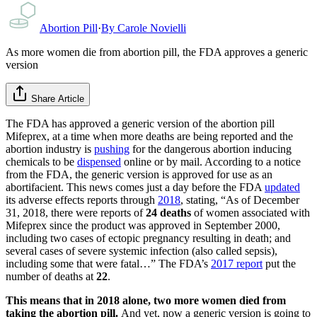
Abortion Pill
·
By
Carole Novielli
As more women die from abortion pill, the FDA approves a generic
version
Share Article
The FDA has approved a generic version of the abortion pill
Mifeprex, at a time when more deaths are being reported and the
abortion industry is
pushing
for the dangerous abortion inducing
chemicals to be
dispensed
online or by mail. According to a notice
from the FDA, the generic version is approved for use as an
abortifacient. This news comes just a day before the FDA
updated
its adverse effects reports through
2018
, stating, “As of December
31, 2018, there were reports of
24 deaths
of women associated with
Mifeprex since the product was approved in September 2000,
including two cases of ectopic pregnancy resulting in death; and
several cases of severe systemic infection (also called sepsis),
including some that were fatal…” The FDA’s
2017 report
put the
number of deaths at
22
.
This means that in 2018 alone, two more women died from
taking the abortion pill.
And yet, now a generic version is going to