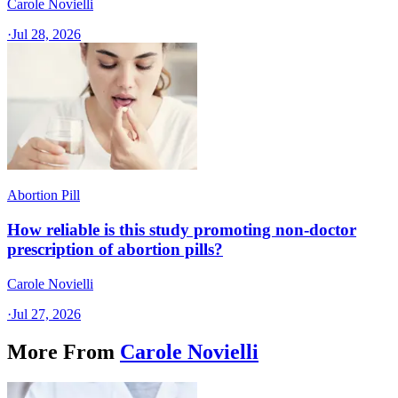
Carole Novielli
·
Jul 28, 2026
Abortion Pill
How reliable is this study promoting non-doctor
prescription of abortion pills?
Carole Novielli
·
Jul 27, 2026
More From
Carole Novielli