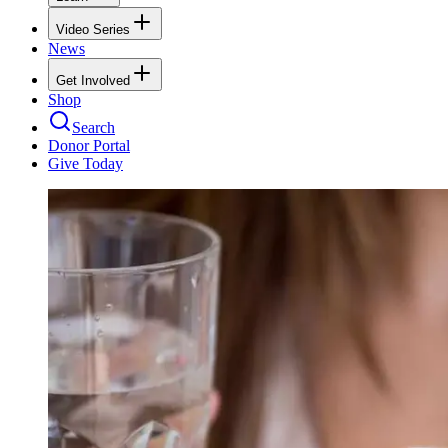
Video Series
News
Get Involved
Shop
Search
Donor Portal
Give Today