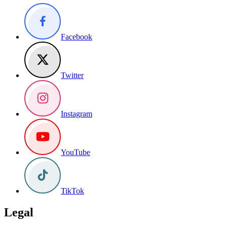
Facebook
Twitter
Instagram
YouTube
TikTok
Legal