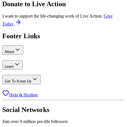
Donate to
Live Action
I want to support the life-changing work of Live Action.
Give
Today
Footer Links
About
Learn
Get To Know Us
Help & Healing
Social Networks
Join over 9 million pro-life followers