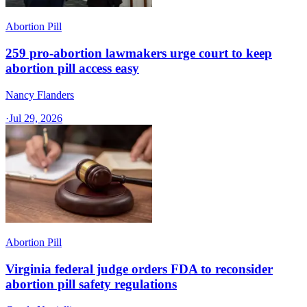
Abortion Pill
259 pro-abortion lawmakers urge court to keep
abortion pill access easy
Nancy Flanders
·
Jul 29, 2026
Abortion Pill
Virginia federal judge orders FDA to reconsider
abortion pill safety regulations