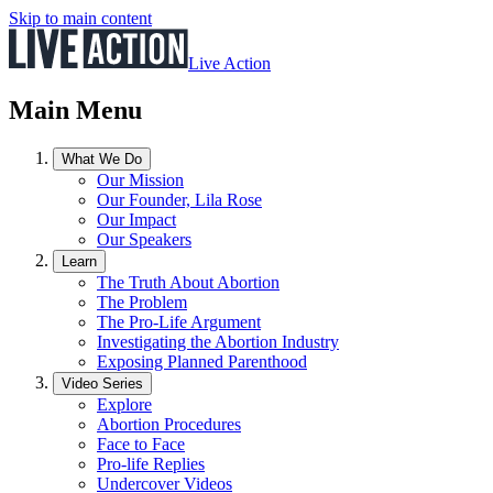
Skip to main content
Live Action
Main Menu
What We Do
Our Mission
Our Founder, Lila Rose
Our Impact
Our Speakers
Learn
The Truth About Abortion
The Problem
The Pro-Life Argument
Investigating the Abortion Industry
Exposing Planned Parenthood
Video Series
Explore
Abortion Procedures
Face to Face
Pro-life Replies
Undercover Videos