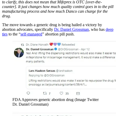
to clarify, this does not mean that Mifeprex is OTC [over-the-
counter]. It just changes how much quality control goes in to the pill
manufacturing process and how much Danco can charge for the
drug.
The move towards a generic drug is being hailed a victory by
abortion advocates, specifically
Dr. Daniel Grossman
, who has
deep
ties
to the “
self-managed
” abortion pill push.
FDA Approves generic abortion drug (Image Twitter
Dr. Daniel Grossman)