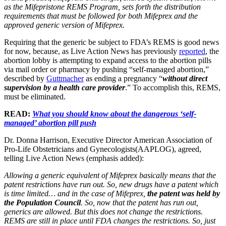
as the Mifepristone REMS Program, sets forth the distribution
requirements that must be followed for both Mifeprex and the
approved generic version of Mifeprex.
Requiring that the generic be subject to FDA’s REMS is good news
for now, because, as Live Action News has previously
reported
, the
abortion lobby is attempting to expand access to the abortion pills
via mail order or pharmacy by pushing “self-managed abortion,”
described by
Guttmacher
as ending a pregnancy “
without direct
supervision by a health care provider
.” To accomplish this, REMS,
must be eliminated.
READ:
What you should know about the dangerous ‘self-
managed’ abortion pill push
Dr. Donna Harrison, Executive Director American Association of
Pro-Life Obstetricians and Gynecologists(AAPLOG), agreed,
telling Live Action News (emphasis added):
Allowing a generic equivalent of Mifeprex basically means that the
patent restrictions have run out. So, new drugs have a patent which
is time limited… and in the case of Mifeprex,
the patent was held by
the Population Council
. So, now that the patent has run out,
generics are allowed. But this does not change the restrictions.
REMS are still in place until FDA changes the restrictions. So, just