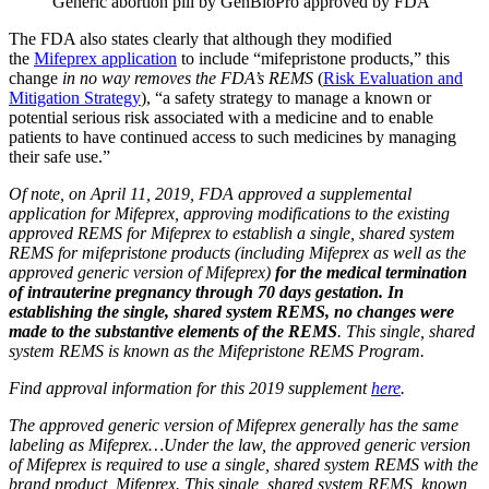
Generic abortion pill by GenBioPro approved by FDA
The FDA also states clearly that although they modified
the
Mifeprex application
to include “mifepristone products,” this
change
in no way removes the FDA’s REMS
(
Risk Evaluation and
Mitigation Strategy
), “a safety strategy to manage a known or
potential serious risk associated with a medicine and to enable
patients to have continued access to such medicines by managing
their safe use.”
Of note, on April 11, 2019, FDA approved a supplemental
application for Mifeprex, approving modifications to the existing
approved REMS for Mifeprex to establish a single, shared system
REMS for mifepristone products (including Mifeprex as well as the
approved generic version of Mifeprex)
for the medical termination
of intrauterine pregnancy through 70 days gestation. In
establishing the single, shared system REMS, no changes were
made to the substantive elements of the REMS
. This single, shared
system REMS is known as the Mifepristone REMS Program.
Find approval information for this 2019 supplement
here
.
The approved generic version of Mifeprex generally has the same
labeling as Mifeprex…Under the law, the approved generic version
of Mifeprex is required to use a single, shared system REMS with the
brand product, Mifeprex. This single, shared system REMS, known