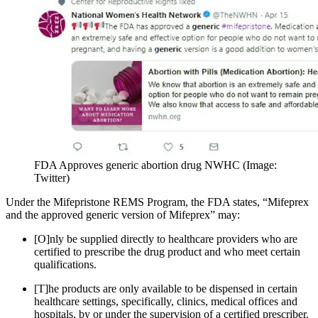
FDA Approves generic abortion drug NWHC (Image:
Twitter)
Under the Mifepristone REMS Program, the FDA states, “Mifeprex
and the approved generic version of Mifeprex” may:
[O]nly be supplied directly to healthcare providers who are
certified to prescribe the drug product and who meet certain
qualifications.
[T]he products are only available to be dispensed in certain
healthcare settings, specifically, clinics, medical offices and
hospitals, by or under the supervision of a certified prescriber.