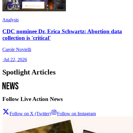
Analysis
CDC nominee Dr. Erica Schwartz: Abortion data
collection is 'critical'
Carole Novielli
·
Jul 22, 2026
Spotlight Articles
Follow Live Action News
Follow on X (Twitter)
Follow on Instagram