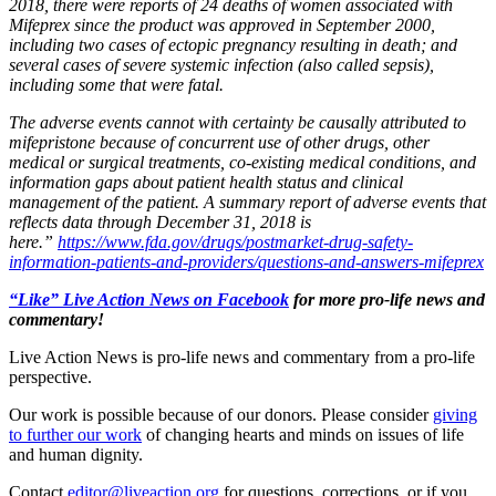
2018, there were reports of 24 deaths of women associated with
Mifeprex since the product was approved in September 2000,
including two cases of ectopic pregnancy resulting in death; and
several cases of severe systemic infection (also called sepsis),
including some that were fatal.
The adverse events cannot with certainty be causally attributed to
mifepristone because of concurrent use of other drugs, other
medical or surgical treatments, co-existing medical conditions, and
information gaps about patient health status and clinical
management of the patient. A summary report of adverse events that
reflects data through December 31, 2018 is
here.”
https://www.fda.gov/drugs/postmarket-drug-safety-
information-patients-and-providers/questions-and-answers-mifeprex
“Like” Live Action News on Facebook
for more pro-life news and
commentary!
Live Action News is pro-life news and commentary from a pro-life
perspective.
Our work is possible because of our donors. Please consider
giving
to further our work
of changing hearts and minds on issues of life
and human dignity.
Contact
editor@liveaction.org
for questions, corrections, or if you