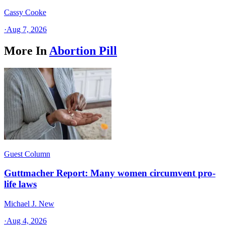
Cassy Cooke
·
Aug 7, 2026
More In
Abortion Pill
Guest Column
Guttmacher Report: Many women circumvent pro-
life laws
Michael J. New
·
Aug 4, 2026