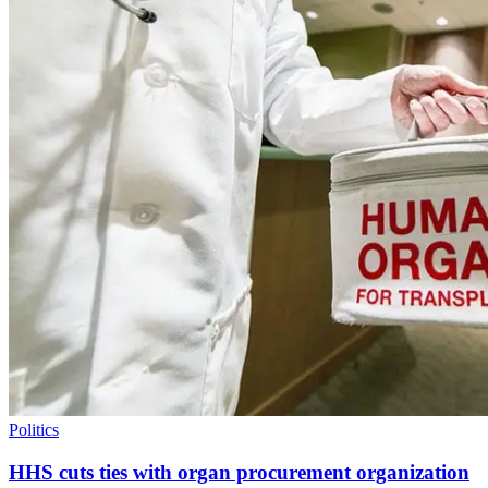
Politics
HHS cuts ties with organ procurement organization