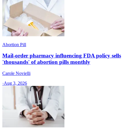
Abortion Pill
Mail-order pharmacy influencing FDA policy sells
'thousands' of abortion pills monthly
Carole Novielli
·
Aug 3, 2026