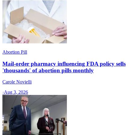
Abortion Pill
Mail-order pharmacy influencing FDA policy sells
'thousands' of abortion pills monthly
Carole Novielli
·
Aug 3, 2026