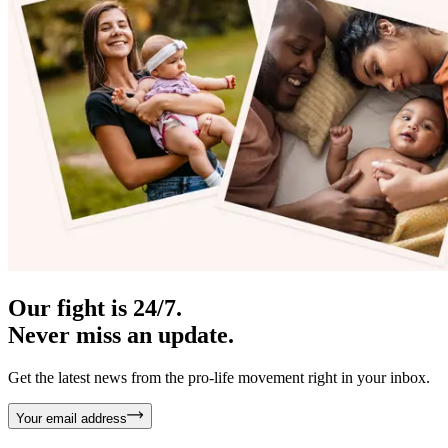
Our fight is 24/7.
Never miss an update.
Get the latest news from the pro-life movement right in your inbox.
Your email address