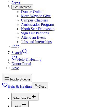
News
Get Involved
Donate Online
More Ways to Give
Campus Chapters
Ambassador Program
North Star Fellowship
Sign Our Petitions
Attend an Event
Jobs and Internships
Shop
Search
Help & Healing
Donor Portal
Give
Toggle Sidebar
Help & Healing
Close
What We Do
Learn