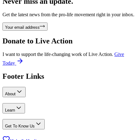
Never miss an update.
Get the latest news from the pro-life movement right in your inbox.
Your email address
Donate to
Live Action
I want to support the life-changing work of Live Action.
Give
Today
Footer Links
About
Learn
Get To Know Us