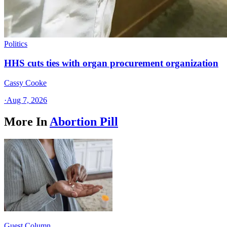
Politics
HHS cuts ties with organ procurement organization
Cassy Cooke
·
Aug 7, 2026
More In
Abortion Pill
Guest Column