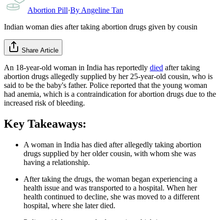
Abortion Pill
·
By
Angeline Tan
Indian woman dies after taking abortion drugs given by cousin
Share Article
An 18-year-old woman in India has reportedly
died
after taking
abortion drugs allegedly supplied by her 25-year-old cousin, who is
said to be the baby's father. Police reported that the young woman
had anemia, which is a contraindication for abortion drugs due to the
increased risk of bleeding.
Key Takeaways:
A woman in India has died after allegedly taking abortion
drugs supplied by her older cousin, with whom she was
having a relationship.
After taking the drugs, the woman began experiencing a
health issue and was transported to a hospital. When her
health continued to decline, she was moved to a different
hospital, where she later died.