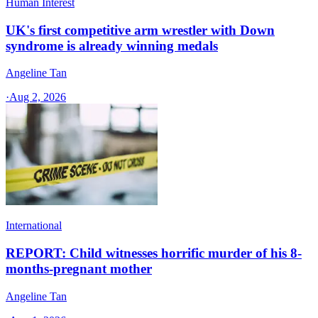
Human Interest
UK's first competitive arm wrestler with Down
syndrome is already winning medals
Angeline Tan
·
Aug 2, 2026
International
REPORT: Child witnesses horrific murder of his 8-
months-pregnant mother
Angeline Tan