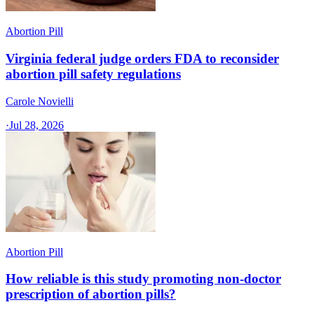
Abortion Pill
Virginia federal judge orders FDA to reconsider
abortion pill safety regulations
Carole Novielli
·
Jul 28, 2026
Abortion Pill
How reliable is this study promoting non-doctor
prescription of abortion pills?