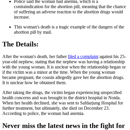
Police said the woman had anemia, which is a
contraindication for the abortion pill, meaning that the chance
of suffering an adverse reaction to the abortion drugs would
increase.
This woman's death is a tragic example of the dangers of the
abortion pill by mail.
The Details:
After the woman's death, her father
filed a complaint
against his 25-
year-old nephew, stating that the nephew was having a relationship
with the young woman. It is unclear when the relationship began or
if the victim was a minor at the time. When the young woman
became pregnant, the cousin allegedly gave her the abortion drugs.
It is unclear how he obtained them.
After taking the drugs, the victim began experiencing unspecified
health concerns and was brought to the district hospital in Noida.
When her health declined, she was sent to Safdarjung Hospital for
further treatment, but ultimately, she died on December 23.
According to police, the woman had anemia.
Never miss the latest news in the fight for