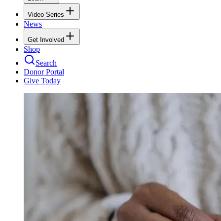
Video Series
News
Get Involved
Shop
Search
Donor Portal
Give Today