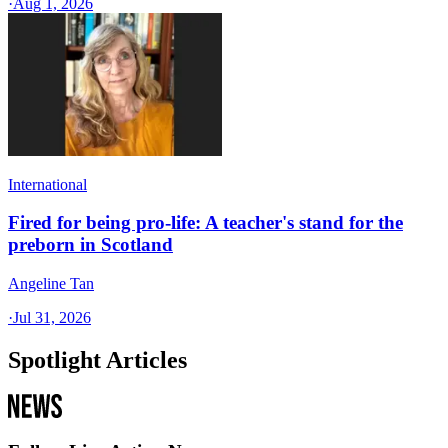
·
Aug 1, 2026
International
Fired for being pro-life: A teacher's stand for the
preborn in Scotland
Angeline Tan
·
Jul 31, 2026
Spotlight Articles