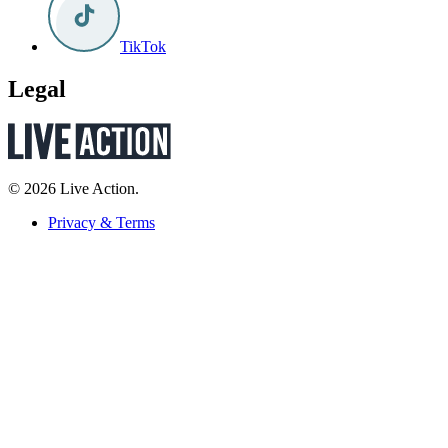
TikTok
Legal
© 2026 Live Action.
Privacy & Terms