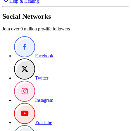
Help & Healing
Social Networks
Join over 9 million pro-life followers
Facebook
Twitter
Instagram
YouTube