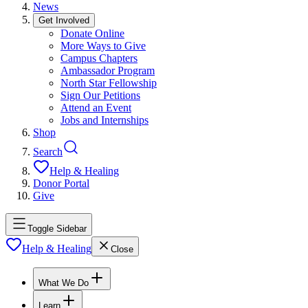
News
Get Involved
Donate Online
More Ways to Give
Campus Chapters
Ambassador Program
North Star Fellowship
Sign Our Petitions
Attend an Event
Jobs and Internships
Shop
Search
Help & Healing
Donor Portal
Give
Toggle Sidebar
Help & Healing
Close
What We Do
Learn