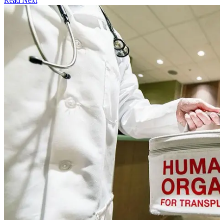
Read Next