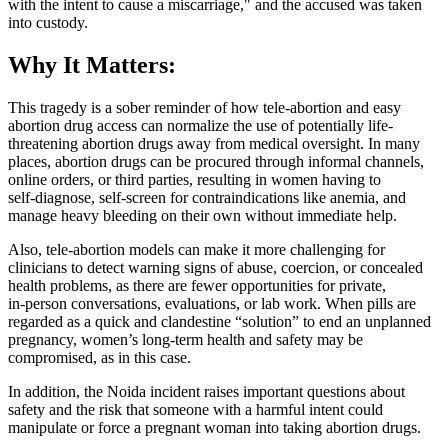
with the intent to cause a miscarriage," and the accused was taken
into custody.
Why It Matters:
This tragedy is a sober reminder of how tele‑abortion and easy
abortion drug access can normalize the use of potentially life-
threatening abortion drugs away from medical oversight. In many
places, abortion drugs can be procured through informal channels,
online orders, or third parties, resulting in women having to
self‑diagnose, self‑screen for contraindications like anemia, and
manage heavy bleeding on their own without immediate help.
Also, tele‑abortion models can make it more challenging for
clinicians to detect warning signs of abuse, coercion, or concealed
health problems, as there are fewer opportunities for private,
in‑person conversations, evaluations, or lab work. When pills are
regarded as a quick and clandestine “solution” to end an unplanned
pregnancy, women’s long‑term health and safety may be
compromised, as in this case.
In addition, the Noida incident raises important questions about
safety and the risk that someone with a harmful intent could
manipulate or force a pregnant woman into taking abortion drugs.