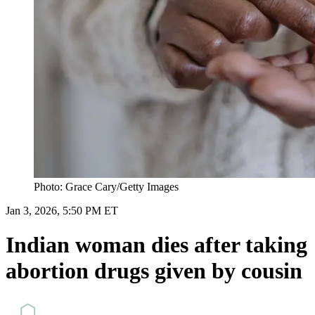
Photo: Grace Cary/Getty Images
Jan 3, 2026, 5:50 PM ET
Indian woman dies after taking
abortion drugs given by cousin