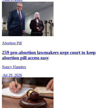
Abortion Pill
259 pro-abortion lawmakers urge court to keep
abortion pill access easy
Nancy Flanders
·
Jul 29, 2026