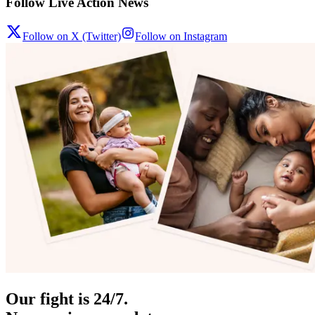
Follow Live Action News
Follow on X (Twitter)
Follow on Instagram
Our fight is 24/7.