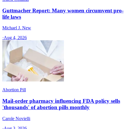
Guttmacher Report: Many women circumvent pro-
life laws
Michael J. New
·
Aug 4, 2026
Abortion Pill
Mail-order pharmacy influencing FDA policy sells
'thousands' of abortion pills monthly
Carole Novielli
·
Aug 3, 2026