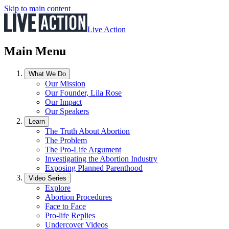
Skip to main content
Live Action
Main Menu
What We Do
Our Mission
Our Founder, Lila Rose
Our Impact
Our Speakers
Learn
The Truth About Abortion
The Problem
The Pro-Life Argument
Investigating the Abortion Industry
Exposing Planned Parenthood
Video Series
Explore
Abortion Procedures
Face to Face
Pro-life Replies
Undercover Videos