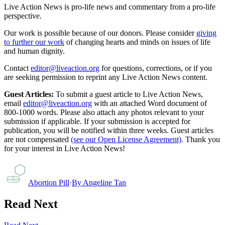
Live Action News is pro-life news and commentary from a pro-life
perspective.
Our work is possible because of our donors. Please consider
giving
to further our work
of changing hearts and minds on issues of life
and human dignity.
Contact
editor@liveaction.org
for questions, corrections, or if you
are seeking permission to reprint any Live Action News content.
Guest Articles:
To submit a guest article to Live Action News,
email
editor@liveaction.org
with an attached Word document of
800-1000 words. Please also attach any photos relevant to your
submission if applicable. If your submission is accepted for
publication, you will be notified within three weeks. Guest articles
are not compensated
(see our Open License Agreement)
. Thank you
for your interest in Live Action News!
Abortion Pill
·
By
Angeline Tan
Read Next