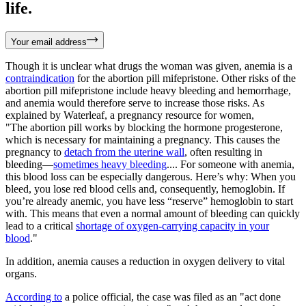
life.
Your email address
Though it is unclear what drugs the woman was given, anemia is a
contraindication
for the abortion pill mifepristone. Other risks of the
abortion pill mifepristone include heavy bleeding and hemorrhage,
and anemia would therefore serve to increase those risks. As
explained by Waterleaf, a pregnancy resource for women,
"The abortion pill works by blocking the hormone progesterone,
which is necessary for maintaining a pregnancy. This causes the
pregnancy to
detach from the uterine wall
, often resulting in
bleeding—
sometimes heavy bleeding
.... For someone with anemia,
this blood loss can be especially dangerous. Here’s why: When you
bleed, you lose red blood cells and, consequently, hemoglobin. If
you’re already anemic, you have less “reserve” hemoglobin to start
with. This means that even a normal amount of bleeding can quickly
lead to a critical
shortage of oxygen-carrying capacity in your
blood
."
In addition, anemia causes a reduction in oxygen delivery to vital
organs.
According to
a police official, the case was filed as an "act done