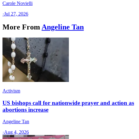
Carole Novielli
·
Jul 27, 2026
More From
Angeline Tan
Activism
US bishops call for nationwide prayer and action as
abortions increase
Angeline Tan
·
Aug 4, 2026