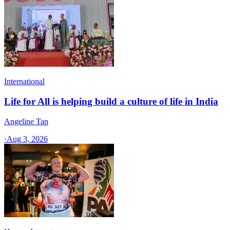
International
Life for All is helping build a culture of life in India
Angeline Tan
·
Aug 3, 2026