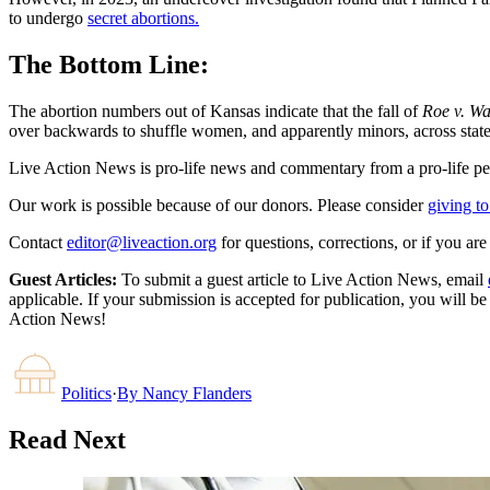
to undergo
secret abortions.
The Bottom Line:
The abortion numbers out of Kansas indicate that the fall of
Roe v. W
over backwards to shuffle women, and apparently minors, across state l
Live Action News is pro-life news and commentary from a pro-life pe
Our work is possible because of our donors. Please consider
giving to
Contact
editor@liveaction.org
for questions, corrections, or if you a
Guest Articles:
To submit a guest article to Live Action News, email
applicable. If your submission is accepted for publication, you will b
Action News!
Politics
·
By
Nancy Flanders
Read Next