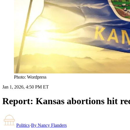
Photo: Wordpress
Jan 1, 2026, 4:50 PM ET
Report: Kansas abortions hit re
Politics
·
By
Nancy Flanders