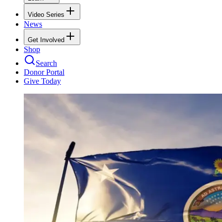
Video Series
News
Get Involved
Shop
Search
Donor Portal
Give Today