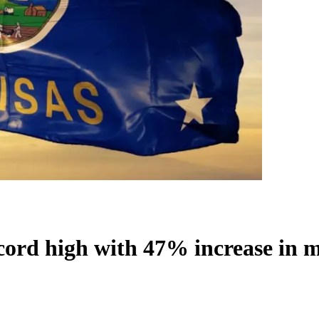
cord high with 47% increase in 