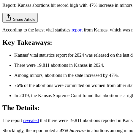
Report: Kansas abortions hit record high with 47% increase in minors
Share Article
According to the latest vital statistics
report
from Kansas, which was mad
Key Takeaways:
Kansas' vital statistics report for 2024 was released on the last
There were 19,811 abortions in Kansas in 2024.
Among minors, abortions in the state increased by 47%.
76% of the abortions were committed on women from other stat
In 2019, the Kansas Supreme Court found that abortion is a right 
The Details:
The report
revealed
that there were 19,811 abortions reported in Kans
Shockingly, the report noted a
47% increase
in abortions among minor