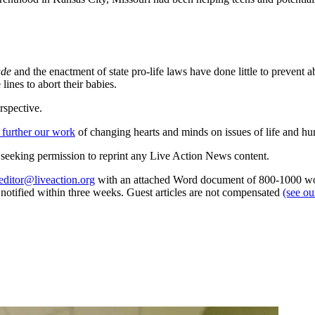
ade
and the enactment of state pro-life laws have done little to prevent a
ines to abort their babies.
rspective.
 further our work
of changing hearts and minds on issues of life and hu
re seeking permission to reprint any Live Action News content.
editor@liveaction.org
with an attached Word document of 800-1000 word
e notified within three weeks. Guest articles are not compensated
(see o