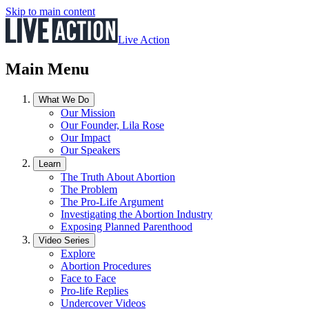
Skip to main content
Live Action
Main Menu
What We Do
Our Mission
Our Founder, Lila Rose
Our Impact
Our Speakers
Learn
The Truth About Abortion
The Problem
The Pro-Life Argument
Investigating the Abortion Industry
Exposing Planned Parenthood
Video Series
Explore
Abortion Procedures
Face to Face
Pro-life Replies
Undercover Videos