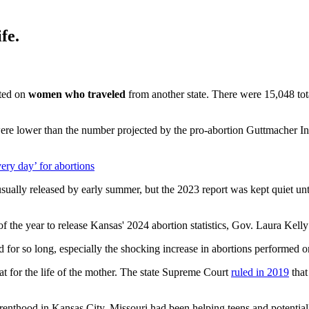
fe.
ted on
women who traveled
from another state. There were 15,048 to
re lower than the number projected by the pro-abortion Guttmacher Ins
ery day’ for abortions
t is usually released by early summer, but the 2023 report was kept quie
s of the year to release Kansas' 2024 abortion statistics, Gov. Laura Ke
 for so long, especially the shocking increase in abortions performed o
at for the life of the mother. The state Supreme Court
ruled in 2019
that
nthood in Kansas City, Missouri had been helping teens and potentially 