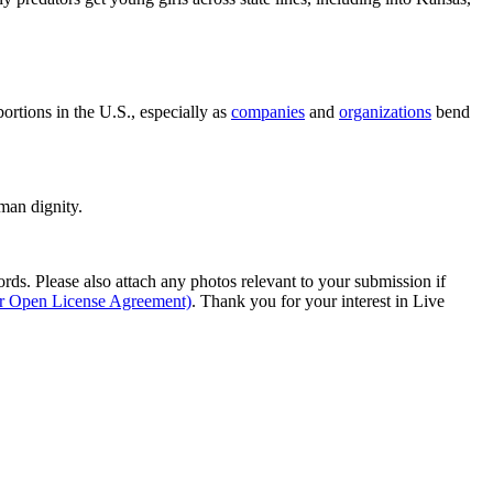
bortions in the U.S., especially as
companies
and
organizations
bend
man dignity.
s. Please also attach any photos relevant to your submission if
ur Open License Agreement)
. Thank you for your interest in Live