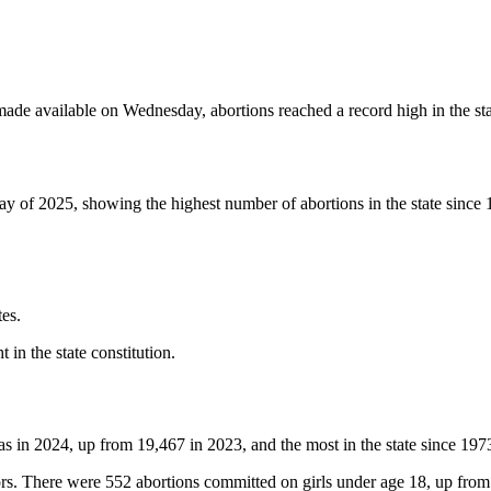
e available on Wednesday, abortions reached a record high in the stat
 day of 2025, showing the highest number of abortions in the state since
es.
in the state constitution.
as in 2024, up from 19,467 in 2023, and the most in the state since 197
s. There were 552 abortions committed on girls under age 18, up from