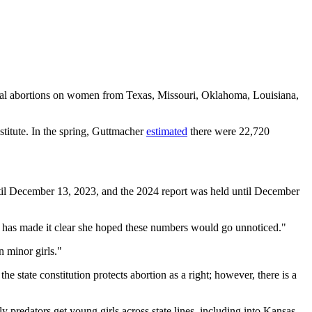
tal abortions on women from Texas, Missouri, Oklahoma, Louisiana,
titute. In the spring, Guttmacher
estimated
there were 22,720
t until December 13, 2023, and the 2024 report was held until December
lly has made it clear she hoped these numbers would go unnoticed."
n minor girls."
 the state constitution protects abortion as a right; however, there is a
predators get young girls across state lines, including into Kansas,