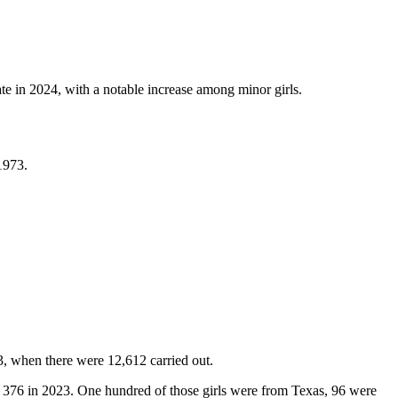
e in 2024, with a notable increase among minor girls.
 1973.
3, when there were 12,612 carried out.
 376 in 2023. One hundred of those girls were from Texas, 96 were