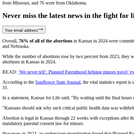
from Missouri, and 76 were from Oklahoma.
Never miss the latest news in the fight for li
Your email address
Overall,
76% of all of the abortions
in Kansas in 2024 were commit
and Nebraska.
While the number of abortions rose by two percent from 2023, they we
abortions in Kansas in 2024.
READ:
‘We never tell’: Planned Parenthood helping minors travel ‘ev
According to the
Sunflower State Journal
, the vital statistics repor
31.
In a statement, Kansas for Life said, "By waiting until the final hour
"Kansans should ask why such critical public health data was withheld
Abortion is legal in Kansas through 22 weeks with exceptions after th
mandatory parental consent law for minors.
However, in 2023, an undercover investigation found that Planned Pare