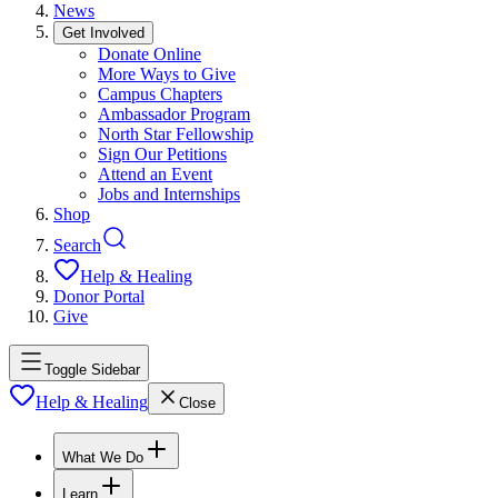
News
Get Involved
Donate Online
More Ways to Give
Campus Chapters
Ambassador Program
North Star Fellowship
Sign Our Petitions
Attend an Event
Jobs and Internships
Shop
Search
Help & Healing
Donor Portal
Give
Toggle Sidebar
Help & Healing
Close
What We Do
Learn