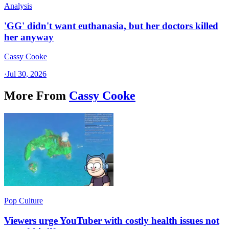
Analysis
'GG' didn't want euthanasia, but her doctors killed
her anyway
Cassy Cooke
·
Jul 30, 2026
More From
Cassy Cooke
Pop Culture
Viewers urge YouTuber with costly health issues not