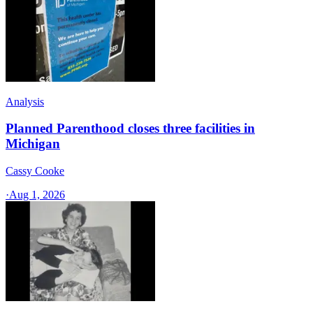
Analysis
Planned Parenthood closes three facilities in
Michigan
Cassy Cooke
·
Aug 1, 2026