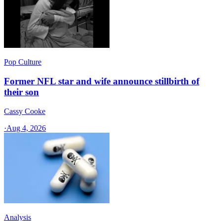
Pop Culture
Former NFL star and wife announce stillbirth of
their son
Cassy Cooke
·
Aug 4, 2026
Analysis