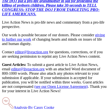
The DOJ put a pro-life grandmother in jail for protesting the
killing of preborn children. Please take 30-seconds to TELL
CONGRESS: STOP THE DOJ FROM TARGETING PRO-
LIFE AMERICANS.
Live Action News is pro-life news and commentary from a pro-life
perspective.
Our work is possible because of our donors. Please consider
giving
to further our work
of changing hearts and minds on issues of life
and human dignity.
Contact
editor@liveaction.org
for questions, corrections, or if you
are seeking permission to reprint any Live Action News content.
Guest Articles:
To submit a guest article to Live Action News,
email
editor@liveaction.org
with an attached Word document of
800-1000 words. Please also attach any photos relevant to your
submission if applicable. If your submission is accepted for
publication, you will be notified within three weeks. Guest articles
are not compensated
(see our Open License Agreement)
. Thank you
for your interest in Live Action News!
Analysis
·
By
Cassy Cooke