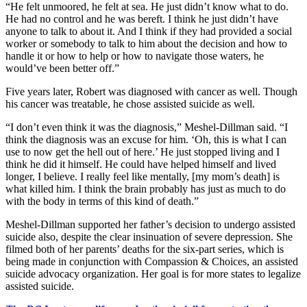
“He felt unmoored, he felt at sea. He just didn’t know what to do.
He had no control and he was bereft. I think he just didn’t have
anyone to talk to about it. And I think if they had provided a social
worker or somebody to talk to him about the decision and how to
handle it or how to help or how to navigate those waters, he
would’ve been better off.”
Five years later, Robert was diagnosed with cancer as well. Though
his cancer was treatable, he chose assisted suicide as well.
“I don’t even think it was the diagnosis,” Meshel-Dillman said. “I
think the diagnosis was an excuse for him. ‘Oh, this is what I can
use to now get the hell out of here.’ He just stopped living and I
think he did it himself. He could have helped himself and lived
longer, I believe. I really feel like mentally, [my mom’s death] is
what killed him. I think the brain probably has just as much to do
with the body in terms of this kind of death.”
Meshel-Dillman supported her father’s decision to undergo assisted
suicide also, despite the clear insinuation of severe depression. She
filmed both of her parents’ deaths for the six-part series, which is
being made in conjunction with Compassion & Choices, an assisted
suicide advocacy organization. Her goal is for more states to legalize
assisted suicide.