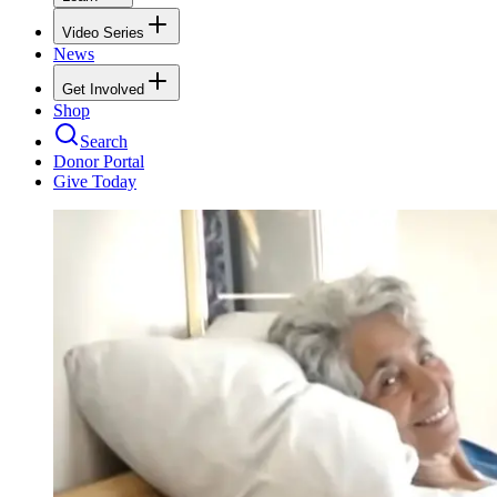
Video Series
News
Get Involved
Shop
Search
Donor Portal
Give Today