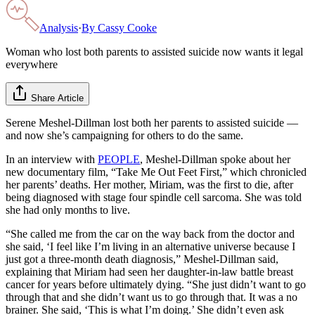
Analysis
·
By
Cassy Cooke
Woman who lost both parents to assisted suicide now wants it legal
everywhere
Share Article
Serene Meshel-Dillman lost both her parents to assisted suicide —
and now she’s campaigning for others to do the same.
In an interview with
PEOPLE
, Meshel-Dillman spoke about her
new documentary film, “Take Me Out Feet First,” which chronicled
her parents’ deaths. Her mother, Miriam, was the first to die, after
being diagnosed with stage four spindle cell sarcoma. She was told
she had only months to live.
“She called me from the car on the way back from the doctor and
she said, ‘I feel like I’m living in an alternative universe because I
just got a three-month death diagnosis,” Meshel-Dillman said,
explaining that Miriam had seen her daughter-in-law battle breast
cancer for years before ultimately dying. “She just didn’t want to go
through that and she didn’t want us to go through that. It was a no
brainer. She said, ‘This is what I’m doing.’ She didn’t even ask