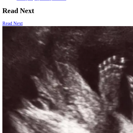
Read Next
Read Next