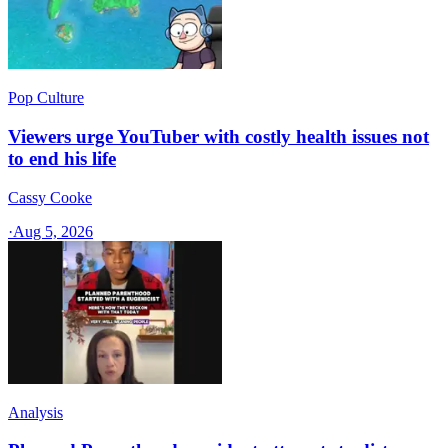
Pop Culture
Viewers urge YouTuber with costly health issues not
to end his life
Cassy Cooke
·
Aug 5, 2026
Analysis