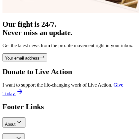
Our fight is 24/7.
Never miss an update.
Get the latest news from the pro-life movement right in your inbox.
Your email address
Donate to
Live Action
I want to support the life-changing work of Live Action.
Give
Today
Footer Links
About