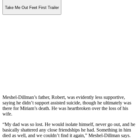
Take Me Out Feet First Trailer
Meshel-Dillman’s father, Robert, was evidently less supportive,
saying he didn’t support assisted suicide, though he ultimately was
there for Miriam’s death. He was heartbroken over the loss of his
wife.
“My dad was so lost. He would isolate himself, never go out, and he
basically shattered any close friendships he had. Something in him
died as well, and we couldn’t find it again,” Meshel-Dillman says.