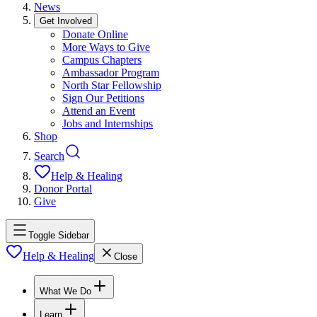
News
Get Involved
Donate Online
More Ways to Give
Campus Chapters
Ambassador Program
North Star Fellowship
Sign Our Petitions
Attend an Event
Jobs and Internships
Shop
Search
Help & Healing
Donor Portal
Give
Toggle Sidebar
Help & Healing
Close
What We Do
Learn