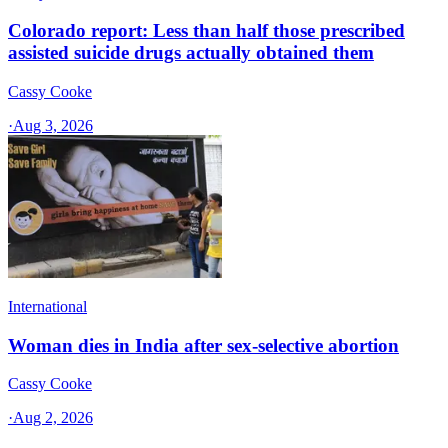
Colorado report: Less than half those prescribed
assisted suicide drugs actually obtained them
Cassy Cooke
·
Aug 3, 2026
International
Woman dies in India after sex-selective abortion
Cassy Cooke
·
Aug 2, 2026