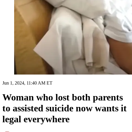
Jun 1, 2024, 11:40 AM ET
Woman who lost both parents
to assisted suicide now wants it
legal everywhere