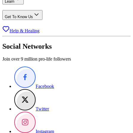
Learn
Get To Know Us
Help & Healing
Social Networks
Join over 9 million pro-life followers
Facebook
Twitter
Instagram