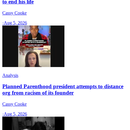
to end his life
Cassy Cooke
·
Aug 5, 2026
Analysis
Planned Parenthood president attempts to distance
org from racism of its founder
Cassy Cooke
·
Aug 5, 2026