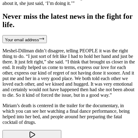
about it, she just said, ‘I’m doing it.’”
Never miss the latest news in the fight for
life.
Your email address
Meshel-Dillman didn’t disagree, telling PEOPLE it was the right
thing to do. “I just sort of felt like I had to hold her hand and just be
there. It just felt right,” she said. “I think that brought us closer in the
end. It really helped us come to terms, express our love for each
other, express our kind of regret of not having done it sooner. And it
put me and her in a very good place. We both told each other we
loved each other, and we kissed and hugged. It was very emotional
and certainly would not have happened then had she not been about
to die. So it kind of forced the issue, but in a good way.”
Miriam’s death is centered in the trailer for the documentary, in
which you can see her watching a final dance performance, being
helped into her bed, and people around her preparing the fatal
cocktail of drugs.