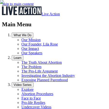
Skip to main content
Live Action
Main Menu
What We Do
Our Mission
Our Founder, Lila Rose
Our Impact
Our Speakers
Learn
The Truth About Abortion
The Problem
The Pro-Life Argument
Investigating the Abortion Industry
Exposing Planned Parenthood
Video Series
Explore
Abortion Procedures
Face to Face
Pro-life Replies
Undercover Videos