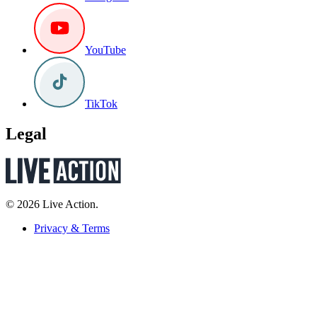
YouTube
TikTok
Legal
© 2026 Live Action.
Privacy & Terms