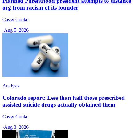
Planned Parenthood president attempts to distance
org from racism of its founder
Cassy Cooke
·
Aug 5, 2026
Analysis
Colorado report: Less than half those prescribed
assisted suicide drugs actually obtained them
Cassy Cooke
·
Aug 3, 2026