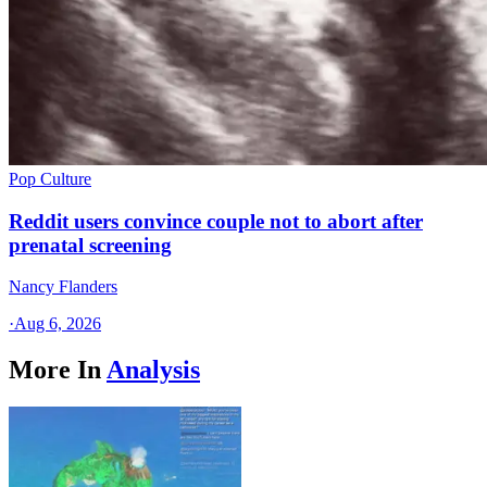
Pop Culture
Reddit users convince couple not to abort after
prenatal screening
Nancy Flanders
·
Aug 6, 2026
More In
Analysis