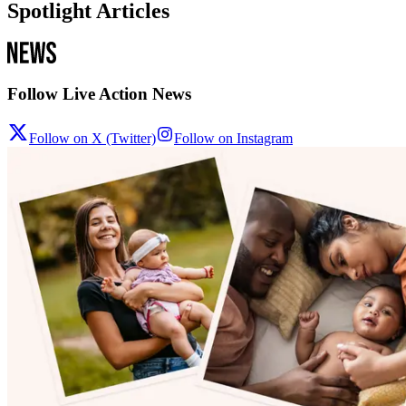
Spotlight Articles
Follow Live Action News
Follow on X (Twitter)
Follow on Instagram