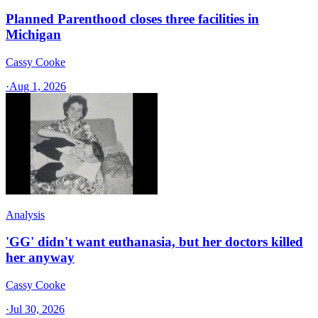
Planned Parenthood closes three facilities in
Michigan
Cassy Cooke
·
Aug 1, 2026
Analysis
'GG' didn't want euthanasia, but her doctors killed
her anyway
Cassy Cooke
·
Jul 30, 2026