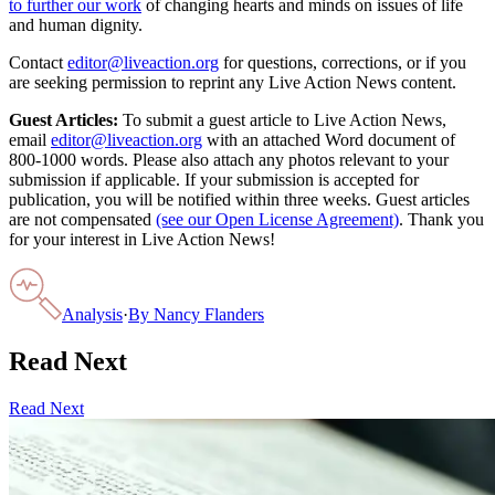
to further our work
of changing hearts and minds on issues of life
and human dignity.
Contact
editor@liveaction.org
for questions, corrections, or if you
are seeking permission to reprint any Live Action News content.
Guest Articles:
To submit a guest article to Live Action News,
email
editor@liveaction.org
with an attached Word document of
800-1000 words. Please also attach any photos relevant to your
submission if applicable. If your submission is accepted for
publication, you will be notified within three weeks. Guest articles
are not compensated
(see our Open License Agreement)
. Thank you
for your interest in Live Action News!
Analysis
·
By
Nancy Flanders
Read Next
Read Next