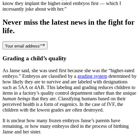
know they implant the higher-rated embryos first — which I
incessantly joke about with her.”
Never miss the latest news in the fight for
life.
Your email address
Grading a child’s quality
As Janse said, she was used first because she was the “higher-rated
embryo.” Embryos are classified by a
grading system
determined by
how likely they are to survive and are labeled with designations
such as 5AA or 4AB. This labeling and grading reduces children to
items in a factory’s quality control department rather than the unique
human beings
that they are. Classifying humans based on their
perceived health is a form of eugenics. In the case of IVF, the
children with the lowest grades are often destroyed.
It is unclear how many frozen embryos Janse’s parents have
remaining, or how many embryos died in the process of birthing
Janse and her sister.