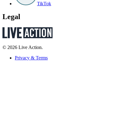
TikTok
Legal
© 2026 Live Action.
Privacy & Terms