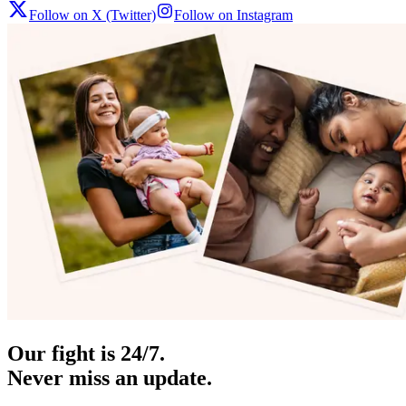
Follow on X (Twitter)
Follow on Instagram
Our fight is 24/7.
Never miss an update.