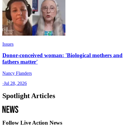
Issues
Donor-conceived woman: 'Biological mothers and
fathers matter'
Nancy Flanders
·
Jul 28, 2026
Spotlight Articles
Follow Live Action News