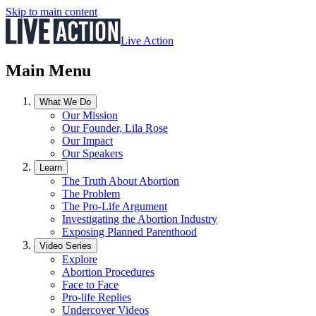
Skip to main content
Live Action
Main Menu
What We Do
Our Mission
Our Founder, Lila Rose
Our Impact
Our Speakers
Learn
The Truth About Abortion
The Problem
The Pro-Life Argument
Investigating the Abortion Industry
Exposing Planned Parenthood
Video Series
Explore
Abortion Procedures
Face to Face
Pro-life Replies
Undercover Videos