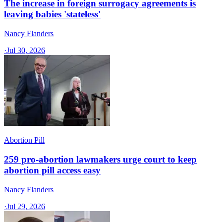
The increase in foreign surrogacy agreements is
leaving babies 'stateless'
Nancy Flanders
·
Jul 30, 2026
Abortion Pill
259 pro-abortion lawmakers urge court to keep
abortion pill access easy
Nancy Flanders
·
Jul 29, 2026