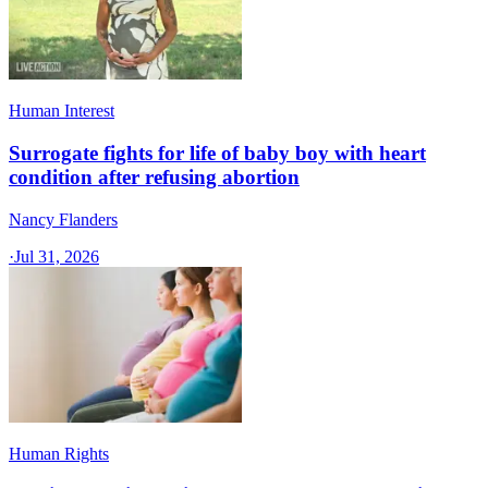
Human Interest
Surrogate fights for life of baby boy with heart
condition after refusing abortion
Nancy Flanders
·
Jul 31, 2026
Human Rights