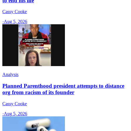
to end his life
Cassy Cooke
·
Aug 5, 2026
Analysis
Planned Parenthood president attempts to distance
org from racism of its founder
Cassy Cooke
·
Aug 5, 2026