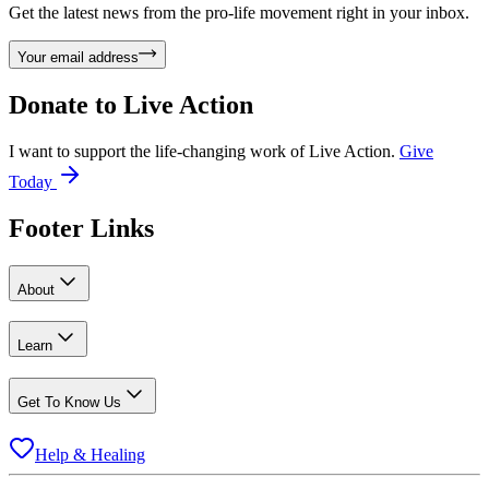
Get the latest news from the pro-life movement right in your inbox.
Your email address
Donate to
Live Action
I want to support the life-changing work of Live Action.
Give
Today
Footer Links
About
Learn
Get To Know Us
Help & Healing