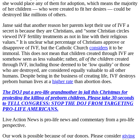
she would place any of them for adoption, which means the majority
of her children — who were created to fit her desires — could be
destroyed like millions of others.
Janse said that another reason her parents kept their use of IVF a
secret is because they are Christians, and “some Christian circles
viewed IVF fertility treatments as not in line with their religious
values.” It is unclear what percentage of Christians approve or
disapprove of IVF, but the Catholic Church
considers
it to be
immoral. This does not mean that children created through IVF are
somehow seen as less valuable; rather,
all of the children
created
through IVF, including those deemed to be ‘low quality’ or those
who are destroyed, are considered equally valuable to all other
humans. Despite being in the business of creating life, IVF destroys
preborn human lives at a
higher rate
than abortion does.
The DOJ put a pro-life grandmother in jail this Christmas for
protesting the killing of preborn children. Please take 30-seconds
to TELL CONGRESS: STOP THE DOJ FROM TARGETING
PRO-LIFE AMERICANS.
Live Action News is pro-life news and commentary from a pro-life
perspective.
Our work is possible because of our donors. Please consider
giving