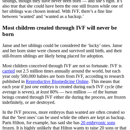
siblings, though they have never been born — and she’s right. It’s
also true that she could have been the one still frozen while one of
her siblings was chosen instead. With IVF, there’s a fine line
between ‘wanted’ and ‘wanted as a backup.’
Most children created through IVF will never be
born
Janse and her siblings could be considered the ‘lucky’ ones. Janse
and her born sister were chosen and survived until birth, and their
still-frozen siblings are likely being placed for adoption.
Most children conceived through IVF are not so fortunate. IVF is
carried
out 2.5 million times annually around the world, but each
year only 500,000 babies are born from IVF, according to research
published in
Reproductive Biomedicine Online
. This means that
each year if just
one
embryo is created during each IVF cycle (the
average is seven), at
least
80% — two million — of the human
beings created through IVF either die during the process, are frozen
indefinitely, or are destroyed.
In the IVF process, more embryos than wanted are often created so
that the ‘best ones’ can be used while the others are kept as backup.
Paris Hilton, for example, has said she has
20 embryonic sons
frozen. It is highly unlikely that Hilton wants to raise 20 sons or that