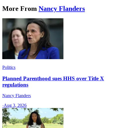
More From
Nancy Flanders
Politics
Planned Parenthood sues HHS over Title X
regulations
Nancy Flanders
·
Aug 3, 2026