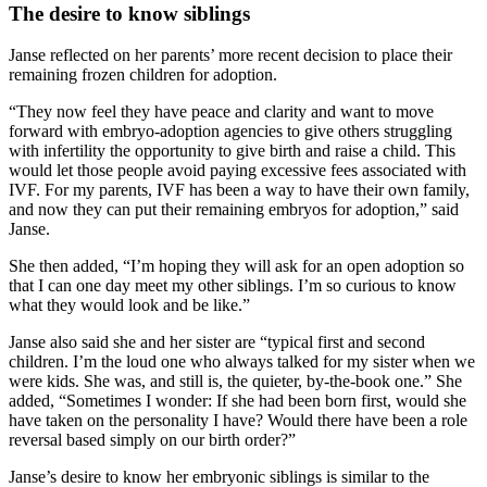
The desire to know siblings
Janse reflected on her parents’ more recent decision to place their
remaining frozen children for adoption.
“They now feel they have peace and clarity and want to move
forward with embryo-adoption agencies to give others struggling
with infertility the opportunity to give birth and raise a child. This
would let those people avoid paying excessive fees associated with
IVF. For my parents, IVF has been a way to have their own family,
and now they can put their remaining embryos for adoption,” said
Janse.
She then added, “I’m hoping they will ask for an open adoption so
that I can one day meet my other siblings. I’m so curious to know
what they would look and be like.”
Janse also said she and her sister are “typical first and second
children. I’m the loud one who always talked for my sister when we
were kids. She was, and still is, the quieter, by-the-book one.” She
added, “Sometimes I wonder: If she had been born first, would she
have taken on the personality I have? Would there have been a role
reversal based simply on our birth order?”
Janse’s desire to know her embryonic siblings is similar to the