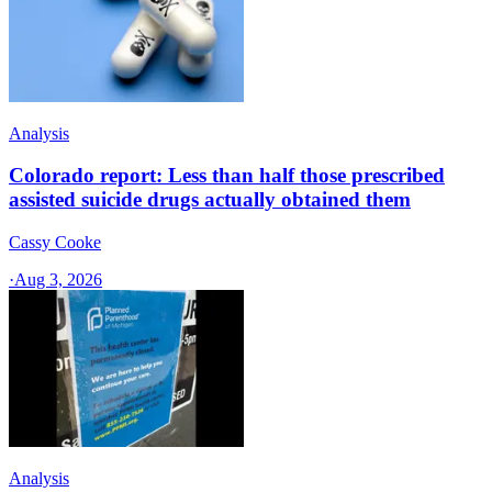
Analysis
Colorado report: Less than half those prescribed
assisted suicide drugs actually obtained them
Cassy Cooke
·
Aug 3, 2026
Analysis