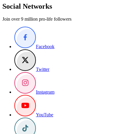
Social Networks
Join over 9 million pro-life followers
Facebook
Twitter
Instagram
YouTube