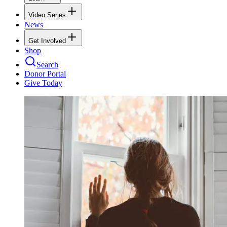
Video Series
News
Get Involved
Shop
Search
Donor Portal
Give Today