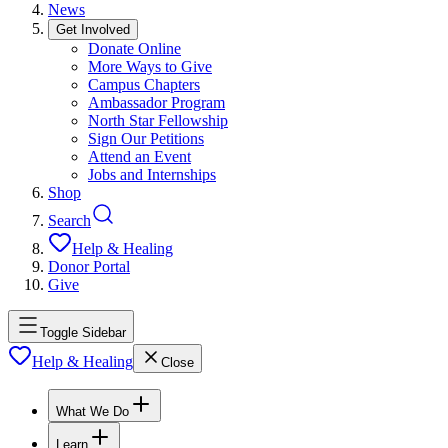
News
Get Involved
Donate Online
More Ways to Give
Campus Chapters
Ambassador Program
North Star Fellowship
Sign Our Petitions
Attend an Event
Jobs and Internships
Shop
Search
Help & Healing
Donor Portal
Give
Toggle Sidebar
Help & Healing
Close
What We Do
Learn