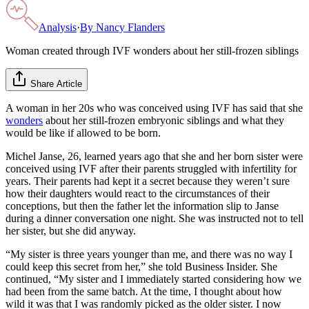
Analysis
·
By
Nancy Flanders
Woman created through IVF wonders about her still-frozen siblings
Share Article
A woman in her 20s who was conceived using IVF has said that she
wonders
about her still-frozen embryonic siblings and what they
would be like if allowed to be born.
Michel Janse, 26, learned years ago that she and her born sister were
conceived using IVF after their parents struggled with infertility for
years. Their parents had kept it a secret because they weren’t sure
how their daughters would react to the circumstances of their
conceptions, but then the father let the information slip to Janse
during a dinner conversation one night. She was instructed not to tell
her sister, but she did anyway.
“My sister is three years younger than me, and there was no way I
could keep this secret from her,” she told Business Insider. She
continued, “My sister and I immediately started considering how we
had been from the same batch. At the time, I thought about how
wild it was that I was randomly picked as the older sister. I now