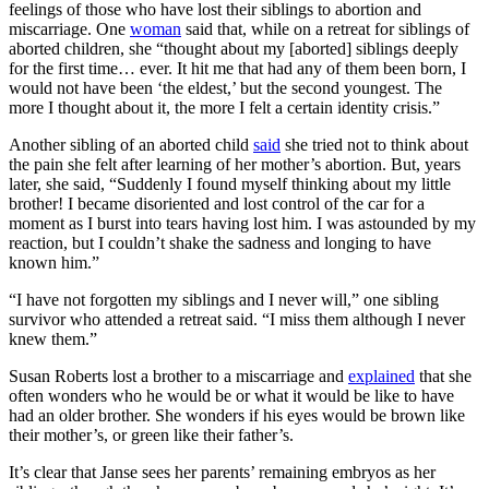
feelings of those who have lost their siblings to abortion and
miscarriage. One
woman
said that, while on a retreat for siblings of
aborted children, she “thought about my [aborted] siblings deeply
for the first time… ever. It hit me that had any of them been born, I
would not have been ‘the eldest,’ but the second youngest. The
more I thought about it, the more I felt a certain identity crisis.”
Another sibling of an aborted child
said
she tried not to think about
the pain she felt after learning of her mother’s abortion. But, years
later, she said, “Suddenly I found myself thinking about my little
brother! I became disoriented and lost control of the car for a
moment as I burst into tears having lost him. I was astounded by my
reaction, but I couldn’t shake the sadness and longing to have
known him.”
“I have not forgotten my siblings and I never will,” one sibling
survivor who attended a retreat said. “I miss them although I never
knew them.”
Susan Roberts lost a brother to a miscarriage and
explained
that she
often wonders who he would be or what it would be like to have
had an older brother. She wonders if his eyes would be brown like
their mother’s, or green like their father’s.
It’s clear that Janse sees her parents’ remaining embryos as her