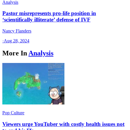
Analysis
Pastor misrepresents pro-life position in
‘scientifically illiterate’ defense of IVF
Nancy Flanders
·
Aug 28, 2024
More In
Analysis
Pop Culture
Viewers urge YouTuber with costly health issues not