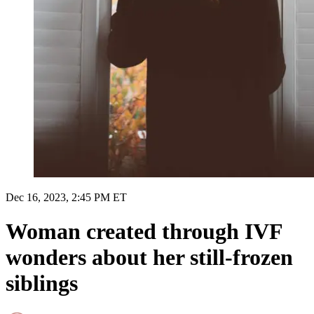
Dec 16, 2023, 2:45 PM ET
Woman created through IVF
wonders about her still-frozen
siblings