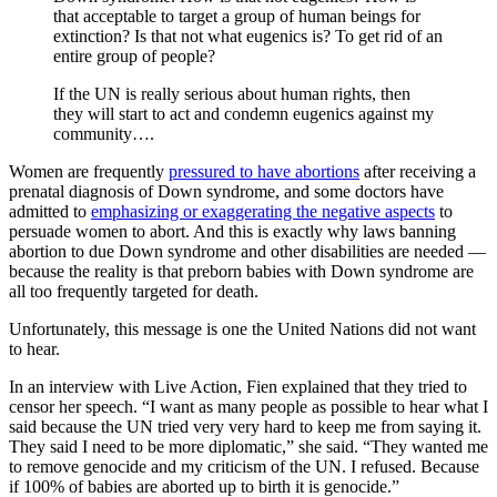
that acceptable to target a group of human beings for
extinction? Is that not what eugenics is? To get rid of an
entire group of people?
If the UN is really serious about human rights, then
they will start to act and condemn eugenics against my
community….
Women are frequently
pressured to have abortions
after receiving a
prenatal diagnosis of Down syndrome, and some doctors have
admitted to
emphasizing or exaggerating the negative aspects
to
persuade women to abort. And this is exactly why laws banning
abortion to due Down syndrome and other disabilities are needed —
because the reality is that preborn babies with Down syndrome are
all too frequently targeted for death.
Unfortunately, this message is one the United Nations did not want
to hear.
In an interview with Live Action, Fien explained that they tried to
censor her speech. “I want as many people as possible to hear what I
said because the UN tried very very hard to keep me from saying it.
They said I need to be more diplomatic,” she said. “They wanted me
to remove genocide and my criticism of the UN. I refused. Because
if 100% of babies are aborted up to birth it is genocide.”