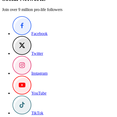
Join over 9 million pro-life followers
Facebook
Twitter
Instagram
YouTube
TikTok