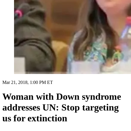
Mar 21, 2018, 1:00 PM ET
Woman with Down syndrome
addresses UN: Stop targeting
us for extinction