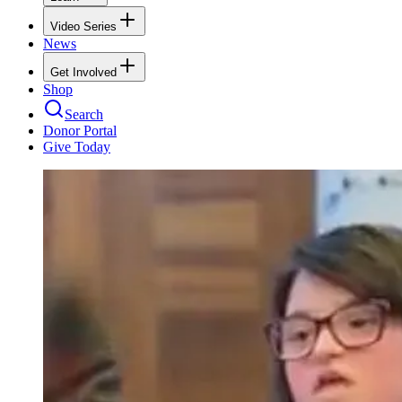
Video Series
News
Get Involved
Shop
Search
Donor Portal
Give Today