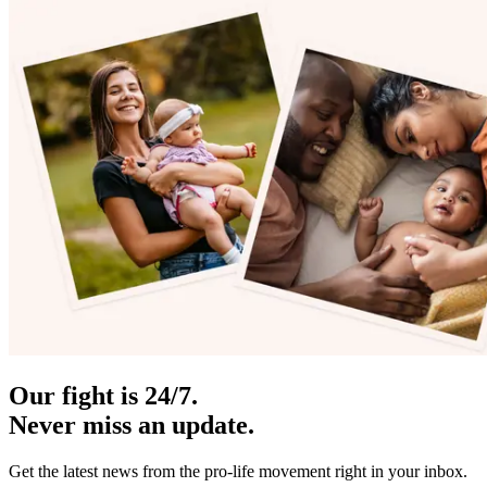
Our fight is 24/7.
Never miss an update.
Get the latest news from the pro-life movement right in your inbox.