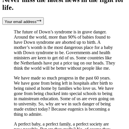
life.
Your email address
The future of Down’s syndrome is in grave danger.
Around the world, more than 90% of babies found to
have Down syndrome are aborted up to birth. A
mother’s womb is the most dangerous place for a baby
with Down syndrome to be. Governments and health
ministers are keen to get rid of us. Some countries like
the Netherlands have put a price tag on our heads. They
think the world will be better without people like me.
We have made so much progress in the past 60 years.
We have gone from being left in hospitals after birth to
being raised at home by families who love us. We have
gone from being chucked into special schools to being
in mainstream education. Some of us are even going on
to university. So, why are we in such danger of being
made extinct today? Because eugenics is becoming a
thing to admire.
A perfect baby, a perfect family, a perfect society are