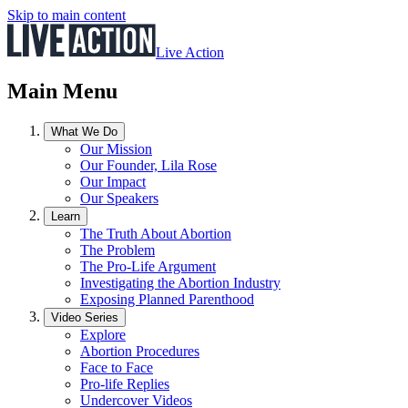
Skip to main content
Live Action
Main Menu
What We Do
Our Mission
Our Founder, Lila Rose
Our Impact
Our Speakers
Learn
The Truth About Abortion
The Problem
The Pro-Life Argument
Investigating the Abortion Industry
Exposing Planned Parenthood
Video Series
Explore
Abortion Procedures
Face to Face
Pro-life Replies
Undercover Videos