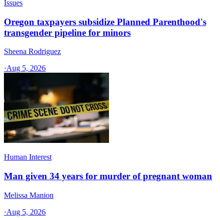
Issues
Oregon taxpayers subsidize Planned Parenthood's
transgender pipeline for minors
Sheena Rodriguez
·
Aug 5, 2026
Human Interest
Man given 34 years for murder of pregnant woman
Melissa Manion
·
Aug 5, 2026