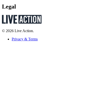
Legal
© 2026 Live Action.
Privacy & Terms