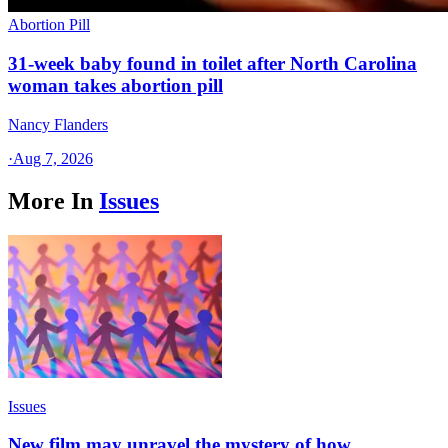
Abortion Pill
31-week baby found in toilet after North Carolina
woman takes abortion pill
Nancy Flanders
·
Aug 7, 2026
More In
Issues
Issues
New film may unravel the mystery of how