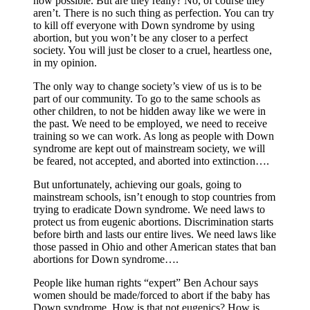
now possible. But are they really? No, of course they
aren’t. There is no such thing as perfection. You can try
to kill off everyone with Down syndrome by using
abortion, but you won’t be any closer to a perfect
society. You will just be closer to a cruel, heartless one,
in my opinion.
The only way to change society’s view of us is to be
part of our community. To go to the same schools as
other children, to not be hidden away like we were in
the past. We need to be employed, we need to receive
training so we can work. As long as people with Down
syndrome are kept out of mainstream society, we will
be feared, not accepted, and aborted into extinction….
But unfortunately, achieving our goals, going to
mainstream schools, isn’t enough to stop countries from
trying to eradicate Down syndrome. We need laws to
protect us from eugenic abortions. Discrimination starts
before birth and lasts our entire lives. We need laws like
those passed in Ohio and other American states that ban
abortions for Down syndrome….
People like human rights “expert” Ben Achour says
women should be made/forced to abort if the baby has
Down syndrome. How is that not eugenics? How is