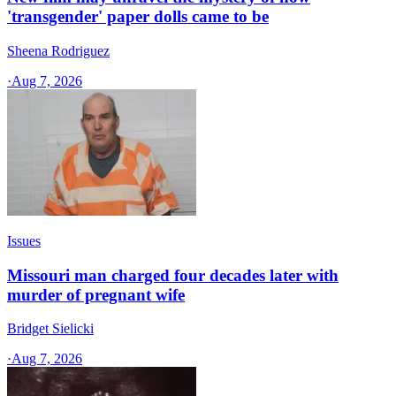
'transgender' paper dolls came to be
Sheena Rodriguez
·
Aug 7, 2026
Issues
Missouri man charged four decades later with
murder of pregnant wife
Bridget Sielicki
·
Aug 7, 2026