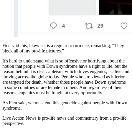
Fien said this, likewise, is a regular occurrence, remarking, “They
block all of my pro-life pictures.”
It’s hard to understand what is so offensive or horrifying about the
notion that people with Down syndrome have a right to life, but the
reason behind it is clear: ableism, which drives eugenics, is alive and
thriving across the globe today. People who are viewed as inferior
are targeted for death, whether those people have Down syndrome
in some countries or are female in others. And regardless of their
reasons, eugenics must be fought at every opportunity.
As Fien said, we must end this genocide against people with Down
syndrome.
Live Action News is pro-life news and commentary from a pro-life
perspective.