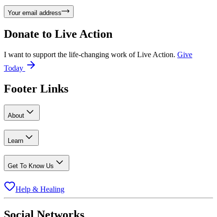
Your email address
Donate to
Live Action
I want to support the life-changing work of Live Action.
Give
Today
Footer Links
About
Learn
Get To Know Us
Help & Healing
Social Networks