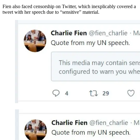
Fien also faced censorship on Twitter, which inexplicably covered a
tweet with her speech due to “sensitive” material.