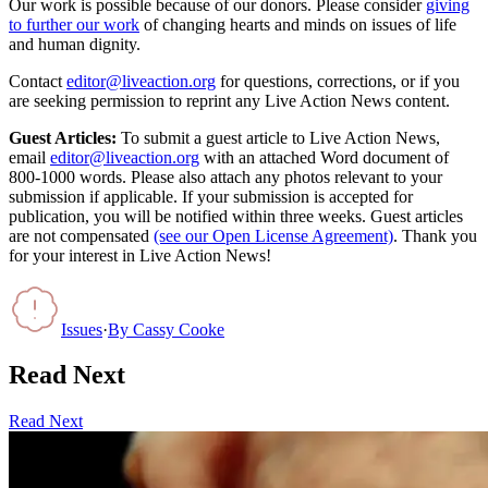
Our work is possible because of our donors. Please consider
giving
to further our work
of changing hearts and minds on issues of life
and human dignity.
Contact
editor@liveaction.org
for questions, corrections, or if you
are seeking permission to reprint any Live Action News content.
Guest Articles:
To submit a guest article to Live Action News,
email
editor@liveaction.org
with an attached Word document of
800-1000 words. Please also attach any photos relevant to your
submission if applicable. If your submission is accepted for
publication, you will be notified within three weeks. Guest articles
are not compensated
(see our Open License Agreement)
. Thank you
for your interest in Live Action News!
Issues
·
By
Cassy Cooke
Read Next
Read Next