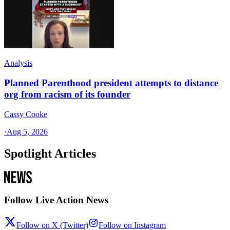
Analysis
Planned Parenthood president attempts to distance
org from racism of its founder
Cassy Cooke
·
Aug 5, 2026
Spotlight Articles
Follow Live Action News
Follow on X (Twitter)
Follow on Instagram