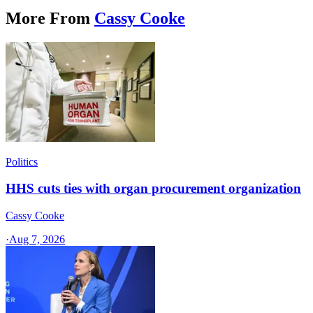
More From
Cassy Cooke
Politics
HHS cuts ties with organ procurement organization
Cassy Cooke
·
Aug 7, 2026