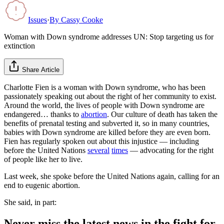
Issues
·
By
Cassy Cooke
Woman with Down syndrome addresses UN: Stop targeting us for
extinction
Share Article
Charlotte Fien is a woman with Down syndrome, who has been
passionately speaking out about the right of her community to exist.
Around the world, the lives of people with Down syndrome are
endangered… thanks to
abortion
. Our culture of death has taken the
benefits of prenatal testing and subverted it, so in many countries,
babies with Down syndrome are killed before they are even born.
Fien has regularly spoken out about this injustice — including
before the United Nations
several
times
— advocating for the right
of people like her to live.
Last week, she spoke before the United Nations again, calling for an
end to eugenic abortion.
She said, in part:
Never miss the latest news in the fight for