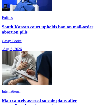
Politics
South Korean court upholds ban on mail-order
abortion pills
Cassy Cooke
·
Aug 6, 2026
International
Man cancels assisted suicide plans after