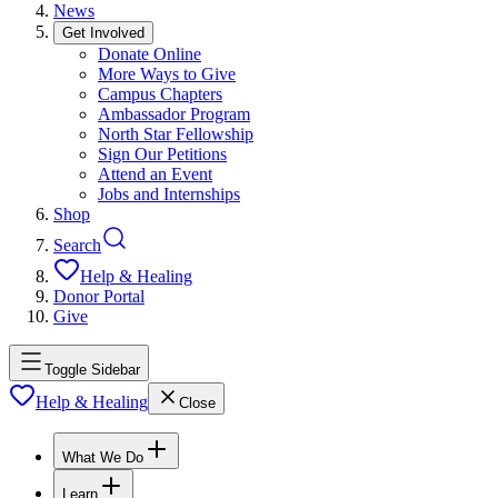
News
Get Involved
Donate Online
More Ways to Give
Campus Chapters
Ambassador Program
North Star Fellowship
Sign Our Petitions
Attend an Event
Jobs and Internships
Shop
Search
Help & Healing
Donor Portal
Give
Toggle Sidebar
Help & Healing
Close
What We Do
Learn