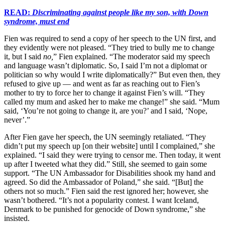
READ:
Discriminating against people like my son, with Down
syndrome, must end
Fien was required to send a copy of her speech to the UN first, and
they evidently were not pleased. “They tried to bully me to change
it, but I said
no,
” Fien explained. “The moderator said my speech
and language wasn’t diplomatic. So, I said I’m not a diplomat or
politician so why would I write diplomatically?” But even then, they
refused to give up — and went as far as reaching out to Fien’s
mother to try to force her to change it against Fien’s will. “They
called my mum and asked her to make me change!” she said. “Mum
said, ‘You’re not going to change it, are you?’ and I said, ‘Nope,
never’.”
After Fien gave her speech, the UN seemingly retaliated. “They
didn’t put my speech up [on their website] until I complained,” she
explained. “I said they were trying to censor me. Then today, it went
up after I tweeted what they did.” Still, she seemed to gain some
support. “The UN Ambassador for Disabilities shook my hand and
agreed. So did the Ambassador of Poland,” she said. “[But] the
others not so much.” Fien said the rest ignored her; however, she
wasn’t bothered. “It’s not a popularity contest. I want Iceland,
Denmark to be punished for genocide of Down syndrome,” she
insisted.