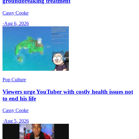
groundbreaking treatment
Cassy Cooke
·
Aug 6, 2026
Pop Culture
Viewers urge YouTuber with costly health issues not
to end his life
Cassy Cooke
·
Aug 5, 2026