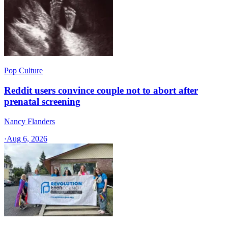
Pop Culture
Reddit users convince couple not to abort after
prenatal screening
Nancy Flanders
·
Aug 6, 2026