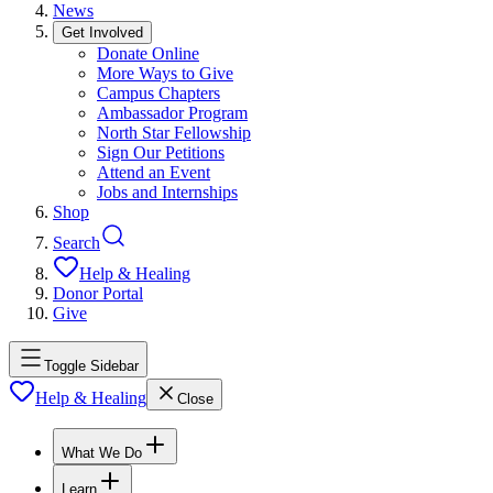
News
Get Involved
Donate Online
More Ways to Give
Campus Chapters
Ambassador Program
North Star Fellowship
Sign Our Petitions
Attend an Event
Jobs and Internships
Shop
Search
Help & Healing
Donor Portal
Give
Toggle Sidebar
Help & Healing
Close
What We Do
Learn