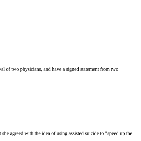
roval of two physicians, and have a signed statement from two
t she agreed with the idea of using assisted suicide to "speed up the