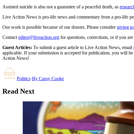
Assisted suicide is also not a guarantee of a peaceful death, as
researc
Live Action News is pro-life news and commentary from a pro-life pe
Our work is possible because of our donors. Please consider
giving to
Contact
editor@liveaction.org
for questions, corrections, or if you a
Guest Articles:
To submit a guest article to Live Action News, email
applicable. If your submission is accepted for publication, you will b
Action News!
Politics
·
By
Cassy Cooke
Read Next