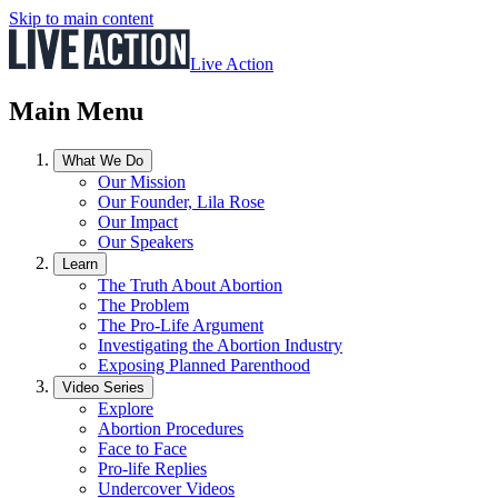
Skip to main content
Live Action
Main Menu
What We Do
Our Mission
Our Founder, Lila Rose
Our Impact
Our Speakers
Learn
The Truth About Abortion
The Problem
The Pro-Life Argument
Investigating the Abortion Industry
Exposing Planned Parenthood
Video Series
Explore
Abortion Procedures
Face to Face
Pro-life Replies
Undercover Videos