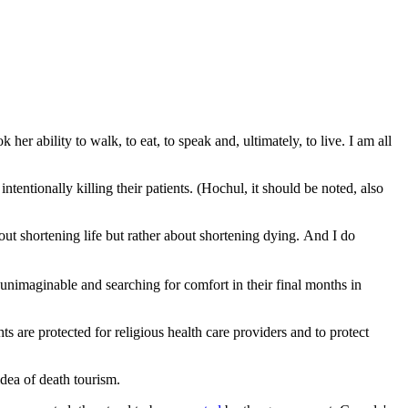
ability to walk, to eat, to speak and, ultimately, to live. I am all
intentionally killing their patients. (Hochul, it should be noted, also
out shortening life but rather about shortening dying. And I do
 unimaginable and searching for comfort in their final months in
s are protected for religious health care providers and to protect
idea of death tourism.