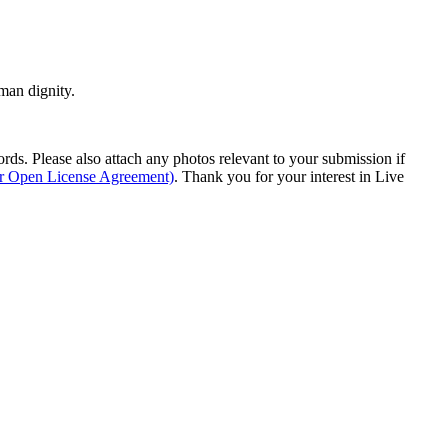
man dignity.
s. Please also attach any photos relevant to your submission if
ur Open License Agreement)
. Thank you for your interest in Live