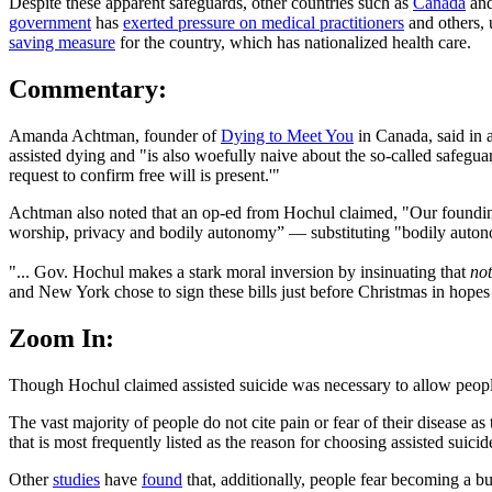
Despite these apparent safeguards, other countries such as
Canada
and
government
has
exerted pressure on medical practitioners
and others, 
saving measure
for the country, which has nationalized health care.
Commentary:
Amanda Achtman, founder of
Dying to Meet You
in Canada, said in 
assisted dying and "is also woefully naive about the so-called safeguar
request to confirm free will is present.'"
Achtman also noted that an op-ed from Hochul claimed, "Our founding f
worship, privacy and bodily autonomy” — substituting "bodily autonomy
"... Gov. Hochul makes a stark moral inversion by insinuating that
not
and New York chose to sign these bills just before Christmas in hopes t
Zoom In:
Though Hochul claimed assisted suicide was necessary to allow people 
The vast majority of people do not cite pain or fear of their disease as 
that is most frequently listed as the reason for choosing assisted suicid
Other
studies
have
found
that, additionally, people fear becoming a b