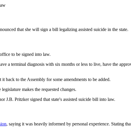
law
ed that she will sign a bill legalizing assisted suicide in the state.
ffice to be signed into law.
 have a terminal diagnosis with six months or less to live, have the app
sent it back to the Assembly for some amendments to be added.
e legislature makes the requested changes.
 J.B. Pritzker signed that state's assisted suicide bill into law.
sion
, saying it was heavily informed by personal experience. Stating tha