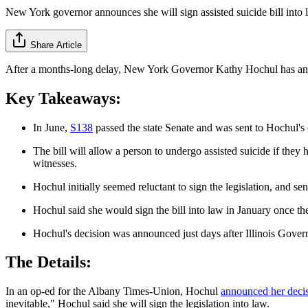
New York governor announces she will sign assisted suicide bill into 
Share Article
After a months-long delay, New York Governor Kathy Hochul has announc
Key Takeaways:
In June,
S138
passed the state Senate and was sent to Hochul's o
The bill will allow a person to undergo assisted suicide if they
witnesses.
Hochul initially seemed reluctant to sign the legislation, and 
Hochul said she would sign the bill into law in January once th
Hochul's decision was announced just days after Illinois Governor
The Details:
In an op-ed for the Albany Times-Union, Hochul
announced her deci
inevitable," Hochul said she will sign the legislation into law.