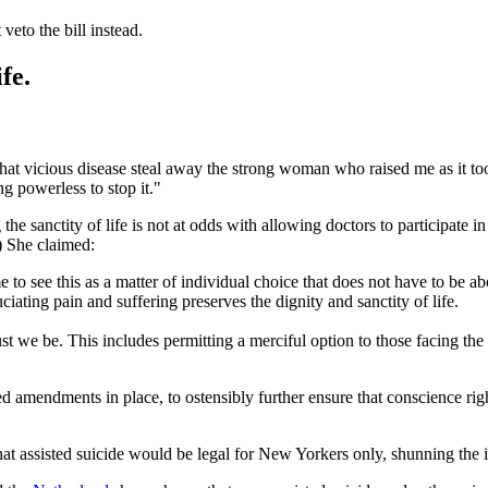
eto the bill instead.
fe.
cious disease steal away the strong woman who raised me as it took her 
g powerless to stop it."
the sanctity of life is not at odds with allowing doctors to participate in 
.) She claimed:
to see this as a matter of individual choice that does not have to be ab
ating pain and suffering preserves the dignity and sanctity of life.
t we be. This includes permitting a merciful option to those facing the
 amendments in place, to ostensibly further ensure that conscience right
hat assisted suicide would be legal for New Yorkers only, shunning the 