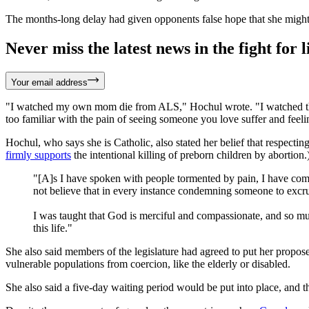
The months-long delay had given opponents false hope that she might v
Never miss the latest news in the fight for li
Your email address
"I watched my own mom die from ALS," Hochul wrote. "I watched that vi
too familiar with the pain of seeing someone you love suffer and feelin
Hochul, who says she is Catholic, also stated her belief that respecting 
firmly supports
the intentional killing of preborn children by abortion
"[A]s I have spoken with people tormented by pain, I have come 
not believe that in every instance condemning someone to excruci
I was taught that God is merciful and compassionate, and so mus
this life."
She also said members of the legislature had agreed to put her proposed
vulnerable populations from coercion, like the elderly or disabled.
She also said a five-day waiting period would be put into place, and t