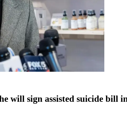
will sign assisted suicide bill i