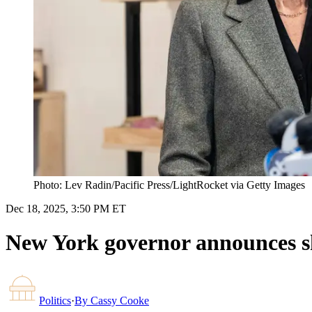
Photo: Lev Radin/Pacific Press/LightRocket via Getty Images
Dec 18, 2025, 3:50 PM ET
New York governor announces she 
Politics
·
By
Cassy Cooke