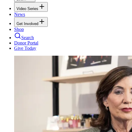
Video Series
News
Get Involved
Shop
Search
Donor Portal
Give Today