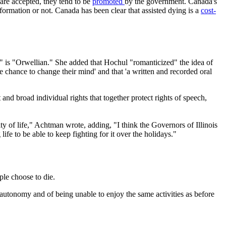
are accepted, they tend to be
promoted
by the government. Canada's
nformation or not. Canada has been clear that assisted dying is a
cost-
g" is "Orwellian." She added that Hochul "romanticized" the idea of
he chance to change their mind' and that 'a written and recorded oral
d broad individual rights that together protect rights of speech,
ty of life," Achtman wrote, adding, "I think the Governors of Illinois
fe to be able to keep fighting for it over the holidays."
ple choose to die.
ng autonomy and of being unable to enjoy the same activities as before