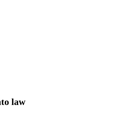
nto law