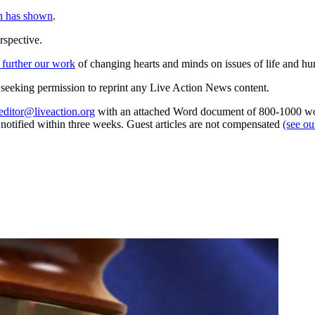
h has shown
.
rspective.
 further our work
of changing hearts and minds on issues of life and hu
re seeking permission to reprint any Live Action News content.
editor@liveaction.org
with an attached Word document of 800-1000 word
e notified within three weeks. Guest articles are not compensated
(see o