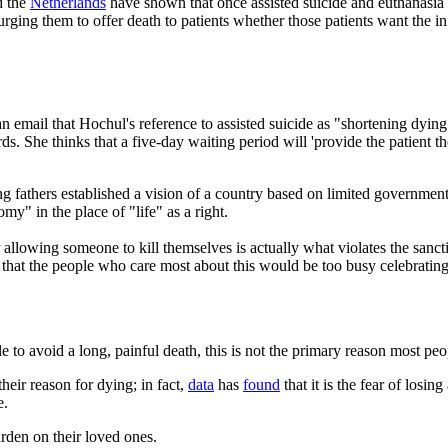
 the
Netherlands
have shown that once assisted suicide and euthanasia 
urging them to offer death to patients whether those patients want the i
an email that Hochul's reference to assisted suicide as "shortening dyin
ds. She thinks that a five-day waiting period will 'provide the patient t
athers established a vision of a country based on limited government an
" in the place of "life" as a right.
allowing someone to kill themselves is actually what violates the sancti
hat the people who care most about this would be too busy celebrating li
to avoid a long, painful death, this is not the primary reason most peo
their reason for dying; in fact,
data
has
found
that it is the fear of losi
e.
urden on their loved ones.