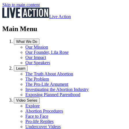
Skip to main content
Live Action
Main Menu
What We Do
Our Mission
Our Founder, Lila Rose
Our Impact
Our Speakers
Learn
The Truth About Abortion
The Problem
The Pro-Life Argument
Investigating the Abortion Industry
Exposing Planned Parenthood
Video Series
Explore
Abortion Procedures
Face to Face
Pro-life Replies
Undercover Videos