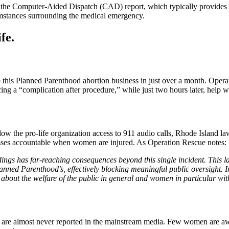
e the Computer-Aided Dispatch (CAD) report, which typically provides 
cumstances surrounding the medical emergency.
fe.
to this Planned Parenthood abortion business in just over a month. Ope
g a “complication after procedure,” while just two hours later, help wa
 the pro-life organization access to 911 audio calls, Rhode Island law p
nesses accountable when women are injured. As Operation Rescue notes:
dings has far-reaching consequences beyond this single incident. This la
 Planned Parenthood’s, effectively blocking meaningful public oversight.
ns about the welfare of the public in general and women in particular wi
 are almost never reported in the mainstream media. Few women are awar