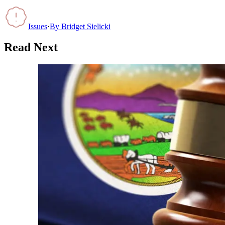
Issues
·
By
Bridget Sielicki
Read Next