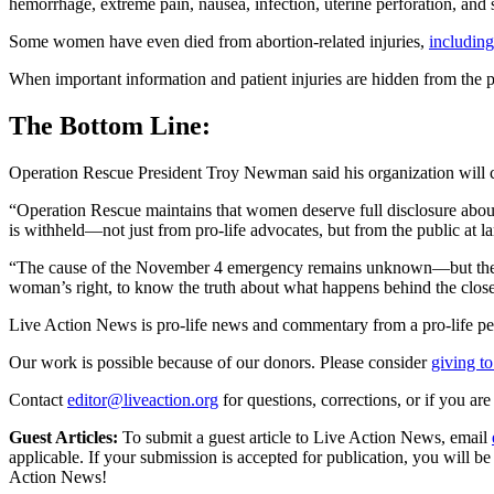
hemorrhage, extreme pain, nausea, infection, uterine perforation, and 
Some women have even died from abortion-related injuries,
including
When important information and patient injuries are hidden from the p
The Bottom Line:
Operation Rescue President Troy Newman said his organization will con
“Operation Rescue maintains that women deserve full disclosure about 
is withheld—not just from pro-life advocates, but from the public at 
“The cause of the November 4 emergency remains unknown—but the sile
woman’s right, to know the truth about what happens behind the closed
Live Action News is pro-life news and commentary from a pro-life pe
Our work is possible because of our donors. Please consider
giving to
Contact
editor@liveaction.org
for questions, corrections, or if you a
Guest Articles:
To submit a guest article to Live Action News, email
applicable. If your submission is accepted for publication, you will b
Action News!