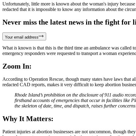
Unfortunately, little more is known about the woman's injury becaus
redacted that it is impossible to know any information about the cir
Never miss the latest news in the fight for li
Your email address
What
is
known is that this is the third time an ambulance was called 
emergency responders were requested to transport a woman experiencin
Zoom In:
According to Operation Rescue, though many states have laws that allow
redacted CAD reports, makes it very difficult to keep abortion busi
Rhode Island’s prohibition on the disclosure of 911 audio recor
firsthand accounts of emergencies that occur in facilities like
the skeleton of date, time, and dispatch, raises further concer
Why It Matters:
Patient injuries at abortion businesses are not uncommon, though they