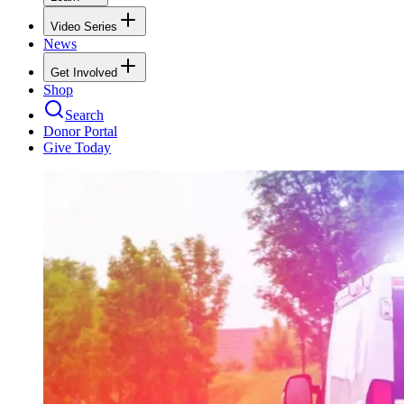
Video Series
News
Get Involved
Shop
Search
Donor Portal
Give Today