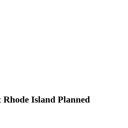
at Rhode Island Planned