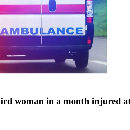
third woman in a month injured 