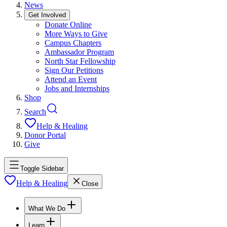
News
Get Involved
Donate Online
More Ways to Give
Campus Chapters
Ambassador Program
North Star Fellowship
Sign Our Petitions
Attend an Event
Jobs and Internships
Shop
Search
Help & Healing
Donor Portal
Give
Toggle Sidebar
Help & Healing
Close
What We Do
Learn