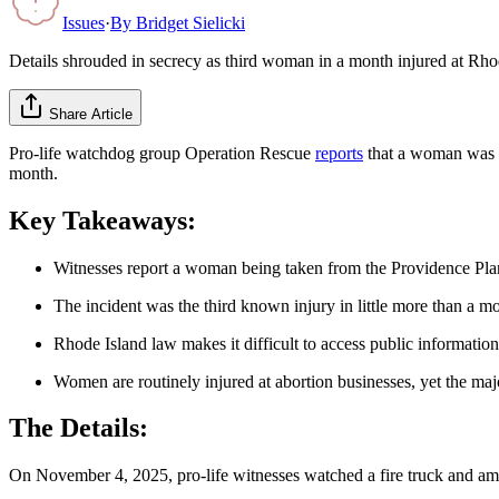
Issues
·
By
Bridget Sielicki
Details shrouded in secrecy as third woman in a month injured at Rh
Share Article
Pro-life watchdog group Operation Rescue
reports
that a woman was in
month.
Key Takeaways:
Witnesses report a woman being taken from the Providence P
The incident was the third known injury in little more than a m
Rhode Island law makes it difficult to access public information
Women are routinely injured at abortion businesses, yet the maj
The Details:
On November 4, 2025, pro-life witnesses watched a fire truck and ambul