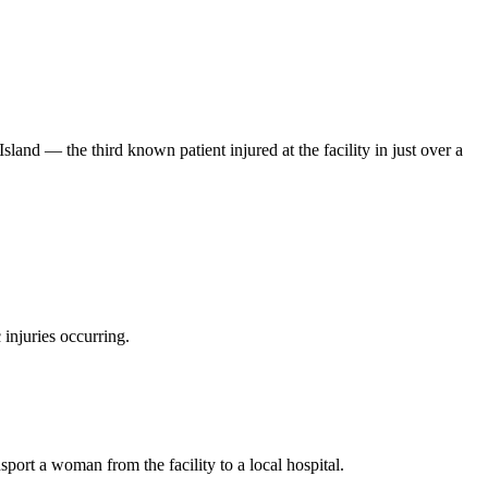
and — the third known patient injured at the facility in just over a
 injuries occurring.
port a woman from the facility to a local hospital.