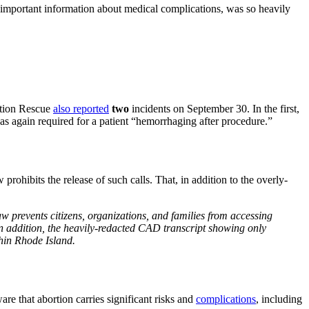
important information about medical complications, was so heavily
ration Rescue
also reported
two
incidents on September 30. In the first,
s again required for a patient “hemorrhaging after procedure.”
rohibits the release of such calls. That, in addition to the overly-
w prevents citizens, organizations, and families from accessing
 In addition, the heavily-redacted CAD transcript showing only
thin Rhode Island.
e that abortion carries significant risks and
complications
, including