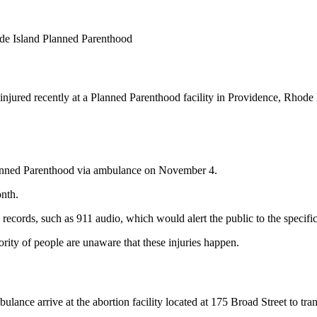
ode Island Planned Parenthood
jured recently at a Planned Parenthood facility in Providence, Rhode Isl
lanned Parenthood via ambulance on November 4.
onth.
 records, such as 911 audio, which would alert the public to the specific
ority of people are unaware that these injuries happen.
ance arrive at the abortion facility located at 175 Broad Street to trans