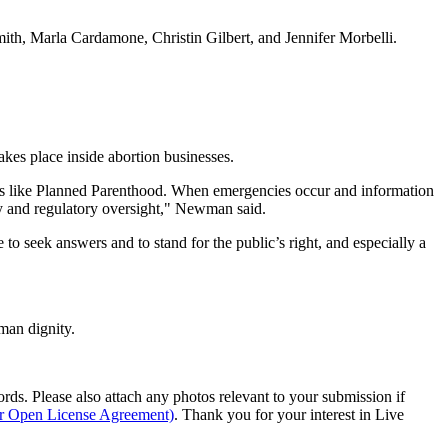
th, Marla Cardamone, Christin Gilbert, and Jennifer Morbelli.
kes place inside abortion businesses.
ities like Planned Parenthood. When emergencies occur and information
ety and regulatory oversight," Newman said.
seek answers and to stand for the public’s right, and especially a
man dignity.
s. Please also attach any photos relevant to your submission if
ur Open License Agreement)
. Thank you for your interest in Live