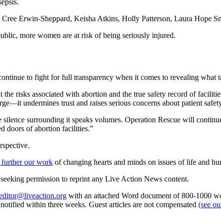
sepsis.
Cree Erwin-Sheppard, Keisha Atkins, Holly Patterson, Laura Hope Smi
ublic, more women are at risk of being seriously injured.
tinue to fight for full transparency when it comes to revealing what ta
the risks associated with abortion and the true safety record of facil
large—it undermines trust and raises serious concerns about patient saf
nce surrounding it speaks volumes. Operation Rescue will continue to 
 doors of abortion facilities.”
rspective.
 further our work
of changing hearts and minds on issues of life and hu
re seeking permission to reprint any Live Action News content.
editor@liveaction.org
with an attached Word document of 800-1000 word
e notified within three weeks. Guest articles are not compensated
(see o