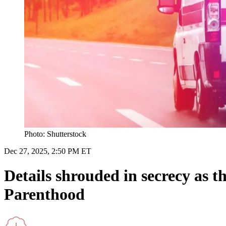
Photo: Shutterstock
Dec 27, 2025, 2:50 PM ET
Details shrouded in secrecy as 
Parenthood