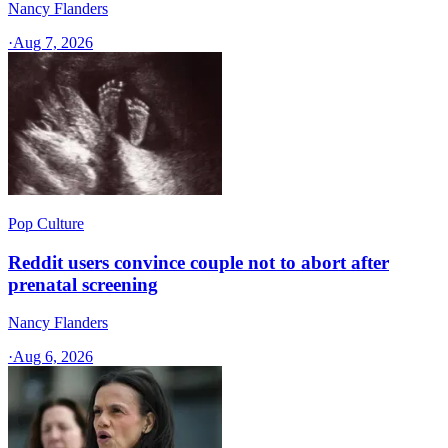
Nancy Flanders
·
Aug 7, 2026
Pop Culture
Reddit users convince couple not to abort after
prenatal screening
Nancy Flanders
·
Aug 6, 2026