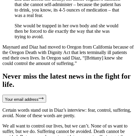
that she cannot self-administer – because the patient has
to drink, you know, its 4-5 ounces of medication – that
was a real fear.
She would be trapped in her own body and she would
then be forced to die exactly the way that she was
trying to avoid.
Maynard and Diaz had moved to Oregon from California because of
the Oregon Death with Dignity Act that lets terminally ill patients
end their own lives. In Oregon said Diaz, “[Brittany] knew she
could control the amount of suffering.”
Never miss the latest news in the fight for
life.
Your email address
Certain words stand out in Diaz’s interview: fear, control, suffering,
avoid. None of these words are pretty.
We all want to control our lives, but we can’t. None of us want to
suffer, but we do. Suffering cannot be avoided. Death cannot be