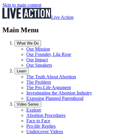
Skip to main content
Live Action
Main Menu
What We Do
Our Mission
Our Founder, Lila Rose
Our Impact
Our Speakers
Learn
The Truth About Abortion
The Problem
The Pro-Life Argument
Investigating the Abortion Industry
Exposing Planned Parenthood
Video Series
Explore
Abortion Procedures
Face to Face
Pro-life Replies
Undercover Videos