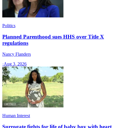
Politics
Planned Parenthood sues HHS over Title X
regulations
Nancy Flanders
·
Aug 3, 2026
Human Interest
Surrogate fights for life of baby boy with heart