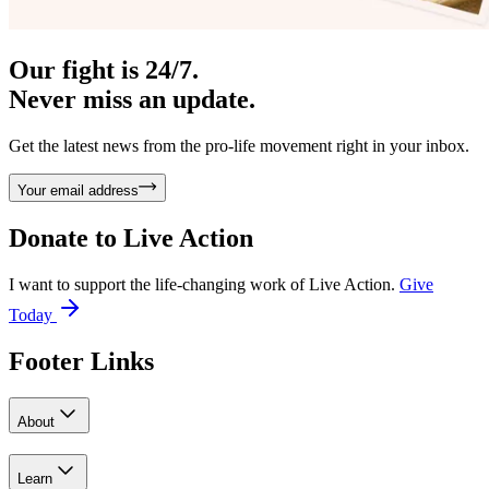
Our fight is 24/7.
Never miss an update.
Get the latest news from the pro-life movement right in your inbox.
Your email address
Donate to
Live Action
I want to support the life-changing work of Live Action.
Give
Today
Footer Links
About
Learn