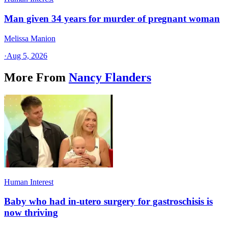
Man given 34 years for murder of pregnant woman
Melissa Manion
·
Aug 5, 2026
More From
Nancy Flanders
Human Interest
Baby who had in-utero surgery for gastroschisis is
now thriving