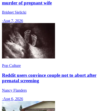
murder of pregnant wife
Bridget Sielicki
·
Aug 7, 2026
Pop Culture
Reddit users convince couple not to abort after
prenatal screening
Nancy Flanders
·
Aug 6, 2026