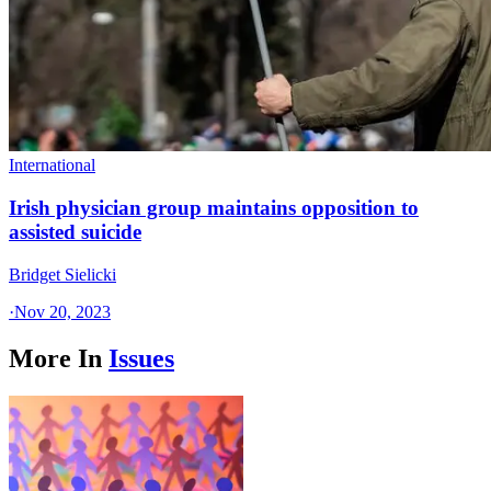
International
Irish physician group maintains opposition to
assisted suicide
Bridget Sielicki
·
Nov 20, 2023
More In
Issues