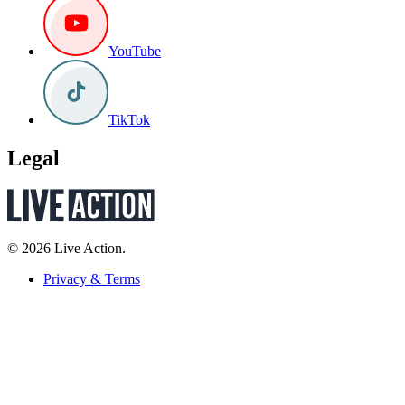
YouTube
TikTok
Legal
© 2026 Live Action.
Privacy & Terms