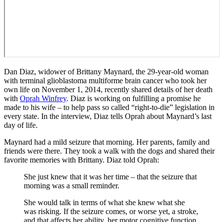
Dan Diaz, widower of Brittany Maynard, the 29-year-old woman
with terminal glioblastoma multiforme brain cancer who took her
own life on November 1, 2014, recently shared details of her death
with
Oprah Winfrey
. Diaz is working on fulfilling a promise he
made to his wife – to help pass so called “right-to-die” legislation in
every state. In the interview, Diaz tells Oprah about Maynard’s last
day of life.
Maynard had a mild seizure that morning. Her parents, family and
friends were there. They took a walk with the dogs and shared their
favorite memories with Brittany. Diaz told Oprah:
She just knew that it was her time – that the seizure that
morning was a small reminder.
She would talk in terms of what she knew what she
was risking. If the seizure comes, or worse yet, a stroke,
and that affects her ability, her motor cognitive function