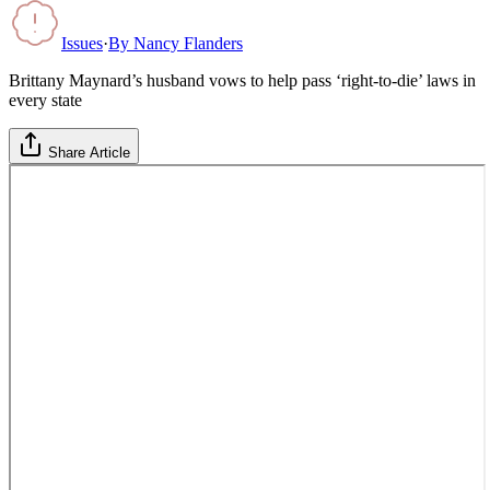
Issues
·
By
Nancy Flanders
Brittany Maynard’s husband vows to help pass ‘right-to-die’ laws in
every state
Share Article