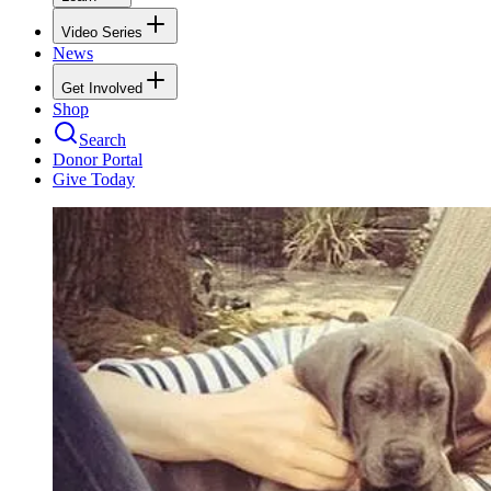
Video Series
News
Get Involved
Shop
Search
Donor Portal
Give Today