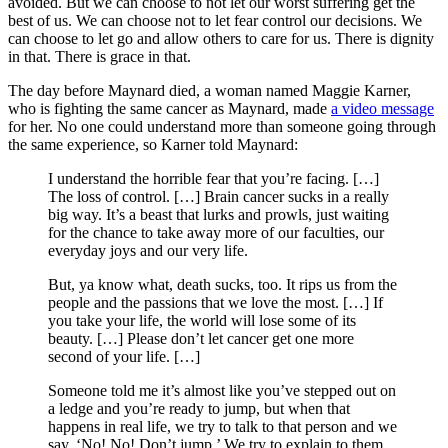
avoided. But we can choose to not let our worst suffering get the
best of us. We can choose not to let fear control our decisions. We
can choose to let go and allow others to care for us. There is dignity
in that. There is grace in that.
The day before Maynard died, a woman named Maggie Karner,
who is fighting the same cancer as Maynard, made
a video message
for her. No one could understand more than someone going through
the same experience, so Karner told Maynard:
I understand the horrible fear that you’re facing. […]
The loss of control. […] Brain cancer sucks in a really
big way. It’s a beast that lurks and prowls, just waiting
for the chance to take away more of our faculties, our
everyday joys and our very life.
But, ya know what, death sucks, too. It rips us from the
people and the passions that we love the most. […] If
you take your life, the world will lose some of its
beauty. […] Please don’t let cancer get one more
second of your life. […]
Someone told me it’s almost like you’ve stepped out on
a ledge and you’re ready to jump, but when that
happens in real life, we try to talk to that person and we
say, ‘No! No! Don’t jump.’ We try to explain to them