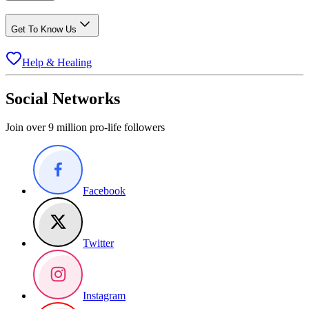
Get To Know Us
Help & Healing
Social Networks
Join over 9 million pro-life followers
Facebook
Twitter
Instagram