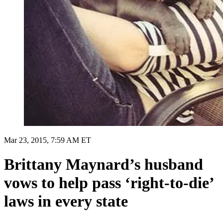
Mar 23, 2015, 7:59 AM ET
Brittany Maynard’s husband
vows to help pass ‘right-to-die’
laws in every state