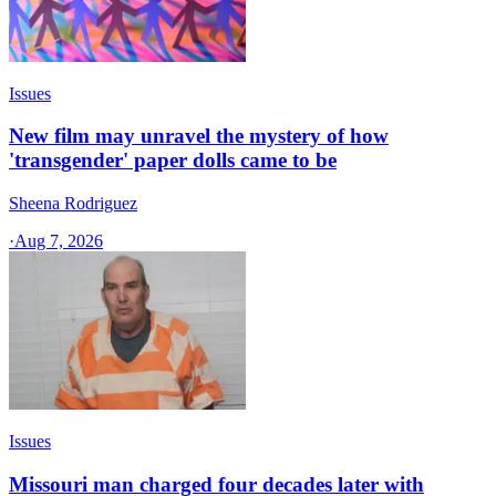
Issues
New film may unravel the mystery of how
'transgender' paper dolls came to be
Sheena Rodriguez
·
Aug 7, 2026
Issues
Missouri man charged four decades later with