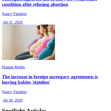
condition after refusing abortion
Nancy Flanders
·
Jul 31, 2026
Human Rights
The increase in foreign surrogacy agreements is
leaving babies 'stateless'
Nancy Flanders
·
Jul 30, 2026
Spotlight Articles