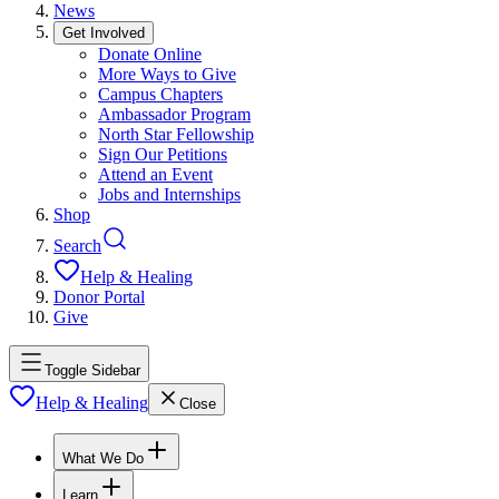
News
Get Involved
Donate Online
More Ways to Give
Campus Chapters
Ambassador Program
North Star Fellowship
Sign Our Petitions
Attend an Event
Jobs and Internships
Shop
Search
Help & Healing
Donor Portal
Give
Toggle Sidebar
Help & Healing
Close
What We Do
Learn