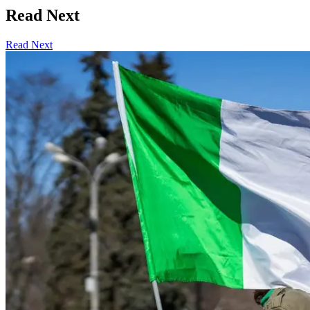
Read Next
Read Next