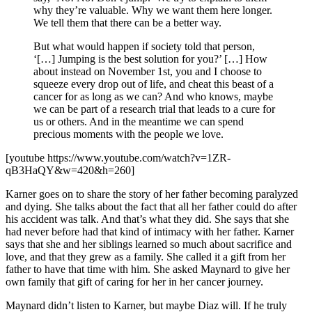
why they’re valuable. Why we want them here longer.
We tell them that there can be a better way.
But what would happen if society told that person,
‘[…] Jumping is the best solution for you?’ […] How
about instead on November 1st, you and I choose to
squeeze every drop out of life, and cheat this beast of a
cancer for as long as we can? And who knows, maybe
we can be part of a research trial that leads to a cure for
us or others. And in the meantime we can spend
precious moments with the people we love.
[youtube https://www.youtube.com/watch?v=1ZR-
qB3HaQY&w=420&h=260]
Karner goes on to share the story of her father becoming paralyzed
and dying. She talks about the fact that all her father could do after
his accident was talk. And that’s what they did. She says that she
had never before had that kind of intimacy with her father. Karner
says that she and her siblings learned so much about sacrifice and
love, and that they grew as a family. She called it a gift from her
father to have that time with him. She asked Maynard to give her
own family that gift of caring for her in her cancer journey.
Maynard didn’t listen to Karner, but maybe Diaz will. If he truly