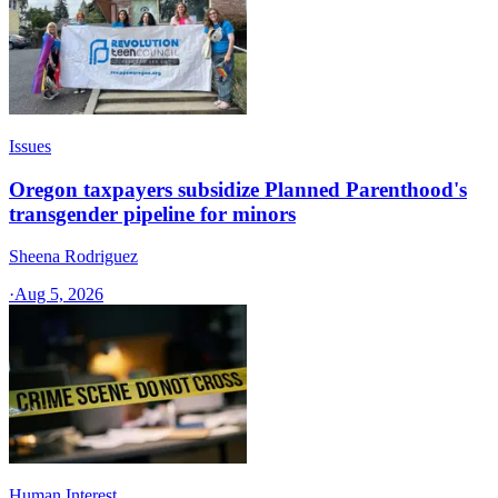
Issues
Oregon taxpayers subsidize Planned Parenthood's
transgender pipeline for minors
Sheena Rodriguez
·
Aug 5, 2026
Human Interest