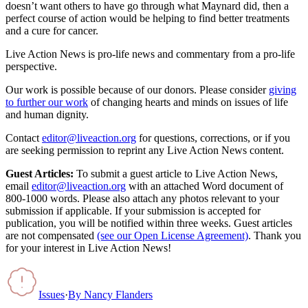
doesn’t want others to have go through what Maynard did, then a
perfect course of action would be helping to find better treatments
and a cure for cancer.
Live Action News is pro-life news and commentary from a pro-life
perspective.
Our work is possible because of our donors. Please consider
giving
to further our work
of changing hearts and minds on issues of life
and human dignity.
Contact
editor@liveaction.org
for questions, corrections, or if you
are seeking permission to reprint any Live Action News content.
Guest Articles:
To submit a guest article to Live Action News,
email
editor@liveaction.org
with an attached Word document of
800-1000 words. Please also attach any photos relevant to your
submission if applicable. If your submission is accepted for
publication, you will be notified within three weeks. Guest articles
are not compensated
(see our Open License Agreement)
. Thank you
for your interest in Live Action News!
Issues
·
By
Nancy Flanders