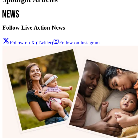
Follow Live Action News
Follow on X (Twitter)
Follow on Instagram