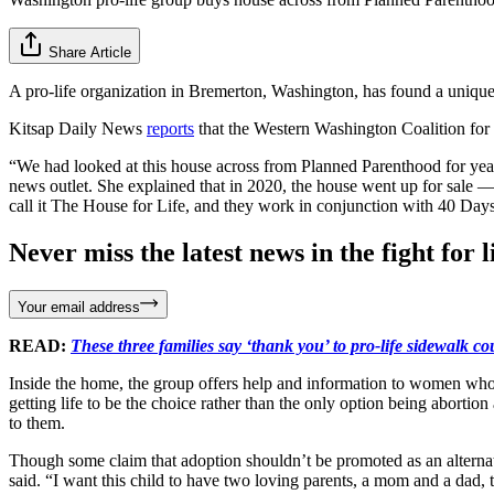
Share Article
A pro-life organization in Bremerton, Washington, has found a unique so
Kitsap Daily News
reports
that the Western Washington Coalition for L
“We had looked at this house across from Planned Parenthood for years 
news outlet. She explained that in 2020, the house went up for sale
call it The House for Life, and they work in conjunction with 40 Days f
Never miss the latest news in the fight for li
Your email address
READ:
These three families say ‘thank you’ to pro-life sidewalk co
Inside the home, the group offers help and information to women who ma
getting life to be the choice rather than the only option being aborti
to them.
Though some claim that adoption shouldn’t be promoted as an alternative
said. “I want this child to have two loving parents, a mom and a dad, th