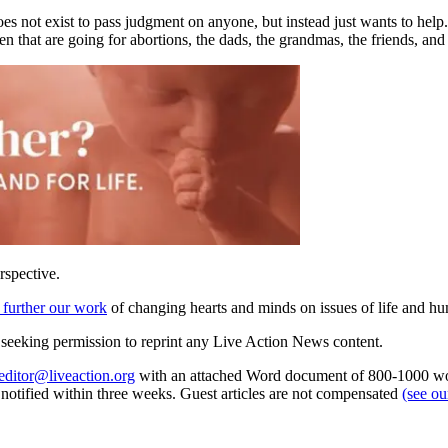
es not exist to pass judgment on anyone, but instead just wants to help
men that are going for abortions, the dads, the grandmas, the friends, an
rspective.
 further our work
of changing hearts and minds on issues of life and hu
re seeking permission to reprint any Live Action News content.
editor@liveaction.org
with an attached Word document of 800-1000 word
e notified within three weeks. Guest articles are not compensated
(see o