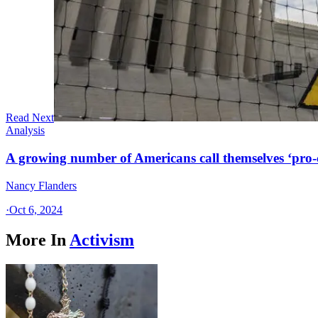
Read Next
Analysis
A growing number of Americans call themselves ‘pro-ch
Nancy Flanders
·
Oct 6, 2024
More In
Activism