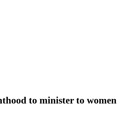
nthood to minister to women