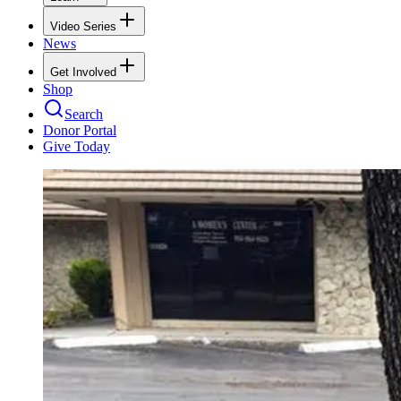
Video Series
News
Get Involved
Shop
Search
Donor Portal
Give Today