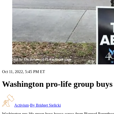
Oct 11, 2022, 5:45 PM ET
Washington pro-life group buys
Activism
·
By
Bridget Sielicki
Washington pro-life group buys house across from Planned Parenthoo