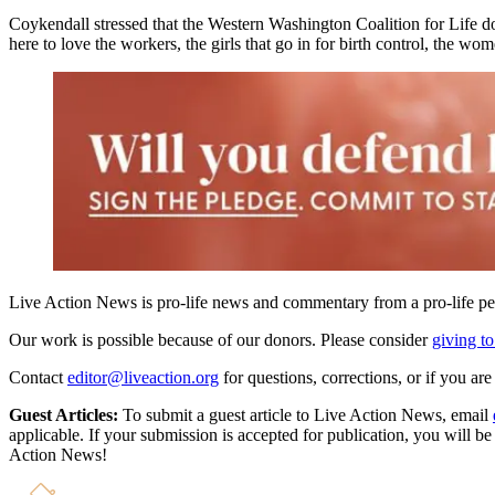
Coykendall stressed that the Western Washington Coalition for Life do
here to love the workers, the girls that go in for birth control, the wo
Live Action News is pro-life news and commentary from a pro-life pe
Our work is possible because of our donors. Please consider
giving to
Contact
editor@liveaction.org
for questions, corrections, or if you a
Guest Articles:
To submit a guest article to Live Action News, email
applicable. If your submission is accepted for publication, you will b
Action News!