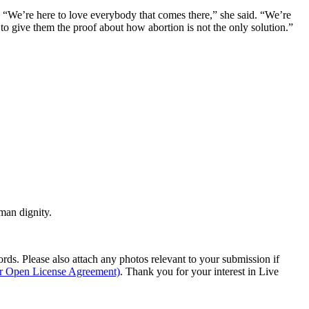
. “We’re here to love everybody that comes there,” she said. “We’re
d to give them the proof about how abortion is not the only solution.”
man dignity.
s. Please also attach any photos relevant to your submission if
ur Open License Agreement)
. Thank you for your interest in Live