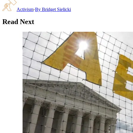
Activism
·
By
Bridget Sielicki
Read Next