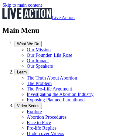
Skip to main content
Live Action
Main Menu
What We Do
Our Mission
Our Founder, Lila Rose
Our Impact
Our Speakers
Learn
The Truth About Abortion
The Problem
The Pro-Life Argument
Investigating the Abortion Industry
Exposing Planned Parenthood
Video Series
Explore
Abortion Procedures
Face to Face
Pro-life Replies
Undercover Videos