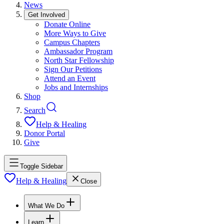
News
Get Involved
Donate Online
More Ways to Give
Campus Chapters
Ambassador Program
North Star Fellowship
Sign Our Petitions
Attend an Event
Jobs and Internships
Shop
Search
Help & Healing
Donor Portal
Give
Toggle Sidebar
Help & Healing
Close
What We Do
Learn