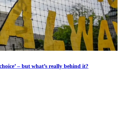
oice’ – but what’s really behind it?