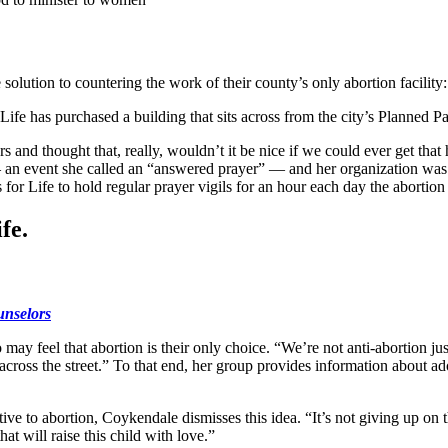
lution to countering the work of their county’s only abortion facility: 
ife has purchased a building that sits across from the city’s Planned Pa
and thought that, really, wouldn’t it be nice if we could ever get that 
 — an event she called an “answered prayer” — and her organization was
or Life to hold regular prayer vigils for an hour each day the abortion f
fe.
unselors
y feel that abortion is their only choice. “We’re not anti-abortion just 
on across the street.” To that end, her group provides information about 
 to abortion, Coykendale dismisses this idea. “It’s not giving up on this 
at will raise this child with love.”