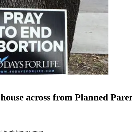
 house across from Planned Pare
d to minister to women