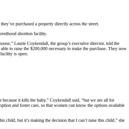
they’ve purchased a property directly across the street.
renthood abortion facility.
house,” Laurie Coykendall, the group’s executive director, told the
 able to raise the $200,000 necessary to make the purchase. They now
acility is open.
because it kills the baby,” Coykendall said, “but we are all for
adoption and foster care, so that women can know the options available
child, but it’s making the decision that I can’t raise this child,” she