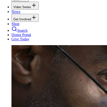
Video Series
News
Get Involved
Shop
Search
Donor Portal
Give Today