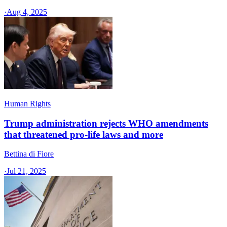
·
Aug 4, 2025
Human Rights
Trump administration rejects WHO amendments
that threatened pro-life laws and more
Bettina di Fiore
·
Jul 21, 2025