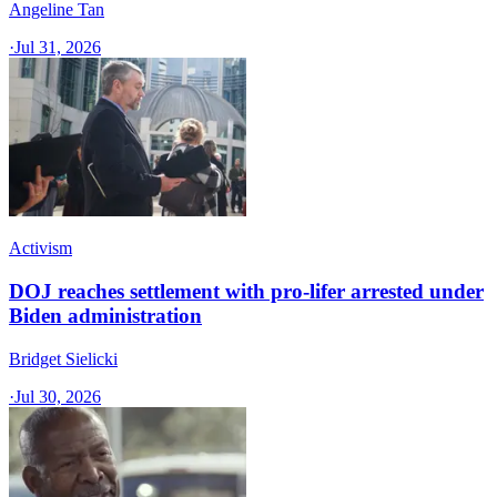
Angeline Tan
·
Jul 31, 2026
Activism
DOJ reaches settlement with pro-lifer arrested under
Biden administration
Bridget Sielicki
·
Jul 30, 2026