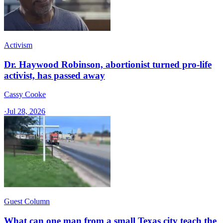
Activism
Dr. Haywood Robinson, abortionist turned pro-life
activist, has passed away
Cassy Cooke
·
Jul 28, 2026
Guest Column
What can one man from a small Texas city teach the