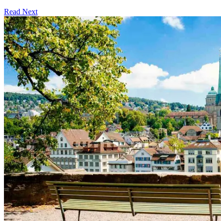
Read Next