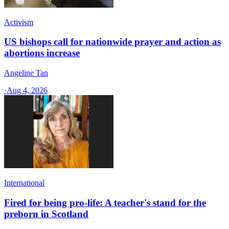
Activism
US bishops call for nationwide prayer and action as
abortions increase
Angeline Tan
·
Aug 4, 2026
International
Fired for being pro-life: A teacher's stand for the
preborn in Scotland