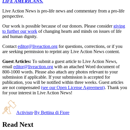
LIFE AMERICANS.
Live Action News is pro-life news and commentary from a pro-life
perspective.
Our work is possible because of our donors. Please consider
giving
to further our work
of changing hearts and minds on issues of life
and human dignity.
Contact
editor@liveaction.org
for questions, corrections, or if you
are seeking permission to reprint any Live Action News content.
Guest Articles:
To submit a guest article to Live Action News,
email
editor@liveaction.org
with an attached Word document of
800-1000 words. Please also attach any photos relevant to your
submission if applicable. If your submission is accepted for
publication, you will be notified within three weeks. Guest articles
are not compensated
(see our Open License Agreement)
. Thank you
for your interest in Live Action News!
Activism
·
By
Bettina di Fiore
Read Next