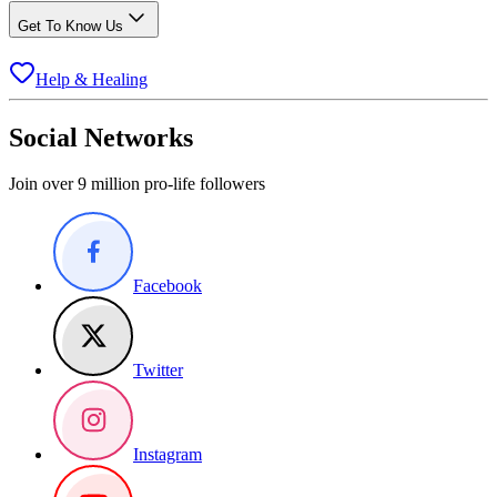
Get To Know Us
Help & Healing
Social Networks
Join over 9 million pro-life followers
Facebook
Twitter
Instagram