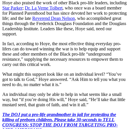
Hoye also praised the work of other Black pro-life leaders, including
Star Parker
;
Dr. La Verne Tolbert
, who once was a board member
for Planned Parenthood but has since devoted her work to protecting
life; and the late
Reverend Dean Nelson
, who accomplished great
things through the Frederick Douglass Foundation and the Douglass
Leadership Institute. Leaders like these, Hoye said, need our
support.
In fact, according to Hoye, the most effective thing everyday pro-
lifers can do toward winning the war is to help equip and support
these and other members of the Black pro-life “underground
resistance,” supplying the necessary resources to empower them to
carry out this critical work.
What might this support look like on an individual level? “You’ve
got to talk to God,” Hoye answered. “Ask Him to tell you what you
need to do, no matter what it is.”
An individual may only be able to help in what seems like a small
way, but “if you’re doing His will,” Hoye said, “He’ll take that little
mustard seed, that grain of faith, and win it all.”
The DOJ put a pro-life grandmother in jail for protesting the
killing of preborn children. Please take 30-seconds to TELL
CONGRESS: STOP THE DOJ FROM TARGETING PRO-