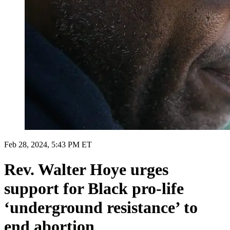
Feb 28, 2024, 5:43 PM ET
Rev. Walter Hoye urges
support for Black pro-life
‘underground resistance’ to
end abortion