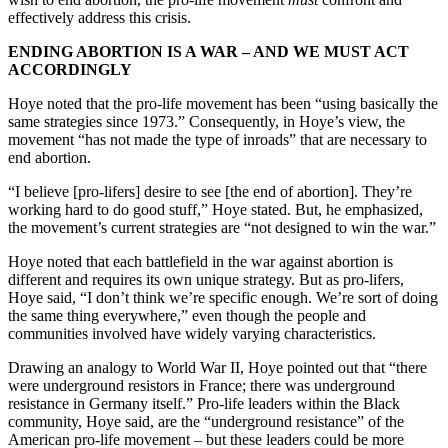
effectively address this crisis.
ENDING ABORTION IS A WAR – AND WE MUST ACT
ACCORDINGLY
Hoye noted that the pro-life movement has been “using basically the
same strategies since 1973.” Consequently, in Hoye’s view, the
movement “has not made the type of inroads” that are necessary to
end abortion.
“I believe [pro-lifers] desire to see [the end of abortion]. They’re
working hard to do good stuff,” Hoye stated. But, he emphasized,
the movement’s current strategies are “not designed to win the war.”
Hoye noted that each battlefield in the war against abortion is
different and requires its own unique strategy. But as pro-lifers,
Hoye said, “I don’t think we’re specific enough. We’re sort of doing
the same thing everywhere,” even though the people and
communities involved have widely varying characteristics.
Drawing an analogy to World War II, Hoye pointed out that “there
were underground resistors in France; there was underground
resistance in Germany itself.” Pro-life leaders within the Black
community, Hoye said, are the “underground resistance” of the
American pro-life movement – but these leaders could be more