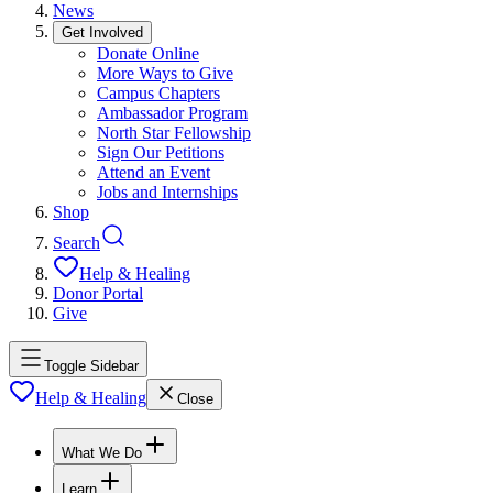
News
Get Involved
Donate Online
More Ways to Give
Campus Chapters
Ambassador Program
North Star Fellowship
Sign Our Petitions
Attend an Event
Jobs and Internships
Shop
Search
Help & Healing
Donor Portal
Give
Toggle Sidebar
Help & Healing
Close
What We Do
Learn