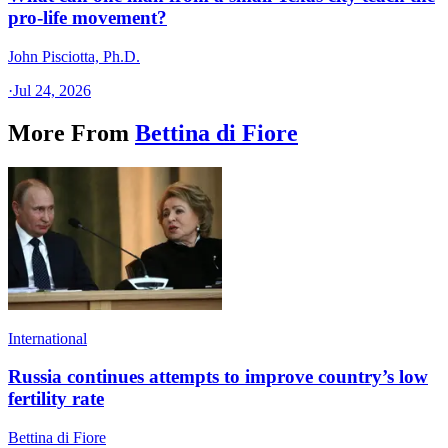
pro-life movement?
John Pisciotta, Ph.D.
·
Jul 24, 2026
More From
Bettina di Fiore
International
Russia continues attempts to improve country’s low
fertility rate
Bettina di Fiore