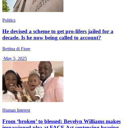
Politics
He devised a scheme to get pro-lifers jailed for a
decade. Is he now being called to account?
Bettina di Fiore
·
May 5, 2025
Human Interest
From ‘broken’ to blessed: Bevelyn Williams makes
impassioned plea at FACE Act sentencing hearing