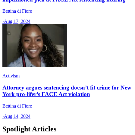
Bettina di Fiore
·
Aug 17, 2024
Activism
Attorney argues sentencing doesn’t fit crime for New
York pro-lifer’s FACE Act violation
Bettina di Fiore
·
Aug 14, 2024
Spotlight Articles