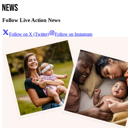
Follow Live Action News
Follow on X (Twitter)
Follow on Instagram