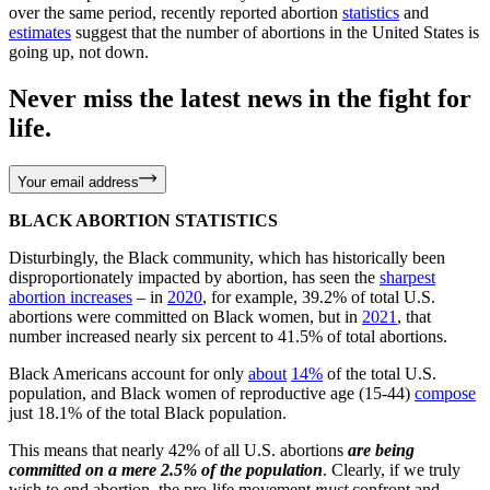
over the same period, recently reported abortion
statistics
and
estimates
suggest that the number of abortions in the United States is
going up, not down.
Never miss the latest news in the fight for
life.
Your email address
BLACK ABORTION STATISTICS
Disturbingly, the Black community, which has historically been
disproportionately impacted by abortion, has seen the
sharpest
abortion increases
– in
2020
, for example, 39.2% of total U.S.
abortions were committed on Black women, but in
2021
, that
number increased nearly six percent to 41.5% of total abortions.
Black Americans account for only
about
14%
of the total U.S.
population, and Black women of reproductive age (15-44)
compose
just 18.1% of the total Black population.
This means that nearly 42% of all U.S. abortions
are being
committed on a mere 2.5% of the population
. Clearly, if we truly
wish to end abortion, the pro-life movement
must
confront and