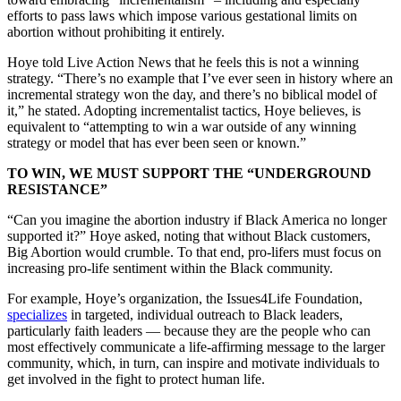
efforts to pass laws which impose various gestational limits on
abortion without prohibiting it entirely.
Hoye told Live Action News that he feels this is not a winning
strategy. “There’s no example that I’ve ever seen in history where an
incremental strategy won the day, and there’s no biblical model of
it,” he stated. Adopting incrementalist tactics, Hoye believes, is
equivalent to “attempting to win a war outside of any winning
strategy or model that has ever been seen or known.”
TO WIN, WE MUST SUPPORT THE “UNDERGROUND
RESISTANCE”
“Can you imagine the abortion industry if Black America no longer
supported it?” Hoye asked, noting that without Black customers,
Big Abortion would crumble. To that end, pro-lifers must focus on
increasing pro-life sentiment within the Black community.
For example, Hoye’s organization, the Issues4Life Foundation,
specializes
in targeted, individual outreach to Black leaders,
particularly faith leaders — because they are the people who can
most effectively communicate a life-affirming message to the larger
community, which, in turn, can inspire and motivate individuals to
get involved in the fight to protect human life.