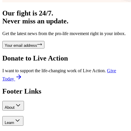
Our fight is 24/7.
Never miss an update.
Get the latest news from the pro-life movement right in your inbox.
Your email address
Donate to
Live Action
I want to support the life-changing work of Live Action.
Give
Today
Footer Links
About
Learn