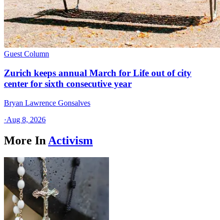
Guest Column
Zurich keeps annual March for Life out of city
center for sixth consecutive year
Bryan Lawrence Gonsalves
·
Aug 8, 2026
More In
Activism