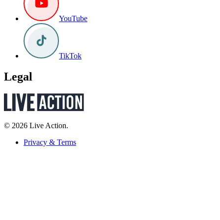
YouTube
TikTok
Legal
© 2026 Live Action.
Privacy & Terms