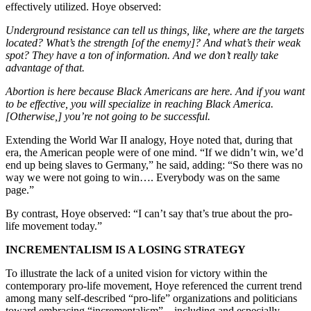
effectively utilized. Hoye observed:
Underground resistance can tell us things, like, where are the targets
located? What’s the strength [of the enemy]? And what’s their weak
spot? They have a ton of information. And we don’t really take
advantage of that.
Abortion is here because Black Americans are here. And if you want
to be effective, you will specialize in reaching Black America.
[Otherwise,] you’re not going to be successful.
Extending the World War II analogy, Hoye noted that, during that
era, the American people were of one mind. “If we didn’t win, we’d
end up being slaves to Germany,” he said, adding: “So there was no
way we were not going to win…. Everybody was on the same
page.”
By contrast, Hoye observed: “I can’t say that’s true about the pro-
life movement today.”
INCREMENTALISM IS A LOSING STRATEGY
To illustrate the lack of a united vision for victory within the
contemporary pro-life movement, Hoye referenced the current trend
among many self-described “pro-life” organizations and politicians
toward embracing “incrementalism” – including and especially