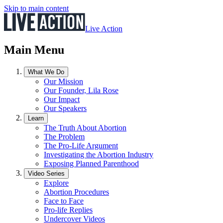
Skip to main content
Live Action
Main Menu
What We Do
Our Mission
Our Founder, Lila Rose
Our Impact
Our Speakers
Learn
The Truth About Abortion
The Problem
The Pro-Life Argument
Investigating the Abortion Industry
Exposing Planned Parenthood
Video Series
Explore
Abortion Procedures
Face to Face
Pro-life Replies
Undercover Videos