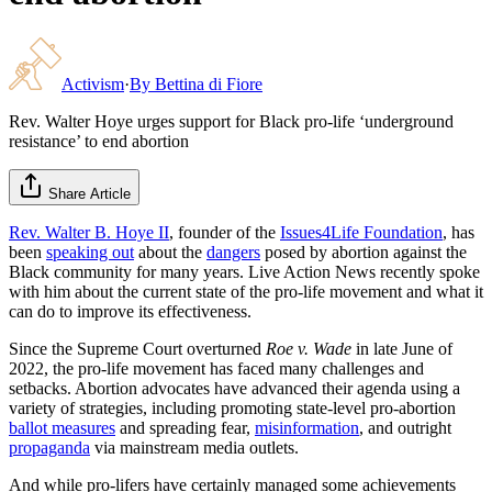
Activism
·
By
Bettina di Fiore
Rev. Walter Hoye urges support for Black pro-life ‘underground
resistance’ to end abortion
Share Article
Rev. Walter B. Hoye II
, founder of the
Issues4Life Foundation
, has
been
speaking out
about the
dangers
posed by abortion against the
Black community for many years. Live Action News recently spoke
with him about the current state of the pro-life movement and what it
can do to improve its effectiveness.
Since the Supreme Court overturned
Roe v. Wade
in late June of
2022, the pro-life movement has faced many challenges and
setbacks. Abortion advocates have advanced their agenda using a
variety of strategies, including promoting state-level pro-abortion
ballot measures
and spreading fear,
misinformation
, and outright
propaganda
via mainstream media outlets.
And while pro-lifers have certainly managed some achievements