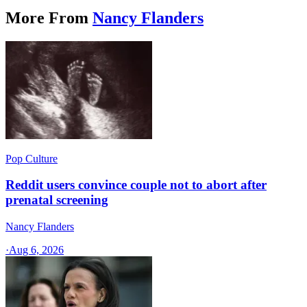
More From
Nancy Flanders
Pop Culture
Reddit users convince couple not to abort after
prenatal screening
Nancy Flanders
·
Aug 6, 2026