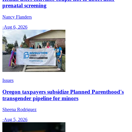
prenatal screening
Nancy Flanders
·
Aug 6, 2026
Issues
Oregon taxpayers subsidize Planned Parenthood's
transgender pipeline for minors
Sheena Rodriguez
·
Aug 5, 2026