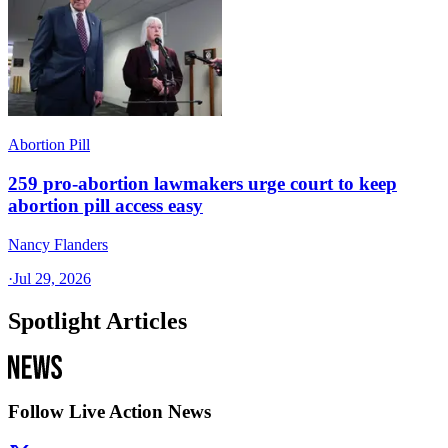
Abortion Pill
259 pro-abortion lawmakers urge court to keep
abortion pill access easy
Nancy Flanders
·
Jul 29, 2026
Spotlight Articles
Follow Live Action News