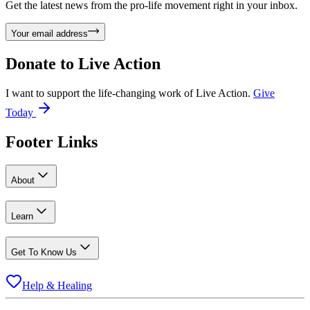
Get the latest news from the pro-life movement right in your inbox.
Your email address
Donate to
Live Action
I want to support the life-changing work of Live Action.
Give
Today
Footer Links
About
Learn
Get To Know Us
Help & Healing