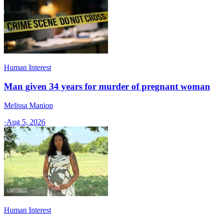
Human Interest
Man given 34 years for murder of pregnant woman
Melissa Manion
·
Aug 5, 2026
Human Interest