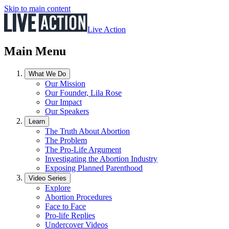
Skip to main content
Live Action
Main Menu
What We Do
Our Mission
Our Founder, Lila Rose
Our Impact
Our Speakers
Learn
The Truth About Abortion
The Problem
The Pro-Life Argument
Investigating the Abortion Industry
Exposing Planned Parenthood
Video Series
Explore
Abortion Procedures
Face to Face
Pro-life Replies
Undercover Videos