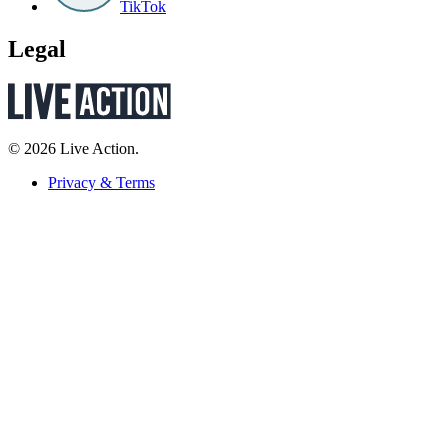
TikTok
Legal
© 2026 Live Action.
Privacy & Terms