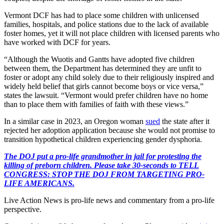
Vermont DCF has had to place some children with unlicensed
families, hospitals, and police stations due to the lack of available
foster homes, yet it will not place children with licensed parents who
have worked with DCF for years.
“Although the Wuotis and Gantts have adopted five children
between them, the Department has determined they are unfit to
foster or adopt any child solely due to their religiously inspired and
widely held belief that girls cannot become boys or vice versa,”
states the lawsuit. “Vermont would prefer children have no home
than to place them with families of faith with these views.”
In a similar case in 2023, an Oregon woman
sued
the state after it
rejected her adoption application because she would not promise to
transition hypothetical children experiencing gender dysphoria.
The DOJ put a pro-life grandmother in jail for protesting the
killing of preborn children. Please take 30-seconds to TELL
CONGRESS: STOP THE DOJ FROM TARGETING PRO-
LIFE AMERICANS.
Live Action News is pro-life news and commentary from a pro-life
perspective.