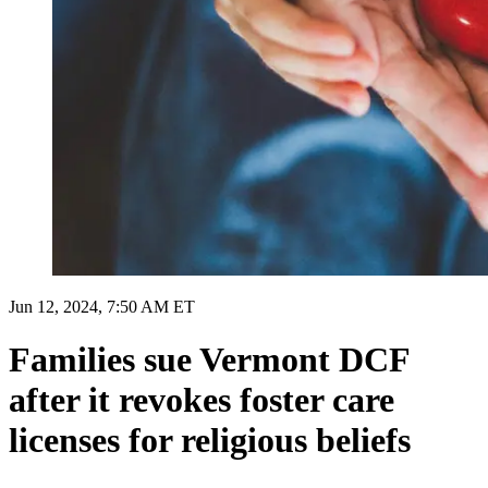
Jun 12, 2024, 7:50 AM ET
Families sue Vermont DCF
after it revokes foster care
licenses for religious beliefs