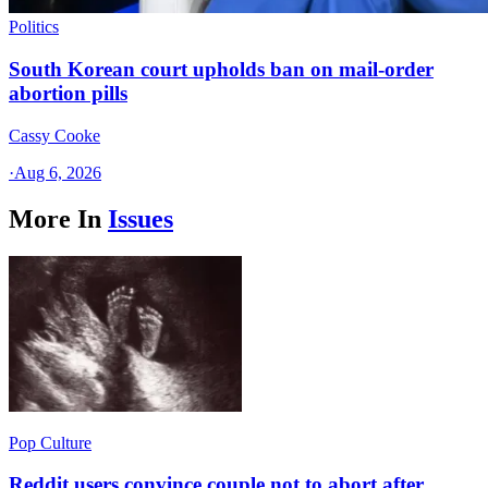
Politics
South Korean court upholds ban on mail-order
abortion pills
Cassy Cooke
·
Aug 6, 2026
More In
Issues
Pop Culture
Reddit users convince couple not to abort after