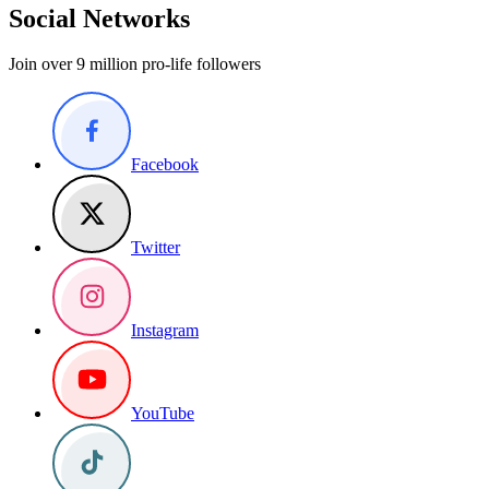
Social Networks
Join over 9 million pro-life followers
Facebook
Twitter
Instagram
YouTube