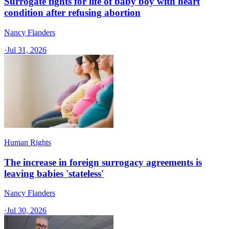
Surrogate fights for life of baby boy with heart
condition after refusing abortion
Nancy Flanders
·
Jul 31, 2026
Human Rights
The increase in foreign surrogacy agreements is
leaving babies 'stateless'
Nancy Flanders
·
Jul 30, 2026