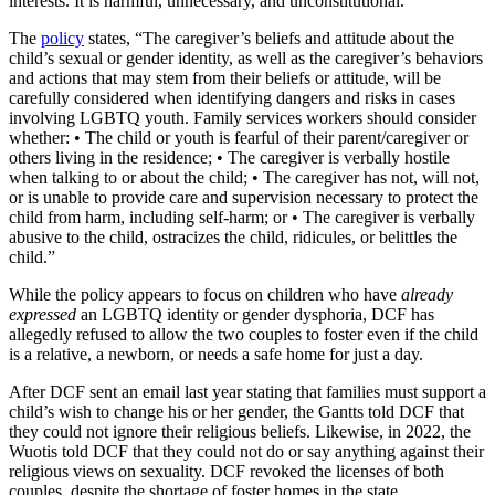
interests. It is harmful, unnecessary, and unconstitutional.”
The
policy
states, “The caregiver’s beliefs and attitude about the
child’s sexual or gender identity, as well as the caregiver’s behaviors
and actions that may stem from their beliefs or attitude, will be
carefully considered when identifying dangers and risks in cases
involving LGBTQ youth. Family services workers should consider
whether: • The child or youth is fearful of their parent/caregiver or
others living in the residence; • The caregiver is verbally hostile
when talking to or about the child; • The caregiver has not, will not,
or is unable to provide care and supervision necessary to protect the
child from harm, including self-harm; or • The caregiver is verbally
abusive to the child, ostracizes the child, ridicules, or belittles the
child.”
While the policy appears to focus on children who have
already
expressed
an LGBTQ identity or gender dysphoria, DCF has
allegedly refused to allow the two couples to foster even if the child
is a relative, a newborn, or needs a safe home for just a day.
After DCF sent an email last year stating that families must support a
child’s wish to change his or her gender, the Gantts told DCF that
they could not ignore their religious beliefs. Likewise, in 2022, the
Wuotis told DCF that they could not do or say anything against their
religious views on sexuality. DCF revoked the licenses of both
couples, despite the shortage of foster homes in the state.