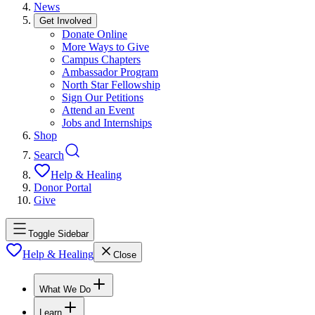
News
Get Involved
Donate Online
More Ways to Give
Campus Chapters
Ambassador Program
North Star Fellowship
Sign Our Petitions
Attend an Event
Jobs and Internships
Shop
Search
Help & Healing
Donor Portal
Give
Toggle Sidebar
Help & Healing
Close
What We Do
Learn