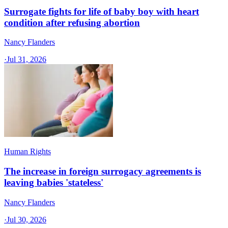
Surrogate fights for life of baby boy with heart
condition after refusing abortion
Nancy Flanders
·
Jul 31, 2026
Human Rights
The increase in foreign surrogacy agreements is
leaving babies 'stateless'
Nancy Flanders
·
Jul 30, 2026