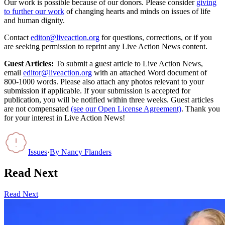
Our work is possible because of our donors. Please consider
giving
to further our work
of changing hearts and minds on issues of life
and human dignity.
Contact
editor@liveaction.org
for questions, corrections, or if you
are seeking permission to reprint any Live Action News content.
Guest Articles:
To submit a guest article to Live Action News,
email
editor@liveaction.org
with an attached Word document of
800-1000 words. Please also attach any photos relevant to your
submission if applicable. If your submission is accepted for
publication, you will be notified within three weeks. Guest articles
are not compensated
(see our Open License Agreement)
. Thank you
for your interest in Live Action News!
Issues
·
By
Nancy Flanders
Read Next
Read Next