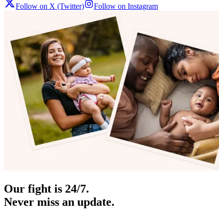
Follow on X (Twitter)
Follow on Instagram
Our fight is 24/7.
Never miss an update.