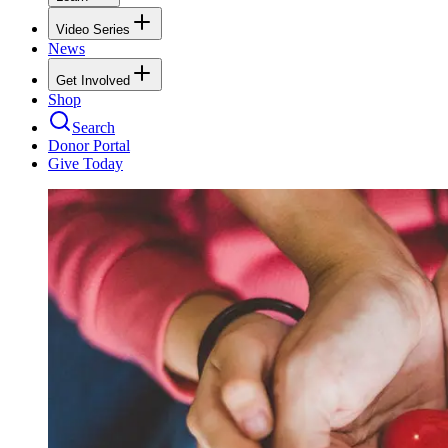
Video Series
News
Get Involved
Shop
Search
Donor Portal
Give Today