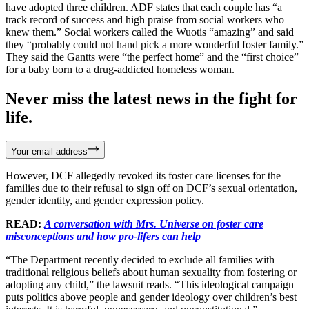
have adopted three children. ADF states that each couple has “a
track record of success and high praise from social workers who
knew them.” Social workers called the Wuotis “amazing” and said
they “probably could not hand pick a more wonderful foster family.”
They said the Gantts were “the perfect home” and the “first choice”
for a baby born to a drug-addicted homeless woman.
Never miss the latest news in the fight for
life.
Your email address
However, DCF allegedly revoked its foster care licenses for the
families due to their refusal to sign off on DCF’s sexual orientation,
gender identity, and gender expression policy.
READ:
A conversation with Mrs. Universe on foster care
misconceptions and how pro-lifers can help
“The Department recently decided to exclude all families with
traditional religious beliefs about human sexuality from fostering or
adopting any child,” the lawsuit reads. “This ideological campaign
puts politics above people and gender ideology over children’s best