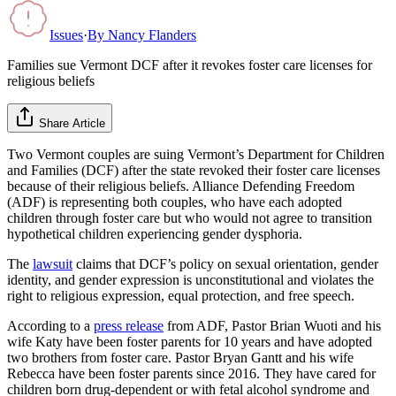
Issues
·
By
Nancy Flanders
Families sue Vermont DCF after it revokes foster care licenses for
religious beliefs
Share Article
Two Vermont couples are suing Vermont’s Department for Children
and Families (DCF) after the state revoked their foster care licenses
because of their religious beliefs. Alliance Defending Freedom
(ADF) is representing both couples, who have each adopted
children through foster care but who would not agree to transition
hypothetical children experiencing gender dysphoria.
The
lawsuit
claims that DCF’s policy on sexual orientation, gender
identity, and gender expression is unconstitutional and violates the
right to religious expression, equal protection, and free speech.
According to a
press release
from ADF, Pastor Brian Wuoti and his
wife Katy have been foster parents for 10 years and have adopted
two brothers from foster care. Pastor Bryan Gantt and his wife
Rebecca have been foster parents since 2016. They have cared for
children born drug-dependent or with fetal alcohol syndrome and