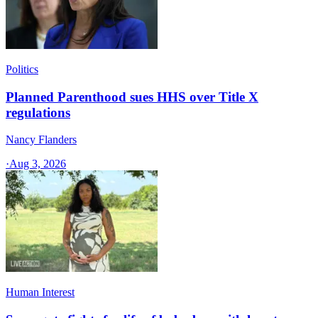
Politics
Planned Parenthood sues HHS over Title X
regulations
Nancy Flanders
·
Aug 3, 2026
Human Interest