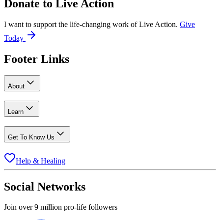
Donate to
Live Action
I want to support the life-changing work of Live Action.
Give
Today
Footer Links
About
Learn
Get To Know Us
Help & Healing
Social Networks
Join over 9 million pro-life followers