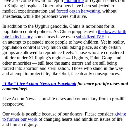
have also come forward to report
infanticide
of Uyghur babies born
in Xinjiang hospitals. Other prisoners have been subjected to
medical experimentation and
forced organ harvesting
, without
anesthesia, while the prisoners were still alive.
In addition to the Uyghur genocide, China is notorious for its
population control policies. As China grapples with
the lowest birth
rate in its history
, some areas have even
subsidized IVF
in
an attempt to persuade more people to have children. Yet in reality,
population control is very much still taking place, as only certain
groups are allowed to reproduce freely. Those who are considered
inferior under Xi Jinping’s regime — Uyghurs, Falun Gong, and
other minorities — still face the same terrors and are still being
forced into abortion and sterilization. Those who stand in the way
and attempt to protect life, like Obul, face deadly consequences.
“Like” Live Action News on Facebook
for more pro-life news and
commentary!
Live Action News is pro-life news and commentary from a pro-life
perspective.
Our work is possible because of our donors. Please consider
giving
to further our work
of changing hearts and minds on issues of life
and human dignity.