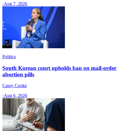
·
Aug 7, 2026
Politics
South Korean court upholds ban on mail-order
abortion pills
Cassy Cooke
·
Aug 6, 2026