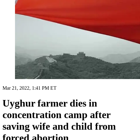
Mar 21, 2022, 1:41 PM ET
Uyghur farmer dies in
concentration camp after
saving wife and child from
forced abortion