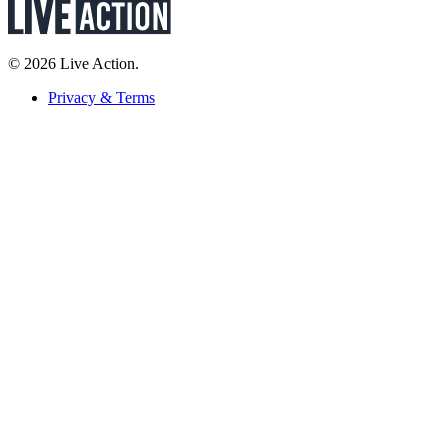
© 2026 Live Action.
Privacy & Terms