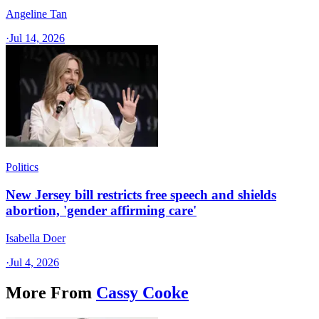
Angeline Tan
·
Jul 14, 2026
Politics
New Jersey bill restricts free speech and shields
abortion, 'gender affirming care'
Isabella Doer
·
Jul 4, 2026
More From
Cassy Cooke