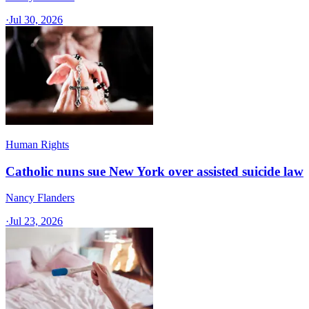
·
Jul 30, 2026
Human Rights
Catholic nuns sue New York over assisted suicide law
Nancy Flanders
·
Jul 23, 2026