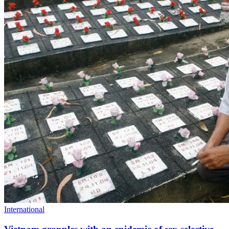
International