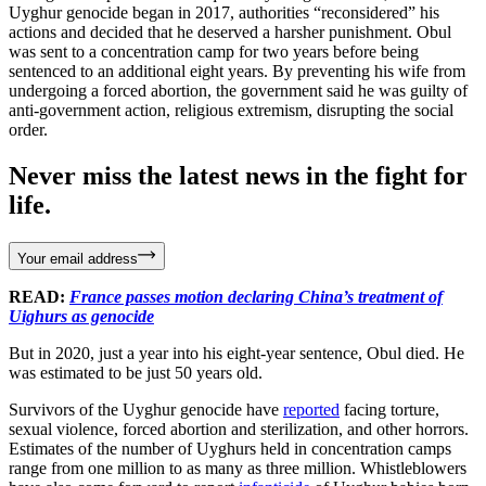
Uyghur genocide began in 2017, authorities “reconsidered” his
actions and decided that he deserved a harsher punishment. Obul
was sent to a concentration camp for two years before being
sentenced to an additional eight years. By preventing his wife from
undergoing a forced abortion, the government said he was guilty of
anti-government action, religious extremism, disrupting the social
order.
Never miss the latest news in the fight for
life.
Your email address
READ:
France passes motion declaring China’s treatment of
Uighurs as genocide
But in 2020, just a year into his eight-year sentence, Obul died. He
was estimated to be just 50 years old.
Survivors of the Uyghur genocide have
reported
facing torture,
sexual violence, forced abortion and sterilization, and other horrors.
Estimates of the number of Uyghurs held in concentration camps
range from one million to as many as three million. Whistleblowers