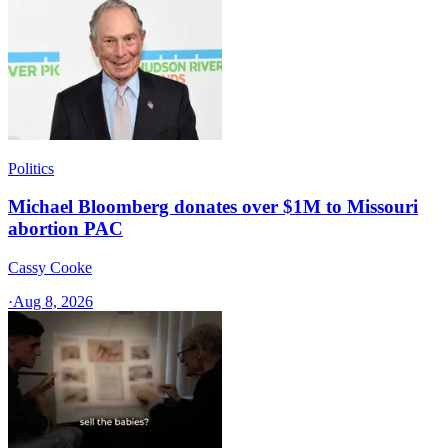
Politics
Michael Bloomberg donates over $1M to Missouri
abortion PAC
Cassy Cooke
·
Aug 8, 2026