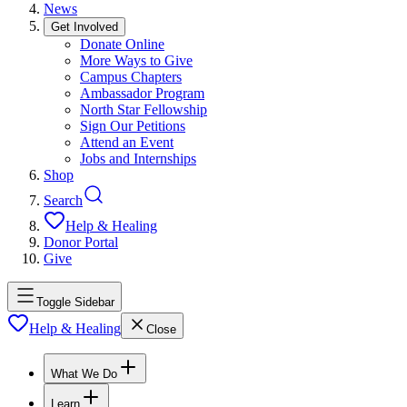
News
Get Involved
Donate Online
More Ways to Give
Campus Chapters
Ambassador Program
North Star Fellowship
Sign Our Petitions
Attend an Event
Jobs and Internships
Shop
Search
Help & Healing
Donor Portal
Give
Toggle Sidebar
Help & Healing
Close
What We Do
Learn