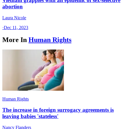
Vietnam grapples with an epidemic of sex-selective
abortion
Laura Nicole
·
Dec 11, 2023
More In
Human Rights
Human Rights
The increase in foreign surrogacy agreements is
leaving babies 'stateless'
Nancy Flanders