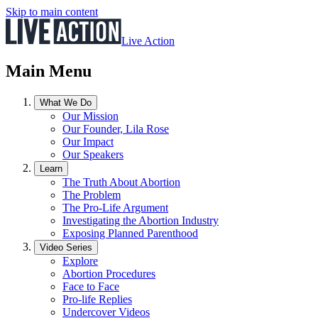
Skip to main content
Live Action
Main Menu
What We Do
Our Mission
Our Founder, Lila Rose
Our Impact
Our Speakers
Learn
The Truth About Abortion
The Problem
The Pro-Life Argument
Investigating the Abortion Industry
Exposing Planned Parenthood
Video Series
Explore
Abortion Procedures
Face to Face
Pro-life Replies
Undercover Videos