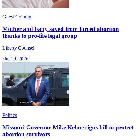
Guest Column
Mother and baby saved from forced abortion
thanks to pro-life legal group
Liberty Counsel
·
Jul 19, 2026
Politics
Missouri Governor Mike Kehoe signs bill to protect
abortion survivors