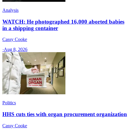
Analysis
WATCH: He photographed 16,000 aborted babies
in a shipping container
Cassy Cooke
·
Aug 8, 2026
Politics
HHS cuts ties with organ procurement organization
Cassy Cooke