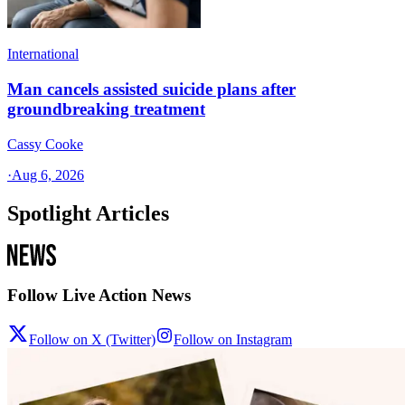
International
Man cancels assisted suicide plans after
groundbreaking treatment
Cassy Cooke
·
Aug 6, 2026
Spotlight Articles
Follow Live Action News
Follow on X (Twitter)
Follow on Instagram