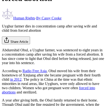
Human Rights
·
By
Cassy Cooke
Uyghur farmer dies in concentration camp after saving wife and
child from forced abortion
Share Article
Abdureshid Obul, a Uyghur farmer, was sentenced to eight years in
a concentration camp after saving his wife from a forced abortion. It
has since come to light that Obul died before being released, just one
year into his sentence.
According to
Radio Free Asia
, Obul moved his wife from their
hometown of Xinjiang after she became pregnant with their fourth
child
in 2012
. The policy in China at the time was that ethnic
minorities in rural areas, like Uyghurs, were only allowed to have
two children. Women who got pregnant were often
forced into
abortions
and sterilized.
A year after giving birth, the Obul family returned to their home.
Though Obul paid the fine required by the government, when the