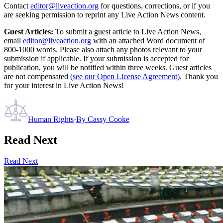
Contact
editor@liveaction.org
for questions, corrections, or if you
are seeking permission to reprint any Live Action News content.
Guest Articles:
To submit a guest article to Live Action News,
email
editor@liveaction.org
with an attached Word document of
800-1000 words. Please also attach any photos relevant to your
submission if applicable. If your submission is accepted for
publication, you will be notified within three weeks. Guest articles
are not compensated
(see our Open License Agreement)
. Thank you
for your interest in Live Action News!
Human Rights
·
By
Cassy Cooke
Read Next
Read Next