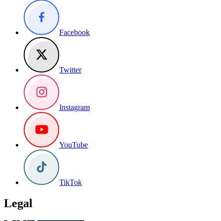
Facebook
Twitter
Instagram
YouTube
TikTok
Legal