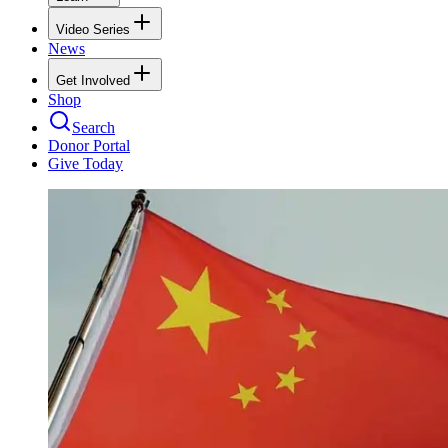
Video Series
News
Get Involved
Shop
Search
Donor Portal
Give Today