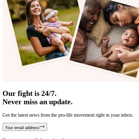
Our fight is 24/7.
Never miss an update.
Get the latest news from the pro-life movement right in your inbox.
Your email address