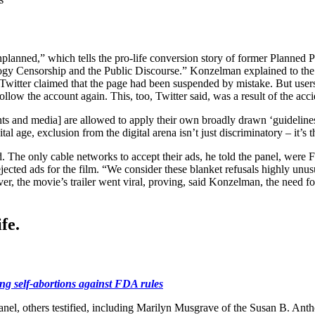
nplanned,” which tells the pro-life conversion story of former Planned
ology Censorship and the Public Discourse.” Konzelman explained to th
nd Twitter claimed that the page had been suspended by mistake. But use
low the account again. This, too, Twitter said, was a result of the acc
nts and media] are allowed to apply their own broadly drawn ‘guidelines’
l age, exclusion from the digital arena isn’t just discriminatory – it’s 
 The only cable networks to accept their ads, he told the panel, were 
 rejected ads for the film. “We consider these blanket refusals highly u
r, the movie’s trailer went viral, proving, said Konzelman, the need fo
fe.
hing self-abortions against FDA rules
nel, others testified, including Marilyn Musgrave of the Susan B. Anth