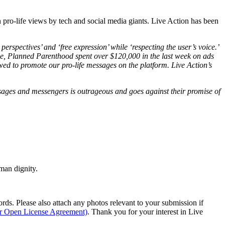
n pro-life views by tech and social media giants. Live Action has been
perspectives’ and ‘free expression’ while ‘respecting the user’s voice.’
ple, Planned Parenthood spent over $120,000 in the last week on ads
lowed to promote our pro-life messages on the platform. Live Action’s
ssages and messengers is outrageous and goes against their promise of
man dignity.
s. Please also attach any photos relevant to your submission if
ur Open License Agreement)
. Thank you for your interest in Live