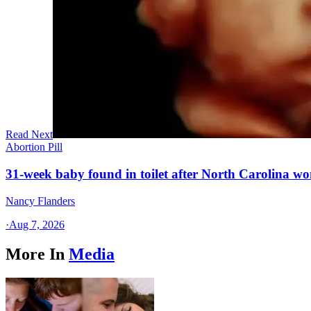
Read Next
Abortion Pill
31-week baby found in toilet after North Carolina wo
Nancy Flanders
·
Aug 7, 2026
More In
Media