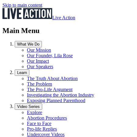
Skip to main content
Live Action
Main Menu
What We Do
Our Mission
Our Founder, Lila Rose
Our Impact
Our Speakers
Learn
The Truth About Abortion
The Problem
The Pro-Life Argument
Investigating the Abortion Industry
Exposing Planned Parenthood
Video Series
Explore
Abortion Procedures
Face to Face
Pro-life Replies
Undercover Videos