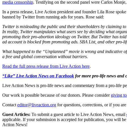
media censorship
. Testifying on the second panel were Carlos Monje, 
In a press release, Live Action president and founder Lila Rose spoke 
banned by Twitter from running ads for years. Rose said:
Twitter is misleading the public and their shareholders by claiming to
In reality, Twitter manipulates what users see by deciding what orga
promoting their pro-abortion ideology on Twitter. But Twitter has told 
ad account is blocked from promoting ads. SBA List, and other pro-lifer
What happened to the “Unplanned” movie is wrong and indicative of Tw
a free and global conversation without barriers.
Read the full press release from Live Action here
.
“Like” Live Action News on Facebook
for more pro-life news and
Live Action News is pro-life news and commentary from a pro-life pe
Our work is possible because of our donors. Please consider
giving to
Contact
editor@liveaction.org
for questions, corrections, or if you a
Guest Articles:
To submit a guest article to Live Action News, email
applicable. If your submission is accepted for publication, you will b
Action News!