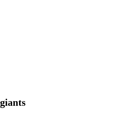
 giants