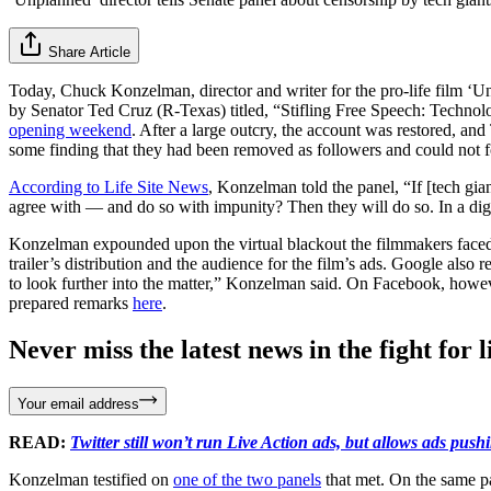
Share Article
Today, Chuck Konzelman, director and writer for the pro-life film ‘U
by Senator Ted Cruz (R-Texas) titled, “Stifling Free Speech: Techn
opening weekend
. After a large outcry, the account was restored, a
some finding that they had been removed as followers and could not fol
According to Life Site News
, Konzelman told the panel, “If [tech gia
agree with — and do so with impunity? Then they will do so. In a digita
Konzelman expounded upon the virtual blackout the filmmakers faced.
trailer’s distribution and the audience for the film’s ads. Google also
to look further into the matter,” Konzelman said. On Facebook, howeve
prepared remarks
here
.
Never miss the latest news in the fight for li
Your email address
READ:
Twitter still won’t run Live Action ads, but allows ads pus
Konzelman testified on
one of the two panels
that met. On the same pa