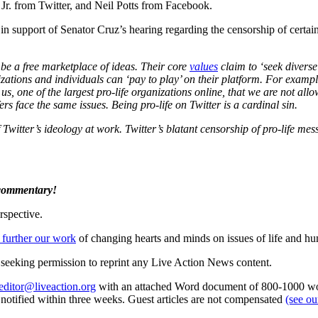
Jr. from Twitter, and Neil Potts from Facebook.
in support of Senator Cruz’s hearing regarding the censorship of certai
 be a free marketplace of ideas. Their core
values
claim to ‘seek diverse 
nizations and individuals can ‘pay to play’ on their platform. For exam
us, one of the largest pro-life organizations online, that we are not al
s face the same issues. Being pro-life on Twitter is a cardinal sin.
itter’s ideology at work. Twitter’s blatant censorship of pro-life me
 commentary!
rspective.
 further our work
of changing hearts and minds on issues of life and hu
re seeking permission to reprint any Live Action News content.
editor@liveaction.org
with an attached Word document of 800-1000 word
e notified within three weeks. Guest articles are not compensated
(see o