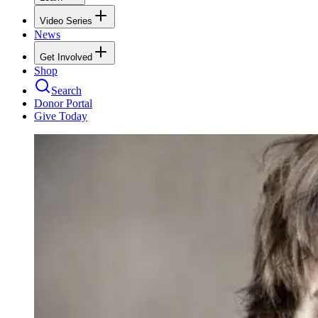
Video Series
News
Get Involved
Shop
Search
Donor Portal
Give Today