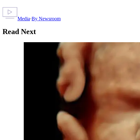
Media
·
By
Newsroom
Read Next