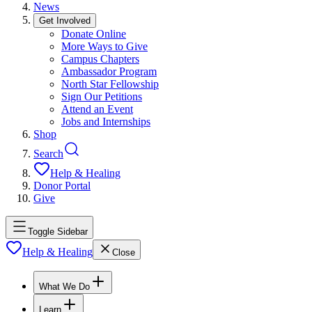
News
Get Involved
Donate Online
More Ways to Give
Campus Chapters
Ambassador Program
North Star Fellowship
Sign Our Petitions
Attend an Event
Jobs and Internships
Shop
Search
Help & Healing
Donor Portal
Give
Toggle Sidebar
Help & Healing
Close
What We Do
Learn