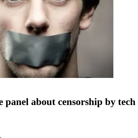
e panel about censorship by tech
s