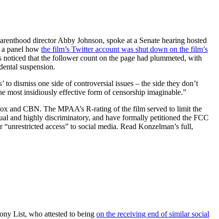
 Parenthood director Abby Johnson, spoke at a Senate hearing hosted
e a panel how
the film’s Twitter account was shut down on the film’s
rs noticed that the follower count on the page had plummeted, with
idental suspension.
 to dismiss one side of controversial issues – the side they don’t
the most insidiously effective form of censorship imaginable.”
Fox and CBN. The MPAA’s R-rating of the film served to limit the
nusual and highly discriminatory, and have formally petitioned the FCC
r “unrestricted access” to social media. Read Konzelman’s full,
ony List, who attested to being
on the receiving end of similar social