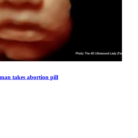
man takes abortion pill