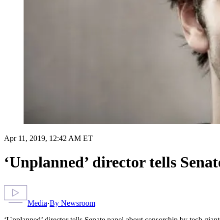
Apr 11, 2019, 12:42 AM ET
‘Unplanned’ director tells Senat
Media
·
By
Newsroom
‘Unplanned’ director tells Senate panel about censorship by tech giant