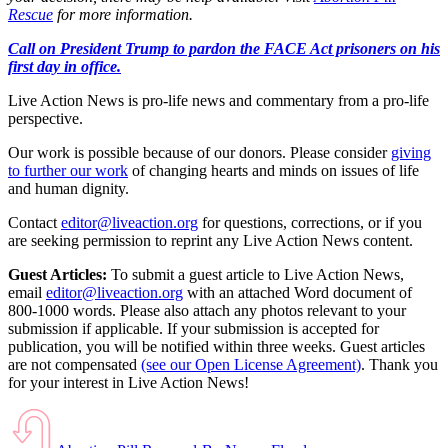
Rescue
for more information.
Call on President Trump to pardon the FACE Act prisoners on his
first day in office.
Live Action News is pro-life news and commentary from a pro-life
perspective.
Our work is possible because of our donors. Please consider
giving
to further our work
of changing hearts and minds on issues of life
and human dignity.
Contact
editor@liveaction.org
for questions, corrections, or if you
are seeking permission to reprint any Live Action News content.
Guest Articles:
To submit a guest article to Live Action News,
email
editor@liveaction.org
with an attached Word document of
800-1000 words. Please also attach any photos relevant to your
submission if applicable. If your submission is accepted for
publication, you will be notified within three weeks. Guest articles
are not compensated
(see our Open License Agreement)
. Thank you
for your interest in Live Action News!