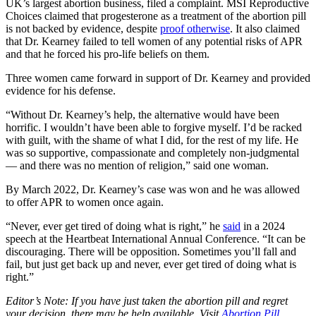
UK’s largest abortion business, filed a complaint. MSI Reproductive
Choices claimed that progesterone as a treatment of the abortion pill
is not backed by evidence, despite
proof otherwise
. It also claimed
that Dr. Kearney failed to tell women of any potential risks of APR
and that he forced his pro-life beliefs on them.
Three women came forward in support of Dr. Kearney and provided
evidence for his defense.
“Without Dr. Kearney’s help, the alternative would have been
horrific. I wouldn’t have been able to forgive myself. I’d be racked
with guilt, with the shame of what I did, for the rest of my life. He
was so supportive, compassionate and completely non-judgmental
— and there was no mention of religion,” said one woman.
By March 2022, Dr. Kearney’s case was won and he was allowed
to offer APR to women once again.
“Never, ever get tired of doing what is right,” he
said
in a 2024
speech at the Heartbeat International Annual Conference. “It can be
discouraging. There will be opposition. Sometimes you’ll fall and
fail, but just get back up and never, ever get tired of doing what is
right.”
Editor’s Note: If you have just taken the abortion pill and regret
your decision, there may be help available. Visit
Abortion Pill