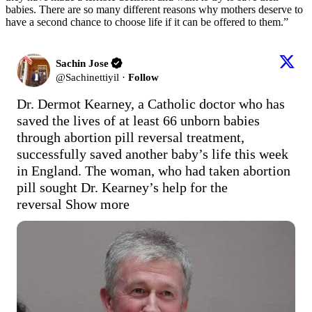
babies. There are so many different reasons why mothers deserve to
have a second chance to choose life if it can be offered to them.”
Sachin Jose
@
Sachinettiyil
·
Follow
Dr. Dermot Kearney, a Catholic doctor who has 
saved the lives of at least 66 unborn babies 
through abortion pill reversal treatment, 
successfully saved another baby’s life this week 
in England. The woman, who had taken abortion 
pill sought Dr. Kearney’s help for the 
reversal
Show more