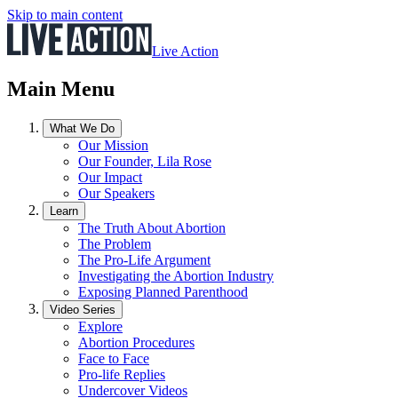
Skip to main content
Live Action
Main Menu
What We Do
Our Mission
Our Founder, Lila Rose
Our Impact
Our Speakers
Learn
The Truth About Abortion
The Problem
The Pro-Life Argument
Investigating the Abortion Industry
Exposing Planned Parenthood
Video Series
Explore
Abortion Procedures
Face to Face
Pro-life Replies
Undercover Videos