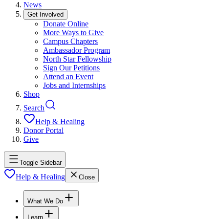
News
Get Involved
Donate Online
More Ways to Give
Campus Chapters
Ambassador Program
North Star Fellowship
Sign Our Petitions
Attend an Event
Jobs and Internships
Shop
Search
Help & Healing
Donor Portal
Give
Toggle Sidebar
Help & Healing
Close
What We Do
Learn