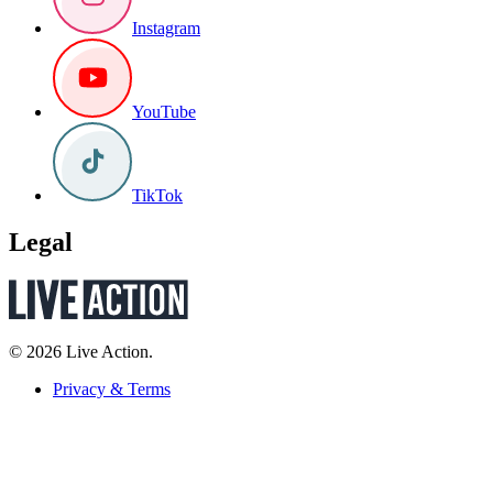
Instagram
YouTube
TikTok
Legal
© 2026 Live Action.
Privacy & Terms