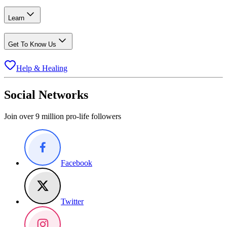
Learn
Get To Know Us
Help & Healing
Social Networks
Join over 9 million pro-life followers
Facebook
Twitter