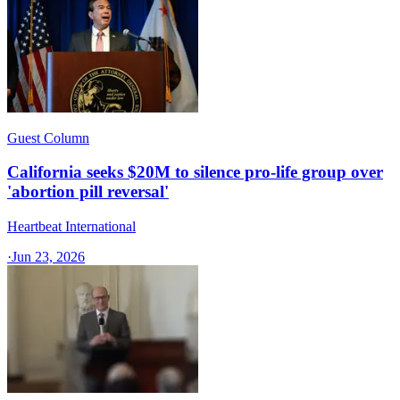
Guest Column
California seeks $20M to silence pro-life group over
'abortion pill reversal'
Heartbeat International
·
Jun 23, 2026