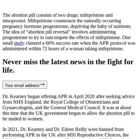
The abortion pill consists of two drugs: mifepristone and
misoprostol. Mifepristone counteracts the naturally occurring
pregnancy hormone progesterone, depriving the baby of nutrients.
The idea of “abortion pill reversal” involves administering
progesterone to try to outcompete the effects of mifepristone. One
small
study
claimed a 66% success rate when the APR protocol was
administered within 72 hours of a woman taking mifepristone.
Never miss the latest news in the fight for
life.
Your email address
Dr. Kearney began offering APR in April 2020 after seeking advice
from NHS England, the Royal College of Obstetricians and
Gynaecologists, and the General Medical Council. It was at about
this time that the UK government began to allow the abortion pill to
be mailed to women.
In 2021, Dr. Kearney and Dr. Eileen Reilly were banned from
performing APR in the UK after MSI Reproductive Choices, the