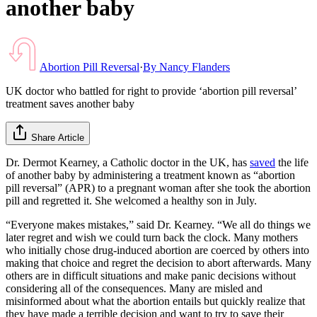
another baby
Abortion Pill Reversal
·
By
Nancy Flanders
UK doctor who battled for right to provide ‘abortion pill reversal’
treatment saves another baby
Share Article
Dr. Dermot Kearney, a Catholic doctor in the UK, has
saved
the life
of another baby by administering a treatment known as “abortion
pill reversal” (APR) to a pregnant woman after she took the abortion
pill and regretted it. She welcomed a healthy son in July.
“Everyone makes mistakes,” said Dr. Kearney. “We all do things we
later regret and wish we could turn back the clock. Many mothers
who initially chose drug-induced abortion are coerced by others into
making that choice and regret the decision to abort afterwards. Many
others are in difficult situations and make panic decisions without
considering all of the consequences. Many are misled and
misinformed about what the abortion entails but quickly realize that
they have made a terrible decision and want to try to save their