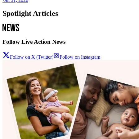
·
Jul 31, 2026
Spotlight Articles
Follow Live Action News
Follow on X (Twitter)
Follow on Instagram