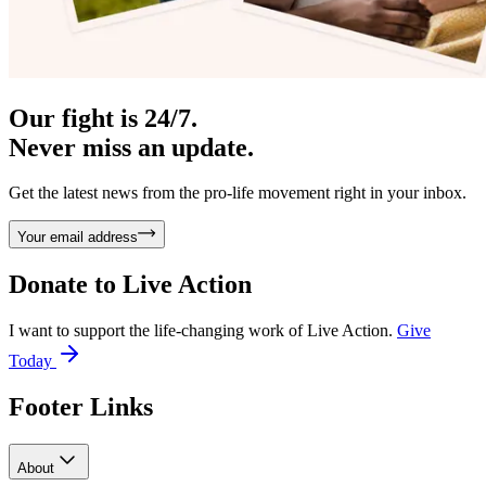
Our fight is 24/7.
Never miss an update.
Get the latest news from the pro-life movement right in your inbox.
Your email address
Donate to
Live Action
I want to support the life-changing work of Live Action.
Give
Today
Footer Links
About