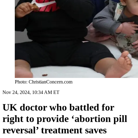
Photo: ChristianConcern.com
Nov 24, 2024, 10:34 AM ET
UK doctor who battled for
right to provide ‘abortion pill
reversal’ treatment saves