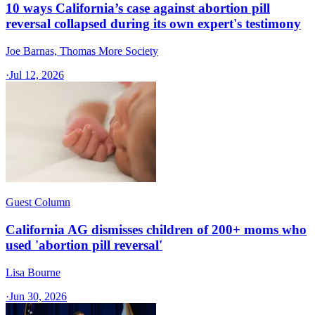
10 ways California’s case against abortion pill
reversal collapsed during its own expert's testimony
Joe Barnas, Thomas More Society
·
Jul 12, 2026
Guest Column
California AG dismisses children of 200+ moms who
used 'abortion pill reversal'
Lisa Bourne
·
Jun 30, 2026