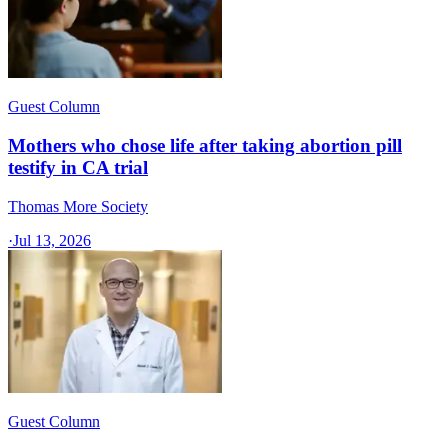
Guest Column
Mothers who chose life after taking abortion pill
testify in CA trial
Thomas More Society
·
Jul 13, 2026
Guest Column