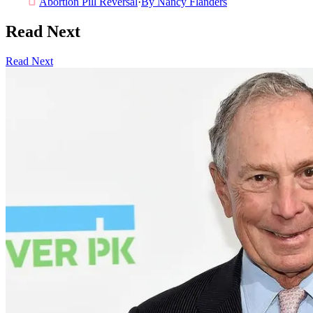
Abortion Pill Reversal
·
By
Nancy Flanders
Read Next
Read Next