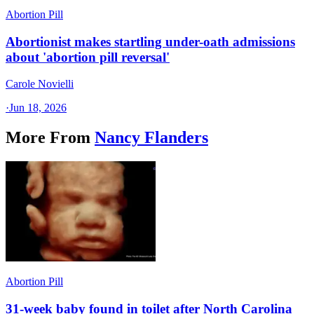
Abortion Pill
Abortionist makes startling under-oath admissions
about 'abortion pill reversal'
Carole Novielli
·
Jun 18, 2026
More From
Nancy Flanders
Abortion Pill
31-week baby found in toilet after North Carolina