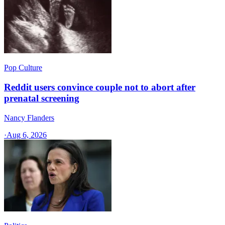
Pop Culture
Reddit users convince couple not to abort after
prenatal screening
Nancy Flanders
·
Aug 6, 2026