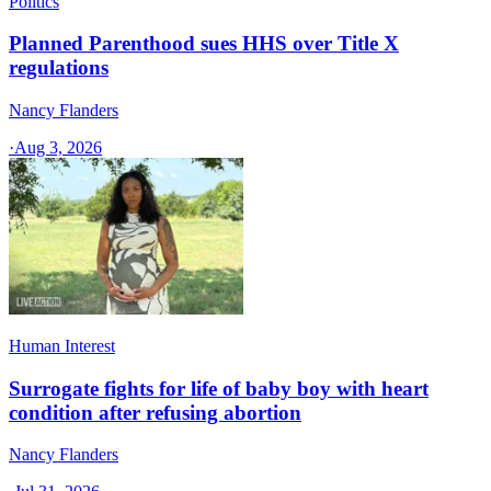
Politics
Planned Parenthood sues HHS over Title X
regulations
Nancy Flanders
·
Aug 3, 2026
Human Interest
Surrogate fights for life of baby boy with heart
condition after refusing abortion
Nancy Flanders