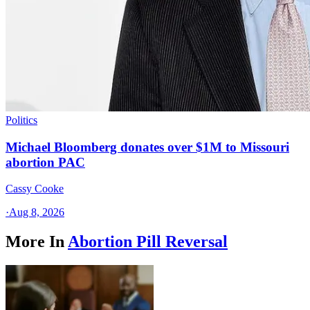
Politics
Michael Bloomberg donates over $1M to Missouri
abortion PAC
Cassy Cooke
·
Aug 8, 2026
More In
Abortion Pill Reversal