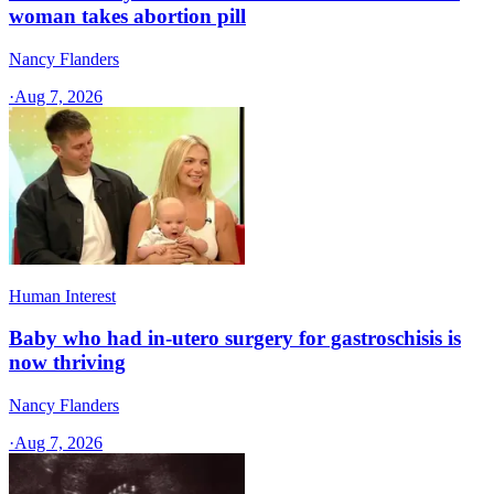
woman takes abortion pill
Nancy Flanders
·
Aug 7, 2026
Human Interest
Baby who had in-utero surgery for gastroschisis is
now thriving
Nancy Flanders
·
Aug 7, 2026