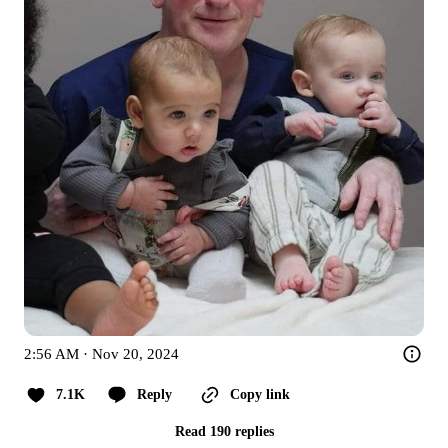
2:56 AM · Nov 20, 2024
7.1K
Reply
Copy link
Read 190 replies