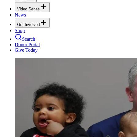
Video Series
News
Get Involved
Shop
Search
Donor Portal
Give Today