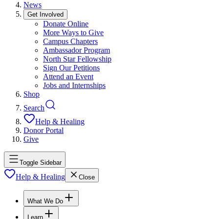
News
Get Involved
Donate Online
More Ways to Give
Campus Chapters
Ambassador Program
North Star Fellowship
Sign Our Petitions
Attend an Event
Jobs and Internships
Shop
Search
Help & Healing
Donor Portal
Give
Toggle Sidebar
Help & Healing
Close
What We Do
Learn