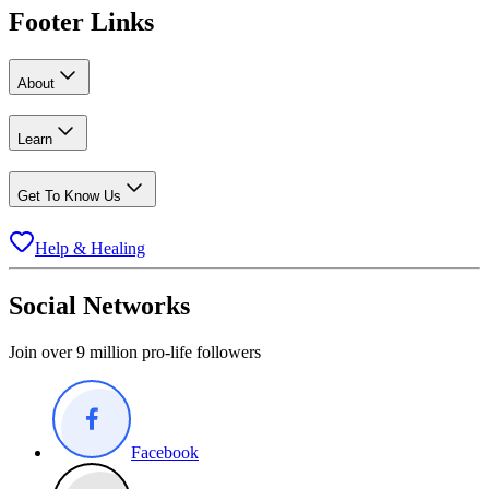
Footer Links
About
Learn
Get To Know Us
Help & Healing
Social Networks
Join over 9 million pro-life followers
Facebook