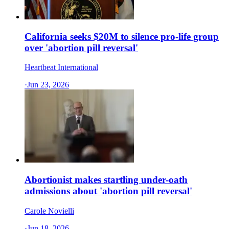
California seeks $20M to silence pro-life group
over 'abortion pill reversal'
Heartbeat International
·
Jun 23, 2026
Abortionist makes startling under-oath
admissions about 'abortion pill reversal'
Carole Novielli
·
Jun 18, 2026