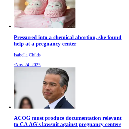
Pressured into a chemical abortion, she found
help at a pregnancy center
Isabella Childs
·
Nov 24, 2025
ACOG must produce documentation relevant
to CA AG's lawsuit against pregnancy centers