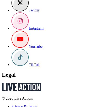
Twitter
Instagram
YouTube
TikTok
Legal
© 2026 Live Action.
Privacy & Terms