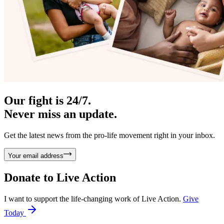
Our fight is 24/7.
Never miss an update.
Get the latest news from the pro-life movement right in your inbox.
Your email address
Donate to
Live Action
I want to support the life-changing work of Live Action.
Give
Today