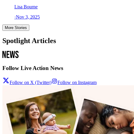
Lisa Bourne
·
Nov 3, 2025
More Stories
Spotlight Articles
Follow Live Action News
Follow on X (Twitter)
Follow on Instagram