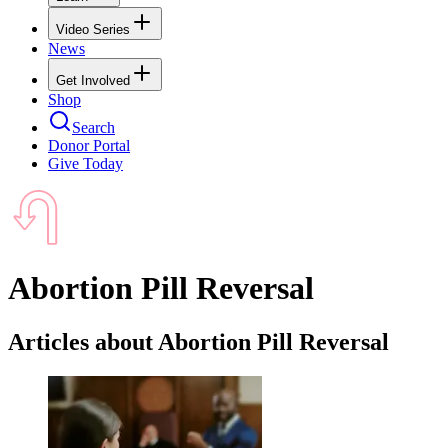
Video Series
News
Get Involved
Shop
Search
Donor Portal
Give Today
Abortion Pill Reversal
Articles about Abortion Pill Reversal