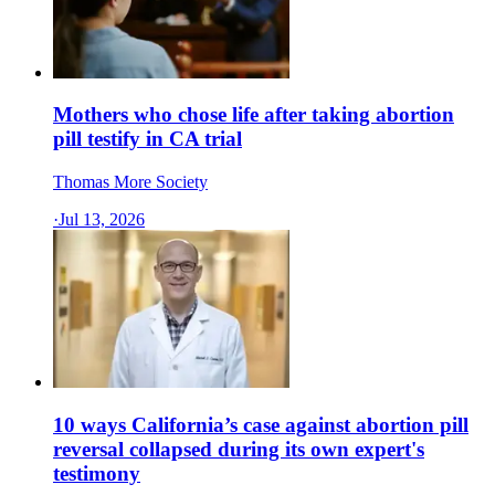
Mothers who chose life after taking abortion
pill testify in CA trial
Thomas More Society
·
Jul 13, 2026
10 ways California’s case against abortion pill
reversal collapsed during its own expert's
testimony