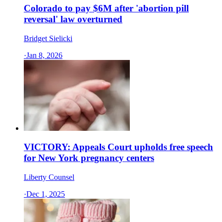
Colorado to pay $6M after 'abortion pill
reversal' law overturned
Bridget Sielicki
·
Jan 8, 2026
VICTORY: Appeals Court upholds free speech
for New York pregnancy centers
Liberty Counsel
·
Dec 1, 2025