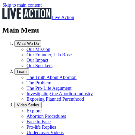
Skip to main content
Live Action
Main Menu
What We Do
Our Mission
Our Founder, Lila Rose
Our Impact
Our Speakers
Learn
The Truth About Abortion
The Problem
The Pro-Life Argument
Investigating the Abortion Industry
Exposing Planned Parenthood
Video Series
Explore
Abortion Procedures
Face to Face
Pro-life Replies
Undercover Videos