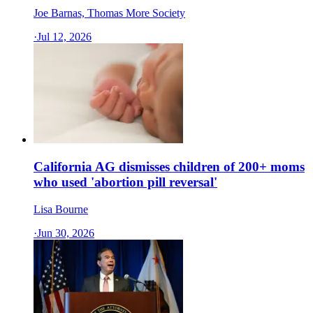
Joe Barnas, Thomas More Society
·
Jul 12, 2026
California AG dismisses children of 200+ moms
who used 'abortion pill reversal'
Lisa Bourne
·
Jun 30, 2026