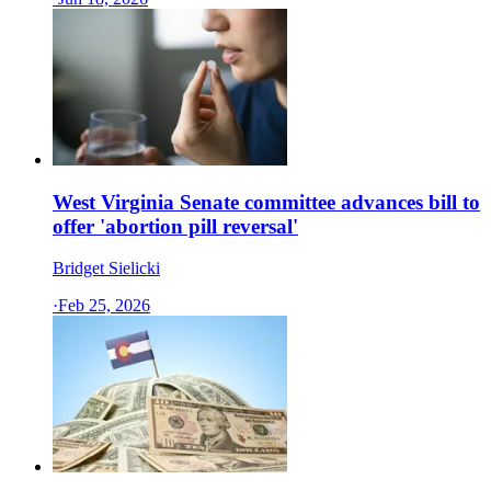
West Virginia Senate committee advances bill to
offer 'abortion pill reversal'
Bridget Sielicki
·
Feb 25, 2026