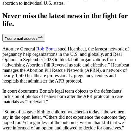
abortion to individual U.S. states.
Never miss the latest news in the fight for
life.
Your email address
Attorney General
Rob Bonta
sued Heartbeat, the largest network of
pregnancy help organizations in the U.S. and globally, and Real
Options in September 2023 to block both organizations from
“advertising Abortion Pill Reversal as safe and effective.” Heartbeat
manages the Abortion Pill Rescue Network (APRN), a network of
nearly 1,500 healthcare professionals, pregnancy centers and
hospitals that administer the APR protocol.
In court documents Bonta’s legal team objects to the defendants’
inclusion of photos of babies born after the APR protocol in case
materials as “irrelevant.”
“Some of us gave birth to children we cherish today,” the women
say in the open letter. “Others did not experience the outcome they
hoped for. Yet regardless of the outcome, we are thankful that we
were informed of an option and allowed to decide for ourselves.”