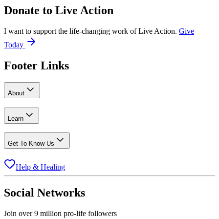
Donate to
Live Action
I want to support the life-changing work of Live Action.
Give
Today
Footer Links
About
Learn
Get To Know Us
Help & Healing
Social Networks
Join over 9 million pro-life followers