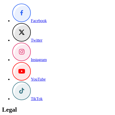
Facebook
Twitter
Instagram
YouTube
TikTok
Legal