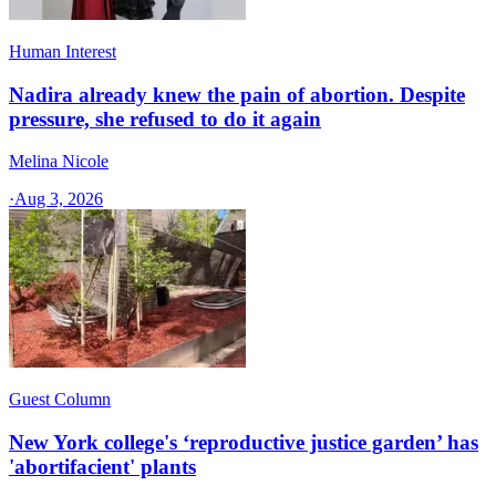
Human Interest
Nadira already knew the pain of abortion. Despite
pressure, she refused to do it again
Melina Nicole
·
Aug 3, 2026
Guest Column
New York college's ‘reproductive justice garden’ has
'abortifacient' plants