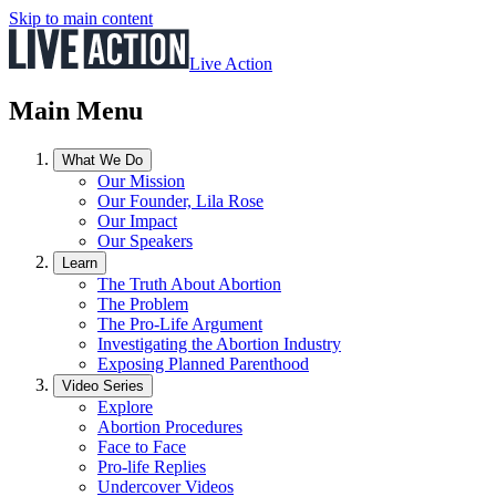
Skip to main content
Live Action
Main Menu
What We Do
Our Mission
Our Founder, Lila Rose
Our Impact
Our Speakers
Learn
The Truth About Abortion
The Problem
The Pro-Life Argument
Investigating the Abortion Industry
Exposing Planned Parenthood
Video Series
Explore
Abortion Procedures
Face to Face
Pro-life Replies
Undercover Videos