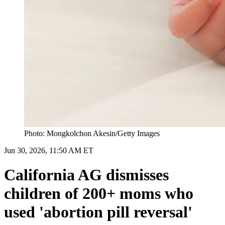
Photo: Mongkolchon Akesin/Getty Images
Jun 30, 2026, 11:50 AM ET
California AG dismisses
children of 200+ moms who
used 'abortion pill reversal'