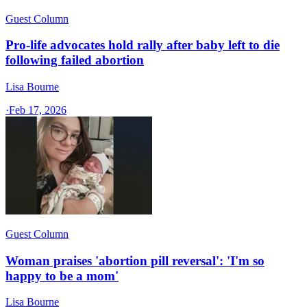
Guest Column
Pro-life advocates hold rally after baby left to die
following failed abortion
Lisa Bourne
·
Feb 17, 2026
Guest Column
Woman praises 'abortion pill reversal': 'I'm so
happy to be a mom'
Lisa Bourne