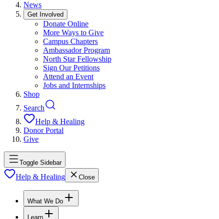
News
Get Involved
Donate Online
More Ways to Give
Campus Chapters
Ambassador Program
North Star Fellowship
Sign Our Petitions
Attend an Event
Jobs and Internships
Shop
Search
Help & Healing
Donor Portal
Give
Toggle Sidebar
Help & Healing
Close
What We Do
Learn