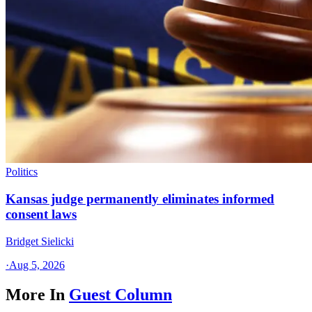
Politics
Kansas judge permanently eliminates informed
consent laws
Bridget Sielicki
·
Aug 5, 2026
More In
Guest Column