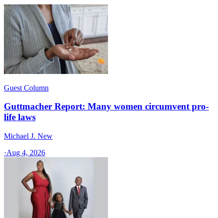
Guest Column
Guttmacher Report: Many women circumvent pro-
life laws
Michael J. New
·
Aug 4, 2026