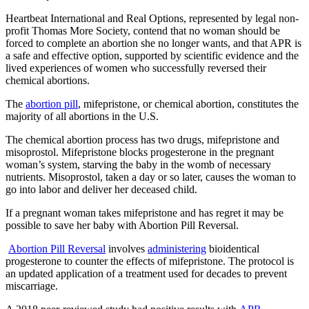
Heartbeat International and Real Options, represented by legal non-
profit Thomas More Society, contend that no woman should be
forced to complete an abortion she no longer wants, and that APR is
a safe and effective option, supported by scientific evidence and the
lived experiences of women who successfully reversed their
chemical abortions.
The
abortion pill
, mifepristone, or chemical abortion, constitutes the
majority of all abortions in the U.S.
The chemical abortion process has two drugs, mifepristone and
misoprostol. Mifepristone blocks progesterone in the pregnant
woman’s system, starving the baby in the womb of necessary
nutrients. Misoprostol, taken a day or so later, causes the woman to
go into labor and deliver her deceased child.
If a pregnant woman takes mifepristone and has regret it may be
possible to save her baby with Abortion Pill Reversal.
Abortion Pill Reversal
involves
administering
bioidentical
progesterone to counter the effects of mifepristone. The protocol is
an updated application of a treatment used for decades to prevent
miscarriage.