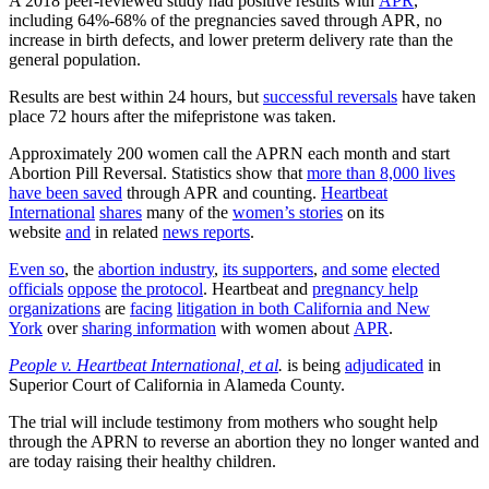
A 2018 peer-reviewed study had positive results with
APR
,
including 64%-68% of the pregnancies saved through APR, no
increase in birth defects, and lower preterm delivery rate than the
general population.
Results are best within 24 hours, but
successful reversals
have taken
place 72 hours after the mifepristone was taken.
Approximately 200 women call the APRN each month and start
Abortion Pill Reversal. Statistics show that
more than 8,000 lives
have been saved
through APR and counting.
Heartbeat
International
shares
many of the
women’s stories
on its
website
and
in related
news reports
.
Even so
, the
abortion industry
,
its supporters
,
and some
elected
officials
oppose
the protocol
. Heartbeat and
pregnancy help
organizations
are
facing
litigation in both California and New
York
over
sharing information
with women about
APR
.
People v. Heartbeat International, et al
.
is being
adjudicated
in
Superior Court of California in Alameda County.
The trial will include testimony from mothers who sought help
through the APRN to reverse an abortion they no longer wanted and
are today raising their healthy children.