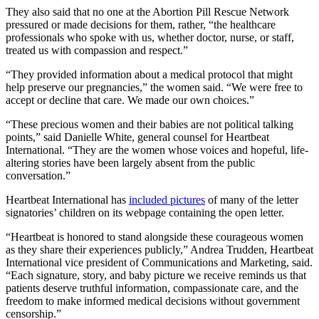
They also said that no one at the Abortion Pill Rescue Network
pressured or made decisions for them, rather, “the healthcare
professionals who spoke with us, whether doctor, nurse, or staff,
treated us with compassion and respect.”
“They provided information about a medical protocol that might
help preserve our pregnancies,” the women said. “We were free to
accept or decline that care. We made our own choices.”
“These precious women and their babies are not political talking
points,” said Danielle White, general counsel for Heartbeat
International. “They are the women whose voices and hopeful, life-
altering stories have been largely absent from the public
conversation.”
Heartbeat International has
included pictures
of many of the letter
signatories’ children on its webpage containing the open letter.
“Heartbeat is honored to stand alongside these courageous women
as they share their experiences publicly,” Andrea Trudden, Heartbeat
International vice president of Communications and Marketing, said.
“Each signature, story, and baby picture we receive reminds us that
patients deserve truthful information, compassionate care, and the
freedom to make informed medical decisions without government
censorship.”