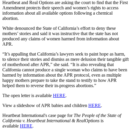
Heartbeat and Real Options are asking the court to find that the First
Amendment protects their speech and women’s rights to access
information about all available options following a chemical
abortion.
White denounced the State of California’s effort to deny these
mothers’ stories and said it was instructive that the state has not
produced any claims of women harmed from information about
APR.
“It’s appalling that California’s lawyers seek to paint hope as harm,
to silence their stories and dismiss as mere delusion their tangible gift
of motherhood after APR,” she said. “It is also revealing that
California cannot produce a single woman who claims to have been
harmed by information about the APR protocol, even as multiple
happy mothers prepare to take the stand to testify to how APR
helped them to reverse their in-progress abortions.”
The open letter is available
HERE
.
View a slideshow of APR babies and children
HERE
.
Heartbeat International's case page for
The People of the State of
California v. Heartbeat International & RealOptions
is
available
HERE
.