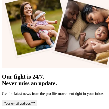
Our fight is 24/7.
Never miss an update.
Get the latest news from the pro-life movement right in your inbox.
Your email address