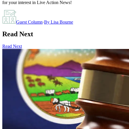
for your interest in Live Action News!
Guest Column
·
By
Lisa Bourne
Read Next
Read Next