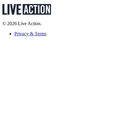
© 2026 Live Action.
Privacy & Terms