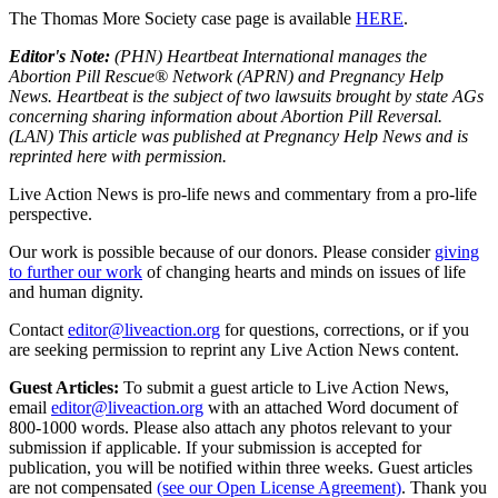
The Thomas More Society case page is available
HERE
.
Editor's Note:
(PHN) Heartbeat International manages the
Abortion Pill Rescue® Network (APRN) and Pregnancy Help
News. Heartbeat is the subject of two lawsuits brought by state AGs
concerning sharing information about Abortion Pill Reversal.
(LAN) This article was published at Pregnancy Help News and is
reprinted here with permission.
Live Action News is pro-life news and commentary from a pro-life
perspective.
Our work is possible because of our donors. Please consider
giving
to further our work
of changing hearts and minds on issues of life
and human dignity.
Contact
editor@liveaction.org
for questions, corrections, or if you
are seeking permission to reprint any Live Action News content.
Guest Articles:
To submit a guest article to Live Action News,
email
editor@liveaction.org
with an attached Word document of
800-1000 words. Please also attach any photos relevant to your
submission if applicable. If your submission is accepted for
publication, you will be notified within three weeks. Guest articles
are not compensated
(see our Open License Agreement)
. Thank you