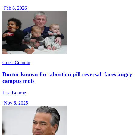
·
Feb 6, 2026
Guest Column
Doctor known for 'abortion pill reversal' faces angry
campus mob
Lisa Bourne
·
Nov 6, 2025