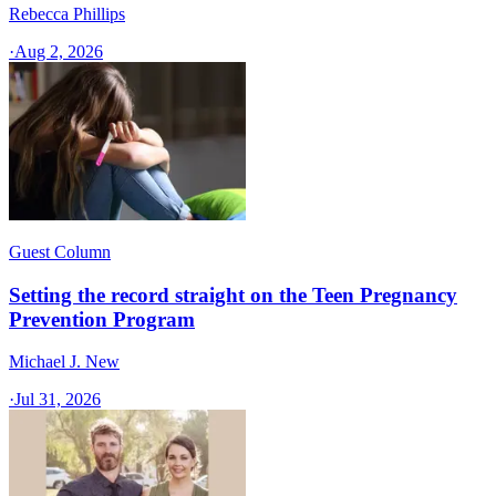
Rebecca Phillips
·
Aug 2, 2026
Guest Column
Setting the record straight on the Teen Pregnancy
Prevention Program
Michael J. New
·
Jul 31, 2026