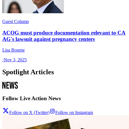
Guest Column
ACOG must produce documentation relevant to CA
AG's lawsuit against pregnancy centers
Lisa Bourne
·
Nov 3, 2025
Spotlight Articles
Follow Live Action News
Follow on X (Twitter)
Follow on Instagram