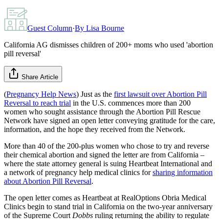
Guest Column
·
By
Lisa Bourne
California AG dismisses children of 200+ moms who used 'abortion
pill reversal'
Share Article
(
Pregnancy Help News
) Just as the
first lawsuit over Abortion Pill
Reversal to reach trial
in the U.S. commences more than 200
women who sought assistance through the Abortion Pill Rescue
Network have signed an open letter conveying gratitude for the care,
information, and the hope they received from the Network.
More than 40 of the 200-plus women who chose to try and reverse
their chemical abortion and signed the letter are from California –
where the state attorney general is suing Heartbeat International and
a network of pregnancy help medical clinics for
sharing information
about Abortion Pill Reversal
.
The open letter comes as Heartbeat at RealOptions Obria Medical
Clinics begin to stand trial in California on the two-year anniversary
of the Supreme Court
Dobbs
ruling returning the ability to regulate