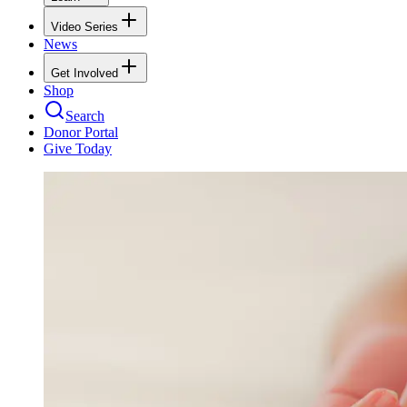
Video Series
News
Get Involved
Shop
Search
Donor Portal
Give Today