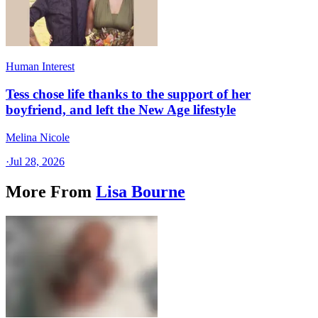
Human Interest
Tess chose life thanks to the support of her
boyfriend, and left the New Age lifestyle
Melina Nicole
·
Jul 28, 2026
More From
Lisa Bourne