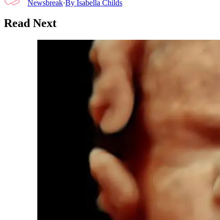
Newsbreak
·
By
Isabella Childs
Read Next