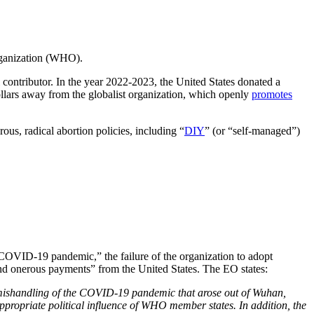
rganization (WHO).
 contributor. In the year 2022-2023, the United States donated a
ars away from the globalist organization, which openly
promotes
ous, radical abortion policies, including “
DIY
” (or “self-managed”)
COVID-19 pandemic,” the failure of the organization to adopt
nd onerous payments” from the United States. The EO states:
s mishandling of the COVID-19 pandemic that arose out of Wuhan,
appropriate political influence of WHO member states. In addition, the