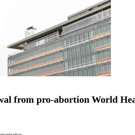
al from pro-abortion World Hea
rganization