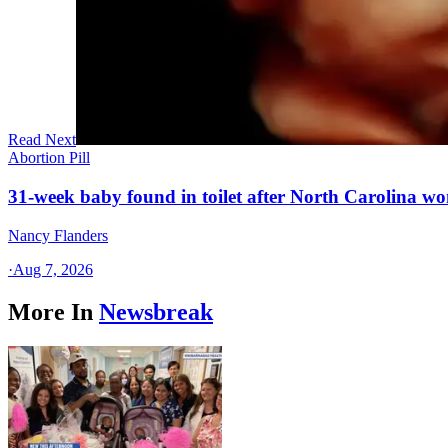
Read Next
Abortion Pill
31-week baby found in toilet after North Carolina wo
Nancy Flanders
·
Aug 7, 2026
More In
Newsbreak