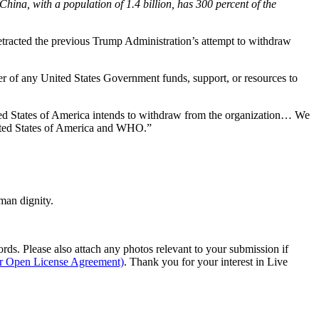
ina, with a population of 1.4 billion, has 300 percent of the
retracted the previous Trump Administration’s attempt to withdraw
er of any United States Government funds, support, or resources to
ted States of America intends to withdraw from the organization… We
nited States of America and WHO.”
man dignity.
s. Please also attach any photos relevant to your submission if
ur Open License Agreement)
. Thank you for your interest in Live