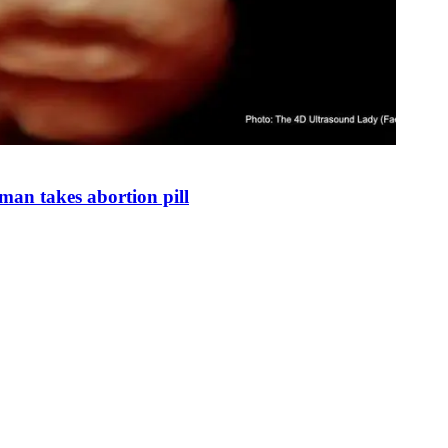
man takes abortion pill