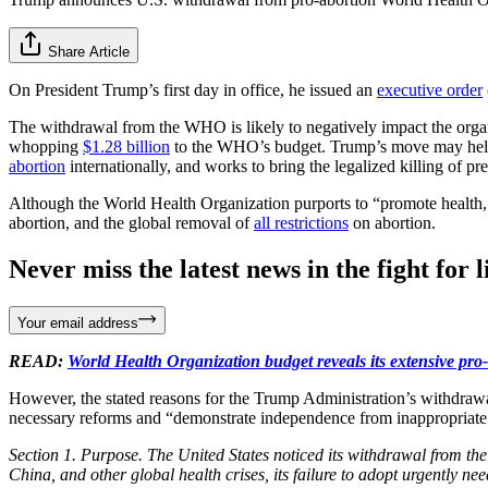
Share Article
On President Trump’s first day in office, he issued an
executive order
The withdrawal from the WHO is likely to negatively impact the organi
whopping
$1.28 billion
to the WHO’s budget. Trump’s move may help 
abortion
internationally, and works to bring the legalized killing of p
Although the World Health Organization purports to “promote health, 
abortion, and the global removal of
all restrictions
on abortion.
Never miss the latest news in the fight for li
Your email address
READ:
World Health Organization budget reveals its extensive pro-
However, the stated reasons for the Trump Administration’s withdraw
necessary reforms and “demonstrate independence from inappropriate 
Section 1. Purpose. The United States noticed its withdrawal from 
China, and other global health crises, its failure to adopt urgently n