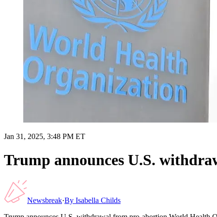
Jan 31, 2025, 3:48 PM ET
Trump announces U.S. withdraw
Newsbreak
·
By
Isabella Childs
Trump announces U.S. withdrawal from pro-abortion World Health O