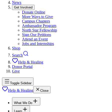
News
Get Involved
Donate Online
More Ways to Give
Campus Chapters
Ambassador Program
North Star Fellowship
Sign Our Petitions
Attend an Event
Jobs and Internships
Shop
Search
Help & Healing
Donor Portal
Give
Toggle Sidebar
Help & Healing
Close
What We Do
Learn