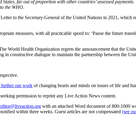
ates, far out of proportion with other countries’ assessed payments. Ch
s to the WHO.
 Letter to the Secretary-General of the United Nations in 2021, which 
iate measures, with all practicable speed to: ‘Pause the future transf
“The World Health Organization regrets the announcement that the Uni
ing in constructive dialogue to maintain the partnership between the U
rspective.
 further our work
of changing hearts and minds on issues of life and hu
re seeking permission to reprint any Live Action News content.
editor@liveaction.org
with an attached Word document of 800-1000 word
e notified within three weeks. Guest articles are not compensated
(see o