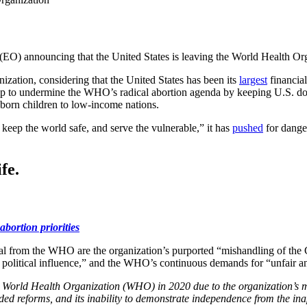
(EO) announcing that the United States is leaving the World Health O
zation, considering that the United States has been its
largest
financial
to undermine the WHO’s radical abortion agenda by keeping U.S. doll
reborn children to low-income nations.
keep the world safe, and serve the vulnerable,” it has
pushed
for danger
fe.
abortion priorities
al from the WHO are the organization’s purported “mishandling of the 
political influence,” and the WHO’s continuous demands for “unfair a
the World Health Organization (WHO) in 2020 due to the organization’
eeded reforms, and its inability to demonstrate independence from the in