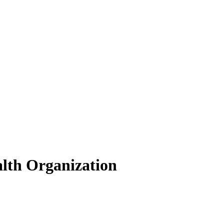
lth Organization