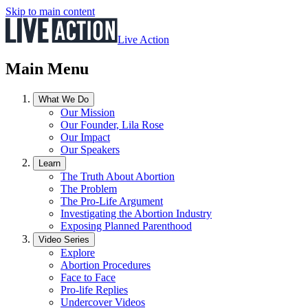
Skip to main content
Live Action
Main Menu
What We Do
Our Mission
Our Founder, Lila Rose
Our Impact
Our Speakers
Learn
The Truth About Abortion
The Problem
The Pro-Life Argument
Investigating the Abortion Industry
Exposing Planned Parenthood
Video Series
Explore
Abortion Procedures
Face to Face
Pro-life Replies
Undercover Videos