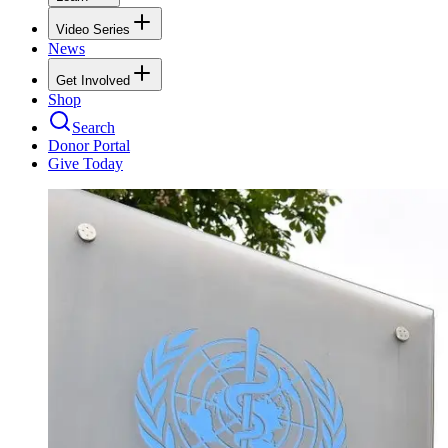
Video Series
News
Get Involved
Shop
Search
Donor Portal
Give Today