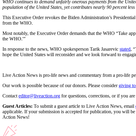
WHO continues to demand unfairly onerous payments from the United St
population of the United States, yet contributes nearly 90 percent les
This Executive Order revokes the Biden Administration’s Presidential
from the WHO.
Most notably, the Executive Order demands that the WHO “Take appropr
the WHO.'”
In response to the news, WHO spokesperson Tarik Jasarevic
stated
, 
hope the United States will reconsider and we look forward to engag
Live Action News is pro-life news and commentary from a pro-life pe
Our work is possible because of our donors. Please consider
giving to
Contact
editor@liveaction.org
for questions, corrections, or if you a
Guest Articles:
To submit a guest article to Live Action News, email
applicable. If your submission is accepted for publication, you will b
Action News!