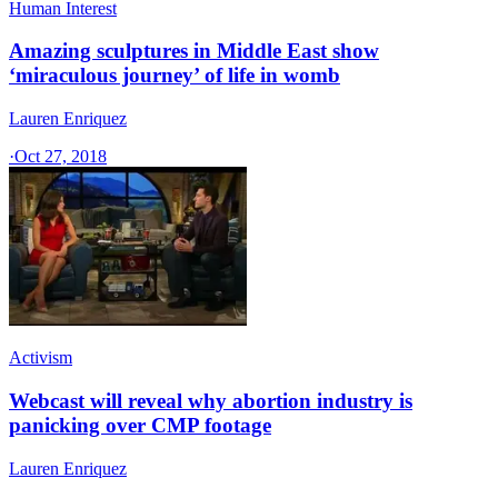
Human Interest
Amazing sculptures in Middle East show
‘miraculous journey’ of life in womb
Lauren Enriquez
·
Oct 27, 2018
Activism
Webcast will reveal why abortion industry is
panicking over CMP footage
Lauren Enriquez