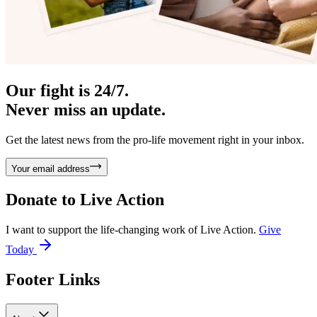
Our fight is 24/7.
Never miss an update.
Get the latest news from the pro-life movement right in your inbox.
Your email address
Donate to
Live Action
I want to support the life-changing work of Live Action.
Give
Today
Footer Links