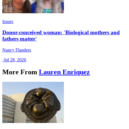
Issues
Donor-conceived woman: 'Biological mothers and
fathers matter'
Nancy Flanders
·
Jul 28, 2026
More From
Lauren Enriquez