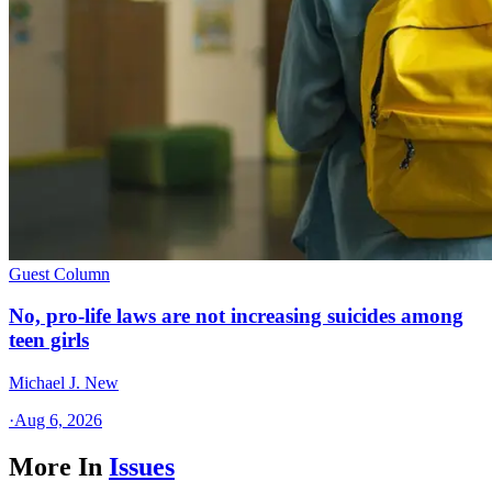
Guest Column
No, pro-life laws are not increasing suicides among
teen girls
Michael J. New
·
Aug 6, 2026
More In
Issues