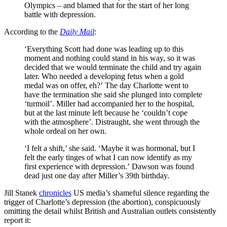
Olympics – and blamed that for the start of her long
battle with depression.
According to the
Daily Mail
:
‘Everything Scott had done was leading up to this
moment and nothing could stand in his way, so it was
decided that we would terminate the child and try again
later. Who needed a developing fetus when a gold
medal was on offer, eh?’ The day Charlotte went to
have the termination she said she plunged into complete
‘turmoil’. Miller had accompanied her to the hospital,
but at the last minute left because he ‘couldn’t cope
with the atmosphere’. Distraught, she went through the
whole ordeal on her own.
‘I felt a shift,’ she said. ‘Maybe it was hormonal, but I
felt the early tinges of what I can now identify as my
first experience with depression.’ Dawson was found
dead just one day after Miller’s 39th birthday.
Jill Stanek
chronicles
US media’s shameful silence regarding the
trigger of Charlotte’s depression (the abortion), conspicuously
omitting the detail whilst British and Australian outlets consistently
report it: