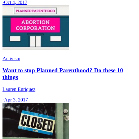
·
Oct 4, 2017
Activism
Want to stop Planned Parenthood? Do these 10
things
Lauren Enriquez
·
Apr 3, 2017