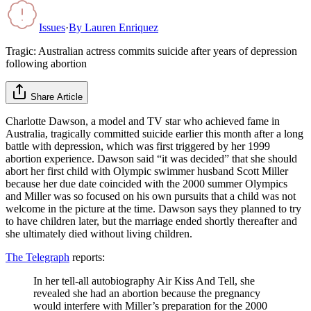
Issues
·
By
Lauren Enriquez
Tragic: Australian actress commits suicide after years of depression
following abortion
Share Article
Charlotte Dawson, a model and TV star who achieved fame in
Australia, tragically committed suicide earlier this month after a long
battle with depression, which was first triggered by her 1999
abortion experience. Dawson said “it was decided” that she should
abort her first child with Olympic swimmer husband Scott Miller
because her due date coincided with the 2000 summer Olympics
and Miller was so focused on his own pursuits that a child was not
welcome in the picture at the time. Dawson says they planned to try
to have children later, but the marriage ended shortly thereafter and
she ultimately died without living children.
The Telegraph
reports:
In her tell-all autobiography Air Kiss And Tell, she
revealed she had an abortion because the pregnancy
would interfere with Miller’s preparation for the 2000