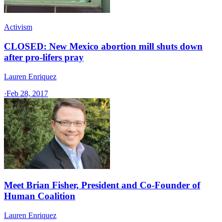
Activism
CLOSED: New Mexico abortion mill shuts down
after pro-lifers pray
Lauren Enriquez
·
Feb 28, 2017
Meet Brian Fisher, President and Co-Founder of
Human Coalition
Lauren Enriquez