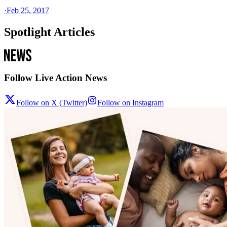
·
Feb 25, 2017
Spotlight Articles
Follow Live Action News
Follow on X (Twitter)
Follow on Instagram