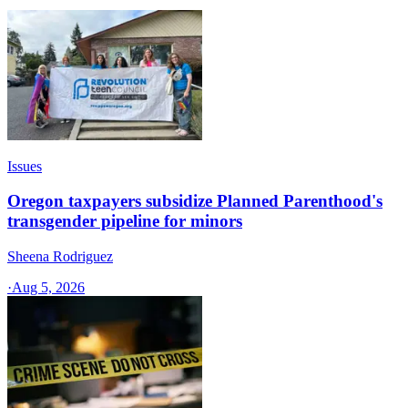
Issues
Oregon taxpayers subsidize Planned Parenthood's
transgender pipeline for minors
Sheena Rodriguez
·
Aug 5, 2026