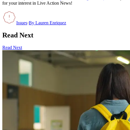
for your interest in Live Action News!
Issues
·
By
Lauren Enriquez
Read Next
Read Next