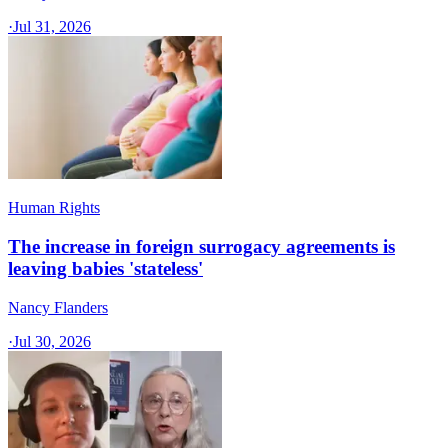
·
Jul 31, 2026
Human Rights
The increase in foreign surrogacy agreements is
leaving babies 'stateless'
Nancy Flanders
·
Jul 30, 2026