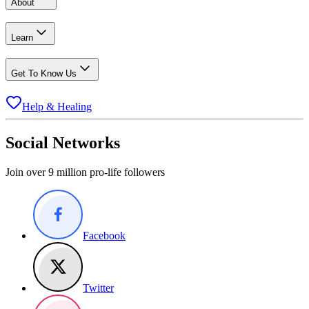
About
Learn
Get To Know Us
Help & Healing
Social Networks
Join over 9 million pro-life followers
Facebook
Twitter