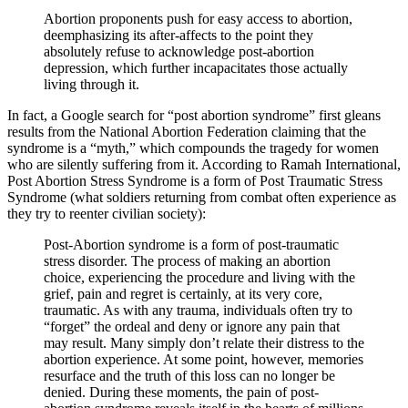
Abortion proponents push for easy access to abortion,
deemphasizing its after-affects to the point they
absolutely refuse to acknowledge post-abortion
depression, which further incapacitates those actually
living through it.
In fact, a Google search for “post abortion syndrome” first gleans
results from the National Abortion Federation claiming that the
syndrome is a “myth,” which compounds the tragedy for women
who are silently suffering from it. According to Ramah International,
Post Abortion Stress Syndrome is a form of Post Traumatic Stress
Syndrome (what soldiers returning from combat often experience as
they try to reenter civilian society):
Post-Abortion syndrome is a form of post-traumatic
stress disorder. The process of making an abortion
choice, experiencing the procedure and living with the
grief, pain and regret is certainly, at its very core,
traumatic. As with any trauma, individuals often try to
“forget” the ordeal and deny or ignore any pain that
may result. Many simply don’t relate their distress to the
abortion experience. At some point, however, memories
resurface and the truth of this loss can no longer be
denied. During these moments, the pain of post-