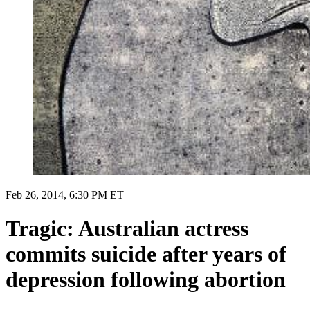
Feb 26, 2014, 6:30 PM ET
Tragic: Australian actress
commits suicide after years of
depression following abortion