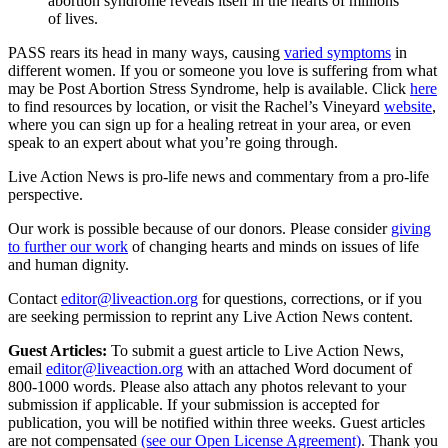
abortion syndrome reveals itself in the hearts of millions
of lives.
PASS rears its head in many ways, causing
varied symptoms
in
different women. If you or someone you love is suffering from what
may be Post Abortion Stress Syndrome, help is available. Click
here
to find resources by location, or visit the Rachel’s Vineyard
website
,
where you can sign up for a healing retreat in your area, or even
speak to an expert about what you’re going through.
Live Action News is pro-life news and commentary from a pro-life
perspective.
Our work is possible because of our donors. Please consider
giving
to further our work
of changing hearts and minds on issues of life
and human dignity.
Contact
editor@liveaction.org
for questions, corrections, or if you
are seeking permission to reprint any Live Action News content.
Guest Articles:
To submit a guest article to Live Action News,
email
editor@liveaction.org
with an attached Word document of
800-1000 words. Please also attach any photos relevant to your
submission if applicable. If your submission is accepted for
publication, you will be notified within three weeks. Guest articles
are not compensated
(see our Open License Agreement)
. Thank you