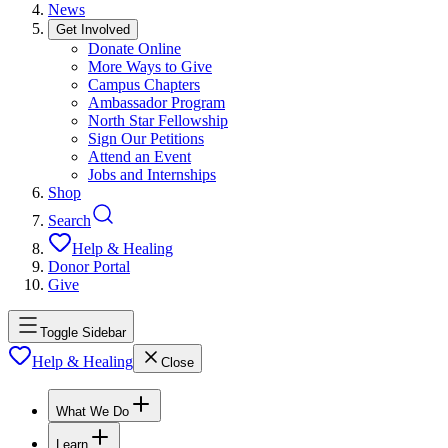
News
Get Involved
Donate Online
More Ways to Give
Campus Chapters
Ambassador Program
North Star Fellowship
Sign Our Petitions
Attend an Event
Jobs and Internships
Shop
Search
Help & Healing
Donor Portal
Give
Toggle Sidebar
Help & Healing
Close
What We Do
Learn