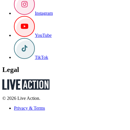
Instagram
YouTube
TikTok
Legal
© 2026 Live Action.
Privacy & Terms