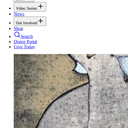
Video Series
News
Get Involved
Shop
Search
Donor Portal
Give Today