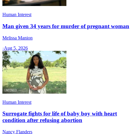
Human Interest
Man given 34 years for murder of pregnant woman
Melissa Manion
·
Aug 5, 2026
Human Interest
Surrogate fights for life of baby boy with heart
condition after refusing abortion
Nancy Flanders