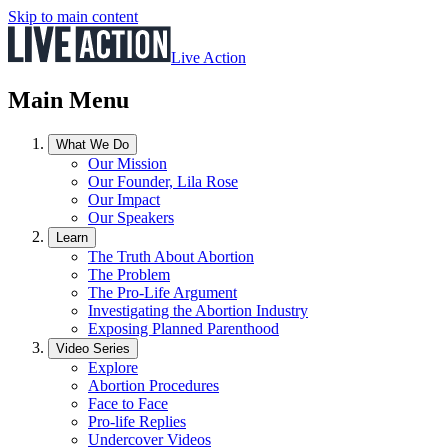
Skip to main content
Live Action
Main Menu
What We Do
Our Mission
Our Founder, Lila Rose
Our Impact
Our Speakers
Learn
The Truth About Abortion
The Problem
The Pro-Life Argument
Investigating the Abortion Industry
Exposing Planned Parenthood
Video Series
Explore
Abortion Procedures
Face to Face
Pro-life Replies
Undercover Videos