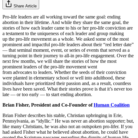
Share Article
Pro-life leaders are all working toward the same goal: ending
abortion in their lifetime. And while they share the same goal, the
stories of how each leader came to his or her pro-life conviction are
a testament to the uniqueness of each leader and group making
up the pro-life movement as a whole. We asked some of the most
prominent and impactful pro-life leaders about their “red letter date”
— that seminal moment, event, or series of events that served as a
turning point in their journey to all-in pro-life engagement. Over the
next few months, we will share the stories of how the most
prominent leaders of the pro-life movement went
from advocates to leaders. Whether the seeds of their conviction
were planted in elementary school or well into adulthood, these
individuals have prioritized their passion and, as a result, countless
lives have been saved. What their stories prove is that it’s never too
late — or too early — to start ending abortion.
Brian Fisher, President and Co-Founder of
Human Coalition
Brian Fisher describes his stable, Christian upbringing in Erie,
Pennsylvania, as “idyllic.” He was never an abortion supporter; but,
like many Christians, he was also not an outspoken pro-lifer. If you
had asked Fisher what he believed about abortion, he could have
quoted the Scripture passages regarding the dignity of human life