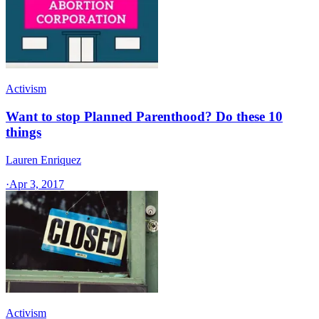
Activism
Want to stop Planned Parenthood? Do these 10
things
Lauren Enriquez
·
Apr 3, 2017
Activism