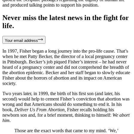
and produced talking points to support his position.
Never miss the latest news in the fight for
life.
Your email address
In 1997, Fisher began a long journey into the pro-life cause. That’s
when he met Patty Becker, the director of a local pregnancy center
in Pittsburgh. Becker’s job piqued Fisher’s interest – he had never
heard of a pregnancy center and did not comprehend the breadth of
the abortion epidemic. Becker and her staff began to slowly educate
Fisher about the horrors of abortion and its impact on American
society.
Two years later, in 1999, the birth of his first son (and later, his
second) would help to cement Fisher’s conviction that abortion was
wrong and that Americans should do something to end it. In his
book,
Deliver Us From Abortion,
Fisher recalls holding his
newborn son and, for a brief moment, thinking to himself:
We abort
him.
Those are the exact words that came to my mind. ‘We,’