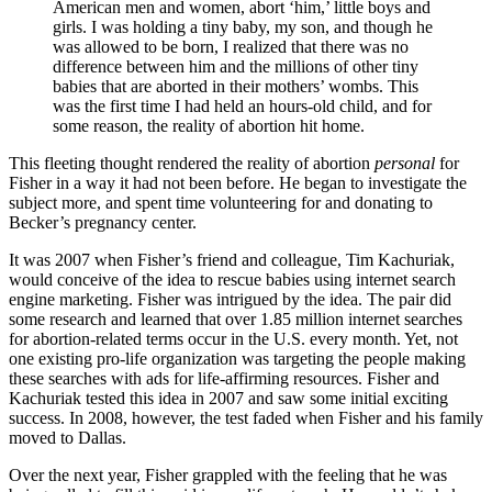
American men and women, abort ‘him,’ little boys and
girls. I was holding a tiny baby, my son, and though he
was allowed to be born, I realized that there was no
difference between him and the millions of other tiny
babies that are aborted in their mothers’ wombs. This
was the first time I had held an hours-old child, and for
some reason, the reality of abortion hit home.
This fleeting thought rendered the reality of abortion
personal
for
Fisher in a way it had not been before. He began to investigate the
subject more, and spent time volunteering for and donating to
Becker’s pregnancy center.
It was 2007 when Fisher’s friend and colleague, Tim Kachuriak,
would conceive of the idea to rescue babies using internet search
engine marketing. Fisher was intrigued by the idea. The pair did
some research and learned that over 1.85 million internet searches
for abortion-related terms occur in the U.S. every month. Yet, not
one existing pro-life organization was targeting the people making
these searches with ads for life-affirming resources. Fisher and
Kachuriak tested this idea in 2007 and saw some initial exciting
success. In 2008, however, the test faded when Fisher and his family
moved to Dallas.
Over the next year, Fisher grappled with the feeling that he was