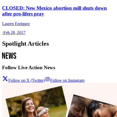
CLOSED: New Mexico abortion mill shuts down
after pro-lifers pray
Lauren Enriquez
·
Feb 28, 2017
Spotlight Articles
Follow Live Action News
Follow on X (Twitter)
Follow on Instagram