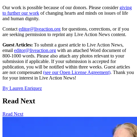
Our work is possible because of our donors. Please consider
giving
to further our work
of changing hearts and minds on issues of life
and human dignity.
Contact
editor@liveaction.org
for questions, corrections, or if you
are seeking permission to reprint any Live Action News content.
Guest Articles:
To submit a guest article to Live Action News,
email
editor@liveaction.org
with an attached Word document of
800-1000 words. Please also attach any photos relevant to your
submission if applicable. If your submission is accepted for
publication, you will be notified within three weeks. Guest articles
are not compensated
(see our Open License Agreement)
. Thank you
for your interest in Live Action News!
By
Lauren Enriquez
Read Next
Read Next