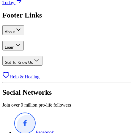
Today
Footer Links
About
Learn
Get To Know Us
Help & Healing
Social Networks
Join over 9 million pro-life followers
Facebook