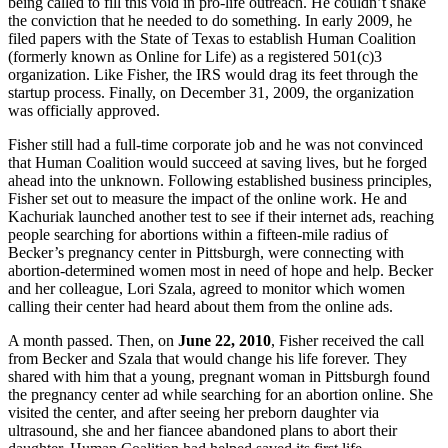
being called to fill this void in pro-life outreach. He couldn’t shake
the conviction that he needed to do something. In early 2009, he
filed papers with the State of Texas to establish Human Coalition
(formerly known as Online for Life) as a registered 501(c)3
organization. Like Fisher, the IRS would drag its feet through the
startup process. Finally, on December 31, 2009, the organization
was officially approved.
Fisher still had a full-time corporate job and he was not convinced
that Human Coalition would succeed at saving lives, but he forged
ahead into the unknown. Following established business principles,
Fisher set out to measure the impact of the online work. He and
Kachuriak launched another test to see if their internet ads, reaching
people searching for abortions within a fifteen-mile radius of
Becker’s pregnancy center in Pittsburgh, were connecting with
abortion-determined women most in need of hope and help. Becker
and her colleague, Lori Szala, agreed to monitor which women
calling their center had heard about them from the online ads.
A month passed. Then, on
June 22, 2010
, Fisher received the call
from Becker and Szala that would change his life forever. They
shared with him that a young, pregnant woman in Pittsburgh found
the pregnancy center ad while searching for an abortion online. She
visited the center, and after seeing her preborn daughter via
ultrasound, she and her fiancee abandoned plans to abort their