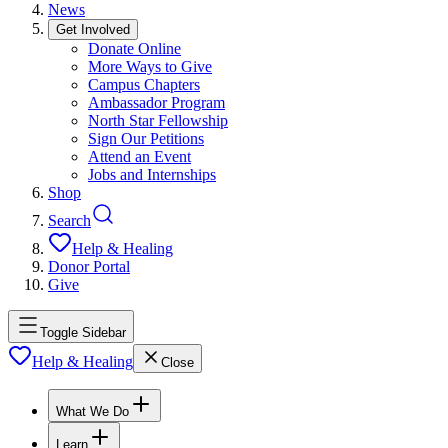
News
Get Involved
Donate Online
More Ways to Give
Campus Chapters
Ambassador Program
North Star Fellowship
Sign Our Petitions
Attend an Event
Jobs and Internships
Shop
Search
Help & Healing
Donor Portal
Give
Toggle Sidebar
Help & Healing
Close
What We Do
Learn