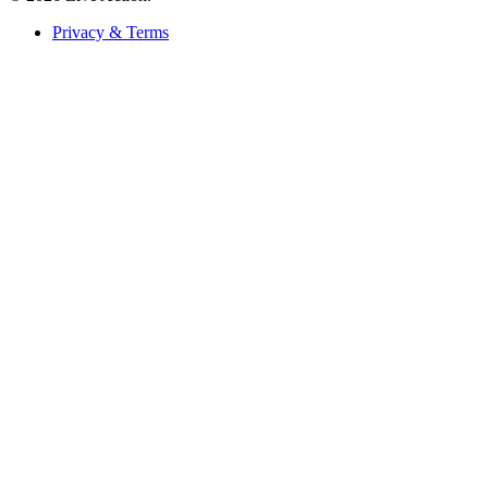
Privacy & Terms