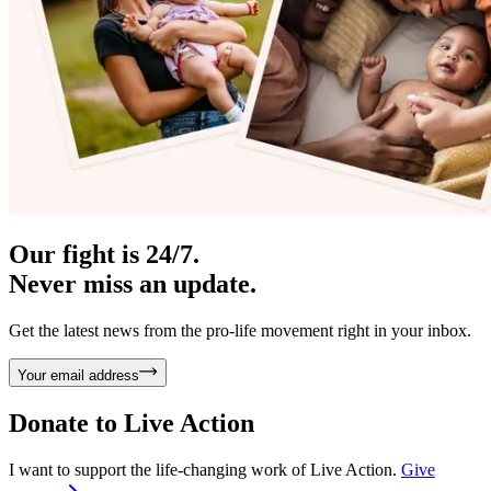
Our fight is 24/7.
Never miss an update.
Get the latest news from the pro-life movement right in your inbox.
Your email address
Donate to
Live Action
I want to support the life-changing work of Live Action.
Give