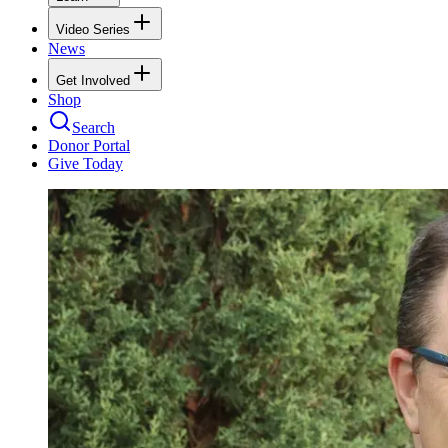
Video Series
News
Get Involved
Shop
Search
Donor Portal
Give Today