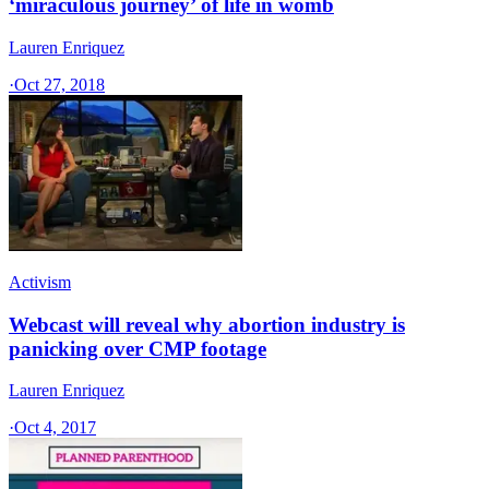
‘miraculous journey’ of life in womb
Lauren Enriquez
·
Oct 27, 2018
Activism
Webcast will reveal why abortion industry is
panicking over CMP footage
Lauren Enriquez
·
Oct 4, 2017