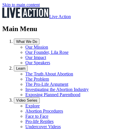
Skip to main content
Live Action
Main Menu
What We Do
Our Mission
Our Founder, Lila Rose
Our Impact
Our Speakers
Learn
The Truth About Abortion
The Problem
The Pro-Life Argument
Investigating the Abortion Industry
Exposing Planned Parenthood
Video Series
Explore
Abortion Procedures
Face to Face
Pro-life Replies
Undercover Videos