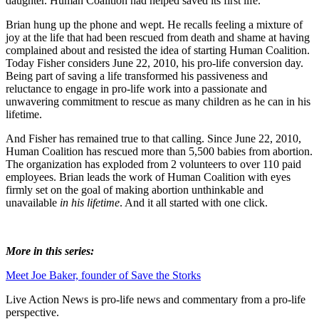
daughter. Human Coalition had helped saved its first life.
Brian hung up the phone and wept. He recalls feeling a mixture of
joy at the life that had been rescued from death and shame at having
complained about and resisted the idea of starting Human Coalition.
Today Fisher considers June 22, 2010, his pro-life conversion day.
Being part of saving a life transformed his passiveness and
reluctance to engage in pro-life work into a passionate and
unwavering commitment to rescue as many children as he can in his
lifetime.
And Fisher has remained true to that calling. Since June 22, 2010,
Human Coalition has rescued more than 5,500 babies from abortion.
The organization has exploded from 2 volunteers to over 110 paid
employees. Brian leads the work of Human Coalition with eyes
firmly set on the goal of making abortion unthinkable and
unavailable
in his lifetime
. And it all started with one click.
More in this series:
Meet Joe Baker, founder of Save the Storks
Live Action News is pro-life news and commentary from a pro-life
perspective.