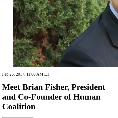
Feb 25, 2017, 11:00 AM ET
Meet Brian Fisher, President
and Co-Founder of Human
Coalition