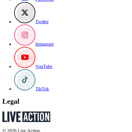
Twitter
Instagram
YouTube
TikTok
Legal
© 2026 Live Action.