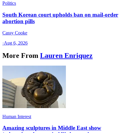
Politics
South Korean court upholds ban on mail-order
abortion pills
Cassy Cooke
·
Aug 6, 2026
More From
Lauren Enriquez
Human Interest
Amazing sculptures in Middle East show