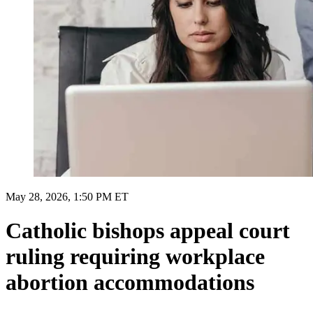
May 28, 2026, 1:50 PM ET
Catholic bishops appeal court
ruling requiring workplace
abortion accommodations