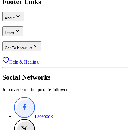
Footer Links
About
Learn
Get To Know Us
Help & Healing
Social Networks
Join over 9 million pro-life followers
Facebook