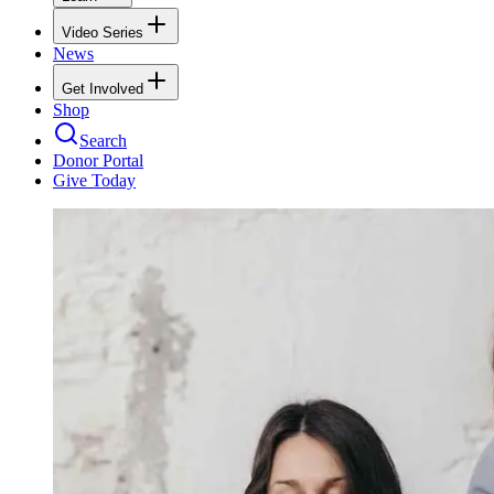
Video Series
News
Get Involved
Shop
Search
Donor Portal
Give Today