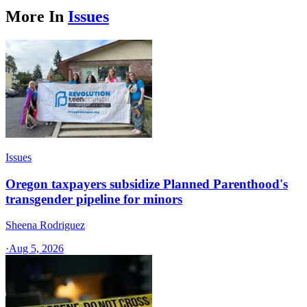
More In
Issues
Issues
Oregon taxpayers subsidize Planned Parenthood's
transgender pipeline for minors
Sheena Rodriguez
·
Aug 5, 2026