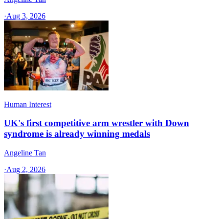
·
Aug 3, 2026
Human Interest
UK's first competitive arm wrestler with Down
syndrome is already winning medals
Angeline Tan
·
Aug 2, 2026