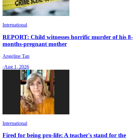
International
REPORT: Child witnesses horrific murder of his 8-
months-pregnant mother
Angeline Tan
·
Aug 1, 2026
International
Fired for being pro-life: A teacher's stand for the