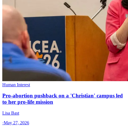
Human Interest
Pro-abortion pushback on a 'Christian' campus led
to her pro-life mission
Lisa Bast
·
May 27, 2026