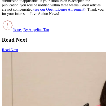
submission if applicable. If your submission is accepted for
publication, you will be notified within three weeks. Guest articles
are not compensated
(see our Open License Agreement)
. Thank you
for your interest in Live Action News!
Issues
·
By
Angeline Tan
Read Next
Read Next