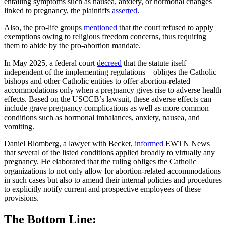
entailing symptoms such as nausea, anxiety, or hormonal changes
linked to pregnancy, the plaintiffs
asserted
.
Also, the pro-life groups
mentioned
that the court refused to apply
exemptions owing to religious freedom concerns, thus requiring
them to abide by the pro-abortion mandate.
In May 2025, a federal court
decreed
that the statute itself —
independent of the implementing regulations—obliges the Catholic
bishops and other Catholic entities to offer abortion-related
accommodations only when a pregnancy gives rise to adverse health
effects. Based on the USCCB’s lawsuit, these adverse effects can
include grave pregnancy complications as well as more common
conditions such as hormonal imbalances, anxiety, nausea, and
vomiting.
Daniel Blomberg, a lawyer with Becket,
informed
EWTN News
that several of the listed conditions applied broadly to virtually any
pregnancy. He elaborated that the ruling obliges the Catholic
organizations to not only allow for abortion-related accommodations
in such cases but also to amend their internal policies and procedures
to explicitly notify current and prospective employees of these
provisions.
The Bottom Line: