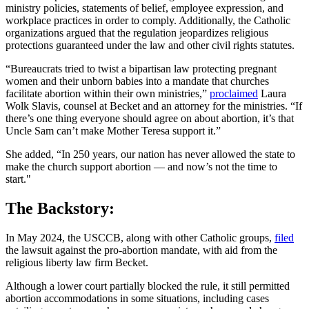
ministry policies, statements of belief, employee expression, and
workplace practices in order to comply. Additionally, the Catholic
organizations argued that the regulation jeopardizes religious
protections guaranteed under the law and other civil rights statutes.
“Bureaucrats tried to twist a bipartisan law protecting pregnant
women and their unborn babies into a mandate that churches
facilitate abortion within their own ministries,”
proclaimed
Laura
Wolk Slavis, counsel at Becket and an attorney for the ministries. “If
there’s one thing everyone should agree on about abortion, it’s that
Uncle Sam can’t make Mother Teresa support it.”
She added, “In 250 years, our nation has never allowed the state to
make the church support abortion — and now’s not the time to
start."
The Backstory:
In May 2024, the USCCB, along with other Catholic groups,
filed
the lawsuit against the pro-abortion mandate, with aid from the
religious liberty law firm Becket.
Although a lower court partially blocked the rule, it still permitted
abortion accommodations in some situations, including cases