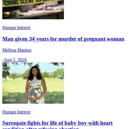
Human Interest
Man given 34 years for murder of pregnant woman
Melissa Manion
·
Aug 5, 2026
Human Interest
Surrogate fights for life of baby boy with heart