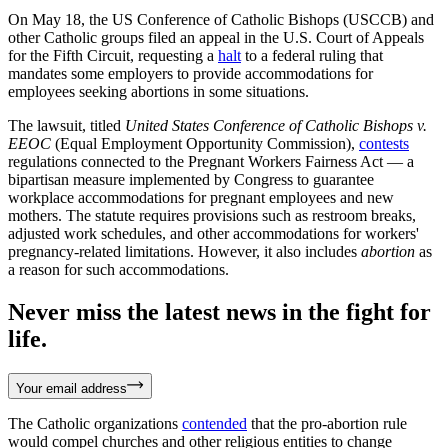
On May 18, the US Conference of Catholic Bishops (USCCB) and
other Catholic groups filed an appeal in the U.S. Court of Appeals
for the Fifth Circuit, requesting a
halt
to a federal ruling that
mandates some employers to provide accommodations for
employees seeking abortions in some situations.
The lawsuit, titled
United States Conference of Catholic Bishops v.
EEOC
(Equal Employment Opportunity Commission),
contests
regulations connected to the Pregnant Workers Fairness Act — a
bipartisan measure implemented by Congress to guarantee
workplace accommodations for pregnant employees and new
mothers. The statute requires provisions such as restroom breaks,
adjusted work schedules, and other accommodations for workers'
pregnancy-related limitations. However, it also includes
abortion
as
a reason for such accommodations.
Never miss the latest news in the fight for
life.
Your email address
The Catholic organizations
contended
that the pro-abortion rule
would compel churches and other religious entities to change