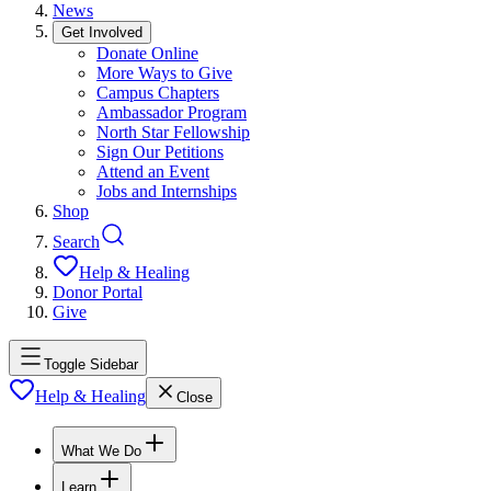
News
Get Involved
Donate Online
More Ways to Give
Campus Chapters
Ambassador Program
North Star Fellowship
Sign Our Petitions
Attend an Event
Jobs and Internships
Shop
Search
Help & Healing
Donor Portal
Give
Toggle Sidebar
Help & Healing
Close
What We Do
Learn