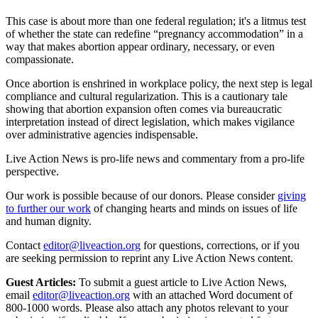
This case is about more than one federal regulation; it's a litmus test
of whether the state can redefine “pregnancy accommodation” in a
way that makes abortion appear ordinary, necessary, or even
compassionate.
Once abortion is enshrined in workplace policy, the next step is legal
compliance and cultural regularization. This is a cautionary tale
showing that abortion expansion often comes via bureaucratic
interpretation instead of direct legislation, which makes vigilance
over administrative agencies indispensable.
Live Action News is pro-life news and commentary from a pro-life
perspective.
Our work is possible because of our donors. Please consider
giving
to further our work
of changing hearts and minds on issues of life
and human dignity.
Contact
editor@liveaction.org
for questions, corrections, or if you
are seeking permission to reprint any Live Action News content.
Guest Articles:
To submit a guest article to Live Action News,
email
editor@liveaction.org
with an attached Word document of
800-1000 words. Please also attach any photos relevant to your