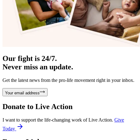
Our fight is 24/7.
Never miss an update.
Get the latest news from the pro-life movement right in your inbox.
Your email address
Donate to
Live Action
I want to support the life-changing work of Live Action.
Give
Today