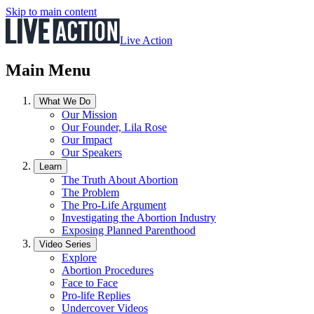
Skip to main content
Live Action
Main Menu
What We Do
Our Mission
Our Founder, Lila Rose
Our Impact
Our Speakers
Learn
The Truth About Abortion
The Problem
The Pro-Life Argument
Investigating the Abortion Industry
Exposing Planned Parenthood
Video Series
Explore
Abortion Procedures
Face to Face
Pro-life Replies
Undercover Videos