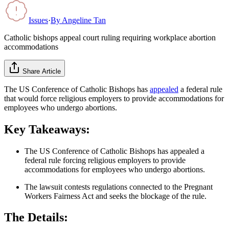
Issues
·
By
Angeline Tan
Catholic bishops appeal court ruling requiring workplace abortion
accommodations
Share Article
The US Conference of Catholic Bishops has
appealed
a federal rule
that would force religious employers to provide accommodations for
employees who undergo abortions.
Key Takeaways:
The US Conference of Catholic Bishops has appealed a
federal rule forcing religious employers to provide
accommodations for employees who undergo abortions.
The lawsuit contests regulations connected to the Pregnant
Workers Fairness Act and seeks the blockage of the rule.
The Details: