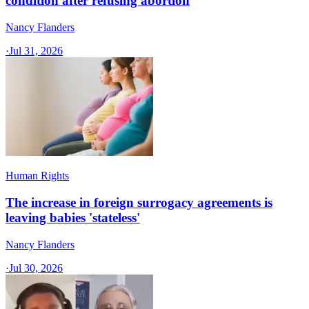
condition after refusing abortion
Nancy Flanders
·
Jul 31, 2026
Human Rights
The increase in foreign surrogacy agreements is
leaving babies 'stateless'
Nancy Flanders
·
Jul 30, 2026