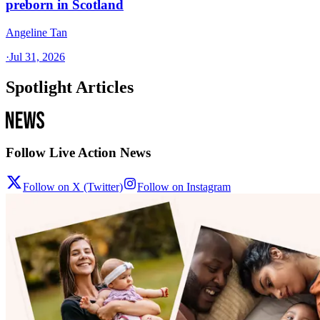
preborn in Scotland
Angeline Tan
·
Jul 31, 2026
Spotlight Articles
Follow Live Action News
Follow on X (Twitter)
Follow on Instagram