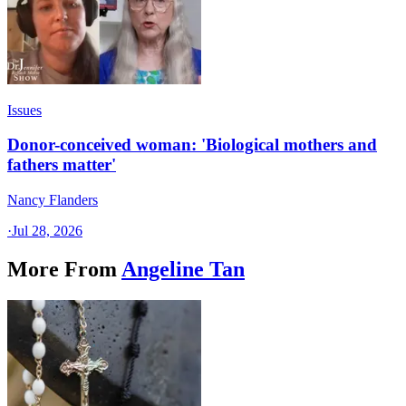
Issues
Donor-conceived woman: 'Biological mothers and
fathers matter'
Nancy Flanders
·
Jul 28, 2026
More From
Angeline Tan