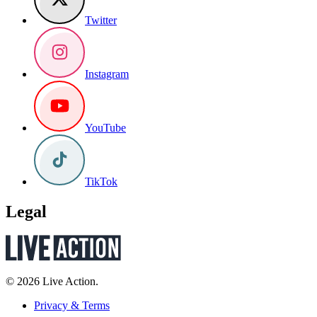
Twitter
Instagram
YouTube
TikTok
Legal
© 2026 Live Action.
Privacy & Terms