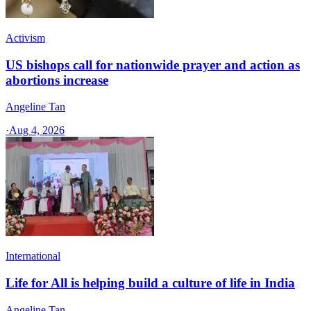
Activism
US bishops call for nationwide prayer and action as
abortions increase
Angeline Tan
·
Aug 4, 2026
International
Life for All is helping build a culture of life in India
Angeline Tan