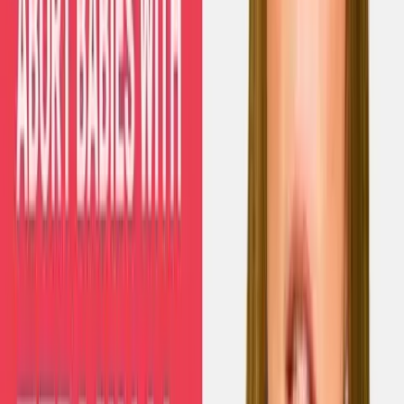
Read Next