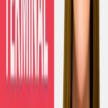
Human Interest
Baby who had in-utero surgery for gastroschisis is
now thriving
Nancy Flanders
·
Aug 7, 2026
Politics
South Korean court upholds ban on mail-order
abortion pills