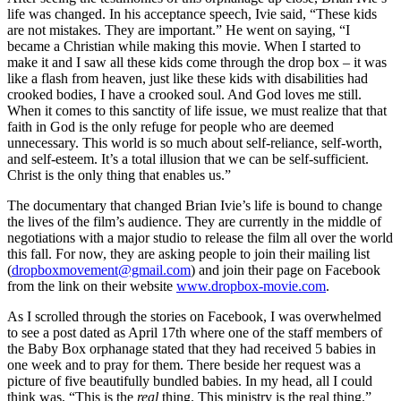
life was changed. In his acceptance speech, Ivie said, “These kids
are not mistakes. They are important.” He went on saying, “I
became a Christian while making this movie. When I started to
make it and I saw all these kids come through the drop box – it was
like a flash from heaven, just like these kids with disabilities had
crooked bodies, I have a crooked soul. And God loves me still.
When it comes to this sanctity of life issue, we must realize that that
faith in God is the only refuge for people who are deemed
unnecessary. This world is so much about self-reliance, self-worth,
and self-esteem. It’s a total illusion that we can be self-sufficient.
Christ is the only thing that enables us.”
The documentary that changed Brian Ivie’s life is bound to change
the lives of the film’s audience. They are currently in the middle of
negotiations with a major studio to release the film all over the world
this fall. For now, they are asking people to join their mailing list
(
dropboxmovement@gmail.com
) and join their page on Facebook
from the link on their website
www.dropbox-movie.com
.
As I scrolled through the stories on Facebook, I was overwhelmed
to see a post dated as April 17th where one of the staff members of
the Baby Box orphanage stated that they had received 5 babies in
one week and to pray for them. There beside her request was a
picture of five beautifully bundled babies. In my head, all I could
think was, “This is the
real
thing. This ministry is the real thing.”