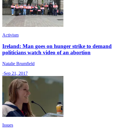
Activism
Ireland: Man goes on hunger strike to demand
politicians watch video of an abortion
Natalie Brumfield
·
Sep 21, 2017
Issues