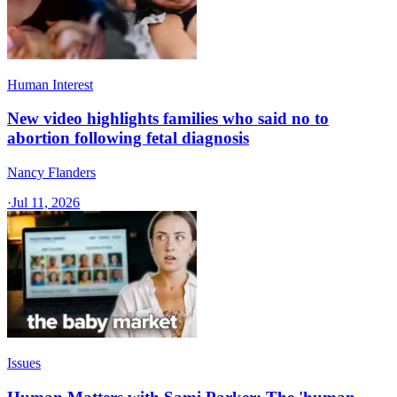
Human Interest
New video highlights families who said no to
abortion following fetal diagnosis
Nancy Flanders
·
Jul 11, 2026
Issues