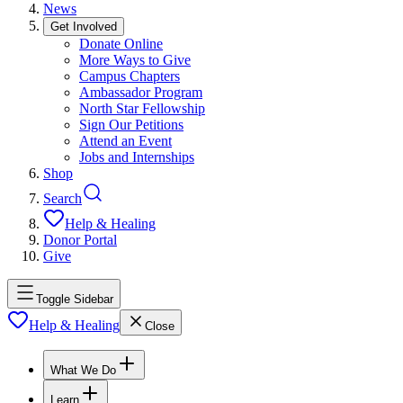
News
Get Involved
Donate Online
More Ways to Give
Campus Chapters
Ambassador Program
North Star Fellowship
Sign Our Petitions
Attend an Event
Jobs and Internships
Shop
Search
Help & Healing
Donor Portal
Give
Toggle Sidebar
Help & Healing
Close
What We Do
Learn