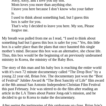
Sorry, sorry, and I love you my son.
Mom loves you more than anything else.
I leave you here because I don’t know who your father
is.
I used to think about something bad, but I guess this
box is safer for you.
That’s why I decided to leave you here. My son, Please
forgive me.
My breath was pulled from me as I read, “I used to think about
something bad but I guess this box is safer for you.” Yes, this little
box is a safer place than the plans that once haunted this single
mother’s mind. Because this box was an alternative, she chose life.
Thus, this box would be the beginning of an previously undreamed
ministry in Korea, the ministry of the Baby Box.
The story of this man and his baby box is reaching the entire world
with it’s own 72 minute documentary called “The Drop Box” by a
young 22 year old, Brian Ivie. The documentary just won the “Best
of Festival” Jubilee Award & “The Best Sanctity of Life” film award
at the 8th annual San Antonio Independent Christian Film Festival
this past February. Ivie was stirred to do the film after reading an
article in the LA Times about Pastor Jong-rak’s mission, and he
decided to go to Korea to make the documentary.
After seeing the testimonies of this orphanage up close, Brian Ivie’s