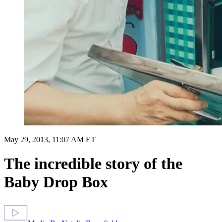
May 29, 2013, 11:07 AM ET
The incredible story of the
Baby Drop Box