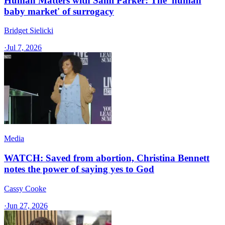
Human Matters with Sami Parker: The 'human
baby market' of surrogacy
Bridget Sielicki
·
Jul 7, 2026
Media
WATCH: Saved from abortion, Christina Bennett
notes the power of saying yes to God
Cassy Cooke
·
Jun 27, 2026