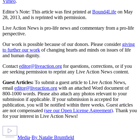
Vimeo
.
Editor’s Note: This article was first printed at
Bound4Life
on May
28, 2013, and is reprinted with permission.
Live Action News is pro-life news and commentary from a pro-life
perspective.
Our work is possible because of our donors. Please consider
giving
to further our work
of changing hearts and minds on issues of life
and human dignity.
Contact
editor@liveaction.org
for questions, corrections, or if you
are seeking permission to reprint any Live Action News content.
Guest Articles:
To submit a guest article to Live Action News,
email
editor@liveaction.org
with an attached Word document of
800-1000 words. Please also attach any photos relevant to your
submission if applicable. If your submission is accepted for
publication, you will be notified within three weeks. Guest articles
are not compensated
(see our Open License Agreement)
. Thank you
for your interest in Live Action News!
Media
·
By
Natalie Brumfield