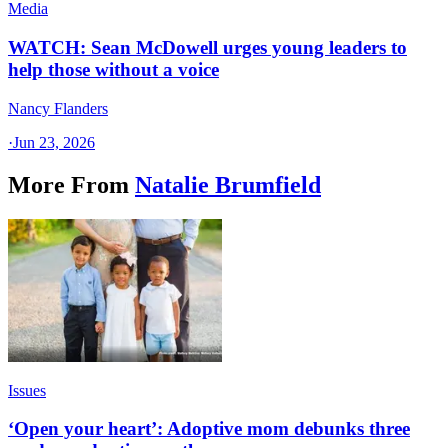
Media
WATCH: Sean McDowell urges young leaders to
help those without a voice
Nancy Flanders
·
Jun 23, 2026
More From
Natalie Brumfield
Issues
‘Open your heart’: Adoptive mom debunks three