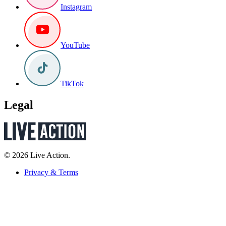
Instagram
YouTube
TikTok
Legal
© 2026 Live Action.
Privacy & Terms