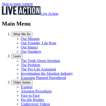
Skip to main content
Live Action
Main Menu
What We Do
Our Mission
Our Founder, Lila Rose
Our Impact
Our Speakers
Learn
The Truth About Abortion
The Problem
The Pro-Life Argument
Investigating the Abortion Industry
Exposing Planned Parenthood
Video Series
Explore
Abortion Procedures
Face to Face
Pro-life Replies
Undercover Videos