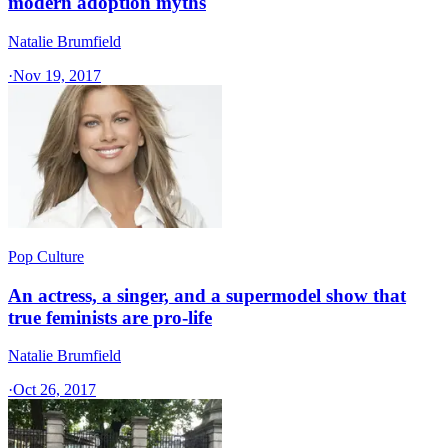
modern adoption myths
Natalie Brumfield
·
Nov 19, 2017
Pop Culture
An actress, a singer, and a supermodel show that
true feminists are pro-life
Natalie Brumfield
·
Oct 26, 2017