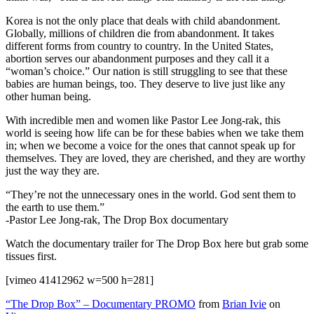
Korea is not the only place that deals with child abandonment.
Globally, millions of children die from abandonment. It takes
different forms from country to country. In the United States,
abortion serves our abandonment purposes and they call it a
“woman’s choice.” Our nation is still struggling to see that these
babies are human beings, too. They deserve to live just like any
other human being.
With incredible men and women like Pastor Lee Jong-rak, this
world is seeing how life can be for these babies when we take them
in; when we become a voice for the ones that cannot speak up for
themselves. They are loved, they are cherished, and they are worthy
just the way they are.
“They’re not the unnecessary ones in the world. God sent them to
the earth to use them.”
-Pastor Lee Jong-rak, The Drop Box documentary
Watch the documentary trailer for The Drop Box here but grab some
tissues first.
[vimeo 41412962 w=500 h=281]
“The Drop Box” – Documentary PROMO
from
Brian Ivie
on