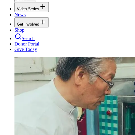
Video Series
News
Get Involved
Shop
Search
Donor Portal
Give Today