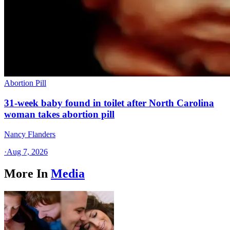
Abortion Pill
31-week baby found in toilet after North Carolina
woman takes abortion pill
Nancy Flanders
·
Aug 7, 2026
More In
Media