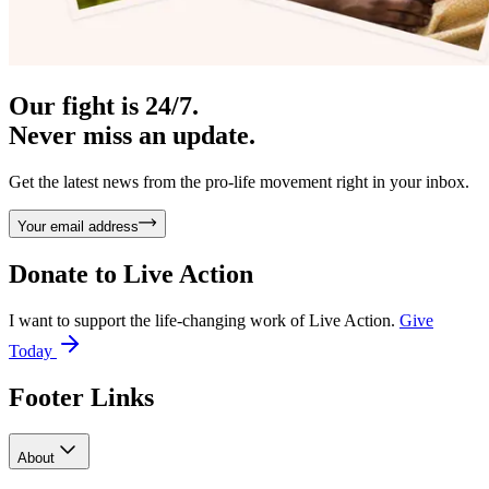
Our fight is 24/7.
Never miss an update.
Get the latest news from the pro-life movement right in your inbox.
Your email address
Donate to
Live Action
I want to support the life-changing work of Live Action.
Give
Today
Footer Links
About