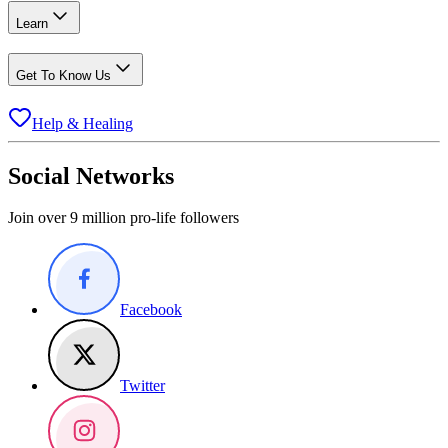
Learn
Get To Know Us
Help & Healing
Social Networks
Join over 9 million pro-life followers
Facebook
Twitter