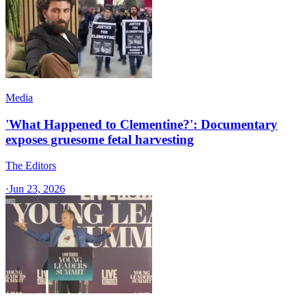
Media
'What Happened to Clementine?': Documentary
exposes gruesome fetal harvesting
The Editors
·
Jun 23, 2026