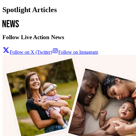
Spotlight Articles
Follow Live Action News
Follow on X (Twitter)
Follow on Instagram