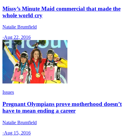
Missy’s Minute Maid commercial that made the
whole world cry
Natalie Brumfield
·
Aug 22, 2016
Issues
Pregnant Olympians prove motherhood doesn’t
have to mean ending a career
Natalie Brumfield
·
Aug 15, 2016