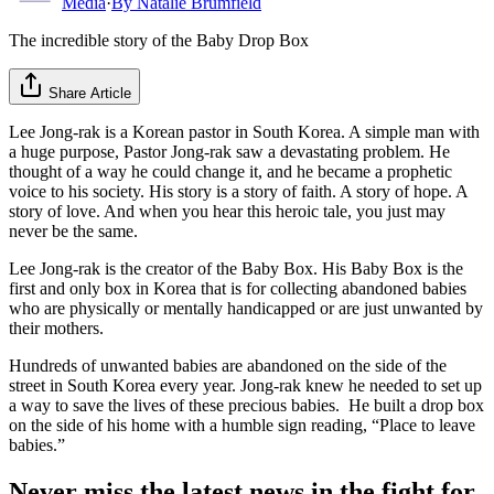
Media
·
By
Natalie Brumfield
The incredible story of the Baby Drop Box
Share Article
Lee Jong-rak is a Korean pastor in South Korea. A simple man with
a huge purpose, Pastor Jong-rak saw a devastating problem. He
thought of a way he could change it, and he became a prophetic
voice to his society. His story is a story of faith. A story of hope. A
story of love. And when you hear this heroic tale, you just may
never be the same.
Lee Jong-rak is the creator of the Baby Box. His Baby Box is the
first and only box in Korea that is for collecting abandoned babies
who are physically or mentally handicapped or are just unwanted by
their mothers.
Hundreds of unwanted babies are abandoned on the side of the
street in South Korea every year. Jong-rak knew he needed to set up
a way to save the lives of these precious babies. He built a drop box
on the side of his home with a humble sign reading, “Place to leave
babies.”
Never miss the latest news in the fight for