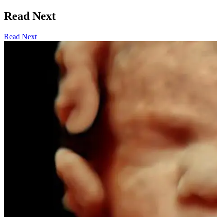
Read Next
Read Next