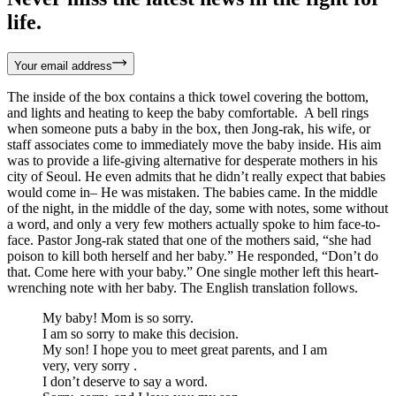
life.
Your email address
The inside of the box contains a thick towel covering the bottom,
and lights and heating to keep the baby comfortable. A bell rings
when someone puts a baby in the box, then Jong-rak, his wife, or
staff associates come to immediately move the baby inside. His aim
was to provide a life-giving alternative for desperate mothers in his
city of Seoul. He even admits that he didn’t really expect that babies
would come in– He was mistaken. The babies came. In the middle
of the night, in the middle of the day, some with notes, some without
a word, and only a very few mothers actually spoke to him face-to-
face. Pastor Jong-rak stated that one of the mothers said, “she had
poison to kill both herself and her baby.” He responded, “Don’t do
that. Come here with your baby.” One single mother left this heart-
wrenching note with her baby. The English translation follows.
My baby! Mom is so sorry.
I am so sorry to make this decision.
My son! I hope you to meet great parents, and I am
very, very sorry .
I don’t deserve to say a word.