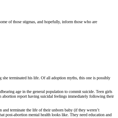
 some of those stigmas, and hopefully, inform those who are
he terminated his life. Of all adoption myths, this one is possibly
dbearing age in the general population to commit suicide. Teen girls
 abortion report having suicidal feelings immediately following their
n and terminate the life of their unborn baby (if they weren’t
what post-abortion mental health looks like. They need education and