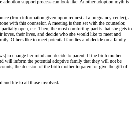
he adoption support process can look like. Another adoption myth is
ice (from information given upon request at a pregnancy center), a
one with this counselor. A meeting is then set with the counselor,
rtially open, etc. Then, the most comforting part is that she gets to
eir loves, their lives, and decide who she would like to meet and
mily. Others like to meet potential families and decide on a family
aws) to change her mind and decide to parent. If the birth mother
 will inform the potential adoptive family that they will not be
counts, the decision of the birth mother to parent or give the gift of
 and life to all those involved.