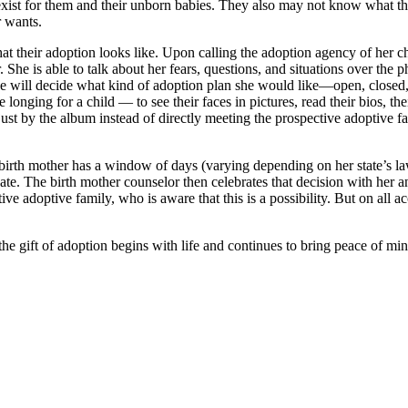
dy exist for them and their unborn babies. They also may not know what t
r wants.
their adoption looks like. Upon calling the adoption agency of her cho
e is able to talk about her fears, questions, and situations over the ph
 will decide what kind of adoption plan she would like—open, closed, pa
longing for a child — to see their faces in pictures, read their bios, th
ust by the album instead of directly meeting the prospective adoptive fa
 the birth mother has a window of days (varying depending on her state’s l
e. The birth mother counselor then celebrates that decision with her and
tive adoptive family, who is aware that this is a possibility. But on all ac
 gift of adoption begins with life and continues to bring peace of mind