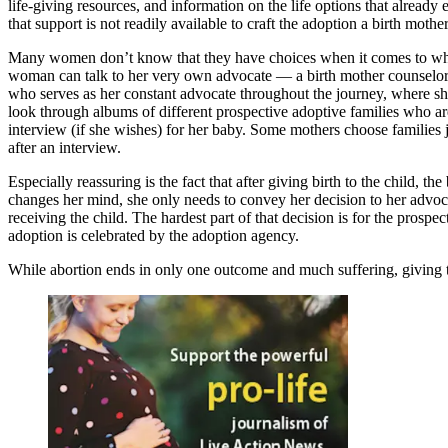
life-giving resources, and information on the life options that alrea
that support is not readily available to craft the adoption a birth mothe
Many women don’t know that they have choices when it comes to what 
woman can talk to her very own advocate — a birth mother counselor. Sh
who serves as her constant advocate throughout the journey, where she
look through albums of different prospective adoptive families who are 
interview (if she wishes) for her baby. Some mothers choose families j
after an interview.
Especially reassuring is the fact that after giving birth to the child,
changes her mind, she only needs to convey her decision to her advocat
receiving the child. The hardest part of that decision is for the prospec
adoption is celebrated by the adoption agency.
While abortion ends in only one outcome and much suffering, giving the