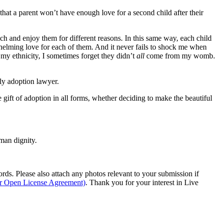
 that a parent won’t have enough love for a second child after their
ch and enjoy them for different reasons. In this same way, each child
whelming love for each of them. And it never fails to shock me when
 my ethnicity, I sometimes forget they didn’t
all
come from my womb.
ly adoption lawyer.
gift of adoption in all forms, whether deciding to make the beautiful
man dignity.
s. Please also attach any photos relevant to your submission if
ur Open License Agreement)
. Thank you for your interest in Live