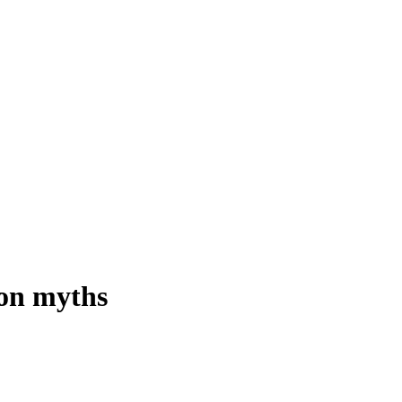
on myths