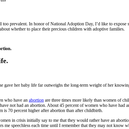
l too prevalent. In honor of National Adoption Day, I’d like to expose
bout whether to place their precious children with adoptive families.
rtion.
fe.
 gave her baby life far outweighs the long-term weight of her knowing s
en who have an
abortion
are three times more likely than women of chil
ho have not had an abortion. About 45 percent of women who have had an
 is 70 percent higher after abortion than after childbirth.
men in crisis initially say to me that they would rather have an abortio
enders me speechless each time until I remember that they may not know 