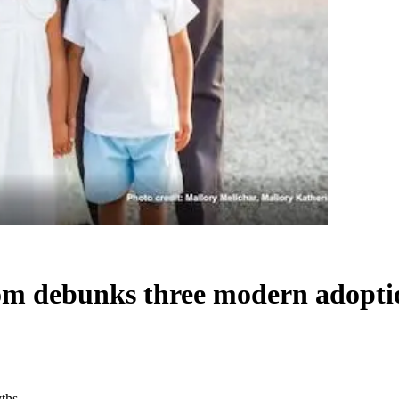
om debunks three modern adopti
ths