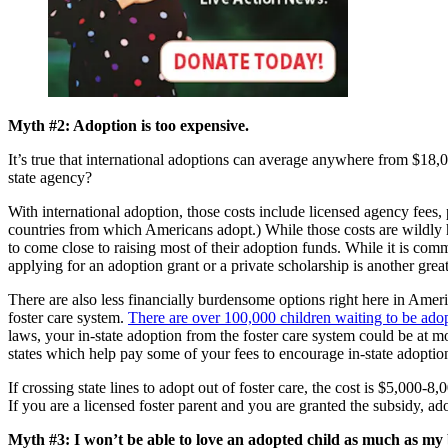
Myth #2: Adoption is too expensive.
It’s true that international adoptions can average anywhere from $18
state agency?
With international adoption, those costs include licensed agency fees, 
countries from which Americans adopt.) While those costs are wildly hig
to come close to raising most of their adoption funds. While it is com
applying for an adoption grant or a private scholarship is another grea
There are also less financially burdensome options right here in Amer
foster care system.
There are over 100,000 children waiting to be adop
laws, your in-state adoption from the foster care system could be at m
states which help pay some of your fees to encourage in-state adoptio
If crossing state lines to adopt out of foster care, the cost is $5,000
If you are a licensed foster parent and you are granted the subsidy, ad
Myth #3: I won’t be able to love an adopted child as much as my b