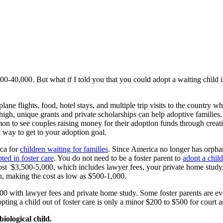
,000-40,000. But what if I told you that you could adopt a waiting chi
plane flights, food, hotel stays, and multiple trip visits to the country 
h, unique grants and private scholarships can help adoptive families. It 
mon to see couples raising money for their adoption funds through creati
t way to get to your adoption goal.
ica for
children waiting for families
. Since America no longer has orphan
ted in foster care
. You do not need to be a foster parent to
adopt a child
ost $3,500-5,000, which includes lawyer fees, your private home study, a
n, making the cost as low as $500-1,000.
-8,000 with lawyer fees and private home study. Some foster parents are 
opting a child out of foster care is only a minor $200 to $500 for court 
iological child.