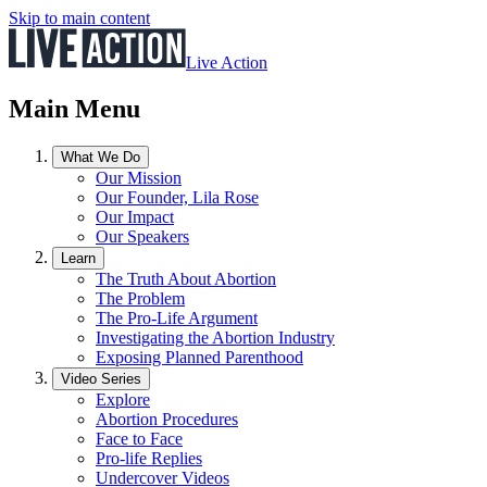
Skip to main content
Live Action
Main Menu
What We Do
Our Mission
Our Founder, Lila Rose
Our Impact
Our Speakers
Learn
The Truth About Abortion
The Problem
The Pro-Life Argument
Investigating the Abortion Industry
Exposing Planned Parenthood
Video Series
Explore
Abortion Procedures
Face to Face
Pro-life Replies
Undercover Videos