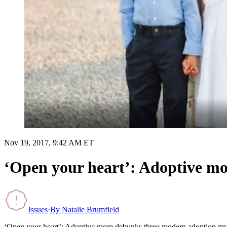
Nov 19, 2017, 9:42 AM ET
‘Open your heart’: Adoptive m
Issues
·
By
Natalie Brumfield
‘Open your heart’: Adoptive mom debunks three modern adoption my