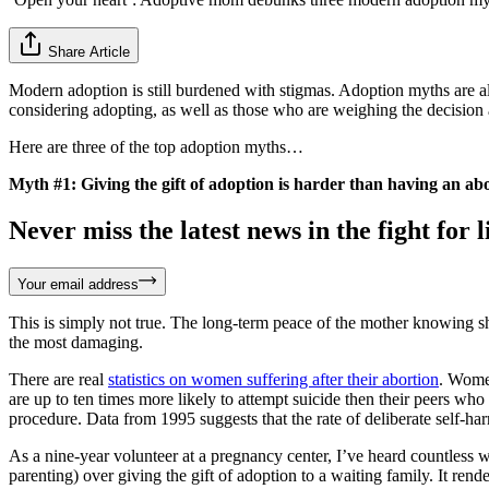
Share Article
Modern adoption is still burdened with stigmas. Adoption myths are al
considering adopting, as well as those who are weighing the decision a
Here are three of the top adoption myths…
Myth #1: Giving the gift of adoption is harder than having an abo
Never miss the latest news in the fight for li
Your email address
This is simply not true. The long-term peace of the mother knowing she
the most damaging.
There are real
statistics on women suffering after their abortion
. Wom
are up to ten times more likely to attempt suicide then their peers w
procedure. Data from 1995 suggests that the rate of deliberate self-harm
As a nine-year volunteer at a pregnancy center, I’ve heard countless wo
parenting) over giving the gift of adoption to a waiting family. It r