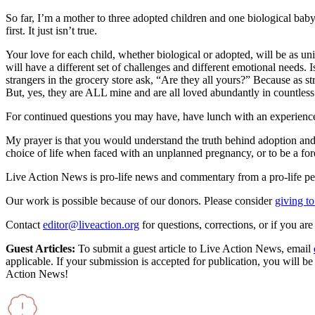
So far, I’m a mother to three adopted children and one biological baby,
first. It just isn’t true.
Your love for each child, whether biological or adopted, will be as un
will have a different set of challenges and different emotional needs
strangers in the grocery store ask, “Are they all yours?” Because as s
But, yes, they are ALL mine and are all loved abundantly in countles
For continued questions you may have, have lunch with an experienced
My prayer is that you would understand the truth behind adoption and 
choice of life when faced with an unplanned pregnancy, or to be a for
Live Action News is pro-life news and commentary from a pro-life pe
Our work is possible because of our donors. Please consider
giving to
Contact
editor@liveaction.org
for questions, corrections, or if you a
Guest Articles:
To submit a guest article to Live Action News, email
applicable. If your submission is accepted for publication, you will b
Action News!