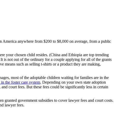
ld in America anywhere from $200 to $8,000 on average, from a public
where your chosen child resides. (China and Ethiopia are top trending
is not out of the ordinary for a couple applying for all of the grants
ve means such as selling t-shirts or a product they are making,
ages, most of the adoptable children waiting for families are in the
 in the foster care system
. Depending on your own state adoption
nd court fees. But these fees could be significantly less in certain
even granted government subsidies to cover lawyer fees and court costs.
and lawyer fees.