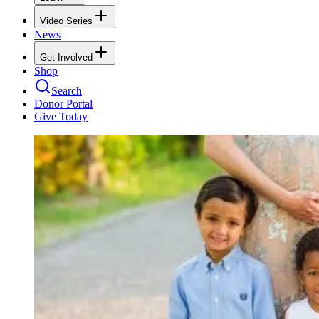
Video Series
News
Get Involved
Shop
Search
Donor Portal
Give Today