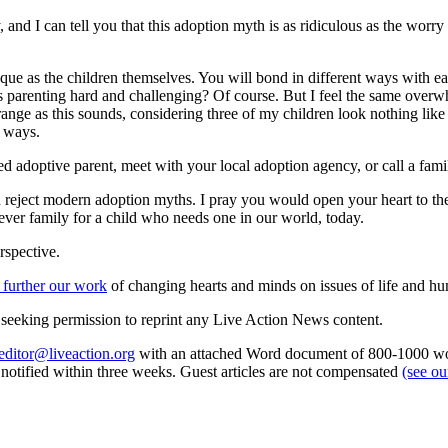
 and I can tell you that this adoption myth is as ridiculous as the worry
ique as the children themselves. You will bond in different ways with ea
. Is parenting hard and challenging? Of course. But I feel the same over
trange as this sounds, considering three of my children look nothing like
s ways.
 adoptive parent, meet with your local adoption agency, or call a fami
reject modern adoption myths. I pray you would open your heart to the 
ever family for a child who needs one in our world, today.
rspective.
 further our work
of changing hearts and minds on issues of life and hu
re seeking permission to reprint any Live Action News content.
editor@liveaction.org
with an attached Word document of 800-1000 word
e notified within three weeks. Guest articles are not compensated
(see o