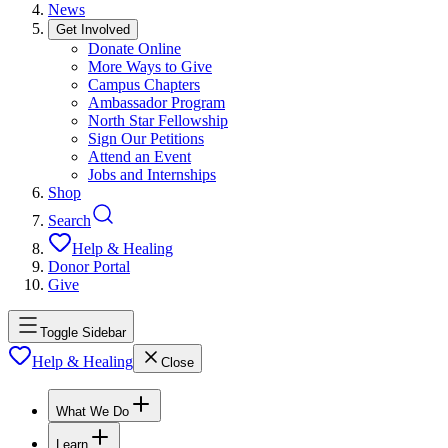
News
Get Involved
Donate Online
More Ways to Give
Campus Chapters
Ambassador Program
North Star Fellowship
Sign Our Petitions
Attend an Event
Jobs and Internships
Shop
Search
Help & Healing
Donor Portal
Give
Toggle Sidebar
Help & Healing
Close
What We Do
Learn