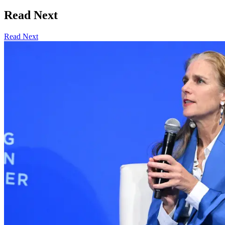
Read Next
Read Next