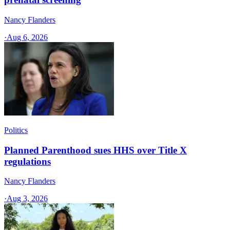
Nancy Flanders
·
Aug 6, 2026
Politics
Planned Parenthood sues HHS over Title X
regulations
Nancy Flanders
·
Aug 3, 2026