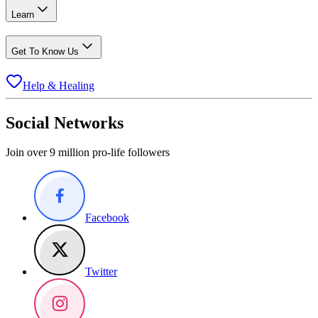
Learn
Get To Know Us
Help & Healing
Social Networks
Join over 9 million pro-life followers
Facebook
Twitter