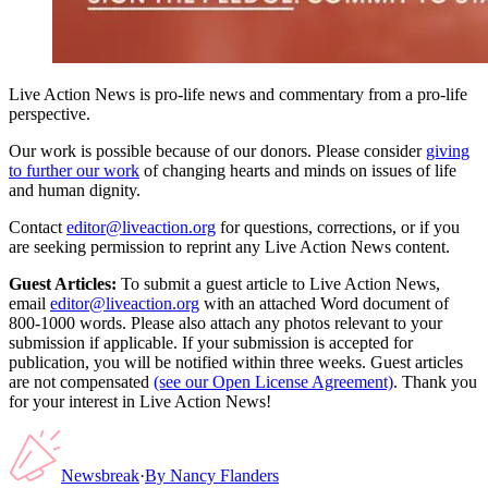
Live Action News is pro-life news and commentary from a pro-life
perspective.
Our work is possible because of our donors. Please consider
giving
to further our work
of changing hearts and minds on issues of life
and human dignity.
Contact
editor@liveaction.org
for questions, corrections, or if you
are seeking permission to reprint any Live Action News content.
Guest Articles:
To submit a guest article to Live Action News,
email
editor@liveaction.org
with an attached Word document of
800-1000 words. Please also attach any photos relevant to your
submission if applicable. If your submission is accepted for
publication, you will be notified within three weeks. Guest articles
are not compensated
(see our Open License Agreement)
. Thank you
for your interest in Live Action News!
Newsbreak
·
By
Nancy Flanders