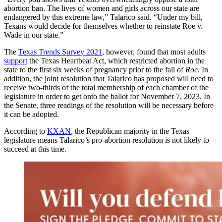
abortion ban. The lives of women and girls across our state are
endangered by this extreme law,” Talarico said. “Under my bill,
Texans would decide for themselves whether to reinstate Roe v.
Wade in our state.”
The
Texas Trends Survey 2021
, however, found that most adults
support
the Texas Heartbeat Act, which restricted abortion in the
state to the first six weeks of pregnancy prior to the fall of
Roe
. In
addition, the joint resolution that Talarico has proposed will need to
receive two-thirds of the total membership of each chamber of the
legislature in order to get onto the ballot for November 7, 2023. In
the Senate, three readings of the resolution will be necessary before
it can be adopted.
According to
KXAN
, the Republican majority in the Texas
legislature means Talarico’s pro-abortion resolution is not likely to
succeed at this time.