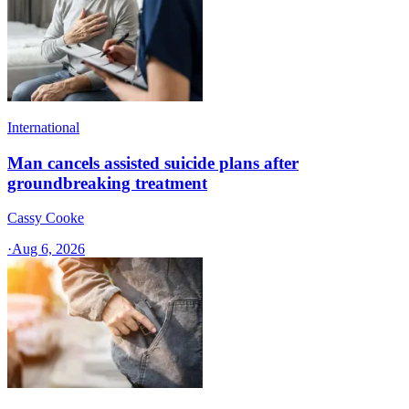
International
Man cancels assisted suicide plans after
groundbreaking treatment
Cassy Cooke
·
Aug 6, 2026