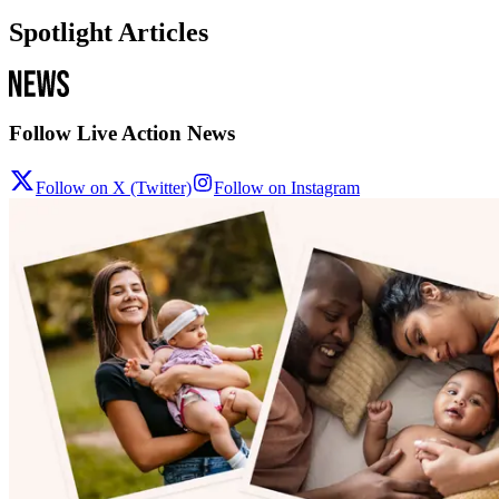
Spotlight Articles
Follow Live Action News
Follow on X (Twitter)
Follow on Instagram