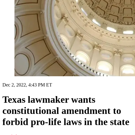
Dec 2, 2022, 4:43 PM ET
Texas lawmaker wants
constitutional amendment to
forbid pro-life laws in the state