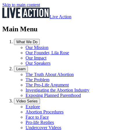
Skip to main content
Live Action
Main Menu
What We Do
Our Mission
Our Founder, Lila Rose
Our Impact
Our Speakers
Learn
The Truth About Abortion
The Problem
The Pro-Life Argument
Investigating the Abortion Industry
Exposing Planned Parenthood
Video Series
Explore
Abortion Procedures
Face to Face
Pro-life Replies
Undercover Videos