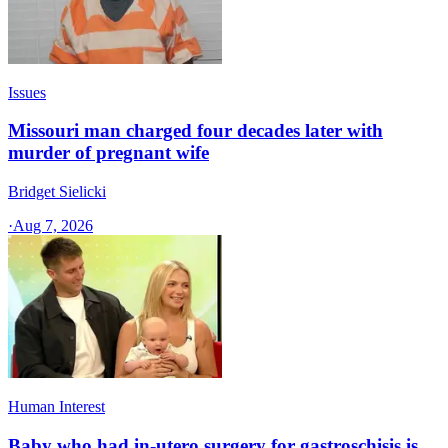
Issues
Missouri man charged four decades later with
murder of pregnant wife
Bridget Sielicki
·
Aug 7, 2026
Human Interest
Baby who had in-utero surgery for gastroschisis is