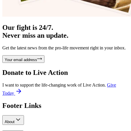
Our fight is 24/7.
Never miss an update.
Get the latest news from the pro-life movement right in your inbox.
Your email address
Donate to
Live Action
I want to support the life-changing work of Live Action.
Give
Today
Footer Links
About