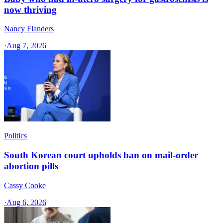
now thriving
Nancy Flanders
·
Aug 7, 2026
Politics
South Korean court upholds ban on mail-order
abortion pills
Cassy Cooke
·
Aug 6, 2026