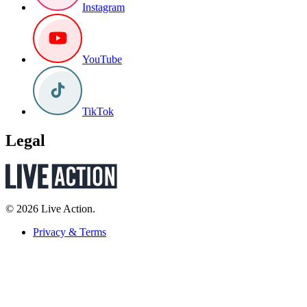
Instagram
YouTube
TikTok
Legal
© 2026 Live Action.
Privacy & Terms