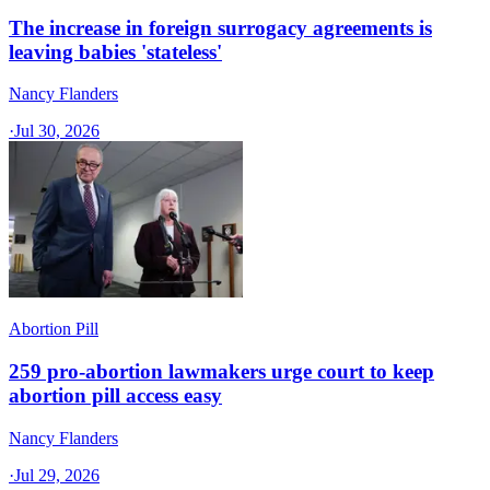
The increase in foreign surrogacy agreements is
leaving babies 'stateless'
Nancy Flanders
·
Jul 30, 2026
Abortion Pill
259 pro-abortion lawmakers urge court to keep
abortion pill access easy
Nancy Flanders
·
Jul 29, 2026