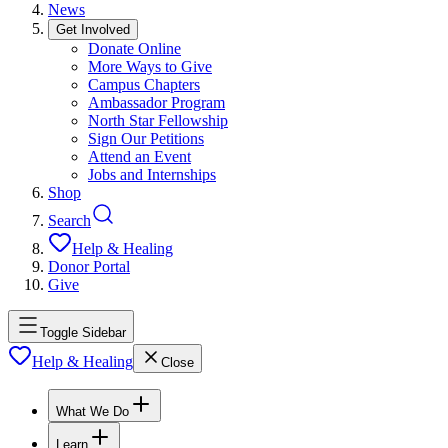
News
Get Involved
Donate Online
More Ways to Give
Campus Chapters
Ambassador Program
North Star Fellowship
Sign Our Petitions
Attend an Event
Jobs and Internships
Shop
Search
Help & Healing
Donor Portal
Give
Toggle Sidebar
Help & Healing
Close
What We Do
Learn