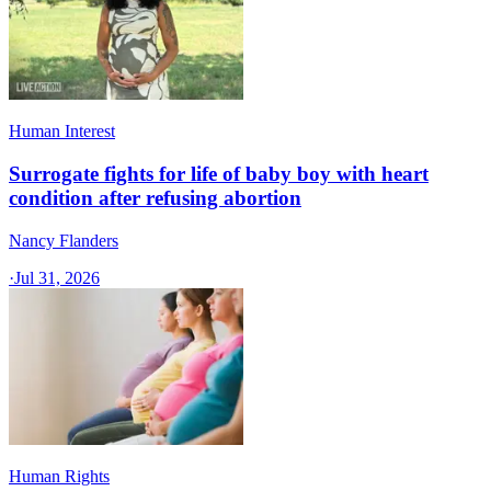
Human Interest
Surrogate fights for life of baby boy with heart
condition after refusing abortion
Nancy Flanders
·
Jul 31, 2026
Human Rights