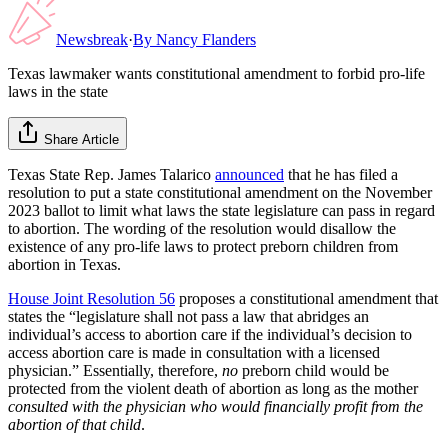
Newsbreak
·
By
Nancy Flanders
Texas lawmaker wants constitutional amendment to forbid pro-life
laws in the state
Share Article
Texas State Rep. James Talarico
announced
that he has filed a
resolution to put a state constitutional amendment on the November
2023 ballot to limit what laws the state legislature can pass in regard
to abortion. The wording of the resolution would disallow the
existence of any pro-life laws to protect preborn children from
abortion in Texas.
House Joint Resolution 56
proposes a constitutional amendment that
states the “legislature shall not pass a law that abridges an
individual’s access to abortion care if the individual’s decision to
access abortion care is made in consultation with a licensed
physician.” Essentially, therefore,
no
preborn child would be
protected from the violent death of abortion as long as the mother
consulted with the physician who would financially profit from the
abortion of that child
.