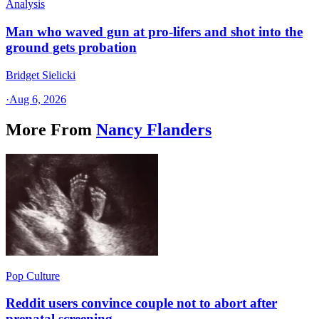
Analysis
Man who waved gun at pro-lifers and shot into the
ground gets probation
Bridget Sielicki
·
Aug 6, 2026
More From
Nancy Flanders
Pop Culture
Reddit users convince couple not to abort after
prenatal screening