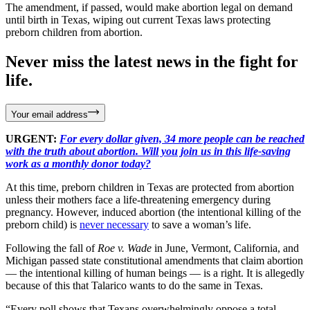
The amendment, if passed, would make abortion legal on demand
until birth in Texas, wiping out current Texas laws protecting
preborn children from abortion.
Never miss the latest news in the fight for
life.
Your email address
URGENT:
For every dollar given, 34 more people can be reached
with the truth about abortion. Will you join us in this life-saving
work as a monthly donor today?
At this time, preborn children in Texas are protected from abortion
unless their mothers face a life-threatening emergency during
pregnancy. However, induced abortion (the intentional killing of the
preborn child) is
never necessary
to save a woman’s life.
Following the fall of
Roe v. Wade
in June, Vermont, California, and
Michigan passed state constitutional amendments that claim abortion
— the intentional killing of human beings — is a right. It is allegedly
because of this that Talarico wants to do the same in Texas.
“Every poll shows that Texans overwhelmingly oppose a total