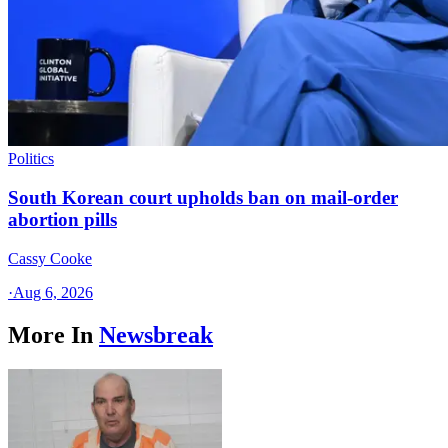
Politics
South Korean court upholds ban on mail-order
abortion pills
Cassy Cooke
·
Aug 6, 2026
More In
Newsbreak