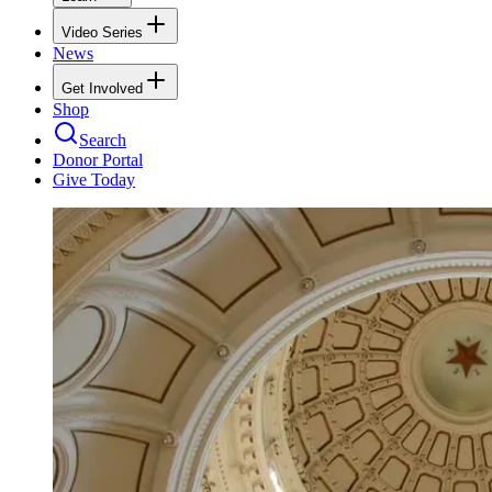
Video Series
News
Get Involved
Shop
Search
Donor Portal
Give Today