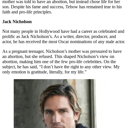
mother was told to have an abortion, but instead chose life for her
son. Despite his fame and success, Tebow has remained true to his
faith and pro-life principles.
Jack Nicholson
Not many people in Hollywood have had a career as celebrated and
prolific as Jack Nicholson’s. As a writer, director, producer, and
actor, he has received the most Oscar nominations of any male actor.
As a pregnant teenager, Nicholson’s mother was pressured to have
an abortion, but she refused. This shaped Nicholson’s view on
abortion, making him one of the few pro-life celebrities. On the
subject, he has said, “I don’t have the right to any other view. My
only emotion is gratitude, literally, for my life.”