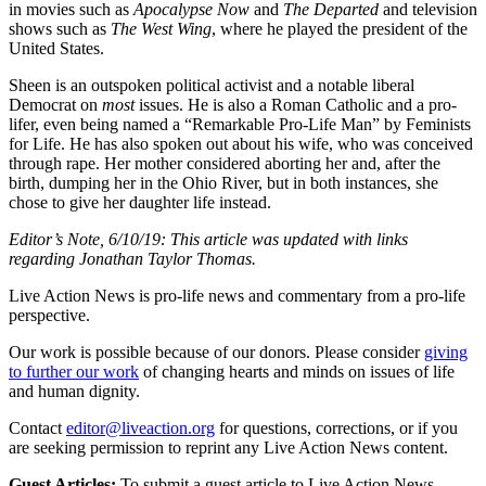
in movies such as
Apocalypse Now
and
The Departed
and television
shows such as
The West Wing
, where he played the president of the
United States.
Sheen is an outspoken political activist and a notable liberal
Democrat on
most
issues. He is also a Roman Catholic and a pro-
lifer, even being named a “Remarkable Pro-Life Man” by Feminists
for Life. He has also spoken out about his wife, who was conceived
through rape. Her mother considered aborting her and, after the
birth, dumping her in the Ohio River, but in both instances, she
chose to give her daughter life instead.
Editor’s Note, 6/10/19: This article was updated with links
regarding Jonathan Taylor Thomas.
Live Action News is pro-life news and commentary from a pro-life
perspective.
Our work is possible because of our donors. Please consider
giving
to further our work
of changing hearts and minds on issues of life
and human dignity.
Contact
editor@liveaction.org
for questions, corrections, or if you
are seeking permission to reprint any Live Action News content.
Guest Articles:
To submit a guest article to Live Action News,