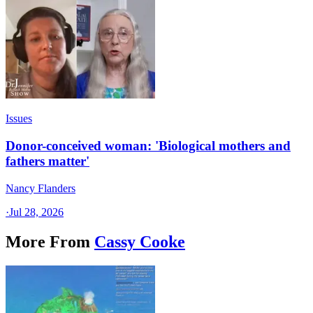
Issues
Donor-conceived woman: 'Biological mothers and
fathers matter'
Nancy Flanders
·
Jul 28, 2026
More From
Cassy Cooke