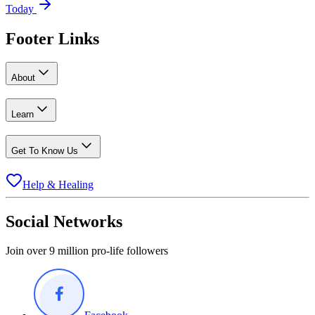
Today
Footer Links
About
Learn
Get To Know Us
Help & Healing
Social Networks
Join over 9 million pro-life followers