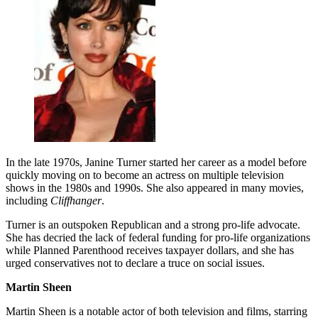
In the late 1970s, Janine Turner started her career as a model before
quickly moving on to become an actress on multiple television
shows in the 1980s and 1990s. She also appeared in many movies,
including
Cliffhanger
.
Turner is an outspoken Republican and a strong pro-life advocate.
She has decried the lack of federal funding for pro-life organizations
while Planned Parenthood receives taxpayer dollars, and she has
urged conservatives not to declare a truce on social issues.
Martin Sheen
Martin Sheen is a notable actor of both television and films, starring