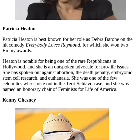
Patricia Heaton
Patricia Heaton is best-known for her role as Debra Barone on the
hit comedy
Everybody Loves Raymond
, for which she won two
Emmy awards.
Heaton is notable for being one of the rare Republicans in
Hollywood, and she is an outspoken advocate for pro-life issues.
She has spoken out against abortion, the death penalty, embryonic
stem cell research, and euthanasia. She was one of the few
celebrities who spoke out in the Terri Schiavo case, and she was
named an honorary chair of Feminists for Life of America.
Kenny Chesney