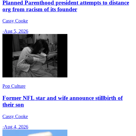
Planned Parenthood president attempts to distance
org from racism of its founder
Cassy Cooke
·
Aug 5, 2026
Pop Culture
Former NFL star and wife announce stillbirth of
their son
Cassy Cooke
·
Aug 4, 2026