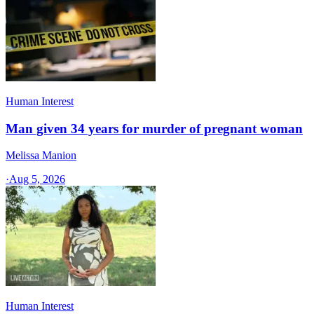
Human Interest
Man given 34 years for murder of pregnant woman
Melissa Manion
·
Aug 5, 2026
Human Interest