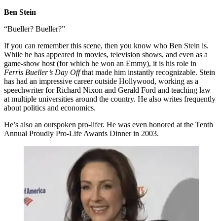
Ben Stein
“Bueller? Bueller?”
If you can remember this scene, then you know who Ben Stein is.
While he has appeared in movies, television shows, and even as a
game-show host (for which he won an Emmy), it is his role in
Ferris Bueller’s Day Off
that made him instantly recognizable. Stein
has had an impressive career outside Hollywood, working as a
speechwriter for Richard Nixon and Gerald Ford and teaching law
at multiple universities around the country. He also writes frequently
about politics and economics.
He’s also an outspoken pro-lifer. He was even honored at the Tenth
Annual Proudly Pro-Life Awards Dinner in 2003.