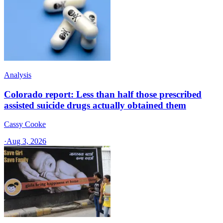
Analysis
Colorado report: Less than half those prescribed
assisted suicide drugs actually obtained them
Cassy Cooke
·
Aug 3, 2026