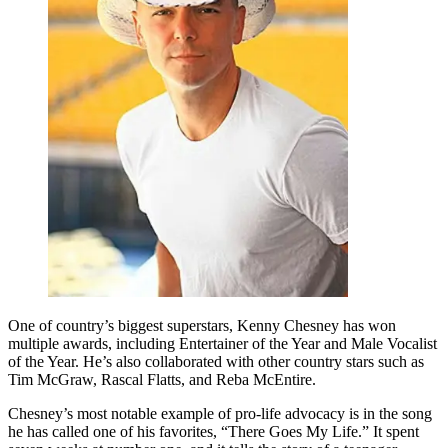
One of country’s biggest superstars, Kenny Chesney has won
multiple awards, including Entertainer of the Year and Male Vocalist
of the Year. He’s also collaborated with other country stars such as
Tim McGraw, Rascal Flatts, and Reba McEntire.
Chesney’s most notable example of pro-life advocacy is in the song
he has called one of his favorites, “There Goes My Life.” It spent