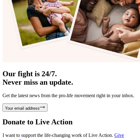
Our fight is 24/7.
Never miss an update.
Get the latest news from the pro-life movement right in your inbox.
Your email address
Donate to
Live Action
I want to support the life-changing work of Live Action.
Give