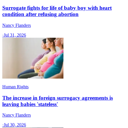
Surrogate fights for life of baby boy with heart
condition after refusing abortion
Nancy Flanders
·
Jul 31, 2026
Human Rights
The increase in foreign surrogacy agreements is
leaving babies 'stateless'
Nancy Flanders
·
Jul 30, 2026