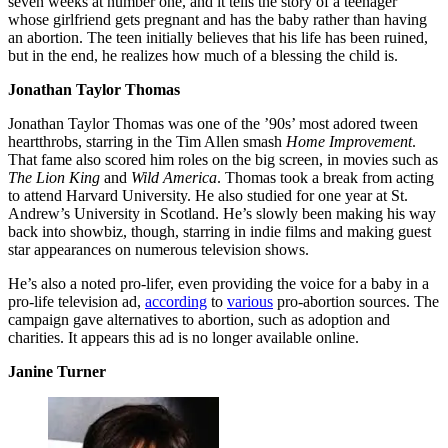
seven weeks at number one, and it tells the story of a teenager
whose girlfriend gets pregnant and has the baby rather than having
an abortion. The teen initially believes that his life has been ruined,
but in the end, he realizes how much of a blessing the child is.
Jonathan Taylor Thomas
Jonathan Taylor Thomas was one of the ’90s’ most adored tween
heartthrobs, starring in the Tim Allen smash
Home Improvement
.
That fame also scored him roles on the big screen, in movies such as
The Lion King
and
Wild America
. Thomas took a break from acting
to attend Harvard University. He also studied for one year at St.
Andrew’s University in Scotland. He’s slowly been making his way
back into showbiz, though, starring in indie films and making guest
star appearances on numerous television shows.
He’s also a noted pro-lifer, even providing the voice for a baby in a
pro-life television ad,
according
to
various
pro-abortion sources. The
campaign gave alternatives to abortion, such as adoption and
charities. It appears this ad is no longer available online.
Janine Turner