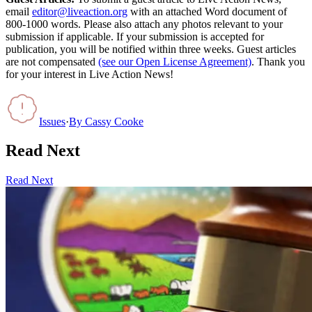
email
editor@liveaction.org
with an attached Word document of
800-1000 words. Please also attach any photos relevant to your
submission if applicable. If your submission is accepted for
publication, you will be notified within three weeks. Guest articles
are not compensated
(see our Open License Agreement)
. Thank you
for your interest in Live Action News!
Issues
·
By
Cassy Cooke
Read Next
Read Next