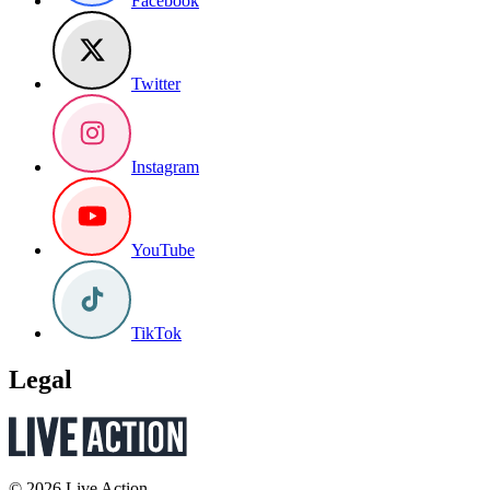
Facebook
Twitter
Instagram
YouTube
TikTok
Legal
© 2026 Live Action.