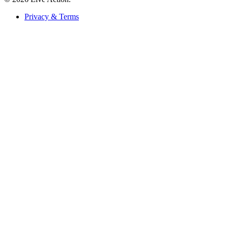
Privacy & Terms