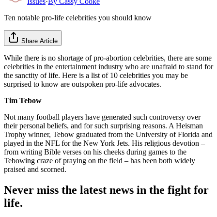
Issues
·
By
Cassy Cooke
Ten notable pro-life celebrities you should know
Share Article
While there is no shortage of pro-abortion celebrities, there are some
celebrities in the entertainment industry who are unafraid to stand for
the sanctity of life. Here is a list of 10 celebrities you may be
surprised to know are outspoken pro-life advocates.
Tim Tebow
Not many football players have generated such controversy over
their personal beliefs, and for such surprising reasons. A Heisman
Trophy winner, Tebow graduated from the University of Florida and
played in the NFL for the New York Jets. His religious devotion –
from writing Bible verses on his cheeks during games to the
Tebowing craze of praying on the field – has been both widely
praised and scorned.
Never miss the latest news in the fight for
life.