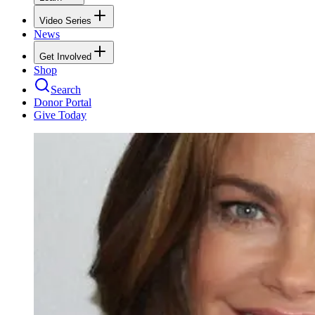
Video Series
News
Get Involved
Shop
Search
Donor Portal
Give Today