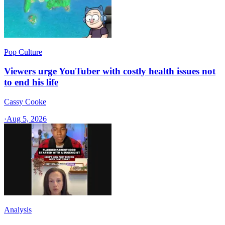
Pop Culture
Viewers urge YouTuber with costly health issues not
to end his life
Cassy Cooke
·
Aug 5, 2026
Analysis