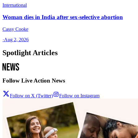
International
Woman dies in India after sex-selective abortion
Cassy Cooke
·
Aug 2, 2026
Spotlight Articles
Follow Live Action News
Follow on X (Twitter)
Follow on Instagram