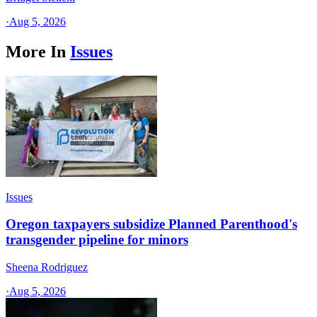
·
Aug 5, 2026
More In
Issues
Issues
Oregon taxpayers subsidize Planned Parenthood's
transgender pipeline for minors
Sheena Rodriguez
·
Aug 5, 2026