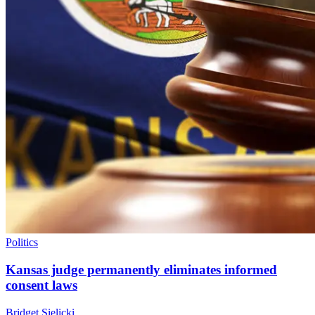
Politics
Kansas judge permanently eliminates informed
consent laws
Bridget Sielicki