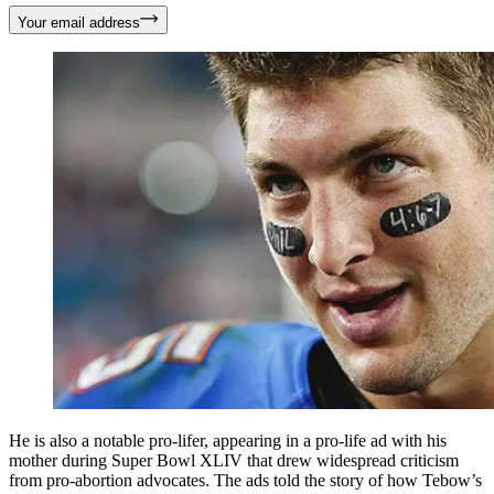
Your email address
He is also a notable pro-lifer, appearing in a pro-life ad with his
mother during Super Bowl XLIV that drew widespread criticism
from pro-abortion advocates. The ads told the story of how Tebow’s