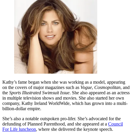
Kathy’s fame began when she was working as a model, appearing
on the covers of major magazines such as
Vogue
,
Cosmopolitan
, and
the
Sports Illustrated Swimsuit Issue
. She also appeared as an actress
in multiple television shows and movies. She also started her own
company, Kathy Ireland WorldWide, which has grown into a multi-
billion-dollar empire.
She’s also a notable outspoken pro-lifer. She’s advocated for the
defunding of Planned Parenthood, and she appeared at a
Council
For Life luncheon
, where she delivered the keynote speech.