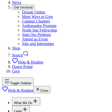
News
Get Involved
Donate Online
More Ways to Give
Campus Chapters
Ambassador Program
North Star Fellowship
Sign Our Petitions
Attend an Event
Jobs and Internships
Shop
Search
Help & Healing
Donor Portal
Give
Toggle Sidebar
Help & Healing
Close
What We Do
Learn