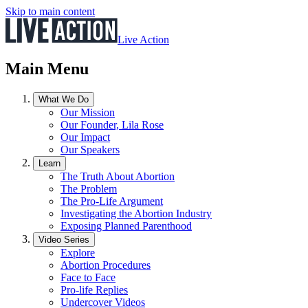
Skip to main content
Live Action
Main Menu
What We Do
Our Mission
Our Founder, Lila Rose
Our Impact
Our Speakers
Learn
The Truth About Abortion
The Problem
The Pro-Life Argument
Investigating the Abortion Industry
Exposing Planned Parenthood
Video Series
Explore
Abortion Procedures
Face to Face
Pro-life Replies
Undercover Videos