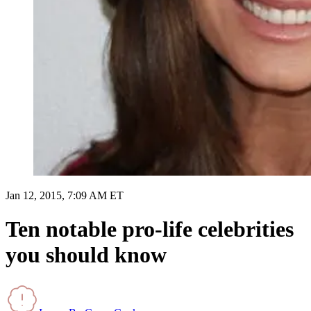
Jan 12, 2015, 7:09 AM ET
Ten notable pro-life celebrities
you should know