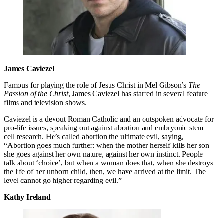
James Caviezel
Famous for playing the role of Jesus Christ in Mel Gibson’s
The
Passion of the Christ
, James Caviezel has starred in several feature
films and television shows.
Caviezel is a devout Roman Catholic and an outspoken advocate for
pro-life issues, speaking out against abortion and embryonic stem
cell research. He’s called abortion the ultimate evil, saying,
“Abortion goes much further: when the mother herself kills her son
she goes against her own nature, against her own instinct. People
talk about ‘choice’, but when a woman does that, when she destroys
the life of her unborn child, then, we have arrived at the limit. The
level cannot go higher regarding evil.”
Kathy Ireland