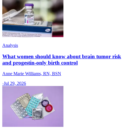
Analysis
What women should know about brain tumor risk
and progestin-only birth control
Anne Marie Williams, RN, BSN
·
Jul 29, 2026