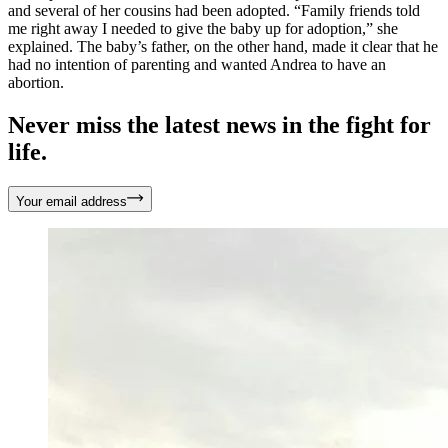
and several of her cousins had been adopted. “Family friends told
me right away I needed to give the baby up for adoption,” she
explained. The baby’s father, on the other hand, made it clear that he
had no intention of parenting and wanted Andrea to have an
abortion.
Never miss the latest news in the fight for
life.
Your email address