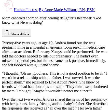
Human Interest
·
By
Anne Marie Williams, RN, BSN
Mom canceled abortion after hearing daughter’s heartbeat: ‘God
knew what He was doing’
Share Article
Twenty-five years ago, at age 19, Andrea found out she was
pregnant while in a hospital emergency room seeking medical care
after a car accident. Before any X-rays could be performed, she was
told the doctors needed to rule out pregnancy. She hadn’t even
missed her period yet, but the test came back positive. Immediately,
she felt flooded with guilt and shame.
“I thought, ‘Oh my goodness. This is not a good position to be in.’ I
wasn’t in a relationship with the father. I was unwed. It was the
perfect storm,” she recalled to Live Action News. She knew of
friends who had had abortions and said, “They didn’t seem bothered
by them. I thought, ‘Maybe it wouldn’t bother me either.’”
Over the next two weeks, Andrea shared the news of her pregnancy
with her parents, family friends, and the baby’s father. She described
the responses she received as “all over the map.” Her own father