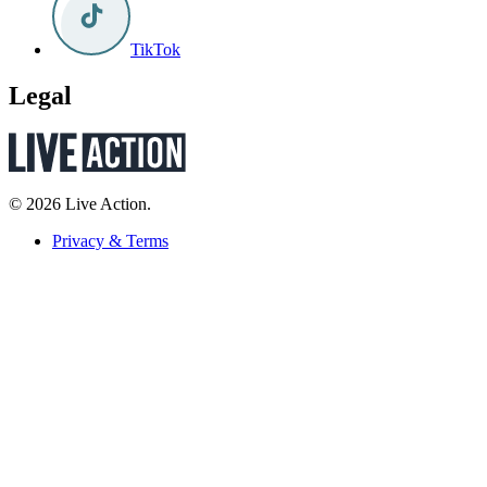
TikTok
Legal
© 2026 Live Action.
Privacy & Terms