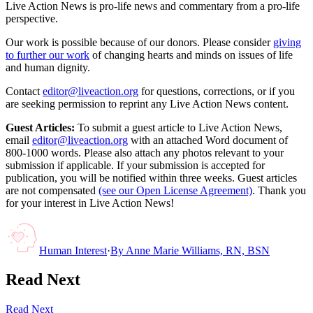
Live Action News is pro-life news and commentary from a pro-life
perspective.
Our work is possible because of our donors. Please consider
giving
to further our work
of changing hearts and minds on issues of life
and human dignity.
Contact
editor@liveaction.org
for questions, corrections, or if you
are seeking permission to reprint any Live Action News content.
Guest Articles:
To submit a guest article to Live Action News,
email
editor@liveaction.org
with an attached Word document of
800-1000 words. Please also attach any photos relevant to your
submission if applicable. If your submission is accepted for
publication, you will be notified within three weeks. Guest articles
are not compensated
(see our Open License Agreement)
. Thank you
for your interest in Live Action News!
Human Interest
·
By
Anne Marie Williams, RN, BSN
Read Next
Read Next