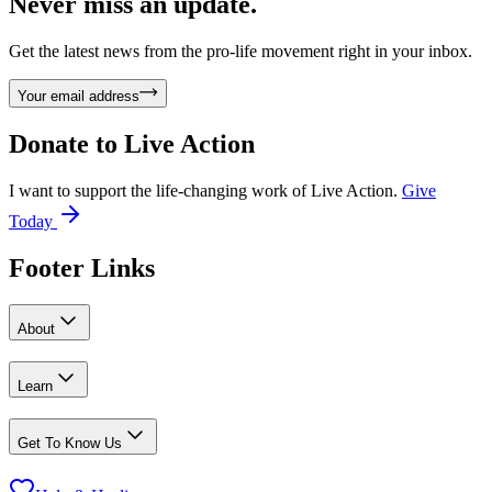
Never miss an update.
Get the latest news from the pro-life movement right in your inbox.
Your email address
Donate to
Live Action
I want to support the life-changing work of Live Action.
Give
Today
Footer Links
About
Learn
Get To Know Us