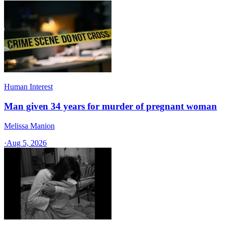
Human Interest
Man given 34 years for murder of pregnant woman
Melissa Manion
·
Aug 5, 2026