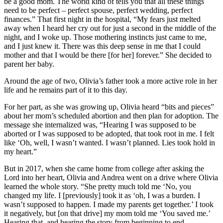
be a good mom. The world kind of tells you that all these things
need to be perfect – perfect spouse, perfect wedding, perfect
finances.” That first night in the hospital, “My fears just melted
away when I heard her cry out for just a second in the middle of the
night, and I woke up. Those mothering instincts just came to me,
and I just knew it. There was this deep sense in me that I could
mother and that I would be there [for her] forever.” She decided to
parent her baby.
Around the age of two, Olivia’s father took a more active role in her
life and he remains part of it to this day.
For her part, as she was growing up, Olivia heard “bits and pieces”
about her mom’s scheduled abortion and then plan for adoption. The
message she internalized was, “Hearing I was supposed to be
aborted or I was supposed to be adopted, that took root in me. I felt
like ‘Oh, well, I wasn’t wanted. I wasn’t planned. Lies took hold in
my heart.”
But in 2017, when she came home from college after asking the
Lord into her heart, Olivia and Andrea went on a drive where Olivia
learned the whole story. “She pretty much told me ‘No, you
changed my life. I [previously] took it as ‘oh, I was a burden. I
wasn’t supposed to happen. I made my parents get together.’ I took
it negatively, but [on that drive] my mom told me ‘You saved me.’
Hearing that, and hearing the story from beginning to end