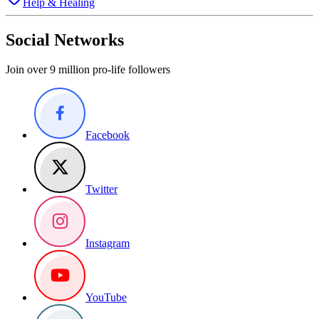
Help & Healing
Social Networks
Join over 9 million pro-life followers
Facebook
Twitter
Instagram
YouTube