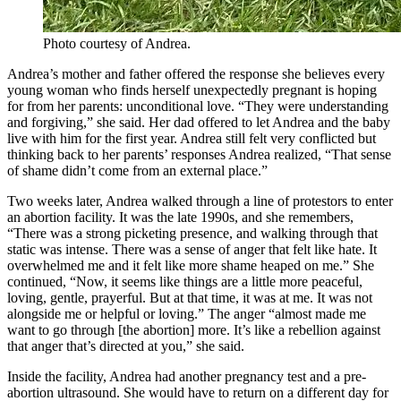
Photo courtesy of Andrea.
Andrea’s mother and father offered the response she believes every
young woman who finds herself unexpectedly pregnant is hoping
for from her parents: unconditional love. “They were understanding
and forgiving,” she said. Her dad offered to let Andrea and the baby
live with him for the first year. Andrea still felt very conflicted but
thinking back to her parents’ responses Andrea realized, “That sense
of shame didn’t come from an external place.”
Two weeks later, Andrea walked through a line of protestors to enter
an abortion facility. It was the late 1990s, and she remembers,
“There was a strong picketing presence, and walking through that
static was intense. There was a sense of anger that felt like hate. It
overwhelmed me and it felt like more shame heaped on me.” She
continued, “Now, it seems like things are a little more peaceful,
loving, gentle, prayerful. But at that time, it was at me. It was not
alongside me or helpful or loving.” The anger “almost made me
want to go through [the abortion] more. It’s like a rebellion against
that anger that’s directed at you,” she said.
Inside the facility, Andrea had another pregnancy test and a pre-
abortion ultrasound. She would have to return on a different day for