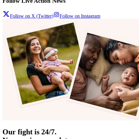
Follow Live Action News
Follow on X (Twitter)
Follow on Instagram
Our fight is 24/7.