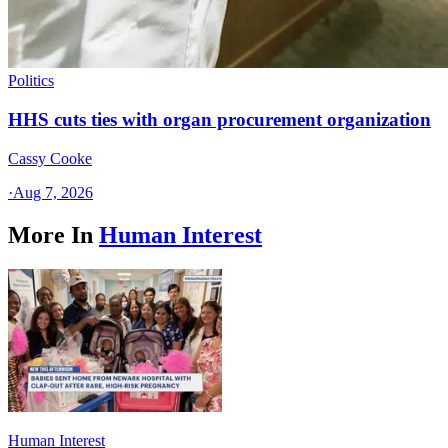
Politics
HHS cuts ties with organ procurement organization
Cassy Cooke
·
Aug 7, 2026
More In
Human Interest
Human Interest