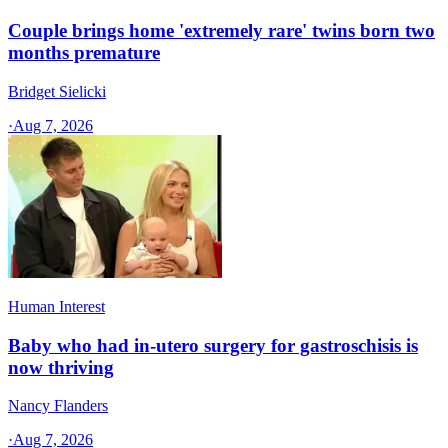
Couple brings home 'extremely rare' twins born two
months premature
Bridget Sielicki
·
Aug 7, 2026
Human Interest
Baby who had in-utero surgery for gastroschisis is
now thriving
Nancy Flanders
·
Aug 7, 2026