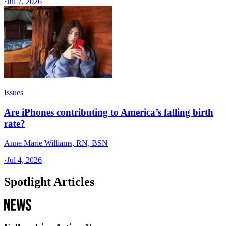
·
Jul 7, 2026
Issues
Are iPhones contributing to America’s falling birth
rate?
Anne Marie Williams, RN, BSN
·
Jul 4, 2026
Spotlight Articles