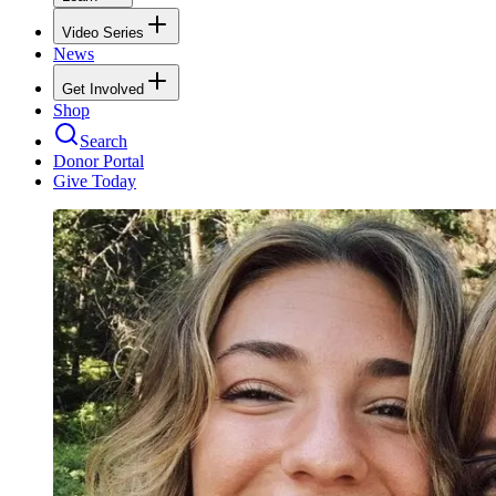
Video Series
News
Get Involved
Shop
Search
Donor Portal
Give Today