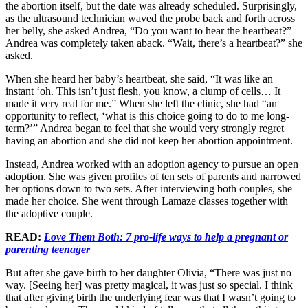
the abortion itself, but the date was already scheduled. Surprisingly,
as the ultrasound technician waved the probe back and forth across
her belly, she asked Andrea, “Do you want to hear the heartbeat?”
Andrea was completely taken aback. “Wait, there’s a heartbeat?” she
asked.
When she heard her baby’s heartbeat, she said, “It was like an
instant ‘oh. This isn’t just flesh, you know, a clump of cells… It
made it very real for me.” When she left the clinic, she had “an
opportunity to reflect, ‘what is this choice going to do to me long-
term?’” Andrea began to feel that she would very strongly regret
having an abortion and she did not keep her abortion appointment.
Instead, Andrea worked with an adoption agency to pursue an open
adoption. She was given profiles of ten sets of parents and narrowed
her options down to two sets. After interviewing both couples, she
made her choice. She went through Lamaze classes together with
the adoptive couple.
READ:
Love Them Both: 7 pro-life ways to help a pregnant or
parenting teenager
But after she gave birth to her daughter Olivia, “There was just no
way. [Seeing her] was pretty magical, it was just so special. I think
that after giving birth the underlying fear was that I wasn’t going to