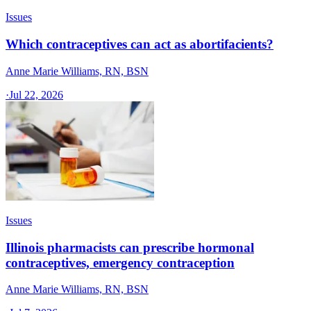
Issues
Which contraceptives can act as abortifacients?
Anne Marie Williams, RN, BSN
·
Jul 22, 2026
Issues
Illinois pharmacists can prescribe hormonal
contraceptives, emergency contraception
Anne Marie Williams, RN, BSN