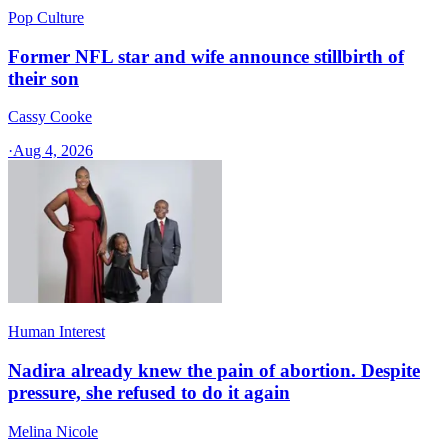
Pop Culture
Former NFL star and wife announce stillbirth of
their son
Cassy Cooke
·
Aug 4, 2026
Human Interest
Nadira already knew the pain of abortion. Despite
pressure, she refused to do it again
Melina Nicole