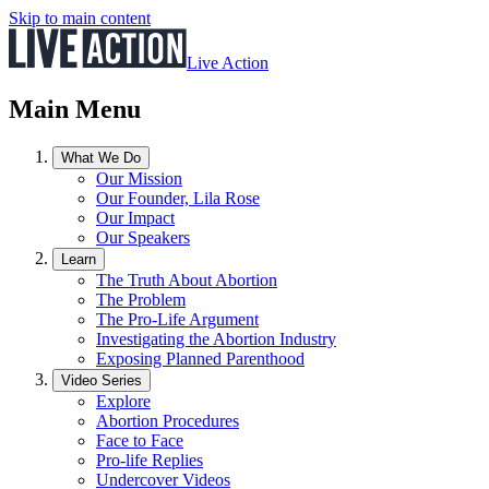
Skip to main content
Live Action
Main Menu
What We Do
Our Mission
Our Founder, Lila Rose
Our Impact
Our Speakers
Learn
The Truth About Abortion
The Problem
The Pro-Life Argument
Investigating the Abortion Industry
Exposing Planned Parenthood
Video Series
Explore
Abortion Procedures
Face to Face
Pro-life Replies
Undercover Videos