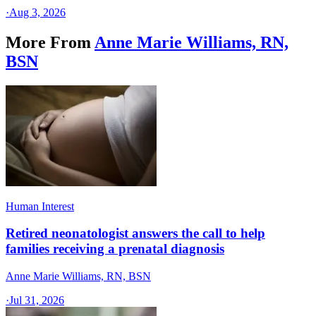
·
Aug 3, 2026
More From
Anne Marie Williams, RN,
BSN
Human Interest
Retired neonatologist answers the call to help
families receiving a prenatal diagnosis
Anne Marie Williams, RN, BSN
·
Jul 31, 2026