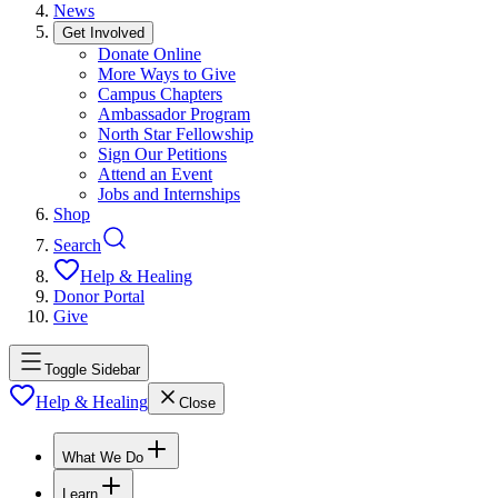
News
Get Involved
Donate Online
More Ways to Give
Campus Chapters
Ambassador Program
North Star Fellowship
Sign Our Petitions
Attend an Event
Jobs and Internships
Shop
Search
Help & Healing
Donor Portal
Give
Toggle Sidebar
Help & Healing
Close
What We Do
Learn