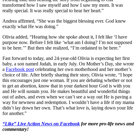
transformed how I saw myself and how I saw my mom. It was
really special. It was really special to hear her heart.”
Andrea affirmed, “She was the biggest blessing ever. God knew
exactly what He was doing.”
Olivia added, “Hearing how she spoke about it, I felt like ‘I have
purpose now. Before I felt like ‘what am I doing? I’m not supposed
to be here.’” But then she realized, “I’m ordained to be here.”
Fast forward to today, and 24-year-old Olivia is expecting her first
baby, a son named Judah, in early July. On Mother’s Day, she wrote
a
Facebook post
celebrating her own motherhood and her mother’s
choice of life. After briefly sharing their story, Olivia wrote, “I hope
this encourages just one woman. If you are debating whether or not
to get an abortion, know that in your darkest hour God is with you
and He will sustain you. He makes beautiful and wonderful things
out of ashes, and even when we can’t see a way out He is paving a
way for newness and redemption. I wouldn’t have a life if my mama
didn’t lay down her own. That’s what love is, laying down your life
for another.”
“Like” Live Action News on Facebook
for more pro-life news and
commentary!