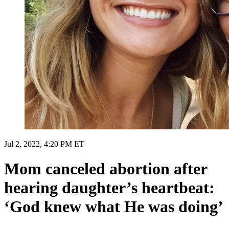
Jul 2, 2022, 4:20 PM ET
Mom canceled abortion after
hearing daughter’s heartbeat:
‘God knew what He was doing’