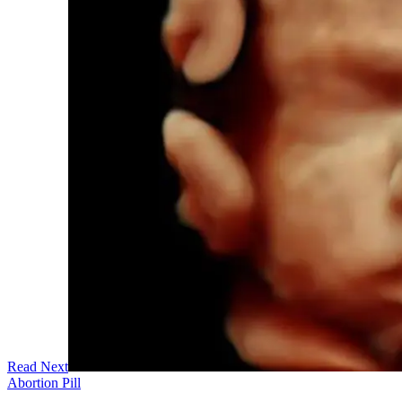
Read Next
Abortion Pill