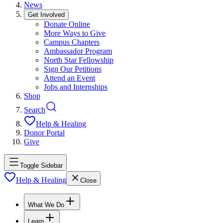
News
Get Involved
Donate Online
More Ways to Give
Campus Chapters
Ambassador Program
North Star Fellowship
Sign Our Petitions
Attend an Event
Jobs and Internships
Shop
Search
Help & Healing
Donor Portal
Give
Toggle Sidebar
Help & Healing
Close
What We Do
Learn