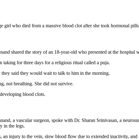
e girl who died from a massive blood clot after she took hormonal pills t
nd shared the story of an 18-year-old who presented at the hospital wi
aking for three days for a religious ritual called a puja.
 they said they would wait to talk to him in the morning.
ng, not breathing. She did not survive.
 developing blood clots.
nand, a vascular surgeon, spoke with Dr. Sharan Srinivasan, a neuros
y in the legs.
an injury to the vein, slow blood flow due to extended inactivity, and 