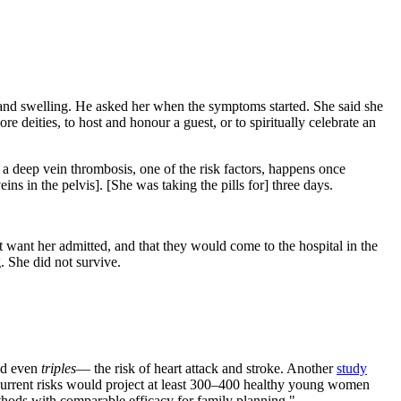
n and swelling. He asked her when the symptoms started. She said she
 deities, to host and honour a guest, or to spiritually celebrate an
 a deep vein thrombosis, one of the risk factors, happens once
ins in the pelvis]. [She was taking the pills for] three days.
ot want her admitted, and that they would come to the hospital in the
. She did not survive.
and even
triples
— the risk of heart attack and stroke. Another
study
urrent risks would project at least 300–400 healthy young women
thods with comparable efficacy for family planning."