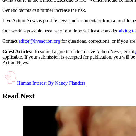
Genetic factors can further increase the risk.
Live Action News is pro-life news and commentary from a pro-life pe
Our work is possible because of our donors. Please consider
giving to
Contact
editor@liveaction.org
for questions, corrections, or if you a
Guest Articles:
To submit a guest article to Live Action News, email
applicable. If your submission is accepted for publication, you will b
Action News!
Human Interest
·
By
Nancy Flanders
Read Next