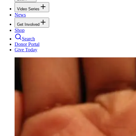
Video Series
News
Get Involved
Shop
Search
Donor Portal
Give Today