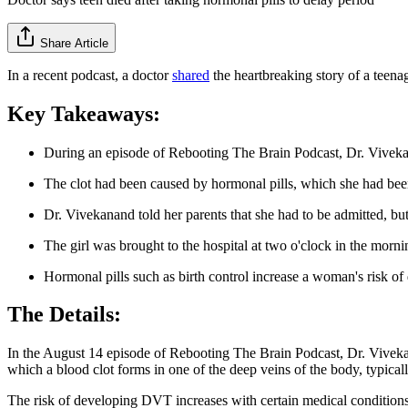
Share Article
In a recent podcast, a doctor
shared
the heartbreaking story of a teenag
Key Takeaways:
During an episode of Rebooting The Brain Podcast, Dr. Vivekana
The clot had been caused by hormonal pills, which she had been t
Dr. Vivekanand told her parents that she had to be admitted, but
The girl was brought to the hospital at two o'clock in the morni
Hormonal pills such as birth control increase a woman's risk of
The Details:
In the August 14 episode of Rebooting The Brain Podcast, Dr. Viveka
which a blood clot forms in one of the deep veins of the body, typicall
The risk of developing DVT increases with certain medical conditions, 