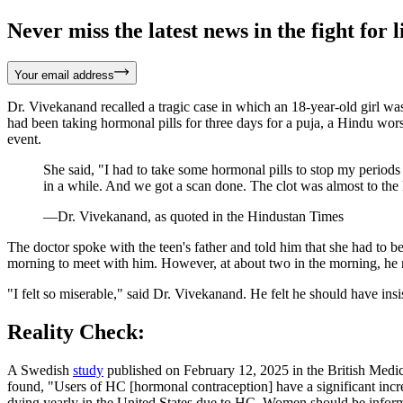
Never miss the latest news in the fight for li
Your email address
Dr. Vivekanand recalled a tragic case in which an 18-year-old girl wa
had been taking hormonal pills for three days for a puja, a Hindu wors
event.
She said, "I had to take some hormonal pills to stop my periods 
in a while. And we got a scan done. The clot was almost to the le
—Dr. Vivekanand, as quoted in the Hindustan Times
The doctor spoke with the teen's father and told him that she had to be
morning to meet with him. However, at about two in the morning, he rec
"I felt so miserable," said Dr. Vivekanand. He felt he should have insis
Reality Check:
A Swedish
study
published on February 12, 2025 in the British Medi
found, "Users of HC [hormonal contraception] have a significant in
dying yearly in the United States due to HC. Women should be informe