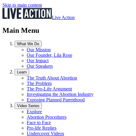
Skip to main content
Live Action
Main Menu
What We Do
Our Mission
Our Founder, Lila Rose
Our Impact
Our Speakers
Learn
The Truth About Abortion
The Problem
The Pro-Life Argument
Investigating the Abortion Industry
Exposing Planned Parenthood
Video Series
Explore
Abortion Procedures
Face to Face
Pro-life Replies
Undercover Videos