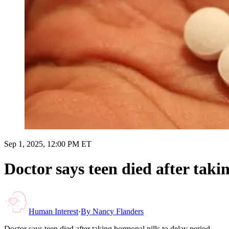
Sep 1, 2025, 12:00 PM ET
Doctor says teen died after taki
Human Interest
·
By
Nancy Flanders
Doctor says teen died after taking hormonal pills to delay period