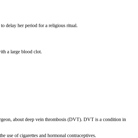
o delay her period for a religious ritual.
th a large blood clot.
urgeon, about deep vein thrombosis (DVT). DVT is a condition in
the use of cigarettes and hormonal contraceptives.