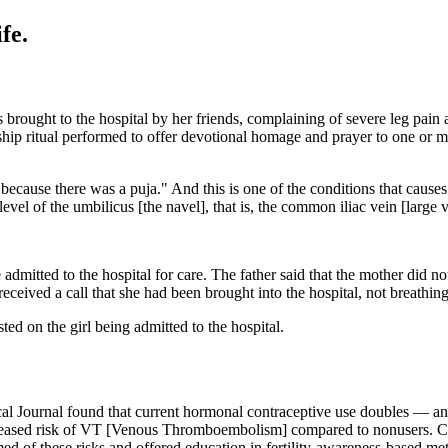
fe.
s brought to the hospital by her friends, complaining of severe leg pai
hip ritual performed to offer devotional homage and prayer to one or more
because there was a puja." And this is one of the conditions that causes
vel of the umbilicus [the navel], that is, the common iliac vein [large ve
 admitted to the hospital for care. The father said that the mother did n
eived a call that she had been brought into the hospital, not breathing
ted on the girl being admitted to the hospital.
cal Journal found that current hormonal contraceptive use doubles — 
creased risk of VT [Venous Thromboembolism] compared to nonusers. C
d of these risks and offered education in fertility-awareness-based me