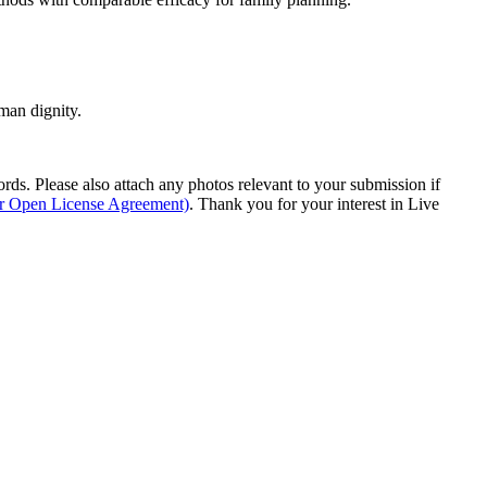
man dignity.
s. Please also attach any photos relevant to your submission if
ur Open License Agreement)
. Thank you for your interest in Live