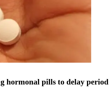
ng hormonal pills to delay period