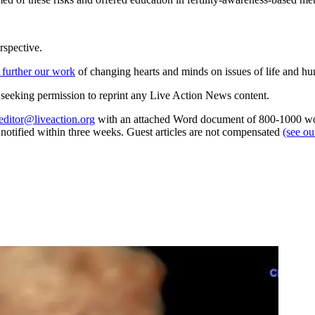
rspective.
 further our work
of changing hearts and minds on issues of life and hu
re seeking permission to reprint any Live Action News content.
editor@liveaction.org
with an attached Word document of 800-1000 word
e notified within three weeks. Guest articles are not compensated
(see o