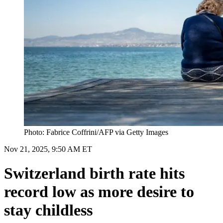
Photo: Fabrice Coffrini/AFP via Getty Images
Nov 21, 2025, 9:50 AM ET
Switzerland birth rate hits
record low as more desire to
stay childless