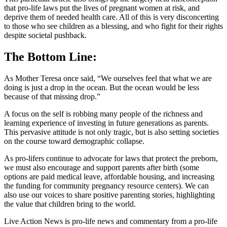
that pro-life laws put the lives of pregnant women at risk, and
deprive them of needed health care. All of this is very disconcerting
to those who see children as a blessing, and who fight for their rights
despite societal pushback.
The Bottom Line:
As Mother Teresa once said, “We ourselves feel that what we are
doing is just a drop in the ocean. But the ocean would be less
because of that missing drop.”
A focus on the self is robbing many people of the richness and
learning experience of investing in future generations as parents.
This pervasive attitude is not only tragic, but is also setting societies
on the course toward demographic collapse.
As pro-lifers continue to advocate for laws that protect the preborn,
we must also encourage and support parents after birth (some
options are paid medical leave, affordable housing, and increasing
the funding for community pregnancy resource centers). We can
also use our voices to share positive parenting stories, highlighting
the value that children bring to the world.
Live Action News is pro-life news and commentary from a pro-life