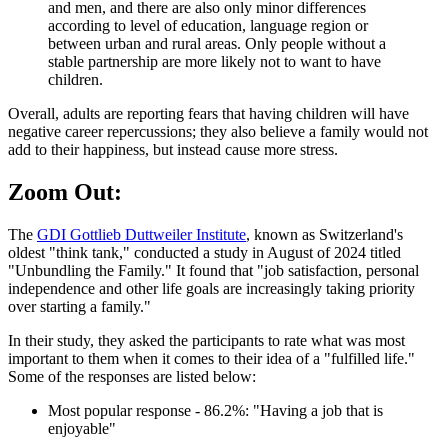
and men, and there are also only minor differences
according to level of education, language region or
between urban and rural areas. Only people without a
stable partnership are more likely not to want to have
children.
Overall, adults are reporting fears that having children will have
negative career repercussions; they also believe a family would not
add to their happiness, but instead cause more stress.
Zoom Out:
The
GDI Gottlieb Duttweiler Institute
, known as Switzerland's
oldest "think tank," conducted a study in August of 2024 titled
"Unbundling the Family." It found that "job satisfaction, personal
independence and other life goals are increasingly taking priority
over starting a family."
In their study, they asked the participants to rate what was most
important to them when it comes to their idea of a "fulfilled life."
Some of the responses are listed below:
Most popular response - 86.2%: "Having a job that is
enjoyable"