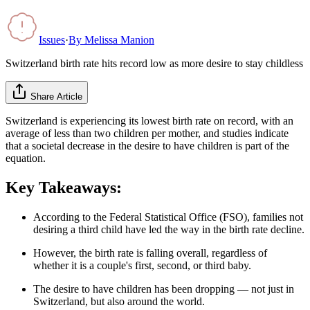
Issues
·
By
Melissa Manion
Switzerland birth rate hits record low as more desire to stay childless
Share Article
Switzerland is experiencing its lowest birth rate on record, with an
average of less than two children per mother, and studies indicate
that a societal decrease in the desire to have children is part of the
equation.
Key Takeaways:
According to the Federal Statistical Office (FSO), families not
desiring a third child have led the way in the birth rate decline.
However, the birth rate is falling overall, regardless of
whether it is a couple's first, second, or third baby.
The desire to have children has been dropping — not just in
Switzerland, but also around the world.