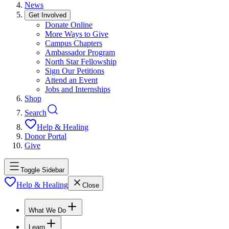
News
Get Involved
Donate Online
More Ways to Give
Campus Chapters
Ambassador Program
North Star Fellowship
Sign Our Petitions
Attend an Event
Jobs and Internships
Shop
Search
Help & Healing
Donor Portal
Give
Toggle Sidebar
Help & Healing
Close
What We Do
Learn