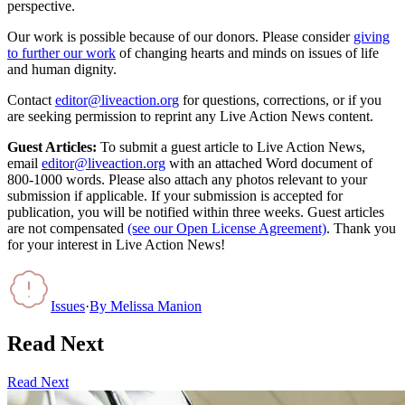
perspective.
Our work is possible because of our donors. Please consider
giving
to further our work
of changing hearts and minds on issues of life
and human dignity.
Contact
editor@liveaction.org
for questions, corrections, or if you
are seeking permission to reprint any Live Action News content.
Guest Articles:
To submit a guest article to Live Action News,
email
editor@liveaction.org
with an attached Word document of
800-1000 words. Please also attach any photos relevant to your
submission if applicable. If your submission is accepted for
publication, you will be notified within three weeks. Guest articles
are not compensated
(see our Open License Agreement)
. Thank you
for your interest in Live Action News!
Issues
·
By
Melissa Manion
Read Next
Read Next