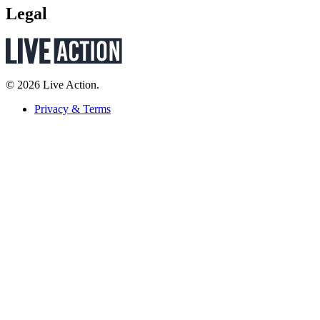
Legal
© 2026 Live Action.
Privacy & Terms