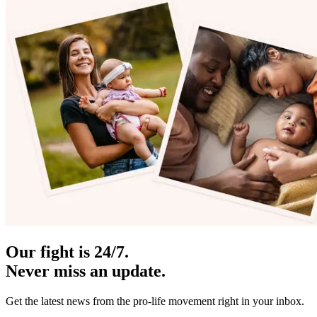
Our fight is 24/7.
Never miss an update.
Get the latest news from the pro-life movement right in your inbox.