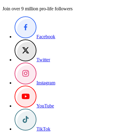
Join over 9 million pro-life followers
Facebook
Twitter
Instagram
YouTube
TikTok