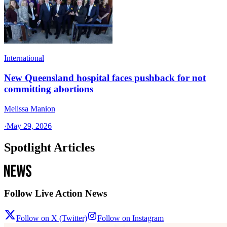
International
New Queensland hospital faces pushback for not
committing abortions
Melissa Manion
·
May 29, 2026
Spotlight Articles
Follow Live Action News
Follow on X (Twitter)
Follow on Instagram