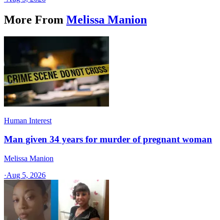
More From
Melissa Manion
Human Interest
Man given 34 years for murder of pregnant woman
Melissa Manion
·
Aug 5, 2026