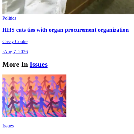
Politics
HHS cuts ties with organ procurement organization
Cassy Cooke
·
Aug 7, 2026
More In
Issues
Issues