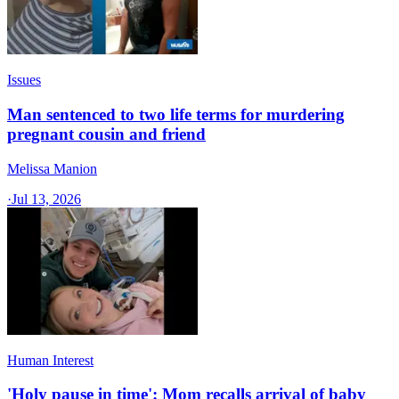
Issues
Man sentenced to two life terms for murdering
pregnant cousin and friend
Melissa Manion
·
Jul 13, 2026
Human Interest
'Holy pause in time': Mom recalls arrival of baby