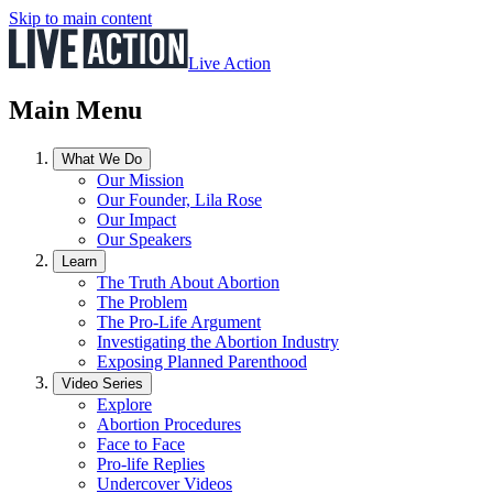
Skip to main content
Live Action
Main Menu
What We Do
Our Mission
Our Founder, Lila Rose
Our Impact
Our Speakers
Learn
The Truth About Abortion
The Problem
The Pro-Life Argument
Investigating the Abortion Industry
Exposing Planned Parenthood
Video Series
Explore
Abortion Procedures
Face to Face
Pro-life Replies
Undercover Videos