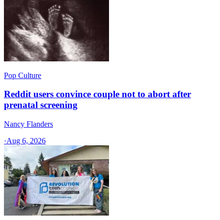
Pop Culture
Reddit users convince couple not to abort after
prenatal screening
Nancy Flanders
·
Aug 6, 2026