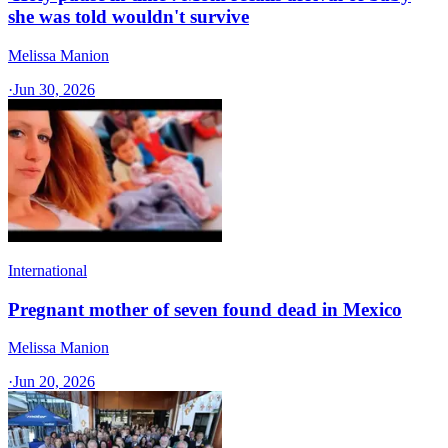
she was told wouldn't survive
Melissa Manion
·
Jun 30, 2026
International
Pregnant mother of seven found dead in Mexico
Melissa Manion
·
Jun 20, 2026