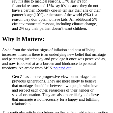
say it’s due to medical reasons, 17% say it’s for
financial reasons and 15% say it’s because they do not
have a partner. Roughly one-in-ten say their age or their
partner’s age (10%) or the state of the world (9%) is a
reason they don’t plan to have kids. An additional 5%
cite environmental reasons, including climate change,
and 2% say their partner doesn’t want children.
Why It Matters:
Aside from the obvious signs of inflation and cost of living
increases, it seems there is an underlying new belief that marriage
and parenting isn’t the joy and privilege it once was perceived as,
and now is looked at as a burden and hindrance to personal
freedoms. An article from MSN
pointed out
:
Gen Z has a more progressive view on marriage than
previous generations. They are more likely to believe
that marriage should be between two people who love
and respect each other, regardless of their gender or
sexual orientation. They are also more likely to believe
that marriage is not necessary for a happy and fulfilling
relationship.
This particular article also brings up the largely held misconception