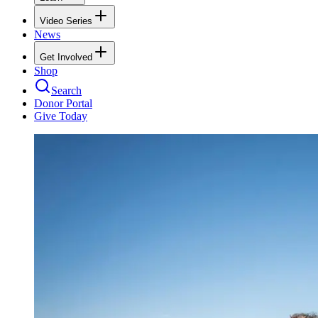
Video Series
News
Get Involved
Shop
Search
Donor Portal
Give Today