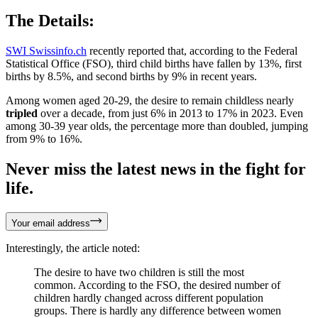
The Details:
SWI Swissinfo.ch
recently reported that, according to the Federal
Statistical Office (FSO), third child births have fallen by 13%, first
births by 8.5%, and second births by 9% in recent years.
Among women aged 20-29, the desire to remain childless nearly
tripled
over a decade, from just 6% in 2013 to 17% in 2023. Even
among 30-39 year olds, the percentage more than doubled, jumping
from 9% to 16%.
Never miss the latest news in the fight for
life.
Your email address
Interestingly, the article noted:
The desire to have two children is still the most
common. According to the FSO, the desired number of
children hardly changed across different population
groups. There is hardly any difference between women