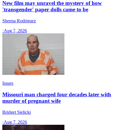
New film may unravel the mystery of how
'transgender' paper dolls came to be
Sheena Rodriguez
·
Aug 7, 2026
Issues
Missouri man charged four decades later with
murder of pregnant wife
Bridget Sielicki
·
Aug 7, 2026