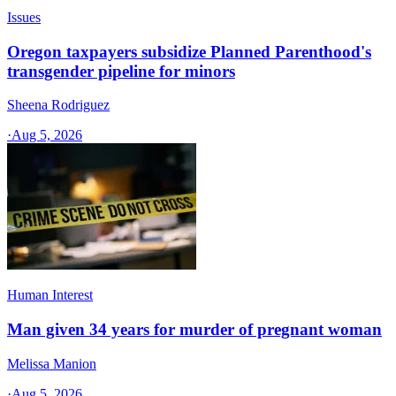
Issues
Oregon taxpayers subsidize Planned Parenthood's
transgender pipeline for minors
Sheena Rodriguez
·
Aug 5, 2026
Human Interest
Man given 34 years for murder of pregnant woman
Melissa Manion
·
Aug 5, 2026