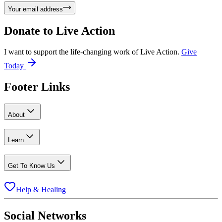
Your email address
Donate to
Live Action
I want to support the life-changing work of Live Action.
Give
Today
Footer Links
About
Learn
Get To Know Us
Help & Healing
Social Networks