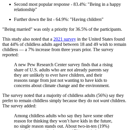
Second most popular response - 83.4%: "Being in a happy
relationship"
Further down the list - 64.9%: "Having children"
"Being married" was only a priority for 36.5% of the participants.
This study also noted that a
2021 survey
in the United States found
that 44% of childless adults aged between 18 and 49 wish to remain
childless — a 7% increase from three years prior. The survey
reported:
A new Pew Research Center survey finds that a rising
share of U.S. adults who are not already parents say
they are unlikely to ever have children, and their
reasons range from just not wanting to have kids to
concerns about climate change and the environment.
The survey noted that a majority of childless adults (56%) say they
prefer to remain childless simply because they do not
want
children.
The survey added:
Among childless adults who say they have some other
reason for thinking they won’t have kids in the future,
no single reason stands out. About two-in-ten (19%)