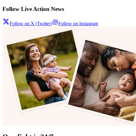
Follow Live Action News
Follow on X (Twitter)
Follow on Instagram