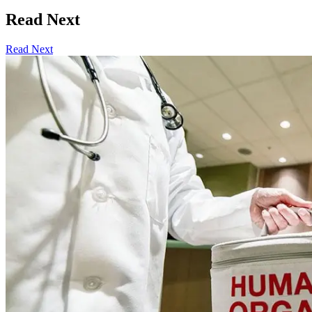
Read Next
Read Next