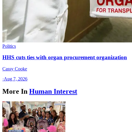
Politics
HHS cuts ties with organ procurement organization
Cassy Cooke
·
Aug 7, 2026
More In
Human Interest