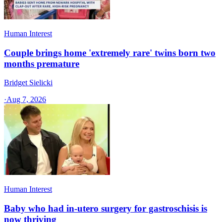
Human Interest
Couple brings home 'extremely rare' twins born two
months premature
Bridget Sielicki
·
Aug 7, 2026
Human Interest
Baby who had in-utero surgery for gastroschisis is
now thriving