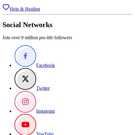
Help & Healing
Social Networks
Join over 9 million pro-life followers
Facebook
Twitter
Instagram
YouTube