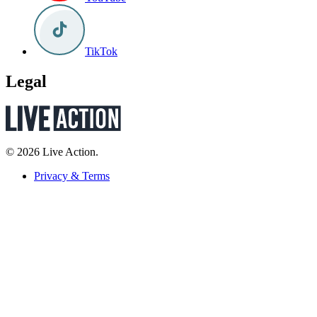
TikTok
Legal
© 2026 Live Action.
Privacy & Terms