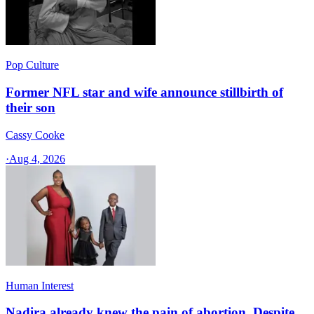
Pop Culture
Former NFL star and wife announce stillbirth of
their son
Cassy Cooke
·
Aug 4, 2026
Human Interest
Nadira already knew the pain of abortion. Despite