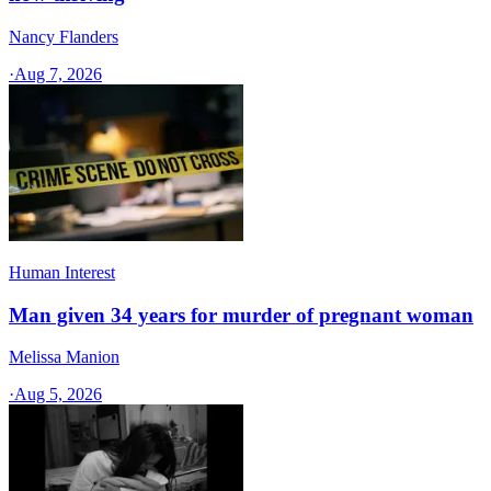
Nancy Flanders
·
Aug 7, 2026
Human Interest
Man given 34 years for murder of pregnant woman
Melissa Manion
·
Aug 5, 2026