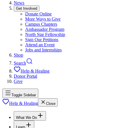
News
Get Involved
Donate Online
More Ways to Give
Campus Chapters
Ambassador Program
North Star Fellowship
Sign Our Petitions
Attend an Event
Jobs and Internships
Shop
Search
Help & Healing
Donor Portal
Give
Toggle Sidebar
Help & Healing
Close
What We Do
Learn