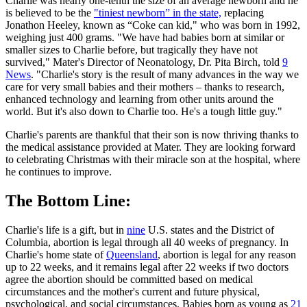
Charlie was nearly one-tenth the size of an average newborn and he
is believed to be the
"tiniest newborn” in the state,
replacing
Jonathon Heeley, known as “Coke can kid," who was born in 1992,
weighing just 400 grams. "We have had babies born at similar or
smaller sizes to Charlie before, but tragically they have not
survived," Mater's Director of Neonatology, Dr. Pita Birch, told
9
News
. "Charlie's story is the result of many advances in the way we
care for very small babies and their mothers – thanks to research,
enhanced technology and learning from other units around the
world. But it's also down to Charlie too. He's a tough little guy."
Charlie's parents are thankful that their son is now thriving thanks to
the medical assistance provided at Mater. They are looking forward
to celebrating Christmas with their miracle son at the hospital, where
he continues to improve.
The Bottom Line:
Charlie's life is a gift, but in
nine
U.S. states and the District of
Columbia, abortion is legal through all 40 weeks of pregnancy. In
Charlie's home state of
Queensland
, abortion is legal for any reason
up to 22 weeks, and it remains legal after 22 weeks if two doctors
agree the abortion should be committed based on medical
circumstances and the mother's current and future physical,
psychological, and social circumstances. Babies born as young as
21