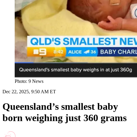
Photo: 9 News
Dec 22, 2025, 9:50 AM ET
Queensland’s smallest baby
born weighing just 360 grams