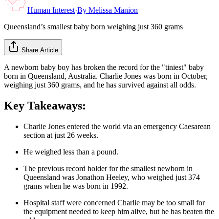
Human Interest
·
By
Melissa Manion
Queensland’s smallest baby born weighing just 360 grams
Share Article
A newborn baby boy has broken the record for the "tiniest" baby
born in Queensland, Australia. Charlie Jones was born in October,
weighing just 360 grams, and he has survived against all odds.
Key Takeaways:
Charlie Jones entered the world via an emergency Caesarean
section at just 26 weeks.
He weighed less than a pound.
The previous record holder for the smallest newborn in
Queensland was Jonathon Heeley, who weighed just 374
grams when he was born in 1992.
Hospital staff were concerned Charlie may be too small for
the equipment needed to keep him alive, but he has beaten the