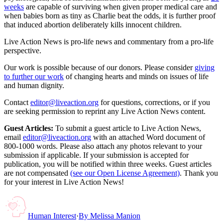
weeks
are capable of surviving when given proper medical care and
when babies born as tiny as Charlie beat the odds, it is further proof
that induced abortion deliberately kills innocent children.
Live Action News is pro-life news and commentary from a pro-life
perspective.
Our work is possible because of our donors. Please consider
giving
to further our work
of changing hearts and minds on issues of life
and human dignity.
Contact
editor@liveaction.org
for questions, corrections, or if you
are seeking permission to reprint any Live Action News content.
Guest Articles:
To submit a guest article to Live Action News,
email
editor@liveaction.org
with an attached Word document of
800-1000 words. Please also attach any photos relevant to your
submission if applicable. If your submission is accepted for
publication, you will be notified within three weeks. Guest articles
are not compensated
(see our Open License Agreement)
. Thank you
for your interest in Live Action News!
Human Interest
·
By
Melissa Manion