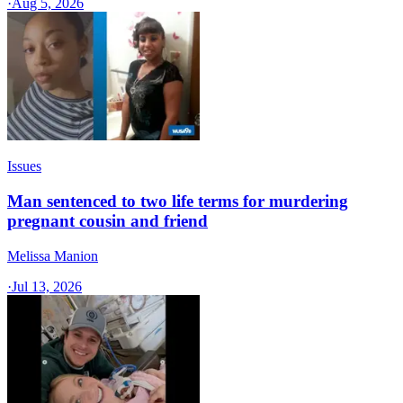
·
Aug 5, 2026
Issues
Man sentenced to two life terms for murdering
pregnant cousin and friend
Melissa Manion
·
Jul 13, 2026