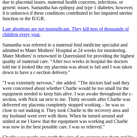
due to placental issues, maternal health concerns, infections, or
genetic issues. Samantha has epilepsy and type 1 diabetes; however,
it is unknown if these conditions contributed to her impaired uterine
function or the IUGR.
Late abortions are not insignificant. They kill tens of thousands of
children every year.
Samantha was referred to a maternal fetal medicine specialist and
admitted to Mater Mothers' Hospital at 24 weeks for monitoring.
Mater Mothers' is renowned in Queensland for providing the highest
quality of maternal care. “After two weeks in hospital the doctors
told me it looked like my placenta was about to fail and I was taken
down to have a c-section delivery."
"I was extremely nervous," she added. "The doctors had said they
were concerned about whether Charlie would be too small for the
equipment needed to keep him alive. I was awake throughout the c-
section, with Nick sat next to me. Thirty seconds after Charlie was
delivered my placenta completely stopped working – he was so
close to not making it. They took Charlie to the recovery area and
my husband went over with them. When he turned around and
smiled at me I knew that the equipment was working and Charlie
was now in the best possible care. I was so relieved.”