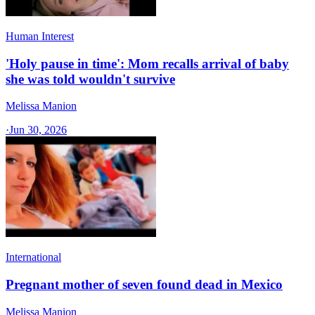
Human Interest
'Holy pause in time': Mom recalls arrival of baby
she was told wouldn't survive
Melissa Manion
·
Jun 30, 2026
International
Pregnant mother of seven found dead in Mexico
Melissa Manion