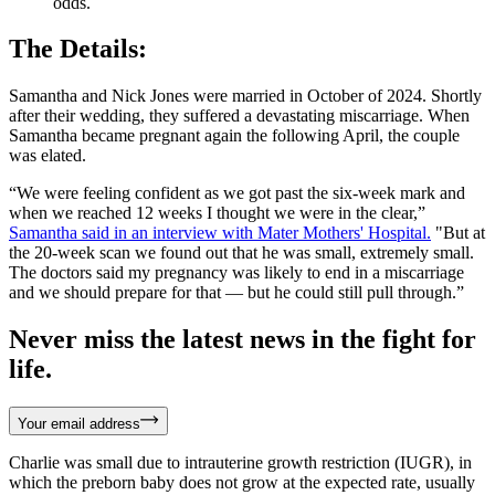
odds.
The Details:
Samantha and Nick Jones were married in October of 2024. Shortly
after their wedding, they suffered a devastating miscarriage. When
Samantha became pregnant again the following April, the couple
was elated.
“We were feeling confident as we got past the six-week mark and
when we reached 12 weeks I thought we were in the clear,”
Samantha said in an interview with Mater Mothers' Hospital.
"But at
the 20-week scan we found out that he was small, extremely small.
The doctors said my pregnancy was likely to end in a miscarriage
and we should prepare for that — but he could still pull through.”
Never miss the latest news in the fight for
life.
Your email address
Charlie was small due to intrauterine growth restriction (IUGR), in
which the preborn baby does not grow at the expected rate, usually