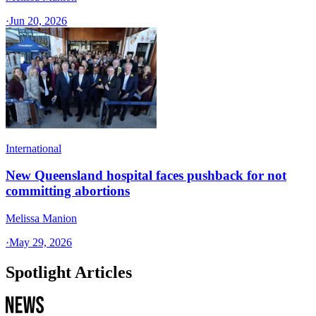
·
Jun 20, 2026
International
New Queensland hospital faces pushback for not
committing abortions
Melissa Manion
·
May 29, 2026
Spotlight Articles