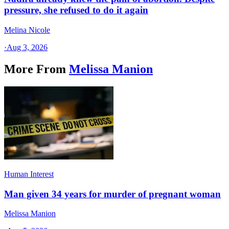
pressure, she refused to do it again
Melina Nicole
·
Aug 3, 2026
More From
Melissa Manion
Human Interest
Man given 34 years for murder of pregnant woman
Melissa Manion