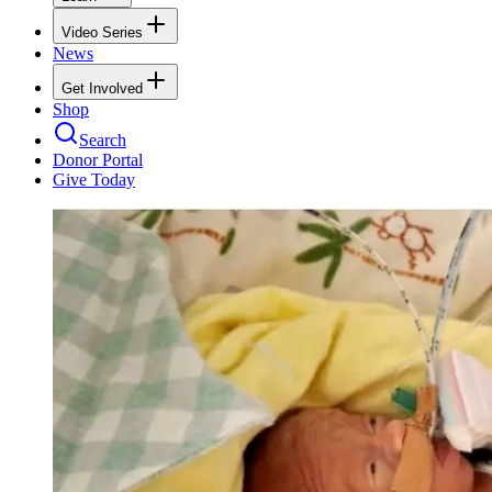
Video Series
News
Get Involved
Shop
Search
Donor Portal
Give Today