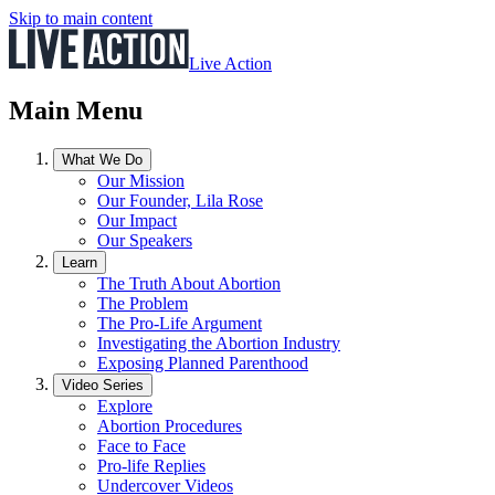
Skip to main content
Live Action
Main Menu
What We Do
Our Mission
Our Founder, Lila Rose
Our Impact
Our Speakers
Learn
The Truth About Abortion
The Problem
The Pro-Life Argument
Investigating the Abortion Industry
Exposing Planned Parenthood
Video Series
Explore
Abortion Procedures
Face to Face
Pro-life Replies
Undercover Videos