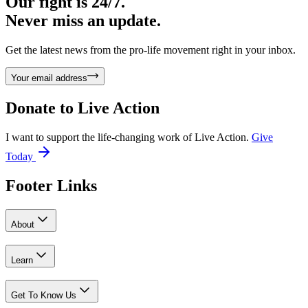
Our fight is 24/7.
Never miss an update.
Get the latest news from the pro-life movement right in your inbox.
Your email address
Donate to
Live Action
I want to support the life-changing work of Live Action.
Give
Today
Footer Links
About
Learn
Get To Know Us