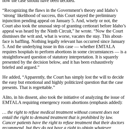
how the case should have been decided.
“Recognizing the flaws in the Government’s theory and Idaho’s
‘strong’ likelihood of success, this Court stayed the preliminary
injunction pending appeal on January 5. And, wisely or not, the
Court also took the unusual step of granting certiorari before Idaho’s
appeal was heard by the Ninth Circuit,” he wrote. “Now the Court
dismisses the writ and, what is worse, vacates the stay. This about-
face is baffling. Nothing legally relevant has occurred since January
5. And the underlying issue in this case — whether EMTALA
requires hospitals to perform abortions in some circumstances — is a
straightforward question of statutory interpretation. It is squarely
presented by the decision below, and it has been exhaustively
briefed and argued.”
He added, “Apparently, the Court has simply lost the will to decide
the easy but emotional and highly politicized question that the case
presents. That is regrettable.”
Alito, in his dissent, also took the initiative of analyzing the issue of
EMTALA requiring emergency room abortions (emphasis added):
… the right to refuse medical treatment without consent does not
entail the right to demand treatment that is prohibited by law.
Cancer patients have the right to refuse treatment that their doctors
recommend, but they do not have a right to obtain whatever