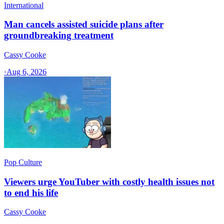
International
Man cancels assisted suicide plans after
groundbreaking treatment
Cassy Cooke
·
Aug 6, 2026
Pop Culture
Viewers urge YouTuber with costly health issues not
to end his life
Cassy Cooke