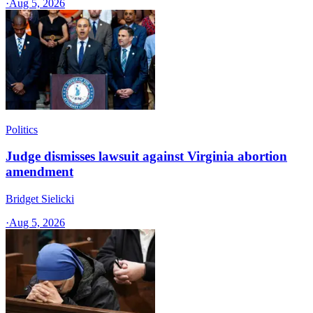
·
Aug 5, 2026
Politics
Judge dismisses lawsuit against Virginia abortion
amendment
Bridget Sielicki
·
Aug 5, 2026