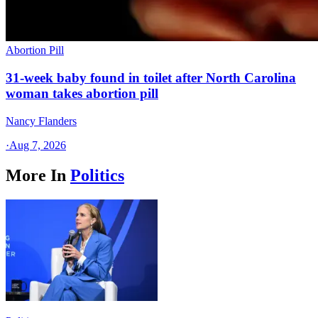
Abortion Pill
31-week baby found in toilet after North Carolina
woman takes abortion pill
Nancy Flanders
·
Aug 7, 2026
More In
Politics