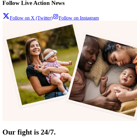
Follow Live Action News
Follow on X (Twitter)
Follow on Instagram
Our fight is 24/7.