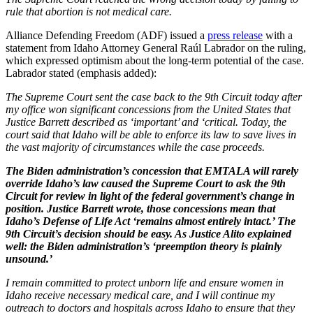
rule that abortion is not medical care.
Alliance Defending Freedom (ADF) issued a
press release
with a
statement from Idaho Attorney General Raúl Labrador on the ruling,
which expressed optimism about the long-term potential of the case.
Labrador stated (emphasis added):
The Supreme Court sent the case back to the 9th Circuit today after
my office won significant concessions from the United States that
Justice Barrett described as ‘important’ and ‘critical. Today, the
court said that Idaho will be able to enforce its law to save lives in
the vast majority of circumstances while the case proceeds.
The Biden administration’s concession that EMTALA will rarely
override Idaho’s law caused the Supreme Court to ask the 9th
Circuit for review in light of the federal government’s change in
position. Justice Barrett wrote, those concessions mean that
Idaho’s Defense of Life Act ‘remains almost entirely intact.’ The
9th Circuit’s decision should be easy. As Justice Alito explained
well: the Biden administration’s ‘preemption theory is plainly
unsound.’
I remain committed to protect unborn life and ensure women in
Idaho receive necessary medical care, and I will continue my
outreach to doctors and hospitals across Idaho to ensure that they