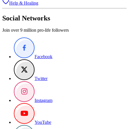
Help & Healing
Social Networks
Join over 9 million pro-life followers
Facebook
Twitter
Instagram
YouTube