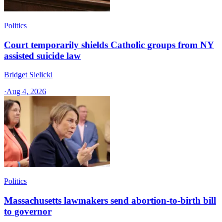
Politics
Court temporarily shields Catholic groups from NY
assisted suicide law
Bridget Sielicki
·
Aug 4, 2026
Politics
Massachusetts lawmakers send abortion-to-birth bill
to governor