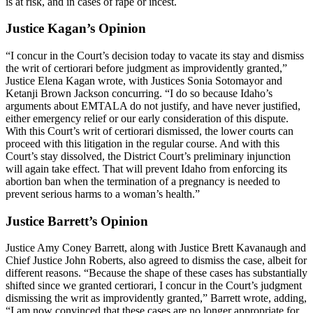
is at risk, and in cases of rape or incest.
Justice Kagan’s Opinion
“I concur in the Court’s decision today to vacate its stay and dismiss
the writ of certiorari before judgment as improvidently granted,”
Justice Elena Kagan wrote, with Justices Sonia Sotomayor and
Ketanji Brown Jackson concurring. “I do so because Idaho’s
arguments about EMTALA do not justify, and have never justified,
either emergency relief or our early consideration of this dispute.
With this Court’s writ of certiorari dismissed, the lower courts can
proceed with this litigation in the regular course. And with this
Court’s stay dissolved, the District Court’s preliminary injunction
will again take effect. That will prevent Idaho from enforcing its
abortion ban when the termination of a pregnancy is needed to
prevent serious harms to a woman’s health.”
Justice Barrett’s Opinion
Justice Amy Coney Barrett, along with Justice Brett Kavanaugh and
Chief Justice John Roberts, also agreed to dismiss the case, albeit for
different reasons. “Because the shape of these cases has substantially
shifted since we granted certiorari, I concur in the Court’s judgment
dismissing the writ as improvidently granted,” Barrett wrote, adding,
“I am now convinced that these cases are no longer appropriate for