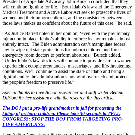
President of Appellate Advocacy John Bursch concluded that they
will continue fighting for life. “Both Idaho’s law and the Emergency
Medical Treatment and Active Labor Act seek to protect the lives of
women and their unborn children, and the consistency between
those laws makes us confident about the future of this case,” he said.
“As Justice Barrett noted in her opinion, ‘even with the preliminary
injunction in place, Idaho’s ability to enforce its law remains almost
entirely intact.’ The Biden administration can’t manipulate federal
law to wipe out state protections for unborn children and force
emergency room doctors to perform abortions,” Bursch added.
“Under Idaho’s law, doctors will continue to provide care to women
experiencing ectopic pregnancies, miscarriages, and life-threatening
conditions. We’ll continue to assist the state of Idaho and bring a
rightful end to the administration’s unlawful overreach and protect
the people’s freedom to preserve life.”
Special thanks to Live Action researcher and staff writer Bettina
DiFiore for her assistance with the research for this article.
The DOJ put a pro-life grandmother in jail for protesting the
killing of preborn children. Please take 30-seconds to TELL
CONGRESS: STOP THE DOJ FROM TARGETING PRO-
LIFE AMERICANS.
Live Action News is pro-life news and commentary from a pro-life