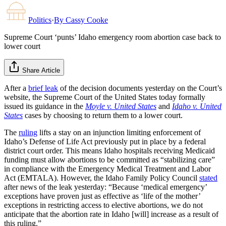
Politics
·
By
Cassy Cooke
Supreme Court ‘punts’ Idaho emergency room abortion case back to
lower court
Share Article
After a
brief leak
of the decision documents yesterday on the Court’s
website, the Supreme Court of the United States today formally
issued its guidance in the
Moyle v. United States
and
Idaho v. United
States
cases by choosing to return them to a lower court.
The
ruling
lifts a stay on an injunction limiting enforcement of
Idaho’s Defense of Life Act previously put in place by a federal
district court order. This means Idaho hospitals receiving Medicaid
funding must allow abortions to be committed as “stabilizing care”
in compliance with the Emergency Medical Treatment and Labor
Act (EMTALA). However, the Idaho Family Policy Council
stated
after news of the leak yesterday: “Because ‘medical emergency’
exceptions have proven just as effective as ‘life of the mother’
exceptions in restricting access to elective abortions, we do not
anticipate that the abortion rate in Idaho [will] increase as a result of
this ruling.”