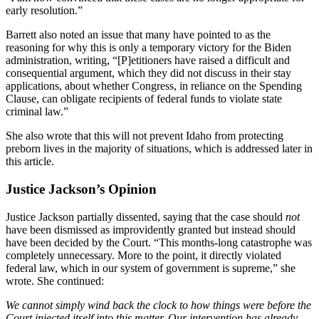
early resolution.”
Barrett also noted an issue that many have pointed to as the
reasoning for why this is only a temporary victory for the Biden
administration, writing, “[P]etitioners have raised a difficult and
consequential argument, which they did not discuss in their stay
applications, about whether Congress, in reliance on the Spending
Clause, can obligate recipients of federal funds to violate state
criminal law.”
She also wrote that this will not prevent Idaho from protecting
preborn lives in the majority of situations, which is addressed later in
this article.
Justice Jackson’s Opinion
Justice Jackson partially dissented, saying that the case should
not
have been dismissed as improvidently granted but instead should
have been decided by the Court. “This months-long catastrophe was
completely unnecessary. More to the point, it directly violated
federal law, which in our system of government is supreme,” she
wrote. She continued:
We cannot simply wind back the clock to how things were before the
Court injected itself into this matter. Our intervention has already