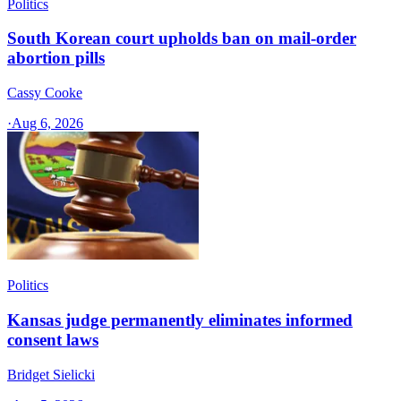
Politics
South Korean court upholds ban on mail-order
abortion pills
Cassy Cooke
·
Aug 6, 2026
Politics
Kansas judge permanently eliminates informed
consent laws
Bridget Sielicki