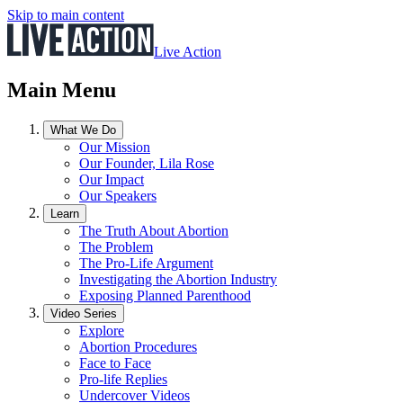
Skip to main content
Live Action
Main Menu
What We Do
Our Mission
Our Founder, Lila Rose
Our Impact
Our Speakers
Learn
The Truth About Abortion
The Problem
The Pro-Life Argument
Investigating the Abortion Industry
Exposing Planned Parenthood
Video Series
Explore
Abortion Procedures
Face to Face
Pro-life Replies
Undercover Videos