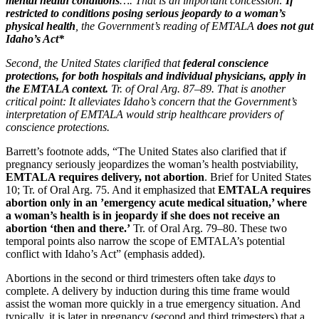
mental health conditions
…. That is an important concession:
If
restricted to conditions posing serious jeopardy to a woman’s
physical health
, the Government’s reading of EMTALA
does not gut
Idaho’s Act*
Second, the United States clarified that
federal conscience
protections, for both hospitals and individual physicians, apply in
the EMTALA context.
Tr. of Oral Arg. 87–89. That is another
critical point: It alleviates Idaho’s concern that the Government’s
interpretation of EMTALA would strip healthcare providers of
conscience protections.
Barrett’s footnote adds, “The United States also clarified that if
pregnancy seriously jeopardizes the woman’s health postviability,
EMTALA requires delivery, not abortion
. Brief for United States
10; Tr. of Oral Arg. 75. And it emphasized that
EMTALA requires
abortion only in an ’emergency acute medical situation,’ where
a woman’s health is in jeopardy if she does not receive an
abortion ‘then and there.’
Tr. of Oral Arg. 79–80. These two
temporal points also narrow the scope of EMTALA’s potential
conflict with Idaho’s Act” (emphasis added).
Abortions in the second or third trimesters often take
days
to
complete. A delivery by induction during this time frame would
assist the woman more quickly in a true emergency situation. And
typically, it is later in pregnancy (second and third trimesters) that a