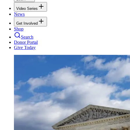
Video Series
News
Get Involved
Shop
Search
Donor Portal
Give Today