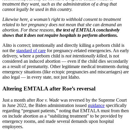
treatment they want, such as the administration of a drug that
cannot legally be used in this country.
Likewise here, a woman’s right to withhold consent to treatment
related to her pregnancy does not mean that she can demand an
abortion. For these reasons,
the text of EMTALA conclusively
shows that it does not require hospitals to perform abortions.
Alito is correct; intentionally and directly killing a preborn child is
not the
standard of care
for pregnancy-related emergencies. An early
delivery, where a preborn child is
not intentionally killed
, is not
considered an induced abortion — even if the child dies secondarily
as a result of prematurity. Other legitimate medical treatments during
emergency situations (like ectopic pregnancies and miscarriages) are
also legal — in every state, not just Idaho.
Altering EMTALA after Roe’s reversal
Just a month after
Roe v. Wade
was reversed by the Supreme Court
in June 2022, the Biden administration issued
guidance
specifically
regarding “pregnant patients,” noting that EMTALA must from then
on include abortion as a “stabilizing treatment” to be provided by
emergency rooms, and made several demands upon hospital
employees.