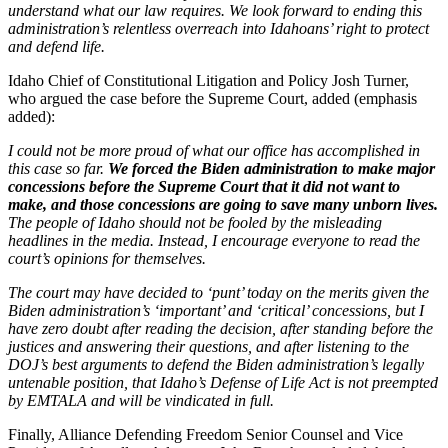
understand what our law requires. We look forward to ending this
administration’s relentless overreach into Idahoans’ right to protect
and defend life.
Idaho Chief of Constitutional Litigation and Policy Josh Turner,
who argued the case before the Supreme Court, added (emphasis
added):
I could not be more proud of what our office has accomplished in
this case so far.
We forced the Biden administration to make major
concessions before the Supreme Court that it did not want to
make, and those concessions are going to save many unborn lives.
The people of Idaho should not be fooled by the misleading
headlines in the media. Instead, I encourage everyone to read the
court’s opinions for themselves.
The court may have decided to ‘punt’ today on the merits given the
Biden administration’s ‘important’ and ‘critical’ concessions, but I
have zero doubt after reading the decision, after standing before the
justices and answering their questions, and after listening to the
DOJ’s best arguments to defend the Biden administration’s legally
untenable position, that Idaho’s Defense of Life Act is not preempted
by EMTALA and will be vindicated in full.
Finally, Alliance Defending Freedom Senior Counsel and Vice