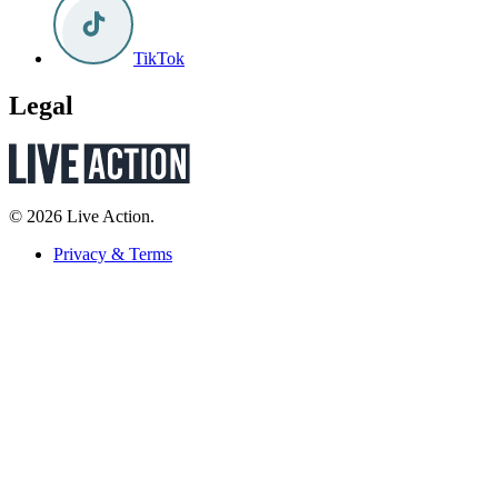
TikTok
Legal
© 2026 Live Action.
Privacy & Terms