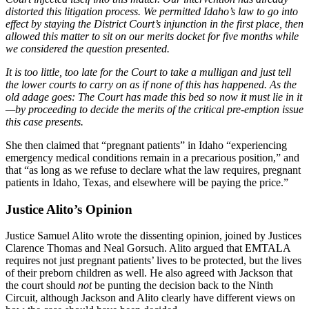
distorted this litigation process. We permitted Idaho’s law to go into
effect by staying the District Court’s injunction in the first place, then
allowed this matter to sit on our merits docket for five months while
we considered the question presented.
It is too little, too late for the Court to take a mulligan and just tell
the lower courts to carry on as if none of this has happened. As the
old adage goes: The Court has made this bed so now it must lie in it
—by proceeding to decide the merits of the critical pre-emption issue
this case presents.
She then claimed that “pregnant patients” in Idaho “experiencing
emergency medical conditions remain in a precarious position,” and
that “as long as we refuse to declare what the law requires, pregnant
patients in Idaho, Texas, and elsewhere will be paying the price.”
Justice Alito’s Opinion
Justice Samuel Alito wrote the dissenting opinion, joined by Justices
Clarence Thomas and Neal Gorsuch. Alito argued that EMTALA
requires not just pregnant patients’ lives to be protected, but the lives
of their preborn children as well. He also agreed with Jackson that
the court should
not
be punting the decision back to the Ninth
Circuit, although Jackson and Alito clearly have different views on