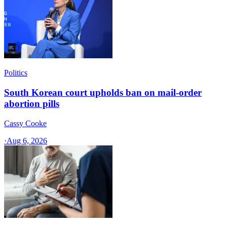
Politics
South Korean court upholds ban on mail-order
abortion pills
Cassy Cooke
·
Aug 6, 2026