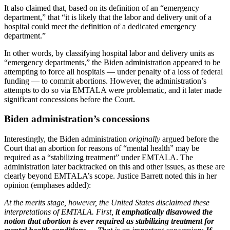
It also claimed that, based on its definition of an “emergency
department,” that “it is likely that the labor and delivery unit of a
hospital could meet the definition of a dedicated emergency
department.”
In other words, by classifying hospital labor and delivery units as
“emergency departments,” the Biden administration appeared to be
attempting to force all hospitals — under penalty of a loss of federal
funding — to commit abortions. However, the administration’s
attempts to do so via EMTALA were problematic, and it later made
significant concessions before the Court.
Biden administration’s concessions
Interestingly, the Biden administration
originally
argued before the
Court that an abortion for reasons of “mental health” may be
required as a “stabilizing treatment” under EMTALA. The
administration later backtracked on this and other issues, as these are
clearly beyond EMTALA’s scope. Justice Barrett noted this in her
opinion (emphases added):
At the merits stage, however, the United States disclaimed these
interpretations of EMTALA. First,
it emphatically disavowed the
notion that abortion is ever required as stabilizing treatment for