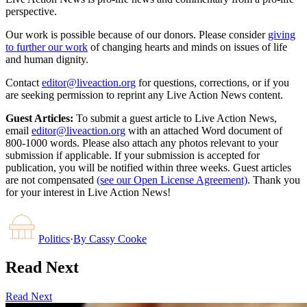
perspective.
Our work is possible because of our donors. Please consider
giving
to further our work
of changing hearts and minds on issues of life
and human dignity.
Contact
editor@liveaction.org
for questions, corrections, or if you
are seeking permission to reprint any Live Action News content.
Guest Articles:
To submit a guest article to Live Action News,
email
editor@liveaction.org
with an attached Word document of
800-1000 words. Please also attach any photos relevant to your
submission if applicable. If your submission is accepted for
publication, you will be notified within three weeks. Guest articles
are not compensated
(see our Open License Agreement)
. Thank you
for your interest in Live Action News!
Politics
·
By
Cassy Cooke
Read Next
Read Next