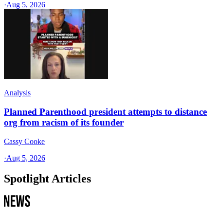
·
Aug 5, 2026
Analysis
Planned Parenthood president attempts to distance
org from racism of its founder
Cassy Cooke
·
Aug 5, 2026
Spotlight Articles