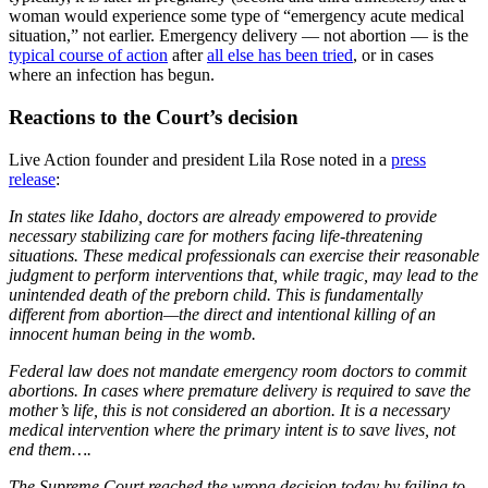
woman would experience some type of “emergency acute medical
situation,” not earlier. Emergency delivery — not abortion — is the
typical course of action
after
all else has been tried
, or in cases
where an infection has begun.
Reactions to the Court’s decision
Live Action founder and president Lila Rose noted in a
press
release
:
In states like Idaho, doctors are already empowered to provide
necessary stabilizing care for mothers facing life-threatening
situations. These medical professionals can exercise their reasonable
judgment to perform interventions that, while tragic, may lead to the
unintended death of the preborn child. This is fundamentally
different from abortion—the direct and intentional killing of an
innocent human being in the womb.
Federal law does not mandate emergency room doctors to commit
abortions. In cases where premature delivery is required to save the
mother’s life, this is not considered an abortion. It is a necessary
medical intervention where the primary intent is to save lives, not
end them….
The Supreme Court reached the wrong decision today by failing to