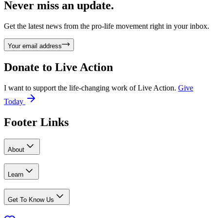
Never miss an update.
Get the latest news from the pro-life movement right in your inbox.
Your email address
Donate to
Live Action
I want to support the life-changing work of Live Action.
Give
Today
Footer Links
About
Learn
Get To Know Us