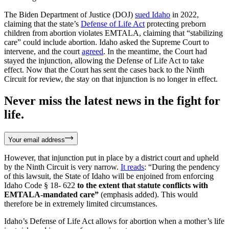
The Biden Department of Justice (DOJ)
sued Idaho
in 2022,
claiming that the state’s
Defense of Life Act
protecting preborn
children from abortion violates EMTALA, claiming that “stabilizing
care” could include abortion. Idaho asked the Supreme Court to
intervene, and the court
agreed
. In the meantime, the Court had
stayed the injunction, allowing the Defense of Life Act to take
effect. Now that the Court has sent the cases back to the Ninth
Circuit for review, the stay on that injunction is no longer in effect.
Never miss the latest news in the fight for
life.
Your email address
However, that injunction put in place by a district court and upheld
by the Ninth Circuit is very narrow.
It reads
: “During the pendency
of this lawsuit, the State of Idaho will be enjoined from enforcing
Idaho Code § 18- 622
to the extent that statute conflicts with
EMTALA-mandated care”
(emphasis added). This would
therefore be in extremely limited circumstances.
Idaho’s Defense of Life Act allows for abortion when a mother’s life