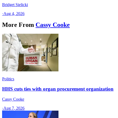
Bridget Sielicki
·
Aug 4, 2026
More From
Cassy Cooke
Politics
HHS cuts ties with organ procurement organization
Cassy Cooke
·
Aug 7, 2026