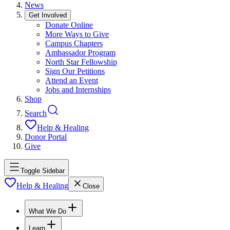
News
Get Involved
Donate Online
More Ways to Give
Campus Chapters
Ambassador Program
North Star Fellowship
Sign Our Petitions
Attend an Event
Jobs and Internships
Shop
Search
Help & Healing
Donor Portal
Give
Toggle Sidebar
Help & Healing
Close
What We Do
Learn