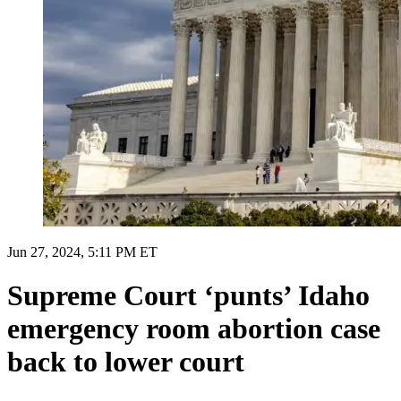
Jun 27, 2024, 5:11 PM ET
Supreme Court ‘punts’ Idaho
emergency room abortion case
back to lower court