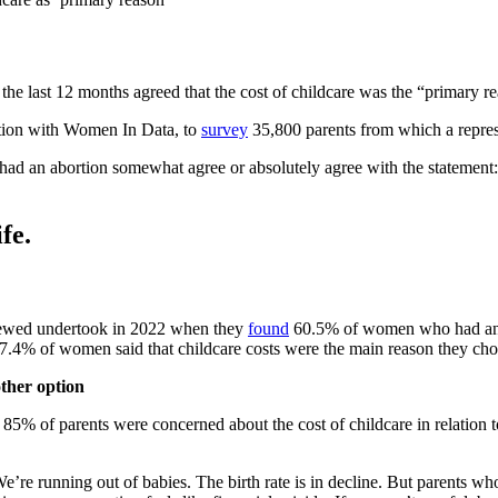
the last 12 months agreed that the cost of childcare was the “primary r
ction with Women In Data, to
survey
35,800 parents from which a repres
d an abortion somewhat agree or absolutely agree with the statement: “
fe.
Screwed undertook in 2022 when they
found
60.5% of women who had an abo
, 17.4% of women said that childcare costs were the main reason they cho
other option
 85% of parents were concerned about the cost of childcare in relation 
We’re running out of babies. The birth rate is in decline. But parents w