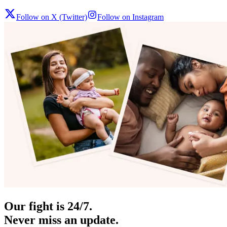
Follow on X (Twitter)
Follow on Instagram
Our fight is 24/7.
Never miss an update.