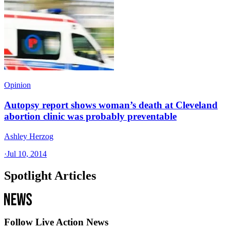
Opinion
Autopsy report shows woman’s death at Cleveland
abortion clinic was probably preventable
Ashley Herzog
·
Jul 10, 2014
Spotlight Articles
Follow Live Action News