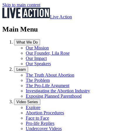
Skip to main content
Live Action
Main Menu
What We Do
Our Mission
Our Founder, Lila Rose
Our Impact
Our Speakers
Learn
The Truth About Abortion
The Problem
The Pro-Life Argument
Investigating the Abortion Industry
Exposing Planned Parenthood
Video Series
Explore
Abortion Procedures
Face to Face
Pro-life Replies
Undercover Videos