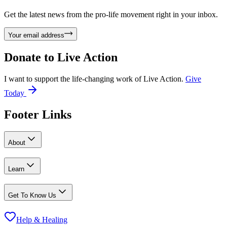
Get the latest news from the pro-life movement right in your inbox.
Your email address
Donate to
Live Action
I want to support the life-changing work of Live Action.
Give
Today
Footer Links
About
Learn
Get To Know Us
Help & Healing