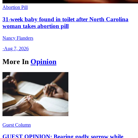
Abortion Pill
31-week baby found in toilet after North Carolina
woman takes abortion pill
Nancy Flanders
·
Aug 7, 2026
More In
Opinion
Guest Column
GUEST OPINION: Bearing godly sorrow while