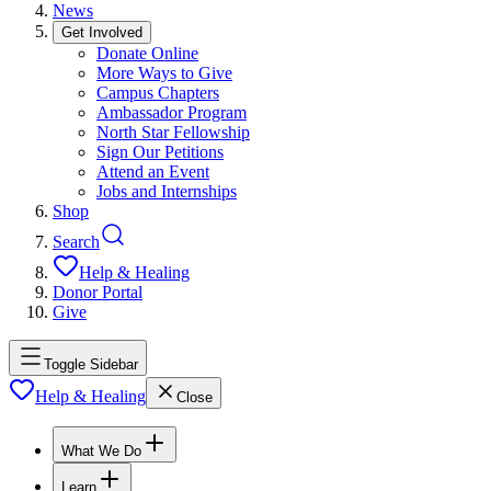
News
Get Involved
Donate Online
More Ways to Give
Campus Chapters
Ambassador Program
North Star Fellowship
Sign Our Petitions
Attend an Event
Jobs and Internships
Shop
Search
Help & Healing
Donor Portal
Give
Toggle Sidebar
Help & Healing
Close
What We Do
Learn