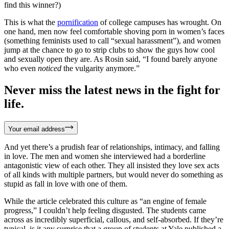
find this winner?)
This is what the
pornification
of college campuses has wrought. On
one hand, men now feel comfortable shoving porn in women’s faces
(something feminists used to call “sexual harassment”), and women
jump at the chance to go to strip clubs to show the guys how cool
and sexually open they are. As Rosin said, “I found barely anyone
who even
noticed
the vulgarity anymore.”
Never miss the latest news in the fight for
life.
Your email address
And yet there’s a prudish fear of relationships, intimacy, and falling
in love. The men and women she interviewed had a borderline
antagonistic view of each other. They all insisted they love sex acts
of all kinds with multiple partners, but would never do something as
stupid as fall in love with one of them.
While the article celebrated this culture as “an engine of female
progress,” I couldn’t help feeling disgusted. The students came
across as incredibly superficial, callous, and self-absorbed. If they’re
typical, is it any surprise that a group of students at Yale published a