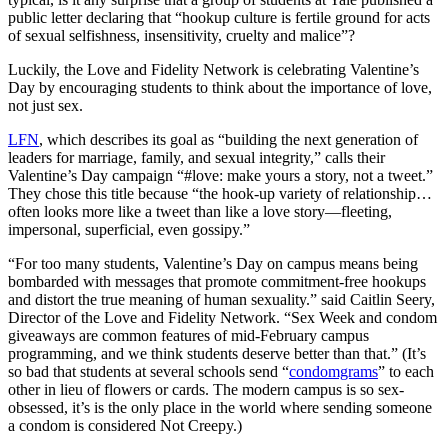
public letter declaring that “hookup culture is fertile ground for acts
of sexual selfishness, in­sensitivity, cruelty and malice”?
Luckily, the Love and Fidelity Network is celebrating Valentine’s
Day by encouraging students to think about the importance of love,
not just sex.
LFN
, which describes its goal as “building the next generation of
leaders for marriage, family, and sexual integrity,” calls their
Valentine’s Day campaign “#love: make yours a story, not a tweet.”
They chose this title because “the hook-up variety of relationship…
often looks more like a tweet than like a love story—fleeting,
impersonal, superficial, even gossipy.”
“For too many students, Valentine’s Day on campus means being
bombarded with messages that promote commitment-free hookups
and distort the true meaning of human sexuality.” said Caitlin Seery,
Director of the Love and Fidelity Network. “Sex Week and condom
giveaways are common features of mid-February campus
programming, and we think students deserve better than that.” (It’s
so bad that students at several schools send “
condomgrams
” to each
other in lieu of flowers or cards. The modern campus is so sex-
obsessed, it’s is the only place in the world where sending someone
a condom is considered Not Creepy.)