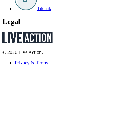
TikTok
Legal
© 2026 Live Action.
Privacy & Terms