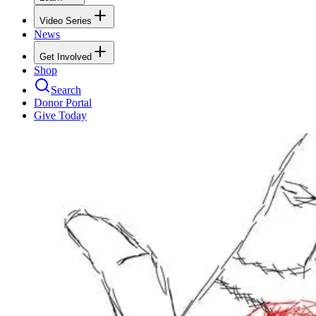
Video Series
News
Get Involved
Shop
Search
Donor Portal
Give Today