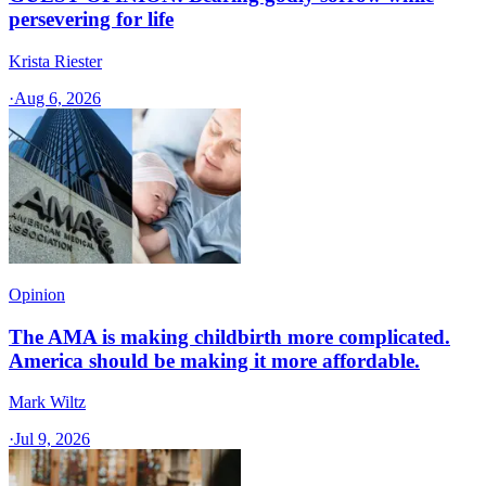
persevering for life
Krista Riester
·
Aug 6, 2026
Opinion
The AMA is making childbirth more complicated.
America should be making it more affordable.
Mark Wiltz
·
Jul 9, 2026