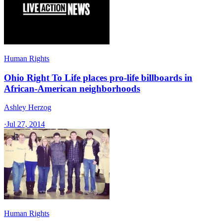
Human Rights
Ohio Right To Life places pro-life billboards in
African-American neighborhoods
Ashley Herzog
·
Jul 27, 2014
Human Rights