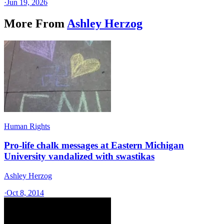
·
Jun 19, 2026
More From
Ashley Herzog
Human Rights
Pro-life chalk messages at Eastern Michigan
University vandalized with swastikas
Ashley Herzog
·
Oct 8, 2014