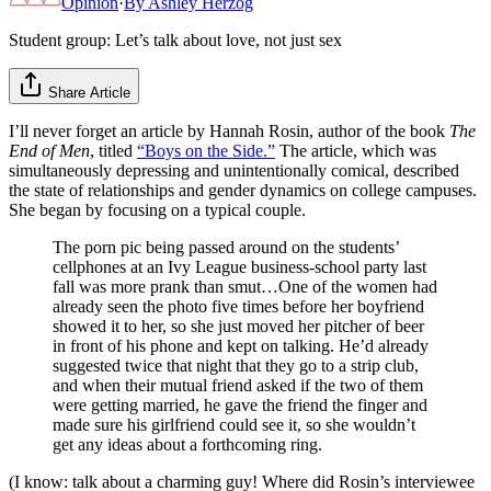
Opinion
·
By
Ashley Herzog
Student group: Let’s talk about love, not just sex
Share Article
I’ll never forget an article by Hannah Rosin, author of the book
The
End of Men
, titled
“Boys on the Side.”
The article, which was
simultaneously depressing and unintentionally comical, described
the state of relationships and gender dynamics on college campuses.
She began by focusing on a typical couple.
The porn pic being passed around on the students’
cellphones at an Ivy League business-­school party last
fall was more prank than smut…One of the women had
already seen the photo five times before her boyfriend
showed it to her, so she just moved her pitcher of beer
in front of his phone and kept on talking. He’d already
suggested twice that night that they go to a strip club,
and when their mutual friend asked if the two of them
were getting married, he gave the friend the finger and
made sure his girlfriend could see it, so she wouldn’t
get any ideas about a forthcoming ring.
(I know: talk about a charming guy! Where did Rosin’s interviewee