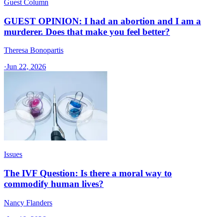
Guest Column
GUEST OPINION: I had an abortion and I am a
murderer. Does that make you feel better?
Theresa Bonopartis
·
Jun 22, 2026
Issues
The IVF Question: Is there a moral way to
commodify human lives?
Nancy Flanders