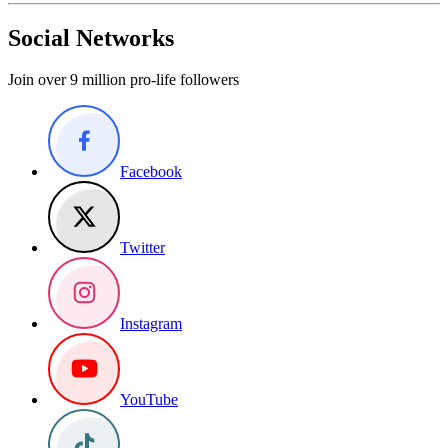
Social Networks
Join over 9 million pro-life followers
Facebook
Twitter
Instagram
YouTube