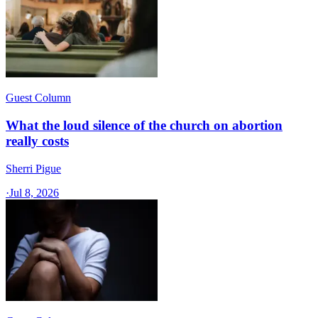
Guest Column
What the loud silence of the church on abortion
really costs
Sherri Pigue
·
Jul 8, 2026