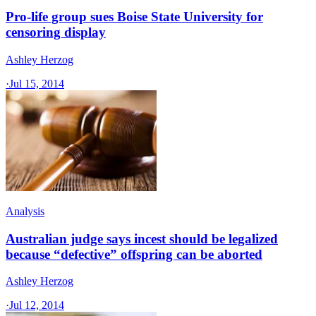
Pro-life group sues Boise State University for
censoring display
Ashley Herzog
·
Jul 15, 2014
Analysis
Australian judge says incest should be legalized
because “defective” offspring can be aborted
Ashley Herzog
·
Jul 12, 2014