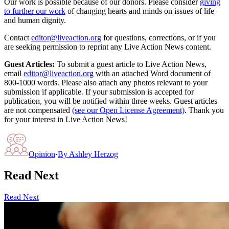
Our work is possible because of our donors. Please consider
giving
to further our work
of changing hearts and minds on issues of life
and human dignity.
Contact
editor@liveaction.org
for questions, corrections, or if you
are seeking permission to reprint any Live Action News content.
Guest Articles:
To submit a guest article to Live Action News,
email
editor@liveaction.org
with an attached Word document of
800-1000 words. Please also attach any photos relevant to your
submission if applicable. If your submission is accepted for
publication, you will be notified within three weeks. Guest articles
are not compensated
(see our Open License Agreement)
. Thank you
for your interest in Live Action News!
Opinion
·
By
Ashley Herzog
Read Next
Read Next