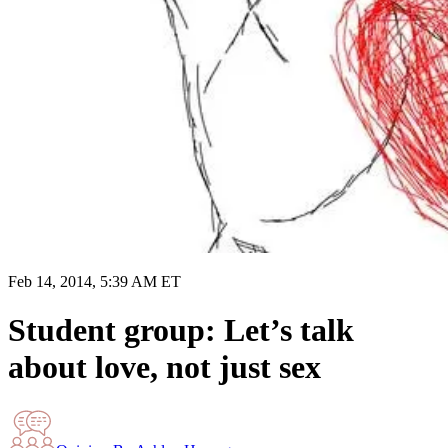
Feb 14, 2014, 5:39 AM ET
Student group: Let’s talk
about love, not just sex