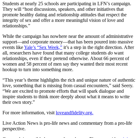
Students at nearly 25 schools are participating in LFN’s campaign.
They will “host discussions, speakers, and other initiatives that
promote healthy dating and relationship attitudes that respect the
integrity of sex and offer a more meaningful vision of love and
relationships.”
While the campaign has nowhere near the amount of administrative
support—and corporate money—that has been poured into massive
events like
Yale’s “Sex Week,”
it’s a step in the right direction. After
all, researchers have found that many college students
do
want
relationships, even if they pretend otherwise. About 66 percent of
women and 58 percent of men say they wanted their most recent
hookup to turn into something more.
“This year’s theme highlights the rich and unique nature of authentic
love, something that is missing from casual encounters,” said Seery.
“We are excited to promote efforts that will spark dialogue and
inspire students to think more deeply about what it means to write
their own story.”
For more information, visit
loveandfidelity.org.
Live Action News is pro-life news and commentary from a pro-life
perspective.