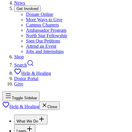
News
Get Involved
Donate Online
More Ways to Give
Campus Chapters
Ambassador Program
North Star Fellowship
Sign Our Petitions
Attend an Event
Jobs and Internships
Shop
Search
Help & Healing
Donor Portal
Give
Toggle Sidebar
Help & Healing
Close
What We Do
Learn