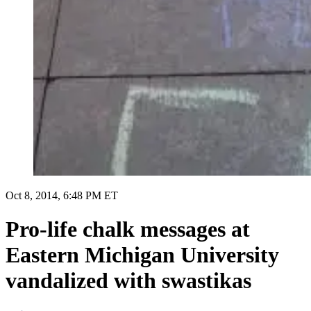
Oct 8, 2014, 6:48 PM ET
Pro-life chalk messages at
Eastern Michigan University
vandalized with swastikas