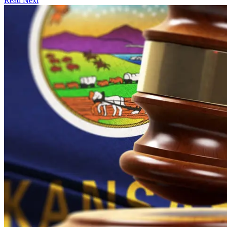
Read Next