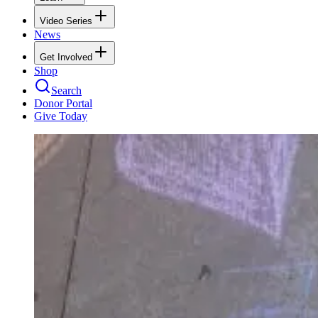
Video Series
News
Get Involved
Shop
Search
Donor Portal
Give Today