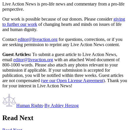
Live Action News is pro-life news and commentary from a pro-life
perspective.
Our work is possible because of our donors. Please consider
giving
to further our work
of changing hearts and minds on issues of life
and human dignity.
Contact
editor@liveaction.org
for questions, corrections, or if you
are seeking permission to reprint any Live Action News content.
Guest Articles:
To submit a guest article to Live Action News,
email
editor@liveaction.org
with an attached Word document of
800-1000 words. Please also attach any photos relevant to your
submission if applicable. If your submission is accepted for
publication, you will be notified within three weeks. Guest articles
are not compensated
(see our Open License Agreement)
. Thank you
for your interest in Live Action News!
Human Rights
·
By
Ashley Herzog
Read Next