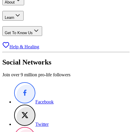
About
Learn
Get To Know Us
Help & Healing
Social Networks
Join over 9 million pro-life followers
Facebook
Twitter