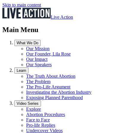
Skip to main content
Live Action
Main Menu
What We Do
Our Mission
Our Founder, Lila Rose
Our Impact
Our Speakers
Learn
The Truth About Abortion
The Problem
The Pro-Life Argument
Investigating the Abortion Industry
Exposing Planned Parenthood
Video Series
Explore
Abortion Procedures
Face to Face
Pro-life Replies
Undercover Videos