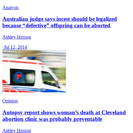
Analysis
Australian judge says incest should be legalized
because “defective” offspring can be aborted
Ashley Herzog
·
Jul 12, 2014
Opinion
Autopsy report shows woman’s death at Cleveland
abortion clinic was probably preventable
Ashley Herzog