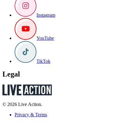
Instagram
YouTube
TikTok
Legal
© 2026 Live Action.
Privacy & Terms