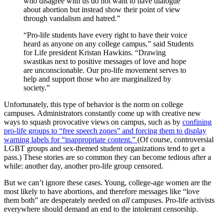
who disagree with us do not want to have dialogue
about abortion but instead show their point of view
through vandalism and hatred.”
“Pro-life students have every right to have their voice
heard as anyone on any college campus,” said Students
for Life president Kristan Hawkins. “Drawing
swastikas next to positive messages of love and hope
are unconscionable. Our pro-life movement serves to
help and support those who are marginalized by
society.”
Unfortunately, this type of behavior is the norm on college
campuses. Administrators constantly come up with creative new
ways to squash provocative views on campus, such as by
confining
pro-life groups to “free speech zones” and forcing them to display
warning labels for “inappropriate content.”
(Of course, controversial
LGBT groups and sex-themed student organizations tend to get a
pass.) These stories are so common they can become tedious after a
while: another day, another pro-life group censored.
But we can’t ignore these cases. Young, college-age women are the
most likely to have abortions, and therefore messages like “love
them both” are desperately needed on
all
campuses. Pro-life activists
everywhere should demand an end to the intolerant censorship.