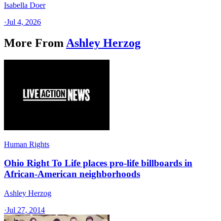
Isabella Doer
·
Jul 4, 2026
More From
Ashley Herzog
Human Rights
Ohio Right To Life places pro-life billboards in
African-American neighborhoods
Ashley Herzog
·
Jul 27, 2014