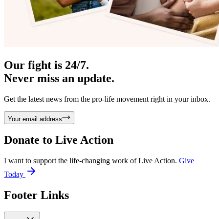
Our fight is 24/7.
Never miss an update.
Get the latest news from the pro-life movement right in your inbox.
Your email address
Donate to
Live Action
I want to support the life-changing work of Live Action.
Give
Today
Footer Links