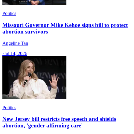
Politics
Missouri Governor Mike Kehoe signs bill to protect
abortion survivors
Angeline Tan
·
Jul 14, 2026
Politics
New Jersey bill restricts free speech and shields
abortion, 'gender affirming care'