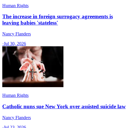
Human Rights
The increase in foreign surrogacy agreements is
leaving babies 'stateless'
Nancy Flanders
·
Jul 30, 2026
Human Rights
Catholic nuns sue New York over assisted suicide law
Nancy Flanders
·
Jul 23, 2026