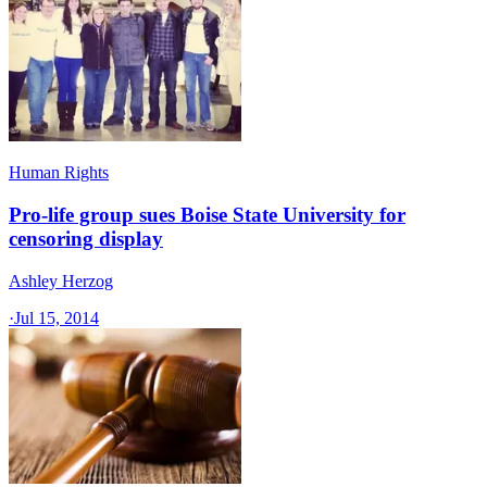
Human Rights
Pro-life group sues Boise State University for
censoring display
Ashley Herzog
·
Jul 15, 2014