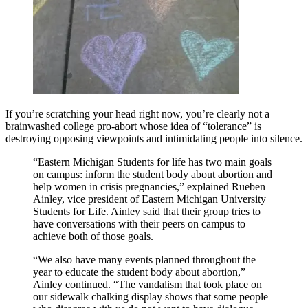
If you’re scratching your head right now, you’re clearly not a
brainwashed college pro-abort whose idea of “tolerance” is
destroying opposing viewpoints and intimidating people into silence.
“Eastern Michigan Students for life has two main goals
on campus: inform the student body about abortion and
help women in crisis pregnancies,” explained Rueben
Ainley, vice president of Eastern Michigan University
Students for Life. Ainley said that their group tries to
have conversations with their peers on campus to
achieve both of those goals.
“We also have many events planned throughout the
year to educate the student body about abortion,”
Ainley continued. “The vandalism that took place on
our sidewalk chalking display shows that some people