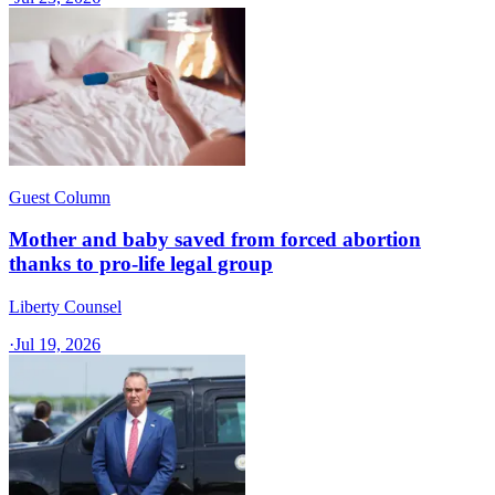
Guest Column
Mother and baby saved from forced abortion
thanks to pro-life legal group
Liberty Counsel
·
Jul 19, 2026