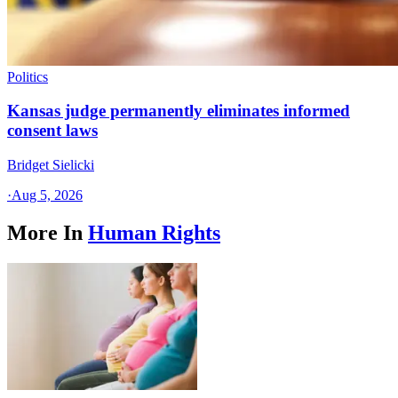
Politics
Kansas judge permanently eliminates informed
consent laws
Bridget Sielicki
·
Aug 5, 2026
More In
Human Rights