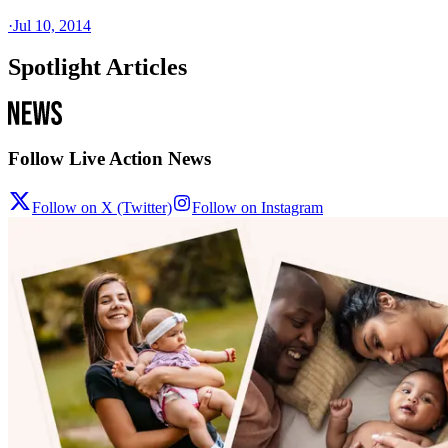
·
Jul 10, 2014
Spotlight Articles
Follow Live Action News
Follow on X (Twitter)
Follow on Instagram