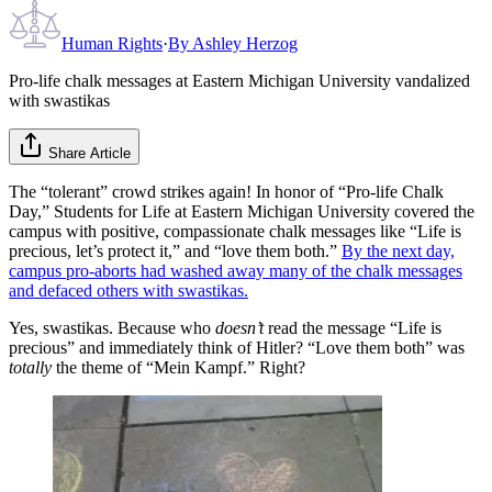
Human Rights
·
By
Ashley Herzog
Pro-life chalk messages at Eastern Michigan University vandalized
with swastikas
Share Article
The “tolerant” crowd strikes again! In honor of “Pro-life Chalk
Day,” Students for Life at Eastern Michigan University covered the
campus with positive, compassionate chalk messages like “Life is
precious, let’s protect it,” and “love them both.”
By the next day,
campus pro-aborts had washed away many of the chalk messages
and defaced others with swastikas.
Yes, swastikas. Because who
doesn’t
read the message “Life is
precious” and immediately think of Hitler? “Love them both” was
totally
the theme of “Mein Kampf.” Right?