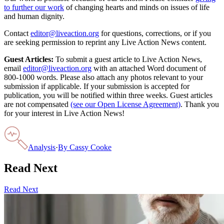
to further our work
of changing hearts and minds on issues of life
and human dignity.
Contact
editor@liveaction.org
for questions, corrections, or if you
are seeking permission to reprint any Live Action News content.
Guest Articles:
To submit a guest article to Live Action News,
email
editor@liveaction.org
with an attached Word document of
800-1000 words. Please also attach any photos relevant to your
submission if applicable. If your submission is accepted for
publication, you will be notified within three weeks. Guest articles
are not compensated
(see our Open License Agreement)
. Thank you
for your interest in Live Action News!
Analysis
·
By
Cassy Cooke
Read Next
Read Next