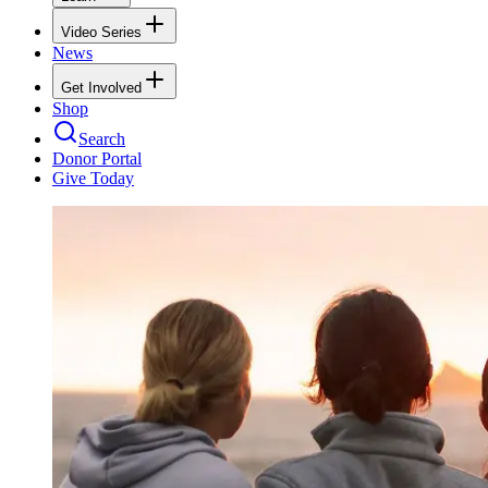
Video Series
News
Get Involved
Shop
Search
Donor Portal
Give Today