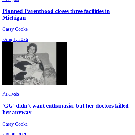
Planned Parenthood closes three facilities in
Michigan
Cassy Cooke
·
Aug 1, 2026
Analysis
'GG' didn't want euthanasia, but her doctors killed
her anyway
Cassy Cooke
·
Jul 30, 2026