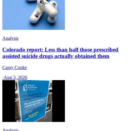
Analysis
Colorado report: Less than half those prescribed
assisted suicide drugs actually obtained them
Cassy Cooke
·
Aug 3, 2026
Analysis