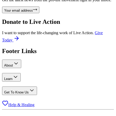
Your email address
Donate to
Live Action
I want to support the life-changing work of Live Action.
Give
Today
Footer Links
About
Learn
Get To Know Us
Help & Healing