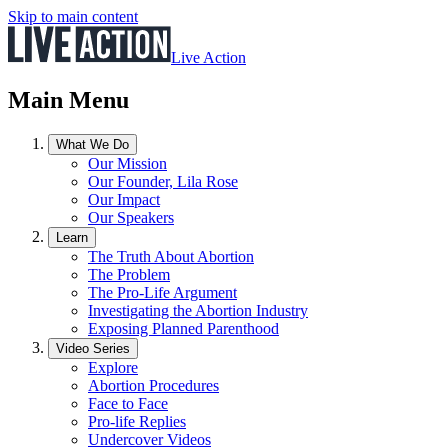
Skip to main content
Live Action
Main Menu
What We Do
Our Mission
Our Founder, Lila Rose
Our Impact
Our Speakers
Learn
The Truth About Abortion
The Problem
The Pro-Life Argument
Investigating the Abortion Industry
Exposing Planned Parenthood
Video Series
Explore
Abortion Procedures
Face to Face
Pro-life Replies
Undercover Videos