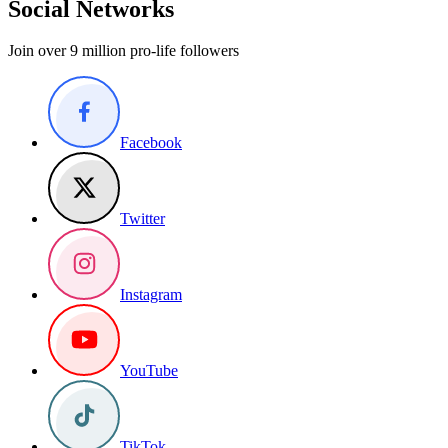
Social Networks
Join over 9 million pro-life followers
Facebook
Twitter
Instagram
YouTube
TikTok