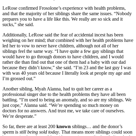
LeRose confirmed Frosolone’s experience with health problems,
and that the majority of her siblings share the same issues. “Nobody
prepares you to have a life like this. We really are so sick and it
sucks,” she said.
Additionally, LeRose said the fear of accidental incest has been
weighing on her mind;
that
combined with her health problems have
led her to vow to never have children, although not all of her
siblings feel the same way. “I have quite a few gay siblings that
would have to go through donors to have children, and I would
rather die than find out that one of them had a baby with our dad
because they didn’t know,” she said. “I’m 23 and the last guy I was
with was 40 years old because I literally look at people my age and
I’m grossed out.”
Another sibling, Myah Alanna, had to quit her career as a
professional singer due to the health problems they have all been
battling. “I’m used to being an anomaly, and so are my siblings. We
just cope,” Alanna said. “We’re spending so much money on
doctors for no answers. And trust me, we take care of ourselves.
We’re desperate.”
So far, there are at least 200
known
siblings… and the donor’s
sperm is
still being sold today
. That means more siblings could soon