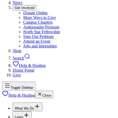
News
Get Involved
Donate Online
More Ways to Give
Campus Chapters
Ambassador Program
North Star Fellowship
Sign Our Petitions
Attend an Event
Jobs and Internships
Shop
Search
Help & Healing
Donor Portal
Give
Toggle Sidebar
Help & Healing
Close
What We Do
Learn