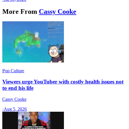
More From
Cassy Cooke
Pop Culture
Viewers urge YouTuber with costly health issues not
to end his life
Cassy Cooke
·
Aug 5, 2026