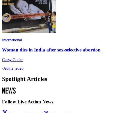
International
Woman dies in India after sex-selective abortion
Cassy Cooke
·
Aug 2, 2026
Spotlight Articles
Follow Live Action News