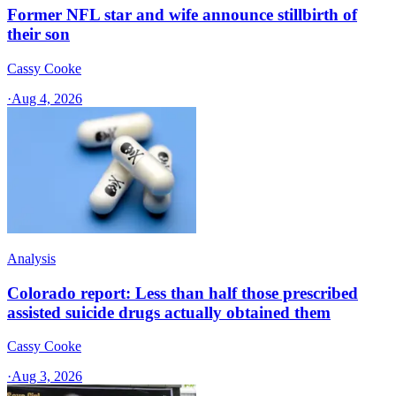
Former NFL star and wife announce stillbirth of
their son
Cassy Cooke
·
Aug 4, 2026
Analysis
Colorado report: Less than half those prescribed
assisted suicide drugs actually obtained them
Cassy Cooke
·
Aug 3, 2026