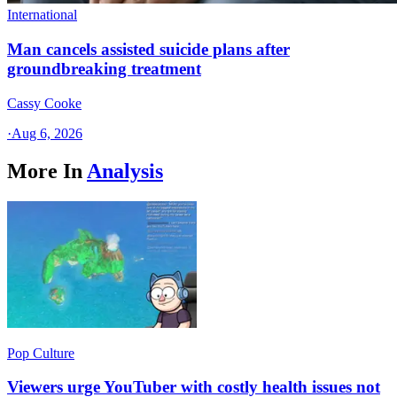
International
Man cancels assisted suicide plans after
groundbreaking treatment
Cassy Cooke
·
Aug 6, 2026
More In
Analysis
Pop Culture
Viewers urge YouTuber with costly health issues not