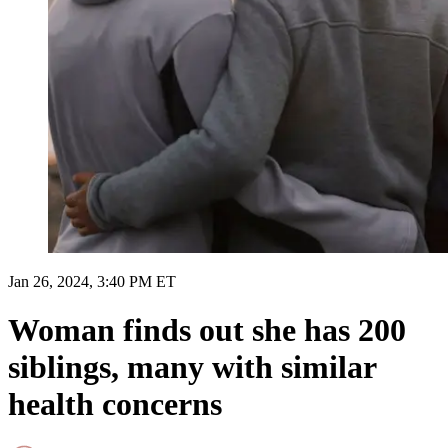
Jan 26, 2024, 3:40 PM ET
Woman finds out she has 200
siblings, many with similar
health concerns