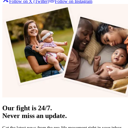
Follow on X (Twitter)
Follow on Instagram
Our fight is 24/7.
Never miss an update.
Get the latest news from the pro-life movement right in your inbox.