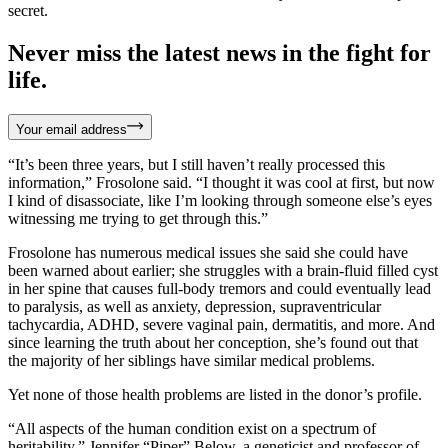
secret.
Never miss the latest news in the fight for
life.
Your email address
“It’s been three years, but I still haven’t really processed this
information,” Frosolone said. “I thought it was cool at first, but now
I kind of disassociate, like I’m looking through someone else’s eyes
witnessing me trying to get through this.”
Frosolone has numerous medical issues she said she could have
been warned about earlier; she struggles with a brain-fluid filled cyst
in her spine that causes full-body tremors and could eventually lead
to paralysis, as well as anxiety, depression, supraventricular
tachycardia, ADHD, severe vaginal pain, dermatitis, and more. And
since learning the truth about her conception, she’s found out that
the majority of her siblings have similar medical problems.
Yet none of those health problems are listed in the donor’s profile.
“All aspects of the human condition exist on a spectrum of
heritability,” Jennifer “Piper” Below, a geneticist and professor of