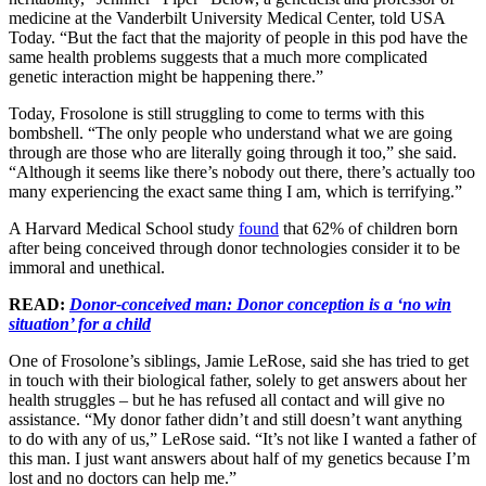
medicine at the Vanderbilt University Medical Center, told USA
Today. “But the fact that the majority of people in this pod have the
same health problems suggests that a much more complicated
genetic interaction might be happening there.”
Today, Frosolone is still struggling to come to terms with this
bombshell. “The only people who understand what we are going
through are those who are literally going through it too,” she said.
“Although it seems like there’s nobody out there, there’s actually too
many experiencing the exact same thing I am, which is terrifying.”
A Harvard Medical School study
found
that 62% of children born
after being conceived through donor technologies consider it to be
immoral and unethical.
READ:
Donor-conceived man: Donor conception is a ‘no win
situation’ for a child
One of Frosolone’s siblings, Jamie LeRose, said she has tried to get
in touch with their biological father, solely to get answers about her
health struggles – but he has refused all contact and will give no
assistance. “My donor father didn’t and still doesn’t want anything
to do with any of us,” LeRose said. “It’s not like I wanted a father of
this man. I just want answers about half of my genetics because I’m
lost and no doctors can help me.”