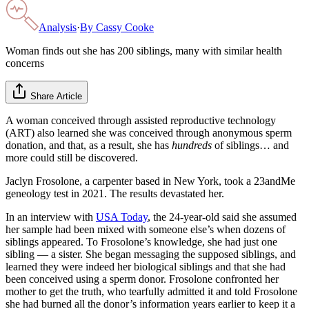
Analysis
·
By
Cassy Cooke
Woman finds out she has 200 siblings, many with similar health
concerns
Share Article
A woman conceived through assisted reproductive technology
(ART) also learned she was conceived through anonymous sperm
donation, and that, as a result, she has
hundreds
of siblings… and
more could still be discovered.
Jaclyn Frosolone, a carpenter based in New York, took a 23andMe
geneology test in 2021. The results devastated her.
In an interview with
USA Today
, the 24-year-old said she assumed
her sample had been mixed with someone else’s when dozens of
siblings appeared. To Frosolone’s knowledge, she had just one
sibling — a sister. She began messaging the supposed siblings, and
learned they were indeed her biological siblings and that she had
been conceived using a sperm donor. Frosolone confronted her
mother to get the truth, who tearfully admitted it and told Frosolone
she had burned all the donor’s information years earlier to keep it a