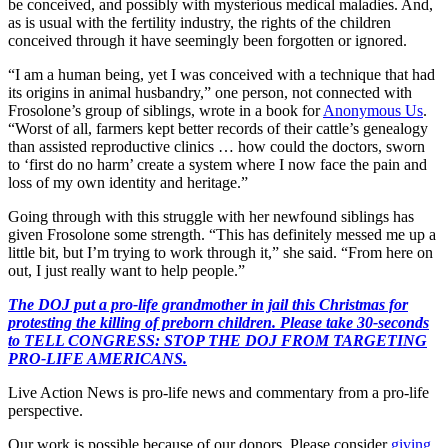
be conceived, and possibly with mysterious medical maladies. And,
as is usual with the fertility industry, the rights of the children
conceived through it have seemingly been forgotten or ignored.
“I am a human being, yet I was conceived with a technique that had
its origins in animal husbandry,” one person, not connected with
Frosolone’s group of siblings, wrote in a book for
Anonymous Us
.
“Worst of all, farmers kept better records of their cattle’s genealogy
than assisted reproductive clinics … how could the doctors, sworn
to ‘first do no harm’ create a system where I now face the pain and
loss of my own identity and heritage.”
Going through with this struggle with her newfound siblings has
given Frosolone some strength. “This has definitely messed me up a
little bit, but I’m trying to work through it,” she said. “From here on
out, I just really want to help people.”
The DOJ put a pro-life grandmother in jail this Christmas for
protesting the killing of preborn children. Please take 30-seconds
to TELL CONGRESS: STOP THE DOJ FROM TARGETING
PRO-LIFE AMERICANS.
Live Action News is pro-life news and commentary from a pro-life
perspective.
Our work is possible because of our donors. Please consider
giving