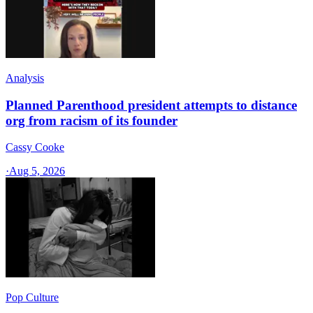
Analysis
Planned Parenthood president attempts to distance
org from racism of its founder
Cassy Cooke
·
Aug 5, 2026
Pop Culture