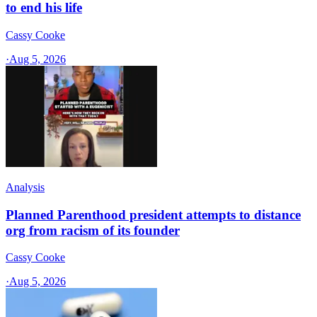
to end his life
Cassy Cooke
·
Aug 5, 2026
Analysis
Planned Parenthood president attempts to distance
org from racism of its founder
Cassy Cooke
·
Aug 5, 2026