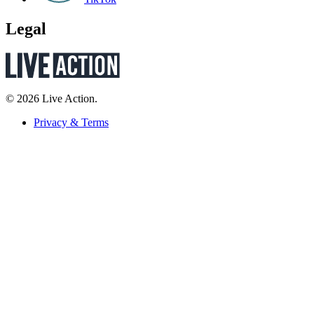
Legal
© 2026 Live Action.
Privacy & Terms