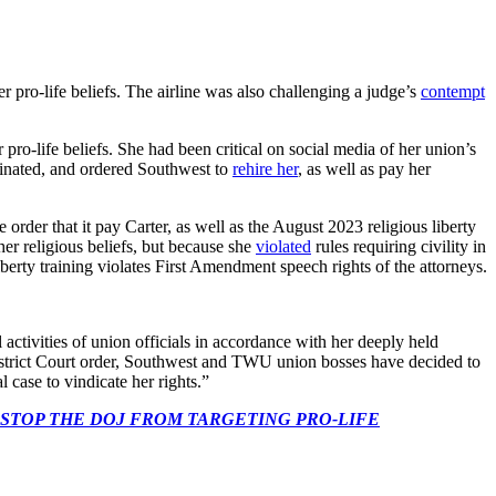
 pro-life beliefs. The airline was also challenging a judge’s
contempt
r pro-life beliefs. She had been critical on social media of her union’s
minated, and ordered Southwest to
rehire her
, as well as pay her
order that it pay Carter, as well as the August 2023 religious liberty
r her religious beliefs, but because she
violated
rules requiring civility in
iberty training violates First Amendment speech rights of the attorneys.
ctivities of union officials in accordance with her deeply held
istrict Court order, Southwest and TWU union bosses have decided to
 case to vindicate her rights.”
 CONGRESS: STOP THE DOJ FROM TARGETING PRO-LIFE