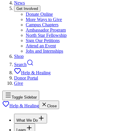
News
Get Involved
Donate Online
More Ways to Give
Campus Chapters
Ambassador Program
North Star Fellowship
Sign Our Petitions
Attend an Event
Jobs and Internships
Shop
Search
Help & Healing
Donor Portal
Give
Toggle Sidebar
Help & Healing
Close
What We Do
Learn