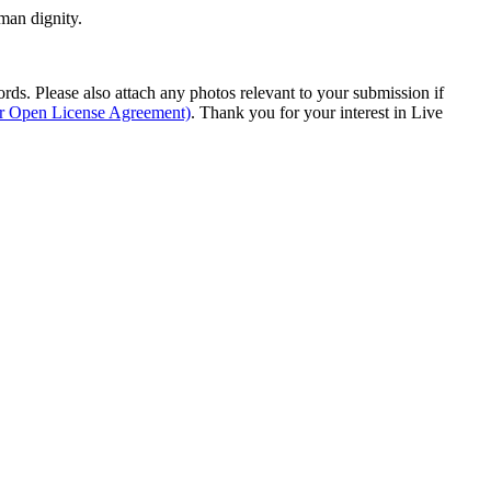
man dignity.
s. Please also attach any photos relevant to your submission if
ur Open License Agreement)
. Thank you for your interest in Live