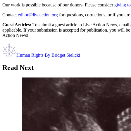
Our work is possible because of our donors. Please consider
giving to
Contact
editor@liveaction.org
for questions, corrections, or if you a
Guest Articles:
To submit a guest article to Live Action News, email
applicable. If your submission is accepted for publication, you will b
Action News!
Human Rights
·
By
Bridget Sielicki
Read Next