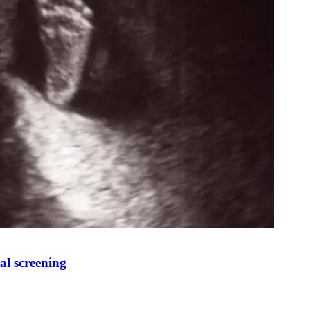
al screening