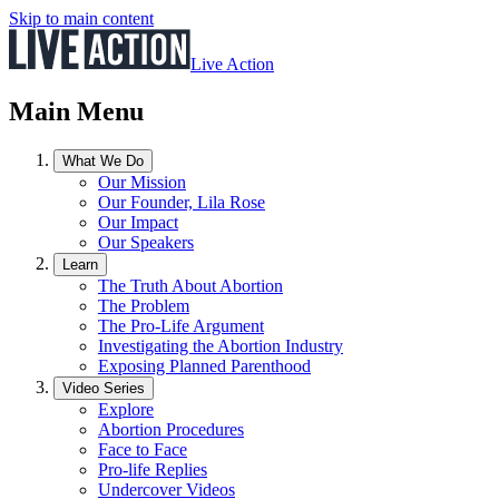
Skip to main content
Live Action
Main Menu
What We Do
Our Mission
Our Founder, Lila Rose
Our Impact
Our Speakers
Learn
The Truth About Abortion
The Problem
The Pro-Life Argument
Investigating the Abortion Industry
Exposing Planned Parenthood
Video Series
Explore
Abortion Procedures
Face to Face
Pro-life Replies
Undercover Videos