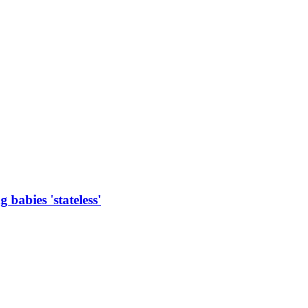
 babies 'stateless'