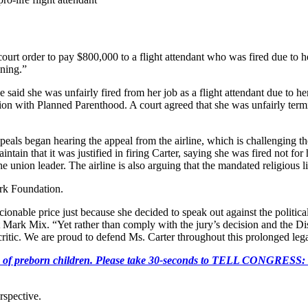
urt order to pay $800,000 to a flight attendant who was fired due to her
ining.”
e said she was unfairly fired from her job as a flight attendant due to he
ation with Planned Parenthood. A court agreed that she was unfairly ter
als began hearing the appeal from the airline, which is challenging the 
aintain that it was justified in firing Carter, saying she was fired not fo
 union leader. The airline is also arguing that the mandated religious l
ork Foundation.
ble price just because she decided to speak out against the political a
Mark Mix. “Yet rather than comply with the jury’s decision and the D
 critic. We are proud to defend Ms. Carter throughout this prolonged legal
e killing of preborn children. Please take 30-seconds to TELL
rspective.