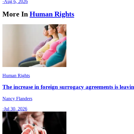
·
Aug 6, 2026
More In
Human Rights
Human Rights
The increase in foreign surrogacy agreements is leaving
Nancy Flanders
·
Jul 30, 2026