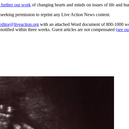
 further our work
of changing hearts and minds on issues of life and hu
re seeking permission to reprint any Live Action News content.
editor@liveaction.org
with an attached Word document of 800-1000 word
e notified within three weeks. Guest articles are not compensated
(see o