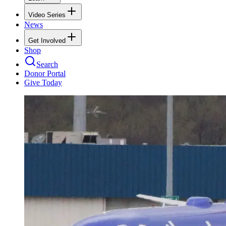
Video Series
News
Get Involved
Shop
Search
Donor Portal
Give Today