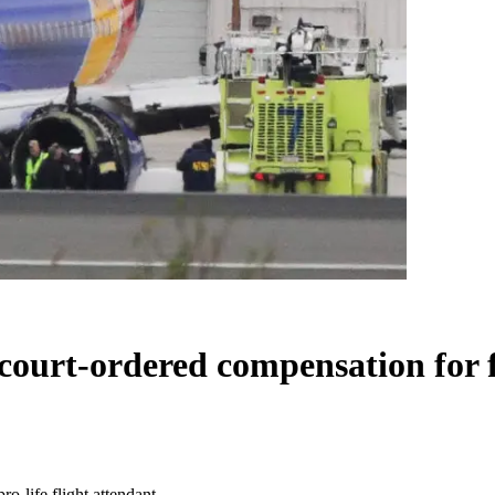
 court-ordered compensation for f
ro-life flight attendant