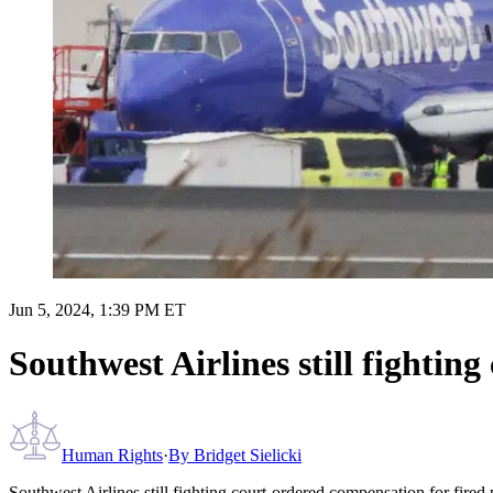
Jun 5, 2024, 1:39 PM ET
Southwest Airlines still fighting
Human Rights
·
By
Bridget Sielicki
Southwest Airlines still fighting court-ordered compensation for fired p