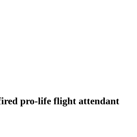
ired pro-life flight attendant