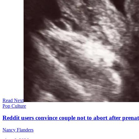
Read Next
Pop Culture
Reddit users convince couple not to abort after prenat
Nancy Flanders