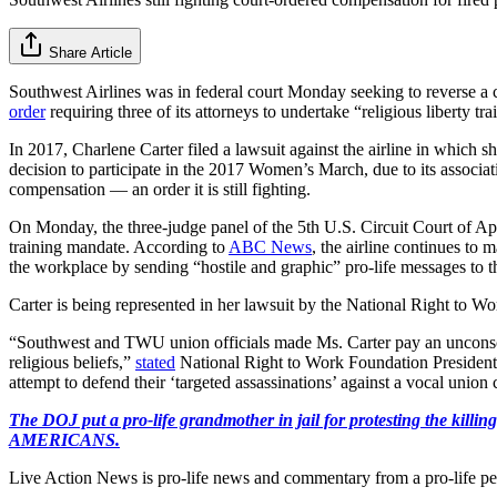
Share Article
Southwest Airlines was in federal court Monday seeking to reverse a co
order
requiring three of its attorneys to undertake “religious liberty tra
In 2017, Charlene Carter filed a lawsuit against the airline in which sh
decision to participate in the 2017 Women’s March, due to its associ
compensation — an order it is still fighting.
On Monday, the three-judge panel of the 5th U.S. Circuit Court of Appe
training mandate. According to
ABC News
, the airline continues to m
the workplace by sending “hostile and graphic” pro-life messages to the
Carter is being represented in her lawsuit by the National Right to W
“Southwest and TWU union officials made Ms. Carter pay an unconsciona
religious beliefs,”
stated
National Right to Work Foundation President 
attempt to defend their ‘targeted assassinations’ against a vocal union
The DOJ put a pro-life grandmother in jail for protesting th
AMERICANS.
Live Action News is pro-life news and commentary from a pro-life pe