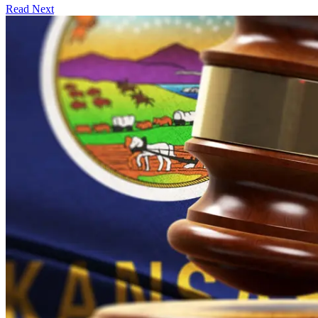
Read Next