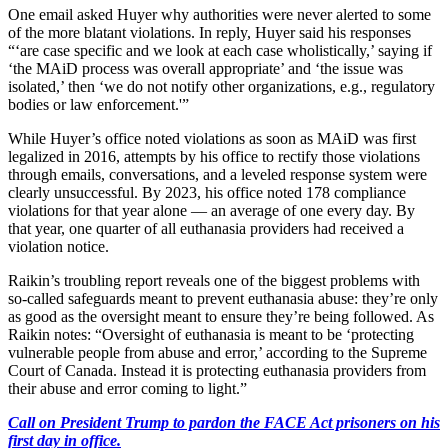
One email asked Huyer why authorities were never alerted to some
of the more blatant violations. In reply, Huyer said his responses
“‘are case specific and we look at each case wholistically,’ saying if
‘the MAiD process was overall appropriate’ and ‘the issue was
isolated,’ then ‘we do not notify other organizations, e.g., regulatory
bodies or law enforcement.'”
While Huyer’s office noted violations as soon as MAiD was first
legalized in 2016, attempts by his office to rectify those violations
through emails, conversations, and a leveled response system were
clearly unsuccessful. By 2023, his office noted 178 compliance
violations for that year alone — an average of one every day. By
that year, one quarter of all euthanasia providers had received a
violation notice.
Raikin’s troubling report reveals one of the biggest problems with
so-called safeguards meant to prevent euthanasia abuse: they’re only
as good as the oversight meant to ensure they’re being followed. As
Raikin notes: “Oversight of euthanasia is meant to be ‘protecting
vulnerable people from abuse and error,’ according to the Supreme
Court of Canada. Instead it is protecting euthanasia providers from
their abuse and error coming to light.”
Call on President Trump to pardon the FACE Act prisoners on his
first day in office.