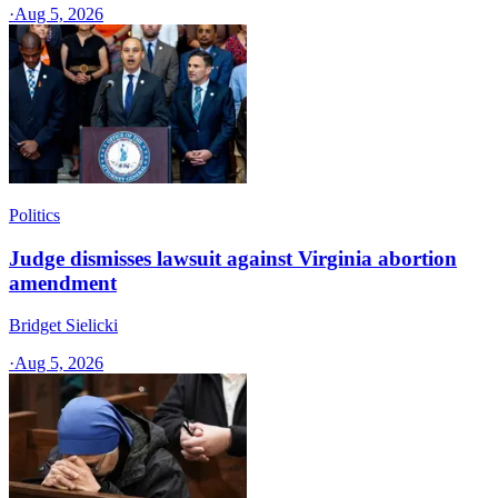
·
Aug 5, 2026
Politics
Judge dismisses lawsuit against Virginia abortion
amendment
Bridget Sielicki
·
Aug 5, 2026