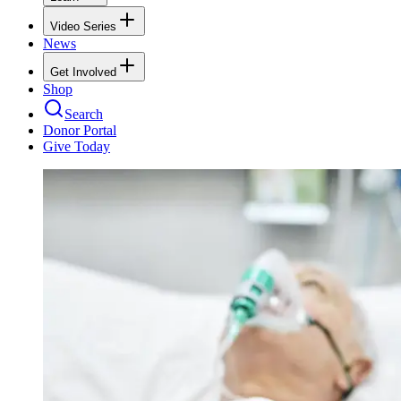
Video Series
News
Get Involved
Shop
Search
Donor Portal
Give Today