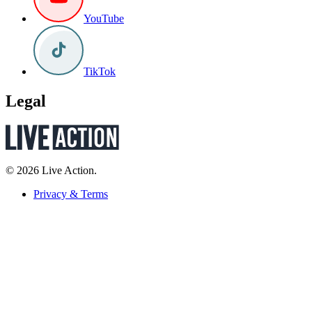
YouTube
TikTok
Legal
© 2026 Live Action.
Privacy & Terms