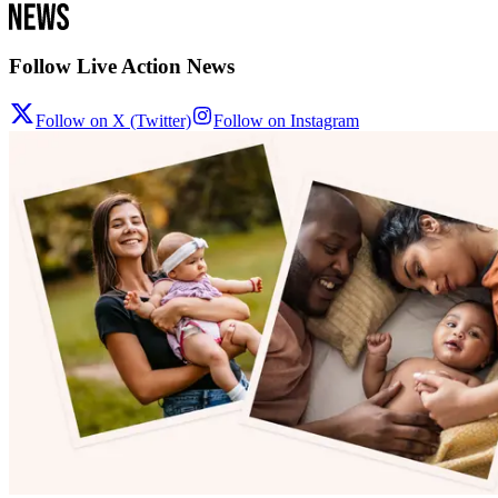
Follow Live Action News
Follow on X (Twitter)
Follow on Instagram