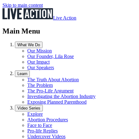
Skip to main content
Live Action
Main Menu
What We Do
Our Mission
Our Founder, Lila Rose
Our Impact
Our Speakers
Learn
The Truth About Abortion
The Problem
The Pro-Life Argument
Investigating the Abortion Industry
Exposing Planned Parenthood
Video Series
Explore
Abortion Procedures
Face to Face
Pro-life Replies
Undercover Videos