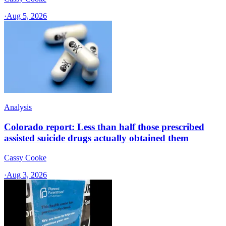
·
Aug 5, 2026
Analysis
Colorado report: Less than half those prescribed
assisted suicide drugs actually obtained them
Cassy Cooke
·
Aug 3, 2026