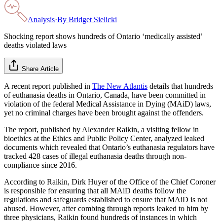
Analysis
·
By
Bridget Sielicki
Shocking report shows hundreds of Ontario ‘medically assisted’
deaths violated laws
Share Article
A recent report published in
The New Atlantis
details that hundreds
of euthanasia deaths in Ontario, Canada, have been committed in
violation of the federal Medical Assistance in Dying (MAiD) laws,
yet no criminal charges have been brought against the offenders.
The report, published by Alexander Raikin, a visiting fellow in
bioethics at the Ethics and Public Policy Center, analyzed leaked
documents which revealed that Ontario’s euthanasia regulators have
tracked 428 cases of illegal euthanasia deaths through non-
compliance since 2016.
According to Raikin, Dirk Huyer of the Office of the Chief Coroner
is responsible for ensuring that all MAiD deaths follow the
regulations and safeguards established to ensure that MAiD is not
abused. However, after combing through reports leaked to him by
three physicians, Raikin found hundreds of instances in which