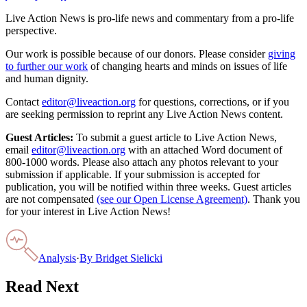
Live Action News is pro-life news and commentary from a pro-life
perspective.
Our work is possible because of our donors. Please consider
giving
to further our work
of changing hearts and minds on issues of life
and human dignity.
Contact
editor@liveaction.org
for questions, corrections, or if you
are seeking permission to reprint any Live Action News content.
Guest Articles:
To submit a guest article to Live Action News,
email
editor@liveaction.org
with an attached Word document of
800-1000 words. Please also attach any photos relevant to your
submission if applicable. If your submission is accepted for
publication, you will be notified within three weeks. Guest articles
are not compensated
(see our Open License Agreement)
. Thank you
for your interest in Live Action News!
Analysis
·
By
Bridget Sielicki
Read Next