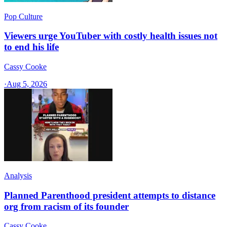
Pop Culture
Viewers urge YouTuber with costly health issues not
to end his life
Cassy Cooke
·
Aug 5, 2026
Analysis
Planned Parenthood president attempts to distance
org from racism of its founder
Cassy Cooke