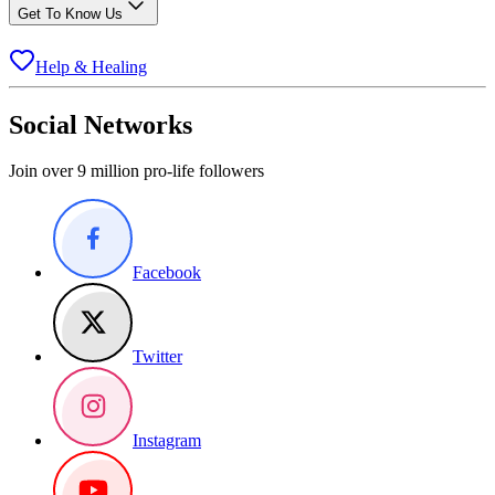
Get To Know Us
Help & Healing
Social Networks
Join over 9 million pro-life followers
Facebook
Twitter
Instagram