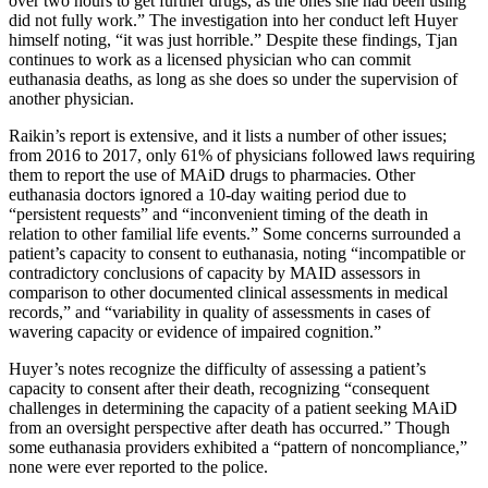
over two hours to get further drugs, as the ones she had been using
did not fully work.” The investigation into her conduct left Huyer
himself noting, “it was just horrible.” Despite these findings, Tjan
continues to work as a licensed physician who can commit
euthanasia deaths, as long as she does so under the supervision of
another physician.
Raikin’s report is extensive, and it lists a number of other issues;
from 2016 to 2017, only 61% of physicians followed laws requiring
them to report the use of MAiD drugs to pharmacies. Other
euthanasia doctors ignored a 10-day waiting period due to
“persistent requests” and “inconvenient timing of the death in
relation to other familial life events.” Some concerns surrounded a
patient’s capacity to consent to euthanasia, noting “incompatible or
contradictory conclusions of capacity by MAID assessors in
comparison to other documented clinical assessments in medical
records,” and “variability in quality of assessments in cases of
wavering capacity or evidence of impaired cognition.”
Huyer’s notes recognize the difficulty of assessing a patient’s
capacity to consent after their death, recognizing “consequent
challenges in determining the capacity of a patient seeking MAiD
from an oversight perspective after death has occurred.” Though
some euthanasia providers exhibited a “pattern of noncompliance,”
none were ever reported to the police.