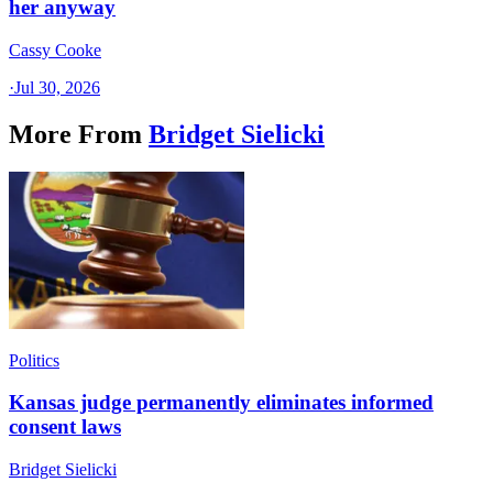
her anyway
Cassy Cooke
·
Jul 30, 2026
More From
Bridget Sielicki
Politics
Kansas judge permanently eliminates informed
consent laws
Bridget Sielicki