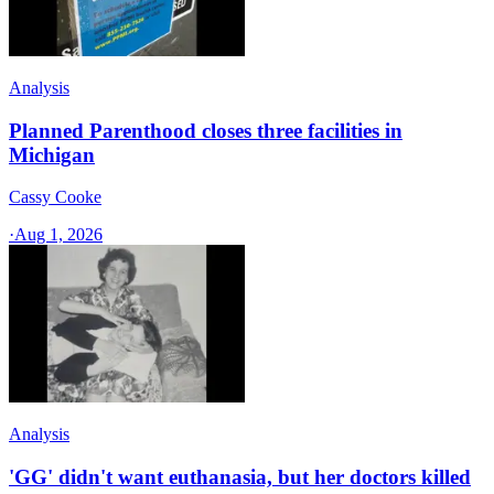
Analysis
Planned Parenthood closes three facilities in
Michigan
Cassy Cooke
·
Aug 1, 2026
Analysis
'GG' didn't want euthanasia, but her doctors killed