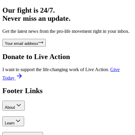
Our fight is 24/7.
Never miss an update.
Get the latest news from the pro-life movement right in your inbox.
Your email address
Donate to
Live Action
I want to support the life-changing work of Live Action.
Give
Today
Footer Links
About
Learn