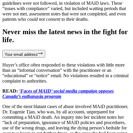
guidelines were not followed, in violation of MAiD laws. These
“issues with compliance” varied, but included waiting periods that
were not met, assessment notes that were not completed, and even
patients who
could not consent
to their deaths.
Never miss the latest news in the fight for
life.
Your email address
Huyer’s office often responded to these violations with little more
than an “informal conversation” with the practitioner or an
“educational” or “notice” email. No violations resulted in a criminal
complaint to authorities.
READ:
‘Faces of MAID’ social media campaign opposes
Canada’s euthanasia program
One of the most blatant cases of abuse involved MAiD practitioner,
Dr. Eugenie Tjan, who was, by all accounts, unprepared for
committing a MAiD death. An inquiry into her incident notes her
“lack of preparation, ignorance of MAID policies and procedures,
use of the wrong drugs, and leaving the dying person’s bedside for