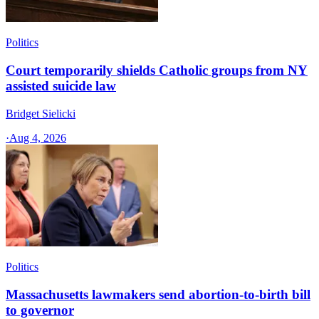
Politics
Court temporarily shields Catholic groups from NY
assisted suicide law
Bridget Sielicki
·
Aug 4, 2026
Politics
Massachusetts lawmakers send abortion-to-birth bill
to governor