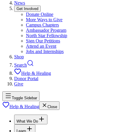
News
Get Involved
Donate Online
More Ways to Give
Campus Chapters
Ambassador Program
North Star Fellowship
Sign Our Petitions
Attend an Event
Jobs and Internships
Shop
Search
Help & Healing
Donor Portal
Give
Toggle Sidebar
Help & Healing
Close
What We Do
Learn