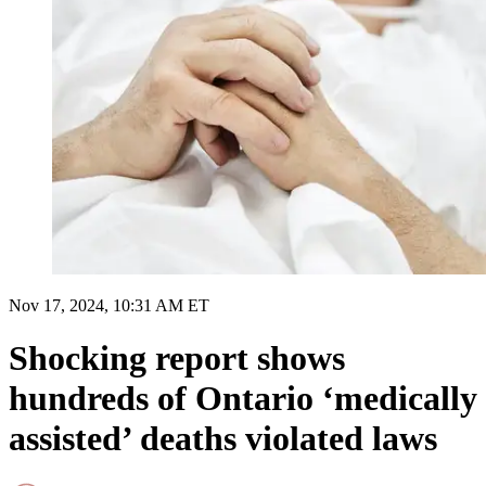
Nov 17, 2024, 10:31 AM ET
Shocking report shows
hundreds of Ontario ‘medically
assisted’ deaths violated laws