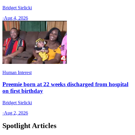
Bridget Sielicki
·
Aug 4, 2026
Human Interest
Preemie born at 22 weeks discharged from hospital
on first birthday
Bridget Sielicki
·
Aug 2, 2026
Spotlight Articles