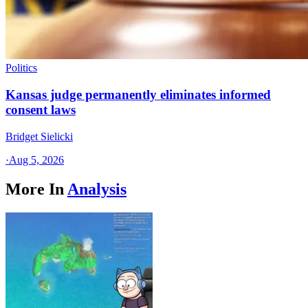
Politics
Kansas judge permanently eliminates informed
consent laws
Bridget Sielicki
·
Aug 5, 2026
More In
Analysis