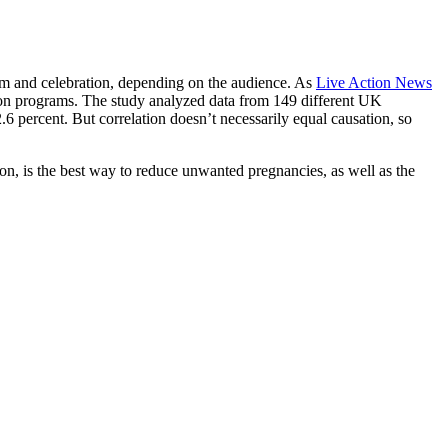
sm and celebration, depending on the audience. As
Live Action News
ation programs. The study analyzed data from 149 different UK
 percent. But correlation doesn’t necessarily equal causation, so
ion, is the best way to reduce unwanted pregnancies, as well as the