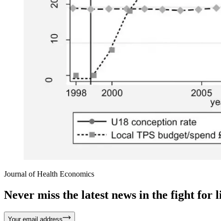
Journal of Health Economics
Never miss the latest news in the fight for li
Your email address