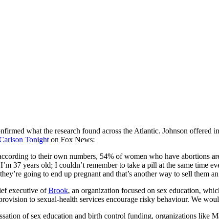
rmed what the research found across the Atlantic. Johnson offered insi
Carlson Tonight
on Fox News:
ccording to their own numbers, 54% of women who have abortions are usi
I’m 37 years old; I couldn’t remember to take a pill at the same time ev
 they’re going to end up pregnant and that’s another way to sell them an
ief executive of
Brook
, an organization focused on sex education, which
provision to sexual-health services encourage risky behaviour. We woul
essation of sex education and birth control funding, organizations like M