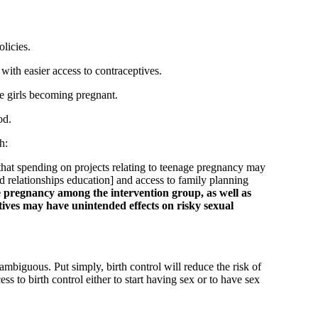
licies.
ith easier access to contraceptives.
ge girls becoming pregnant.
od.
h:
that spending on projects relating to teenage pregnancy may
 relationships education] and access to family planning
ge pregnancy among the intervention group, as well as
tives may have unintended effects on risky sexual
 ambiguous. Put simply, birth control will reduce the risk of
to birth control either to start having sex or to have sex