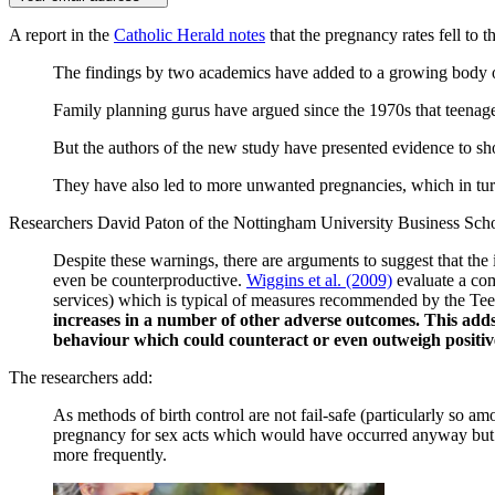
A report in the
Catholic Herald notes
that the pregnancy rates fell to t
The findings by two academics have added to a growing body of 
Family planning gurus have argued since the 1970s that teenage
But the authors of the new study have presented evidence to sho
They have also led to more unwanted pregnancies, which in turn
Researchers David Paton of the Nottingham University Business School
Despite these warnings, there are arguments to suggest that th
even be counterproductive.
Wiggins et al. (2009)
evaluate a com
services) which is typical of measures recommended by the T
increases in a number of other adverse outcomes. This adds
behaviour which could counteract or even outweigh positiv
The researchers add:
As methods of birth control are not fail-safe (particularly so am
pregnancy for sex acts which would have occurred anyway but ma
more frequently.