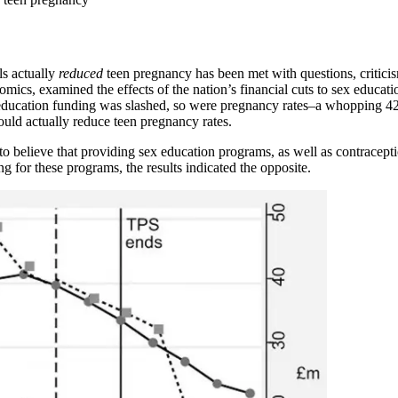
ls actually
reduced
teen pregnancy has been met with questions, critici
omics, examined the effects of the nation’s financial cuts to sex educ
ducation funding was slashed, so were pregnancy rates–a whopping 42.6
uld actually reduce teen pregnancy rates.
to believe that providing sex education programs, as well as contracept
 for these programs, the results indicated the opposite.