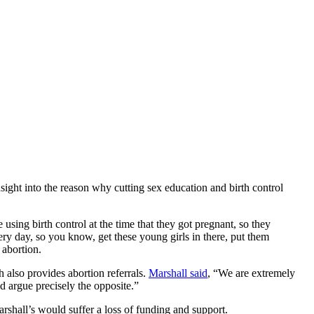
ght into the reason why cutting sex education and birth control
ng birth control at the time that they got pregnant, so they
ery day, so you know, get these young girls in there, put them
 abortion.
 also provides abortion referrals.
Marshall said
, “We are extremely
d argue precisely the opposite.”
arshall’s would suffer a loss of funding and support.