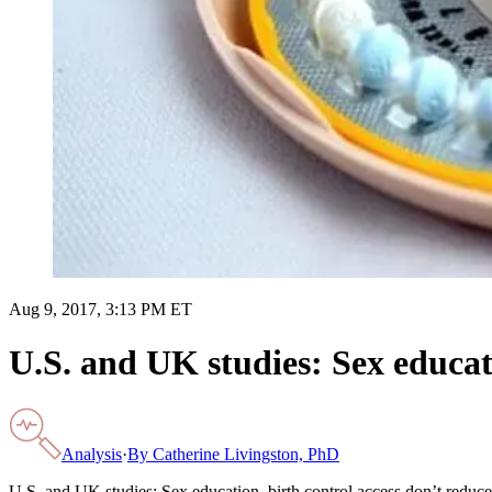
Aug 9, 2017, 3:13 PM ET
U.S. and UK studies: Sex educat
Analysis
·
By
Catherine Livingston, PhD
U.S. and UK studies: Sex education, birth control access don’t reduc