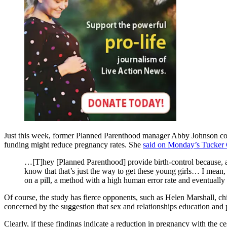
Just this week, former Planned Parenthood manager Abby Johnson confi
funding might reduce pregnancy rates. She
said on Monday’s Tucker 
…[T]hey [Planned Parenthood] provide birth-control because, a
know that that’s just the way to get these young girls… I mean, 
on a pill, a method with a high human error rate and eventually
Of course, the study has fierce opponents, such as Helen Marshall, ch
concerned by the suggestion that sex and relationships education and 
Clearly, if these findings indicate a reduction in pregnancy with the c