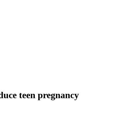
educe teen pregnancy