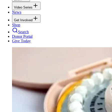
Video Series
News
Get Involved
Shop
Search
Donor Portal
Give Today