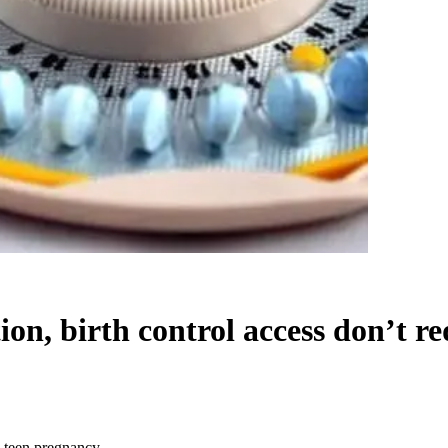
ion, birth control access don’t r
e teen pregnancy