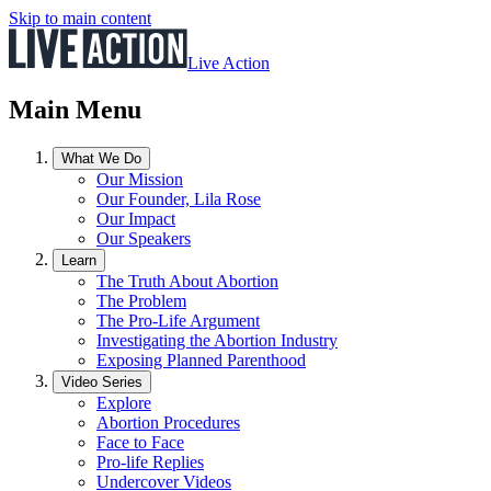
Skip to main content
Live Action
Main Menu
What We Do
Our Mission
Our Founder, Lila Rose
Our Impact
Our Speakers
Learn
The Truth About Abortion
The Problem
The Pro-Life Argument
Investigating the Abortion Industry
Exposing Planned Parenthood
Video Series
Explore
Abortion Procedures
Face to Face
Pro-life Replies
Undercover Videos