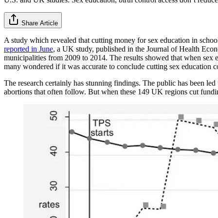
Share Article
A study which revealed that cutting money for sex education in schoo
reported in June
, a UK study, published in the Journal of Health Econ
municipalities from 2009 to 2014. The results showed that when sex e
many wondered if it was accurate to conclude cutting sex education co
The research certainly has stunning findings. The public has been led 
abortions that often follow. But when these 149 UK regions cut funding