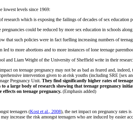
he lowest levels since 1969:
research which is exposing the failings of decades of sex education po
 pregnancies could be reduced by more sex education in schools along w
w that such policies were in fact fuelling increasing numbers of teena
 led to more abortions and to more instances of lone teenage parentho
 and Liam Wright of the University of Sheffield write in their researc
e impact on teenage pregnancy may not be as bad as feared and, indeed, 
prehensive intervention given to at-risk youths (including SRE [sex and
eenage Pregnancy Unit.
They find significantly higher rates of teena
 to a large body of research showing that teenage pregnancy initia
e effects on teenage pregnancy.
(Emphasis added)
ongst teenagers (
Kost et al., 2008
), the net impact on pregnancy rates is
y increase the risk amongst teenagers who are induced by easier access 