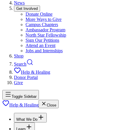
News
Get Involved
Donate Online
More Ways to Give
Campus Chapters
Ambassador Program
North Star Fellowship
Sign Our Petitions
Attend an Event
Jobs and Internships
Shop
Search
Help & Healing
Donor Portal
Give
Toggle Sidebar
Help & Healing
Close
What We Do
Learn