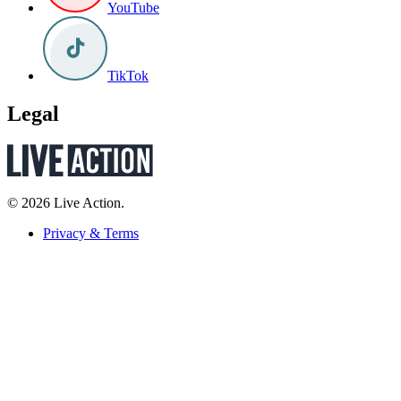
YouTube
TikTok
Legal
© 2026 Live Action.
Privacy & Terms