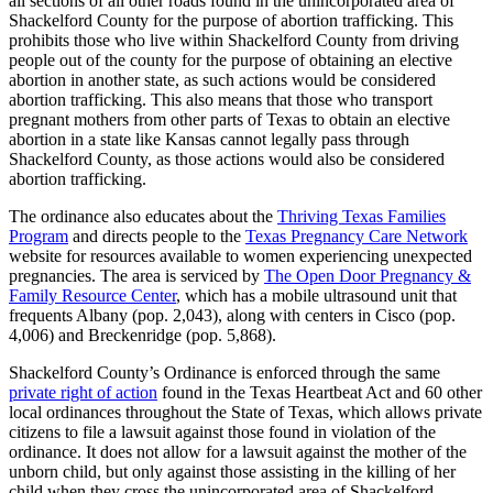
all sections of all other roads found in the unincorporated area of
Shackelford County for the purpose of abortion trafficking. This
prohibits those who live within Shackelford County from driving
people out of the county for the purpose of obtaining an elective
abortion in another state, as such actions would be considered
abortion trafficking. This also means that those who transport
pregnant mothers from other parts of Texas to obtain an elective
abortion in a state like Kansas cannot legally pass through
Shackelford County, as those actions would also be considered
abortion trafficking.
The ordinance also educates about the
Thriving Texas Families
Program
and directs people to the
Texas Pregnancy Care Network
website for resources available to women experiencing unexpected
pregnancies. The area is serviced by
The Open Door Pregnancy &
Family Resource Center
, which has a mobile ultrasound unit that
frequents Albany (pop. 2,043), along with centers in Cisco (pop.
4,006) and Breckenridge (pop. 5,868).
Shackelford County’s Ordinance is enforced through the same
private right of action
found in the Texas Heartbeat Act and 60 other
local ordinances throughout the State of Texas, which allows private
citizens to file a lawsuit against those found in violation of the
ordinance. It does not allow for a lawsuit against the mother of the
unborn child, but only against those assisting in the killing of her
child when they cross the unincorporated area of Shackelford