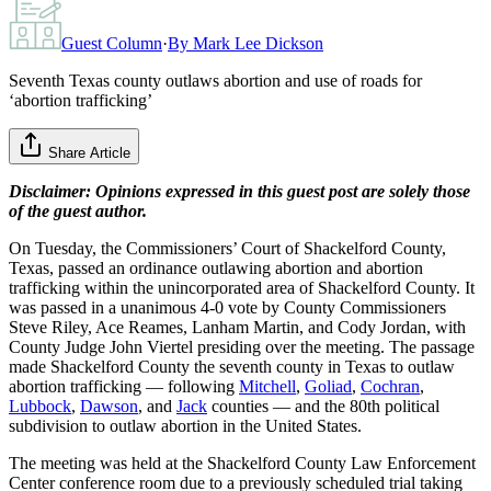
Guest Column
·
By
Mark Lee Dickson
Seventh Texas county outlaws abortion and use of roads for
‘abortion trafficking’
Share Article
Disclaimer: Opinions expressed in this guest post are solely those
of the guest author.
On Tuesday, the Commissioners’ Court of Shackelford County,
Texas, passed an ordinance outlawing abortion and abortion
trafficking within the unincorporated area of Shackelford County. It
was passed in a unanimous 4-0 vote by County Commissioners
Steve Riley, Ace Reames, Lanham Martin, and Cody Jordan, with
County Judge John Viertel presiding over the meeting. The passage
made Shackelford County the seventh county in Texas to outlaw
abortion trafficking — following
Mitchell
,
Goliad
,
Cochran
,
Lubbock
,
Dawson
, and
Jack
counties — and the 80th political
subdivision to outlaw abortion in the United States.
The meeting was held at the Shackelford County Law Enforcement
Center conference room due to a previously scheduled trial taking