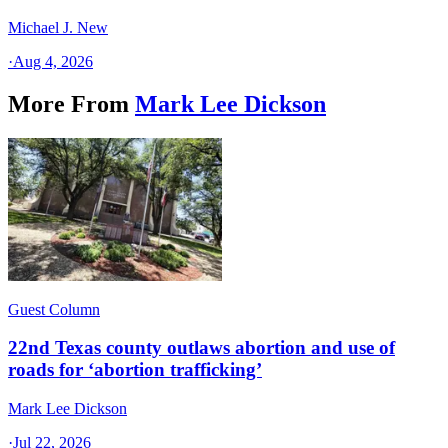
Michael J. New
·
Aug 4, 2026
More From
Mark Lee Dickson
Guest Column
22nd Texas county outlaws abortion and use of
roads for ‘abortion trafficking’
Mark Lee Dickson
·
Jul 22, 2026