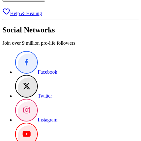
Help & Healing
Social Networks
Join over 9 million pro-life followers
Facebook
Twitter
Instagram