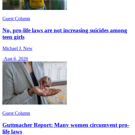
Guest Column
No, pro-life laws are not increasing suicides among
teen girls
Michael J. New
·
Aug 6, 2026
Guest Column
Guttmacher Report: Many women circumvent pro-
life laws