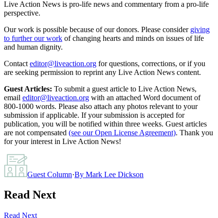
Live Action News is pro-life news and commentary from a pro-life
perspective.
Our work is possible because of our donors. Please consider
giving
to further our work
of changing hearts and minds on issues of life
and human dignity.
Contact
editor@liveaction.org
for questions, corrections, or if you
are seeking permission to reprint any Live Action News content.
Guest Articles:
To submit a guest article to Live Action News,
email
editor@liveaction.org
with an attached Word document of
800-1000 words. Please also attach any photos relevant to your
submission if applicable. If your submission is accepted for
publication, you will be notified within three weeks. Guest articles
are not compensated
(see our Open License Agreement)
. Thank you
for your interest in Live Action News!
Guest Column
·
By
Mark Lee Dickson
Read Next
Read Next