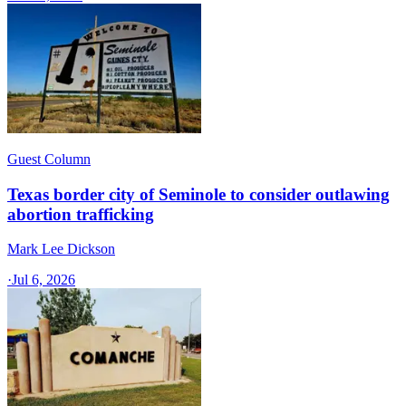
Guest Column
Texas border city of Seminole to consider outlawing
abortion trafficking
Mark Lee Dickson
·
Jul 6, 2026