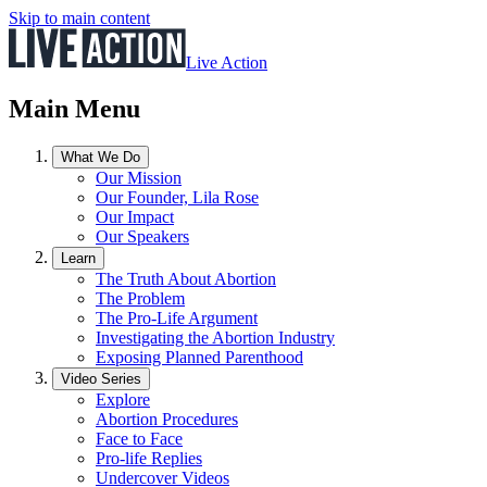
Skip to main content
Live Action
Main Menu
What We Do
Our Mission
Our Founder, Lila Rose
Our Impact
Our Speakers
Learn
The Truth About Abortion
The Problem
The Pro-Life Argument
Investigating the Abortion Industry
Exposing Planned Parenthood
Video Series
Explore
Abortion Procedures
Face to Face
Pro-life Replies
Undercover Videos