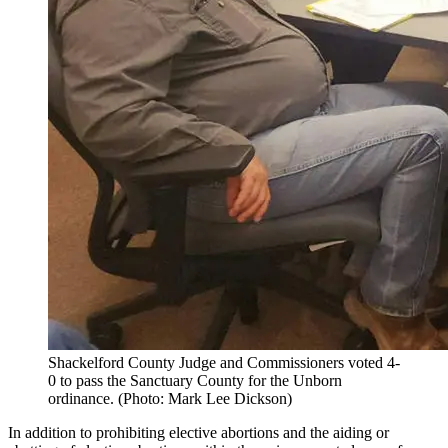
Shackelford County Judge and Commissioners voted 4-
0 to pass the Sanctuary County for the Unborn
ordinance. (Photo: Mark Lee Dickson)
In addition to prohibiting elective abortions and the aiding or