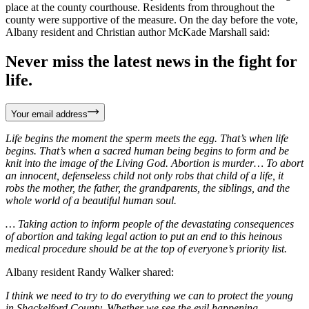
place at the county courthouse. Residents from throughout the
county were supportive of the measure. On the day before the vote,
Albany resident and Christian author McKade Marshall said:
Never miss the latest news in the fight for
life.
Your email address
Life begins the moment the sperm meets the egg. That’s when life
begins. That’s when a sacred human being begins to form and be
knit into the image of the Living God. Abortion is murder… To abort
an innocent, defenseless child not only robs that child of a life, it
robs the mother, the father, the grandparents, the siblings, and the
whole world of a beautiful human soul.
… Taking action to inform people of the devastating consequences
of abortion and taking legal action to put an end to this heinous
medical procedure should be at the top of everyone’s priority list.
Albany resident Randy Walker shared:
I think we need to try to do everything we can to protect the young
in Shackelford County. Whether we see the evil happening