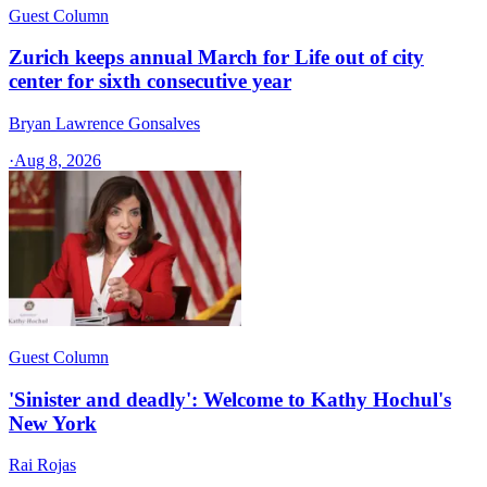
Guest Column
Zurich keeps annual March for Life out of city
center for sixth consecutive year
Bryan Lawrence Gonsalves
·
Aug 8, 2026
Guest Column
'Sinister and deadly': Welcome to Kathy Hochul's
New York
Rai Rojas