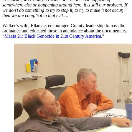
somewhere else or happening around here, it is still our problem. If
we don’t do something to try to stop it, to try to make it not occur,
then we are complicit in that evil….
Walker’s wife, Ellamae, encouraged County leadership to pass the
ordinance and educated those in attendance about the documentary,
“
Maafa 21: Black Genocide in 21st Century America
.”