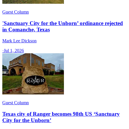
Guest Column
'Sanctuary City for the Unborn’ ordinance rejected
in Comanche, Texas​
Mark Lee Dickson
·
Jul 1, 2026
Guest Column
Texas city of Ranger becomes 98th US ‘Sanctuary
City for the Unborn’