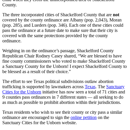
County.
The three incorporated cities of Shackelford County that are
not
covered by the county ordinance are Albany (pop. 2,043), Moran
(pop. 285), and Lueders (pop. 346). Each one of these cities could
pass the ordinance at a future date to make sure that their city is
covered with the same protections provided by the county
ordinance.
Weighing in on the ordinance’s passage, Shackelford County
Republican Chair Rodney Casey shared, “We are blessed to have
fine county commissioners who voted to make Shackelford County
a Sanctuary County for the Unborn! I expect Shackelford County to
be blessed as a result of their choice.”
The effort to see Texas political subdivisions outlaw abortion
trafficking is supported by lawmakers across
Texas
. The
Sanctuary
Cities for the Unborn
initiative has now seen a total of 71 cities and
9 counties pass ordinances in 7 different states — all seeking to do
as much as possible to prohibit abortion within their jurisdictions.
Texas residents who wish to see their county or city pass a similar
ordinance are encouraged to sign the
online petition
on the
Sanctuary Cities for the Unborn website.