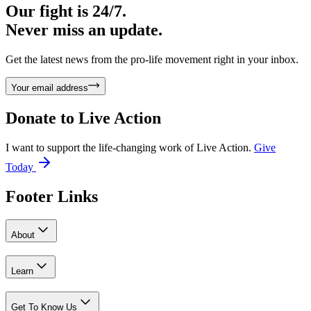
Our fight is 24/7.
Never miss an update.
Get the latest news from the pro-life movement right in your inbox.
Your email address
Donate to
Live Action
I want to support the life-changing work of Live Action.
Give
Today
Footer Links
About
Learn
Get To Know Us