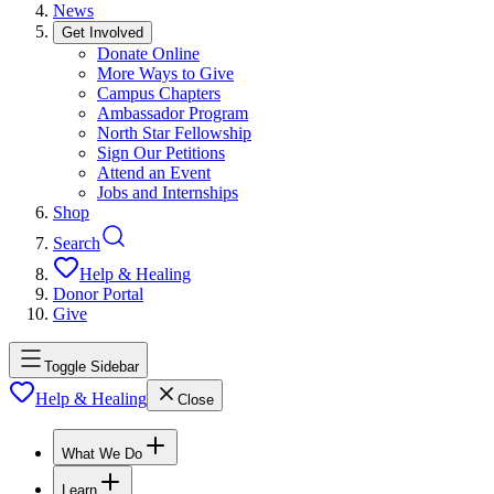
News
Get Involved
Donate Online
More Ways to Give
Campus Chapters
Ambassador Program
North Star Fellowship
Sign Our Petitions
Attend an Event
Jobs and Internships
Shop
Search
Help & Healing
Donor Portal
Give
Toggle Sidebar
Help & Healing
Close
What We Do
Learn