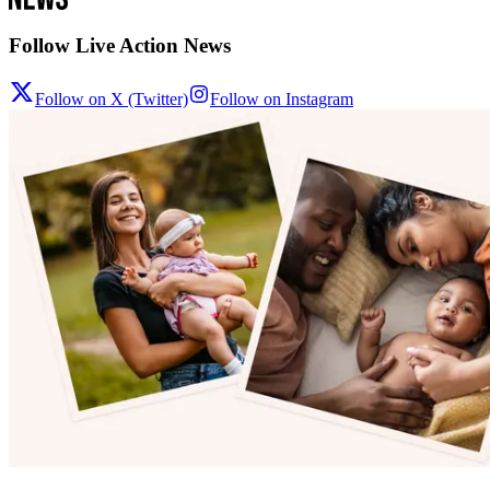
Follow Live Action News
Follow on X (Twitter)
Follow on Instagram