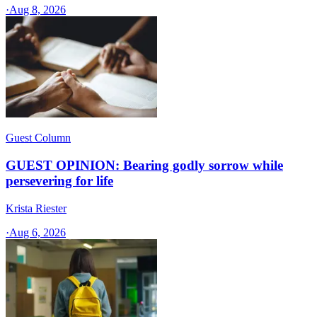
·
Aug 8, 2026
Guest Column
GUEST OPINION: Bearing godly sorrow while
persevering for life
Krista Riester
·
Aug 6, 2026