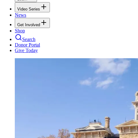
Video Series
News
Get Involved
Shop
Search
Donor Portal
Give Today