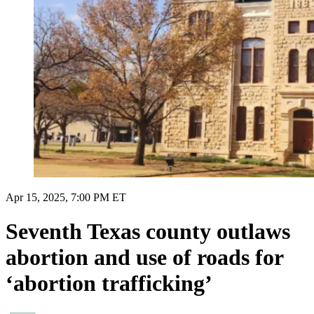
Apr 15, 2025, 7:00 PM ET
Seventh Texas county outlaws
abortion and use of roads for
‘abortion trafficking’