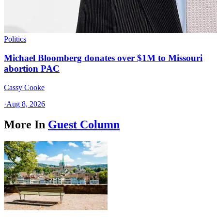
Politics
Michael Bloomberg donates over $1M to Missouri
abortion PAC
Cassy Cooke
·
Aug 8, 2026
More In
Guest Column