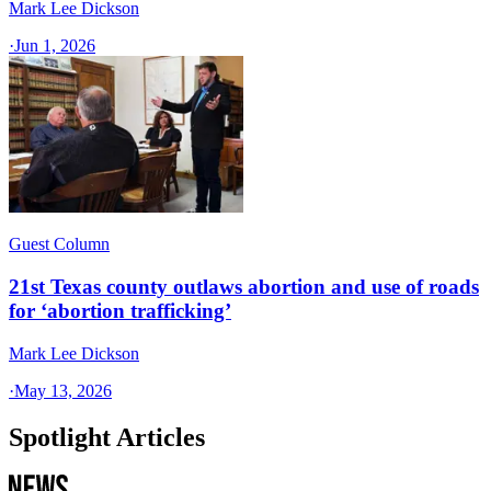
Mark Lee Dickson
·
Jun 1, 2026
Guest Column
21st Texas county outlaws abortion and use of roads
for ‘abortion trafficking’
Mark Lee Dickson
·
May 13, 2026
Spotlight Articles