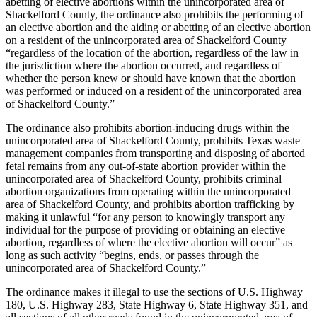
abetting of elective abortions within the unincorporated area of
Shackelford County, the ordinance also prohibits the performing of
an elective abortion and the aiding or abetting of an elective abortion
on a resident of the unincorporated area of Shackelford County
“regardless of the location of the abortion, regardless of the law in
the jurisdiction where the abortion occurred, and regardless of
whether the person knew or should have known that the abortion
was performed or induced on a resident of the unincorporated area
of Shackelford County.”
The ordinance also prohibits abortion-inducing drugs within the
unincorporated area of Shackelford County, prohibits Texas waste
management companies from transporting and disposing of aborted
fetal remains from any out-of-state abortion provider within the
unincorporated area of Shackelford County, prohibits criminal
abortion organizations from operating within the unincorporated
area of Shackelford County, and prohibits abortion trafficking by
making it unlawful “for any person to knowingly transport any
individual for the purpose of providing or obtaining an elective
abortion, regardless of where the elective abortion will occur” as
long as such activity “begins, ends, or passes through the
unincorporated area of Shackelford County.”
The ordinance makes it illegal to use the sections of U.S. Highway
180, U.S. Highway 283, State Highway 6, State Highway 351, and