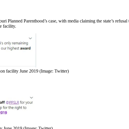
uri Planned Parenthood’s case, with media claiming the state’s refusal t
facility.
on facility June 2019 (Image: Twitter)
ty June 2019 (Image: Twitter)