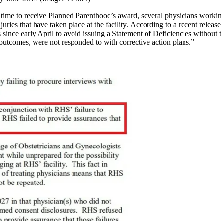
k time to receive Planned Parenthood’s award, several physicians working
ries that have taken place at the facility. According to a recent releas
since early April to avoid issuing a Statement of Deficiencies without t
utcomes, were not responded to with corrective action plans.”