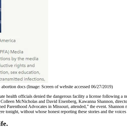
bortion docs (Image: Screen of website accessed 06/27/2019)
 state health officials denied the dangerous facility a license following 
 Colleen McNicholas and David Eisenberg, Kawanna Shannon, director 
nned Parenthood Advocates in Missouri, attended,” the event. Shannon
here tonight, without whose honest reporting these stories and the voice
fe.