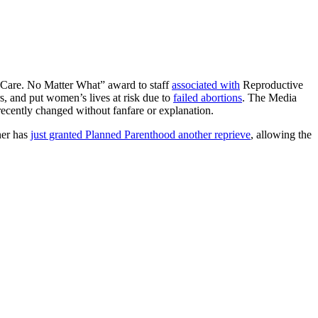
 “Care. No Matter What” award to staff
associated with
Reproductive
s, and put women’s lives at risk due to
failed abortions
. The Media
ecently changed without fanfare or explanation.
ner has
just granted Planned Parenthood another reprieve
, allowing the