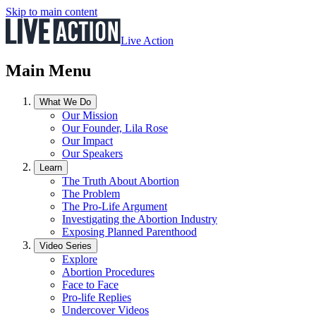
Skip to main content
Live Action
Main Menu
What We Do
Our Mission
Our Founder, Lila Rose
Our Impact
Our Speakers
Learn
The Truth About Abortion
The Problem
The Pro-Life Argument
Investigating the Abortion Industry
Exposing Planned Parenthood
Video Series
Explore
Abortion Procedures
Face to Face
Pro-life Replies
Undercover Videos