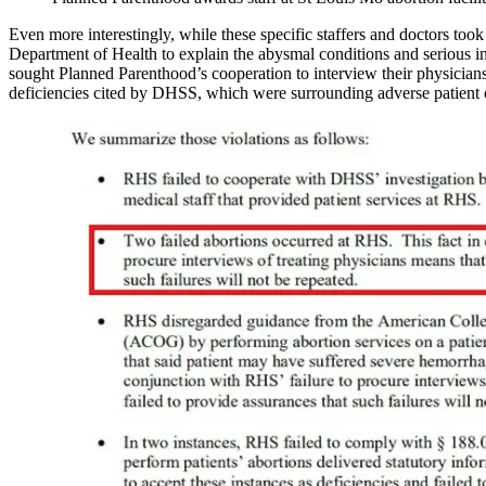
Even more interestingly, while these specific staffers and doctors too
Department of Health to explain the abysmal conditions and serious inju
sought Planned Parenthood’s cooperation to interview their physicians 
deficiencies cited by DHSS, which were surrounding adverse patient o