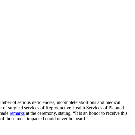
a number of serious deficiencies, incomplete abortions and medical
of surgical services of Reproductive Health Services of Planned
 made
remarks
at the ceremony, stating, “It is an honor to receive this
s of those most impacted could never be heard.”