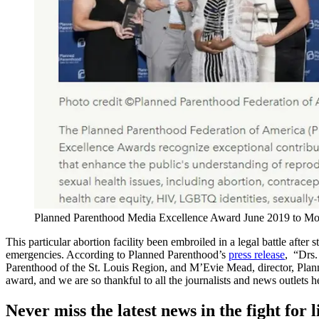
Planned Parenthood Media Excellence Award June 2019 to Mo a
This particular abortion facility been embroiled in a legal battle after
emergencies. According to Planned Parenthood’s
press release
, “Drs.
Parenthood of the St. Louis Region, and M’Evie Mead, director, Pla
award, and we are so thankful to all the journalists and news outlets 
Never miss the latest news in the fight for li