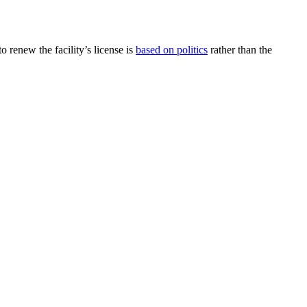
o renew the facility’s license is
based on politics
rather than the