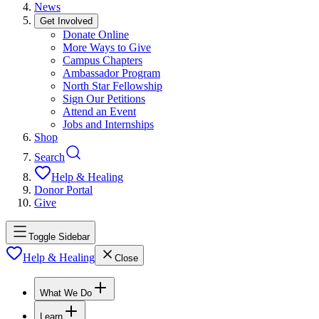
News
Get Involved
Donate Online
More Ways to Give
Campus Chapters
Ambassador Program
North Star Fellowship
Sign Our Petitions
Attend an Event
Jobs and Internships
Shop
Search
Help & Healing
Donor Portal
Give
Toggle Sidebar
Help & Healing
Close
What We Do
Learn