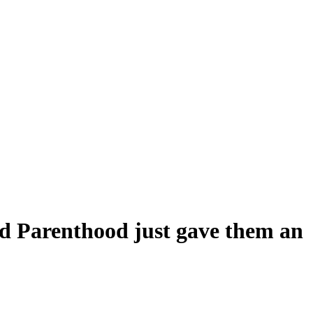
ed Parenthood just gave them an