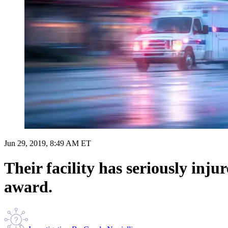
Jun 29, 2019, 8:49 AM ET
Their facility has seriously in
award.