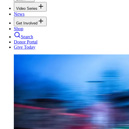
Video Series
News
Get Involved
Shop
Search
Donor Portal
Give Today