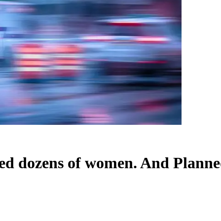
jured dozens of women. And Plann