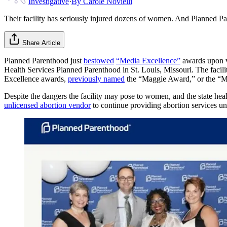
Investigative
·
By
Carole Novielli
Their facility has seriously injured dozens of women. And Planned P
Share Article
Planned Parenthood just
bestowed
“Media Excellence”
awards upon va
Health Services Planned Parenthood in St. Louis, Missouri. The facil
Excellence awards,
previously named
the “Maggie Award,” or the “Mar
Despite the dangers the facility may pose to women, and the state heal
unlicensed abortion vendor
to continue providing abortion services un