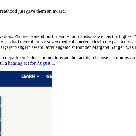
arenthood just gave them an award.
rious Planned Parenthood-friendly journalists, as well as the highest
ity has had more than
six dozen
medical emergencies in the past ten year
garet Sanger” award, after eugenicist founder Margaret Sanger, was r
th department’s decision not to issue the facility a license, a commissio
til a
hearing set for August 1.