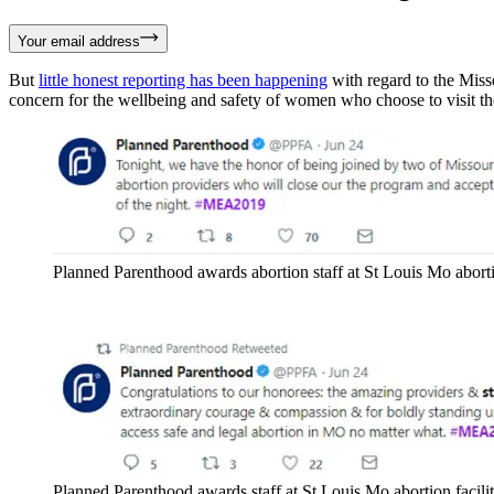
Your email address
But
little honest reporting has been happening
with regard to the Misso
concern for the wellbeing and safety of women who choose to visit the 
Planned Parenthood awards abortion staff at St Louis Mo aborti
Planned Parenthood awards staff at St Louis Mo abortion facili