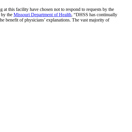
 at this facility have chosen not to respond to requests by the
e by the
Missouri Department of Health
, “DHSS has continually
he benefit of physicians’ explanations. The vast majority of