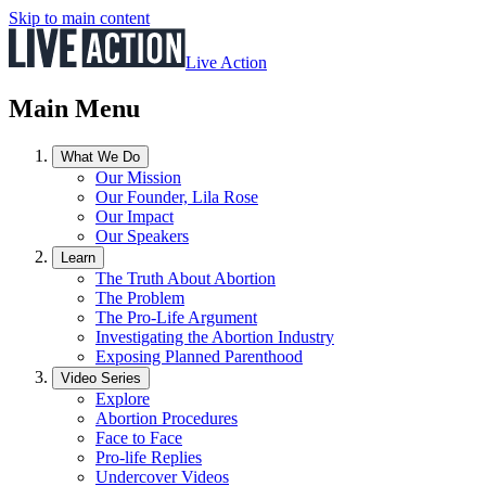
Skip to main content
Live Action
Main Menu
What We Do
Our Mission
Our Founder, Lila Rose
Our Impact
Our Speakers
Learn
The Truth About Abortion
The Problem
The Pro-Life Argument
Investigating the Abortion Industry
Exposing Planned Parenthood
Video Series
Explore
Abortion Procedures
Face to Face
Pro-life Replies
Undercover Videos