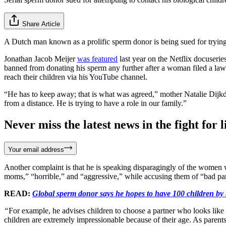
Share Article
A Dutch man known as a prolific sperm donor is being sued for trying
Jonathan Jacob Meijer
was featured
last year on the Netflix docuseri
banned from donating his sperm any further after a woman filed a lawsu
reach their children via his YouTube channel.
“He has to keep away; that is what was agreed,” mother Natalie Dijkdr
from a distance. He is trying to have a role in our family.”
Never miss the latest news in the fight for li
Your email address
Another complaint is that he is speaking disparagingly of the women 
moms,” “horrible,” and “aggressive,” while accusing them of “bad pa
READ:
Global sperm donor says he hopes to have 100 children by 
“
For example, he advises children to choose a partner who looks lik
children are extremely impressionable because of their age. As parents, 