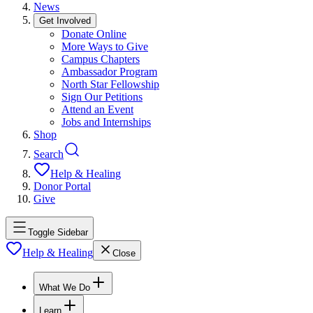
News
Get Involved
Donate Online
More Ways to Give
Campus Chapters
Ambassador Program
North Star Fellowship
Sign Our Petitions
Attend an Event
Jobs and Internships
Shop
Search
Help & Healing
Donor Portal
Give
Toggle Sidebar
Help & Healing
Close
What We Do
Learn