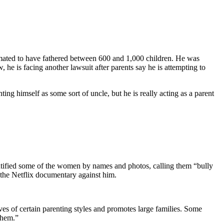
imated to have fathered between 600 and 1,000 children. He was
 he is facing another lawsuit after parents say he is attempting to
nting himself as some sort of uncle, but he is really acting as a parent
entified some of the women by names and photos, calling them “bully
the Netflix documentary against him.
es of certain parenting styles and promotes large families. Some
 them.”