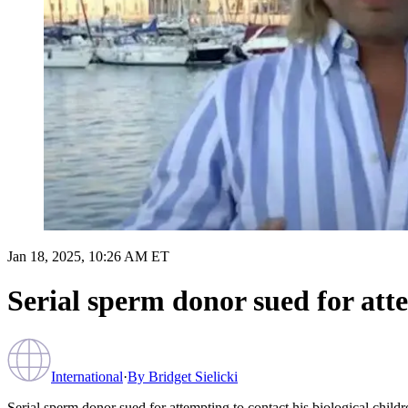
Jan 18, 2025, 10:26 AM ET
Serial sperm donor sued for atte
International
·
By
Bridget Sielicki
Serial sperm donor sued for attempting to contact his biological childr