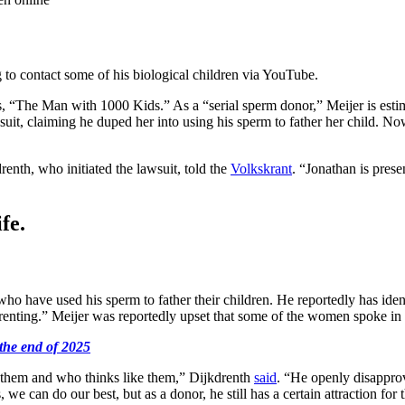
 to contact some of his biological children via YouTube.
es, “The Man with 1000 Kids.” As a “serial sperm donor,” Meijer is est
it, claiming he duped her into using his sperm to father her child. Now,
enth, who initiated the lawsuit, told the
Volkskrant
. “Jonathan is prese
fe.
who have used his sperm to father their children. He reportedly has id
renting.” Meijer was reportedly upset that some of the women spoke in 
the end of 2025
e them and who thinks like them,” Dijkdrenth
said
. “He openly disapprov
we can do our best, but as a donor, he still has a certain attraction for