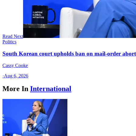
Read Next
Politics
South Korean court upholds ban on mail-order aborti
Cassy Cooke
·
Aug 6, 2026
More In
International