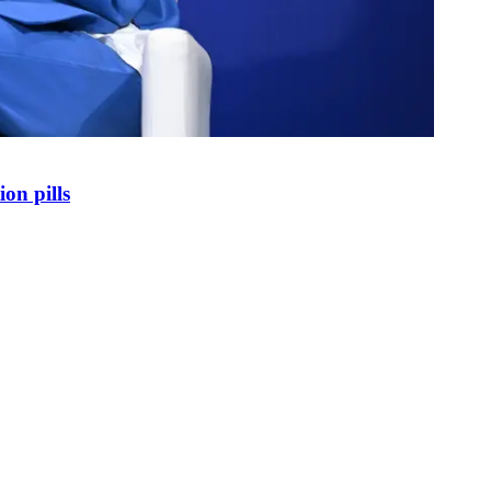
on pills