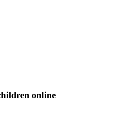
children online