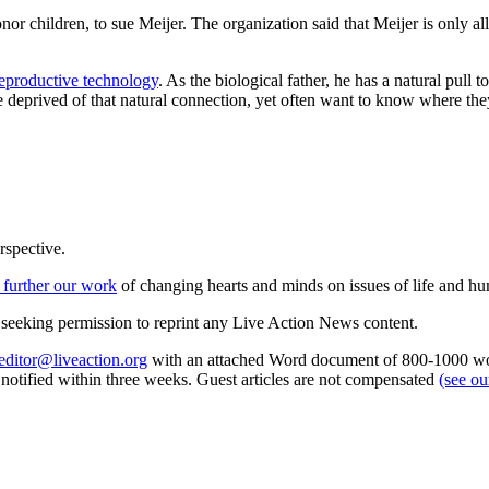
or children, to sue Meijer. The organization said that Meijer is only al
reproductive technology
. As the biological father, he has a natural pul
e deprived of that natural connection, yet often want to know where th
rspective.
 further our work
of changing hearts and minds on issues of life and hu
re seeking permission to reprint any Live Action News content.
editor@liveaction.org
with an attached Word document of 800-1000 word
e notified within three weeks. Guest articles are not compensated
(see o