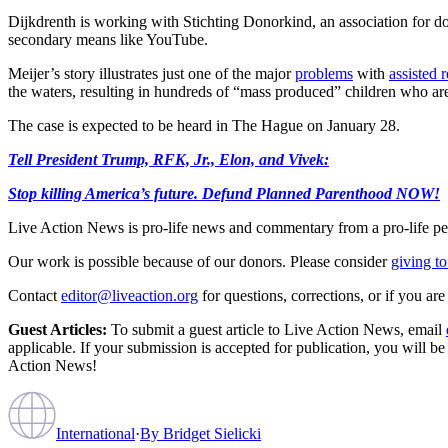
Dijkdrenth is working with Stichting Donorkind, an association for don
secondary means like YouTube.
Meijer’s story illustrates just one of the major
problems
with
assisted 
the waters, resulting in hundreds of “mass produced” children who ar
The case is expected to be heard in The Hague on January 28.
Tell President Trump, RFK, Jr., Elon, and Vivek:
Stop killing America’s future. Defund Planned Parenthood NOW!
Live Action News is pro-life news and commentary from a pro-life pe
Our work is possible because of our donors. Please consider
giving to
Contact
editor@liveaction.org
for questions, corrections, or if you a
Guest Articles:
To submit a guest article to Live Action News, email
applicable. If your submission is accepted for publication, you will b
Action News!
International
·
By
Bridget Sielicki