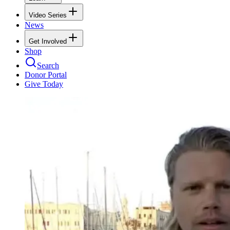
Video Series
News
Get Involved
Shop
Search
Donor Portal
Give Today