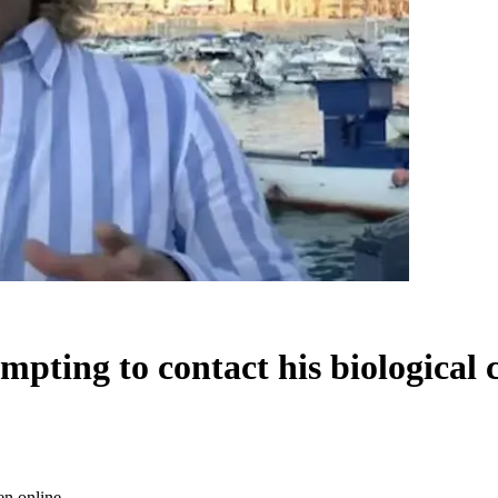
mpting to contact his biological 
en online