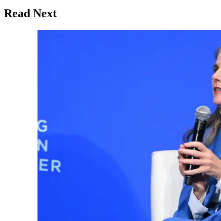
Read Next