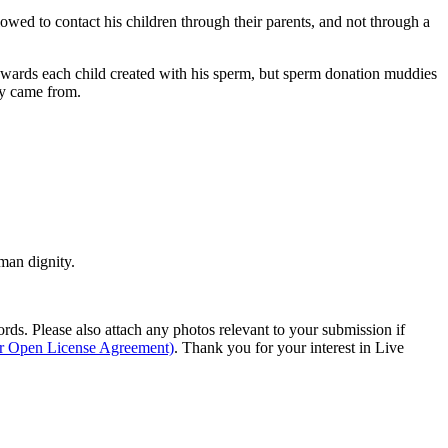
lowed to contact his children through their parents, and not through a
l towards each child created with his sperm, but sperm donation muddies
ey came from.
man dignity.
s. Please also attach any photos relevant to your submission if
ur Open License Agreement)
. Thank you for your interest in Live