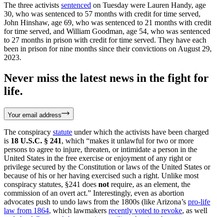
The three activists
sentenced
on Tuesday were Lauren Handy, age
30, who was sentenced to 57 months with credit for time served,
John Hinshaw, age 69, who was sentenced to 21 months with credit
for time served, and William Goodman, age 54, who was sentenced
to 27 months in prison with credit for time served. They have each
been in prison for nine months since their convictions on August 29,
2023.
Never miss the latest news in the fight for
life.
Your email address
The conspiracy
statute
under which the activists have been charged
is
18 U.S.C. § 241
, which “makes it unlawful for two or more
persons to agree to injure, threaten, or intimidate a person in the
United States in the free exercise or enjoyment of any right or
privilege secured by the Constitution or laws of the United States or
because of his or her having exercised such a right. Unlike most
conspiracy statutes, §241 does
not
require, as an element, the
commission of an overt act.” Interestingly, even as abortion
advocates push to undo laws from the 1800s (like Arizona’s
pro-life
law from 1864
, which lawmakers
recently voted to revoke
, as well