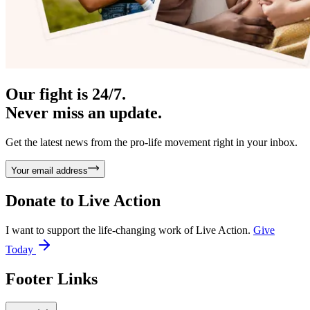
Our fight is 24/7.
Never miss an update.
Get the latest news from the pro-life movement right in your inbox.
Your email address
Donate to
Live Action
I want to support the life-changing work of Live Action.
Give
Today
Footer Links