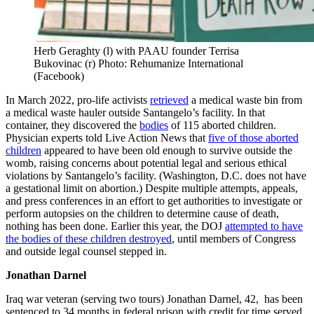
Herb Geraghty (l) with PAAU founder Terrisa
Bukovinac (r) Photo: Rehumanize International
(Facebook)
In March 2022, pro-life activists
retrieved
a medical waste bin from
a medical waste hauler outside Santangelo’s facility. In that
container, they discovered the
bodies
of 115 aborted children.
Physician experts told Live Action News that
five of those aborted
children
appeared to have been old enough to survive outside the
womb, raising concerns about potential legal and serious ethical
violations by Santangelo’s facility. (Washington, D.C. does not have
a gestational limit on abortion.) Despite multiple attempts, appeals,
and press conferences in an effort to get authorities to investigate or
perform autopsies on the children to determine cause of death,
nothing has been done. Earlier this year, the DOJ
attempted to have
the bodies of these children destroyed
, until members of Congress
and outside legal counsel stepped in.
Jonathan Darnel
Iraq war veteran (serving two tours) Jonathan Darnel, 42, has been
sentenced to 34 months in federal prison with credit for time served,