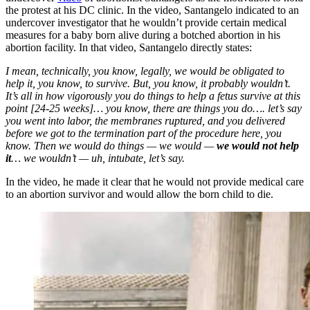
the protest at his DC clinic. In the video, Santangelo indicated to an
undercover investigator that he wouldn’t provide certain medical
measures for a baby born alive during a botched abortion in his
abortion facility. In that video, Santangelo directly states:
I mean, technically, you know, legally, we would be obligated to
help it, you know, to survive. But, you know, it probably wouldn’t.
It’s all in how vigorously you do things to help a fetus survive at this
point [24-25 weeks]… you know, there are things you do…. let’s say
you went into labor, the membranes ruptured, and you delivered
before we got to the termination part of the procedure here, you
know. Then we would do things — we would —
we would not help
it
… we wouldn’t — uh, intubate, let’s say.
In the video, he made it clear that he would not provide medical care
to an abortion survivor and would allow the born child to die.