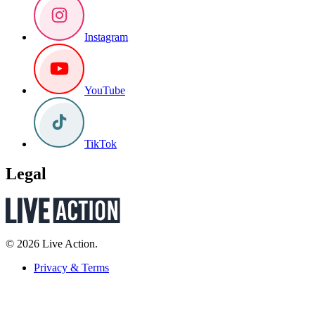
Instagram
YouTube
TikTok
Legal
© 2026 Live Action.
Privacy & Terms