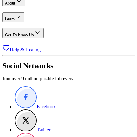
About
Learn
Get To Know Us
Help & Healing
Social Networks
Join over 9 million pro-life followers
Facebook
Twitter