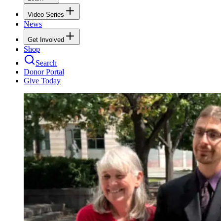
Video Series
News
Get Involved
Shop
Search
Donor Portal
Give Today