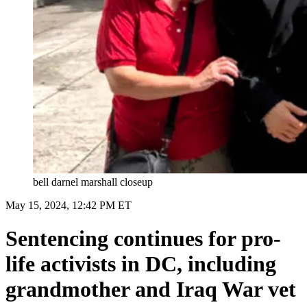
bell darnel marshall closeup
May 15, 2024, 12:42 PM ET
Sentencing continues for pro-
life activists in DC, including
grandmother and Iraq War vet