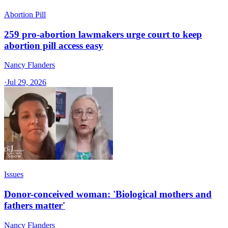
Abortion Pill
259 pro-abortion lawmakers urge court to keep
abortion pill access easy
Nancy Flanders
·
Jul 29, 2026
Issues
Donor-conceived woman: 'Biological mothers and
fathers matter'
Nancy Flanders