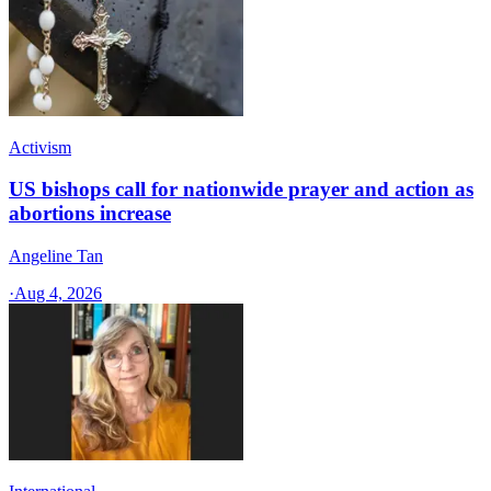
Activism
US bishops call for nationwide prayer and action as
abortions increase
Angeline Tan
·
Aug 4, 2026