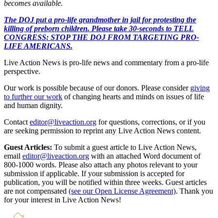
becomes available.
The DOJ put a pro-life grandmother in jail for protesting the
killing of preborn children. Please take 30-seconds to TELL
CONGRESS: STOP THE DOJ FROM TARGETING PRO-
LIFE AMERICANS.
Live Action News is pro-life news and commentary from a pro-life
perspective.
Our work is possible because of our donors. Please consider
giving
to further our work
of changing hearts and minds on issues of life
and human dignity.
Contact
editor@liveaction.org
for questions, corrections, or if you
are seeking permission to reprint any Live Action News content.
Guest Articles:
To submit a guest article to Live Action News,
email
editor@liveaction.org
with an attached Word document of
800-1000 words. Please also attach any photos relevant to your
submission if applicable. If your submission is accepted for
publication, you will be notified within three weeks. Guest articles
are not compensated
(see our Open License Agreement)
. Thank you
for your interest in Live Action News!