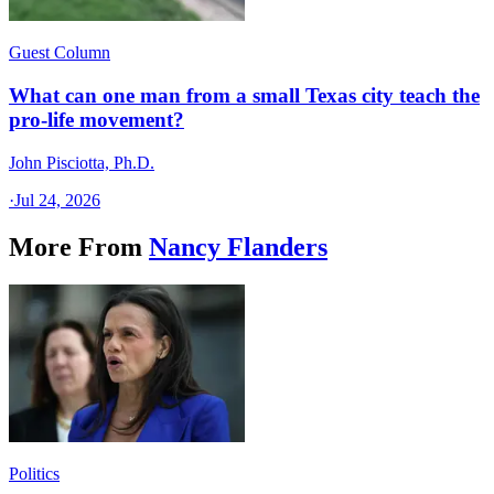
Guest Column
What can one man from a small Texas city teach the
pro-life movement?
John Pisciotta, Ph.D.
·
Jul 24, 2026
More From
Nancy Flanders
Politics