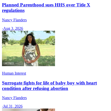
Planned Parenthood sues HHS over Title X
regulations
Nancy Flanders
·
Aug 3, 2026
Human Interest
Surrogate fights for life of baby boy with heart
condition after refusing abortion
Nancy Flanders
·
Jul 31, 2026