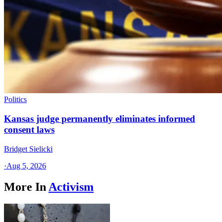
Politics
Kansas judge permanently eliminates informed
consent laws
Bridget Sielicki
·
Aug 5, 2026
More In
Activism