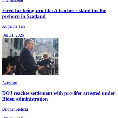
International
Fired for being pro-life: A teacher's stand for the
preborn in Scotland
Angeline Tan
·
Jul 31, 2026
Activism
DOJ reaches settlement with pro-lifer arrested under
Biden administration
Bridget Sielicki