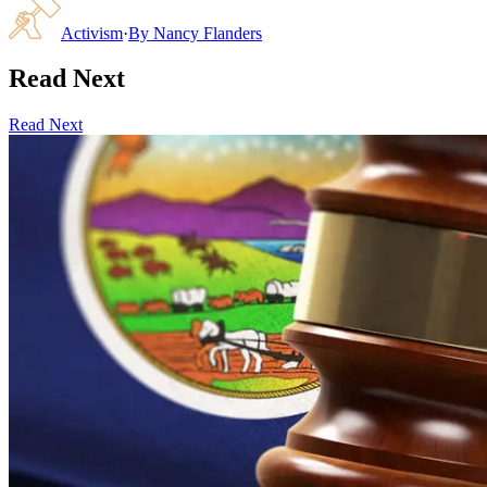
Activism
·
By
Nancy Flanders
Read Next
Read Next