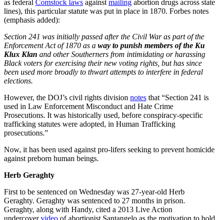
as federal
Comstock laws
against
mailing
abortion drugs across state
lines), this particular statute was put in place in 1870. Forbes notes
(emphasis added):
Section 241 was initially passed after the Civil War as part of the
Enforcement Act of 1870 as a
way to punish members of the Ku
Klux Klan
and other Southerners from intimidating or harassing
Black voters for exercising their new voting rights, but has since
been used more broadly to thwart attempts to interfere in federal
elections.
However, the DOJ’s civil rights division
notes
that “Section 241 is
used in Law Enforcement Misconduct and Hate Crime
Prosecutions. It was historically used, before conspiracy-specific
trafficking statutes were adopted, in Human Trafficking
prosecutions.”
Now, it has been used against pro-lifers seeking to prevent homicide
against preborn human beings.
Herb Geraghty
First to be sentenced on Wednesday was 27-year-old Herb
Geraghty. Geraghty was sentenced to 27 months in prison.
Geraghty, along with Handy, cited a 2013 Live Action
undercover
video
of abortionist Santangelo as the motivation to hold