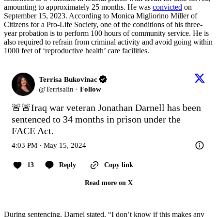
amounting to approximately 25 months. He was
convicted
on
September 15, 2023. According to Monica Migliorino Miller of
Citizens for a Pro-Life Society, one of the conditions of his three-
year probation is to perform 100 hours of community service. He is
also required to refrain from criminal activity and avoid going within
1000 feet of ‘reproductive health’ care facilities.
Terrisa Bukovinac
@
Terrisalin
·
Follow
🚨🚨Iraq war veteran Jonathan Darnell has been 
sentenced to 34 months in prison under the 
FACE Act.
4:03 PM · May 15, 2024
13
Reply
Copy link
Read more on X
During sentencing, Darnel stated, “I don’t know if this makes any