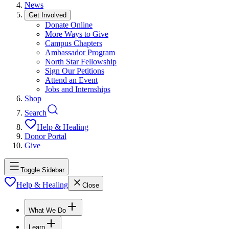
News
Get Involved
Donate Online
More Ways to Give
Campus Chapters
Ambassador Program
North Star Fellowship
Sign Our Petitions
Attend an Event
Jobs and Internships
Shop
Search
Help & Healing
Donor Portal
Give
Toggle Sidebar
Help & Healing
Close
What We Do
Learn