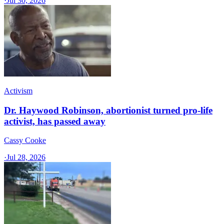
·
Jul 30, 2026
Activism
Dr. Haywood Robinson, abortionist turned pro-life
activist, has passed away
Cassy Cooke
·
Jul 28, 2026