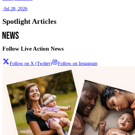
·
Jul 28, 2026
Spotlight Articles
Follow Live Action News
Follow on X (Twitter)
Follow on Instagram