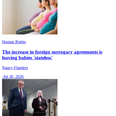
Human Rights
The increase in foreign surrogacy agreements is
leaving babies 'stateless'
Nancy Flanders
·
Jul 30, 2026