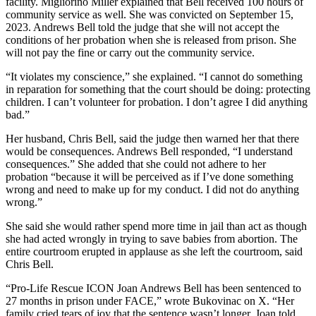
facility. Migliorino Miller explained that Bell received 100 hours of
community service as well. She was convicted on September 15,
2023. Andrews Bell told the judge that she will not accept the
conditions of her probation when she is released from prison. She
will not pay the fine or carry out the community service.
“It violates my conscience,” she explained. “I cannot do something
in reparation for something that the court should be doing: protecting
children. I can’t volunteer for probation. I don’t agree I did anything
bad.”
Her husband, Chris Bell, said the judge then warned her that there
would be consequences. Andrews Bell responded, “I understand
consequences.” She added that she could not adhere to her
probation “because it will be perceived as if I’ve done something
wrong and need to make up for my conduct. I did not do anything
wrong.”
She said she would rather spend more time in jail than act as though
she had acted wrongly in trying to save babies from abortion. The
entire courtroom erupted in applause as she left the courtroom, said
Chris Bell.
“Pro-Life Rescue ICON Joan Andrews Bell has been sentenced to
27 months in prison under FACE,” wrote Bukovinac on X. “Her
family cried tears of joy that the sentence wasn’t longer. Joan told