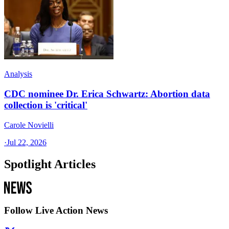
Analysis
CDC nominee Dr. Erica Schwartz: Abortion data
collection is 'critical'
Carole Novielli
·
Jul 22, 2026
Spotlight Articles
Follow Live Action News