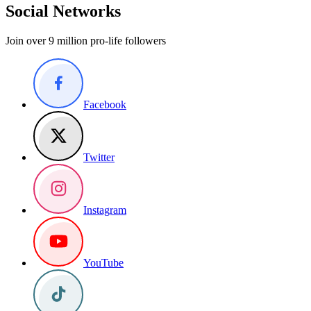
Social Networks
Join over 9 million pro-life followers
Facebook
Twitter
Instagram
YouTube