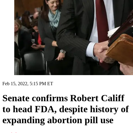
Feb 15, 2022, 5:15 PM ET
Senate confirms Robert Califf
to head FDA, despite history of
expanding abortion pill use