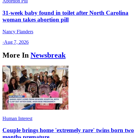
Abortion Pill
31-week baby found in toilet after North Carolina
woman takes abortion pill
Nancy Flanders
·
Aug 7, 2026
More In
Newsbreak
Human Interest
Couple brings home 'extremely rare' twins born two
months premature