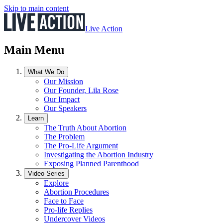
Skip to main content
Live Action
Main Menu
What We Do
Our Mission
Our Founder, Lila Rose
Our Impact
Our Speakers
Learn
The Truth About Abortion
The Problem
The Pro-Life Argument
Investigating the Abortion Industry
Exposing Planned Parenthood
Video Series
Explore
Abortion Procedures
Face to Face
Pro-life Replies
Undercover Videos