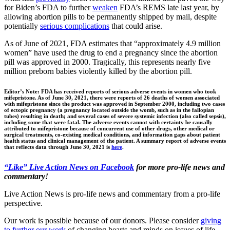
for Biden’s FDA to further
weaken
FDA’s REMS late last year, by
allowing abortion pills to be permanently shipped by mail, despite
potentially
serious complications
that could arise.
As of June of 2021, FDA estimates that “approximately 4.9 million
women” have used the drug to end a pregnancy since the abortion
pill was approved in 2000. Tragically, this represents nearly five
million preborn babies violently killed by the abortion pill.
Editor’s Note: FDA has received reports of serious adverse events in women who took
mifepristone. As of June 30, 2021, there were reports of 26 deaths of women associated
with mifepristone since the product was approved in September 2000, including two cases
of ectopic pregnancy (a pregnancy located outside the womb, such as in the fallopian
tubes) resulting in death; and several cases of severe systemic infection (also called sepsis),
including some that were fatal. The adverse events cannot with certainty be causally
attributed to mifepristone because of concurrent use of other drugs, other medical or
surgical treatments, co-existing medical conditions, and information gaps about patient
health status and clinical management of the patient. A summary report of adverse events
that reflects data through June 30, 2021 is
here
.
“Like” Live Action News on Facebook
for more pro-life news and
commentary!
Live Action News is pro-life news and commentary from a pro-life
perspective.
Our work is possible because of our donors. Please consider
giving
to further our work
of changing hearts and minds on issues of life