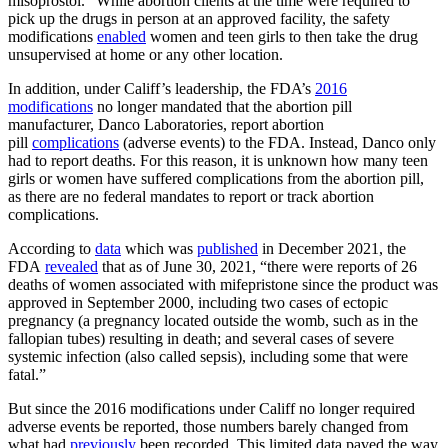
misoprostol.” While abortion clients at the time were required to
pick up the drugs in person at an approved facility, the safety
modifications
enabled
women and teen girls to then take the drug
unsupervised at home or any other location.
In addition, under Califf’s leadership, the FDA’s
2016
modifications
no longer mandated that the abortion pill
manufacturer, Danco Laboratories, report abortion
pill
complications
(adverse events) to the FDA. Instead, Danco only
had to report deaths. For this reason, it is unknown how many teen
girls or women have suffered complications from the abortion pill,
as there are no federal mandates to report or track abortion
complications.
According to
data
which was
published
in December 2021, the
FDA
revealed
that as of June 30, 2021, “there were reports of 26
deaths of women associated with mifepristone since the product was
approved in September 2000, including two cases of ectopic
pregnancy (a pregnancy located outside the womb, such as in the
fallopian tubes) resulting in death; and several cases of severe
systemic infection (also called sepsis), including some that were
fatal.”
But since the 2016 modifications under Califf no longer required
adverse events be reported, those numbers barely changed from
what had
previously
been recorded. This limited data paved the way