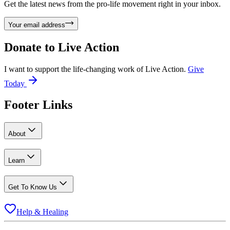
Get the latest news from the pro-life movement right in your inbox.
Your email address
Donate to
Live Action
I want to support the life-changing work of Live Action.
Give
Today
Footer Links
About
Learn
Get To Know Us
Help & Healing