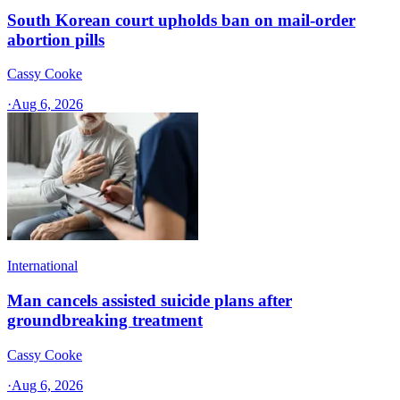
South Korean court upholds ban on mail-order
abortion pills
Cassy Cooke
·
Aug 6, 2026
International
Man cancels assisted suicide plans after
groundbreaking treatment
Cassy Cooke
·
Aug 6, 2026