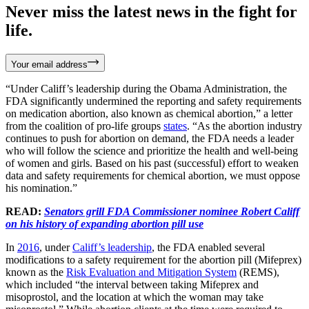
Never miss the latest news in the fight for
life.
Your email address
“Under Califf’s leadership during the Obama Administration, the
FDA significantly undermined the reporting and safety requirements
on medication abortion, also known as chemical abortion,” a letter
from the coalition of pro-life groups
states
. “As the abortion industry
continues to push for abortion on demand, the FDA needs a leader
who will follow the science and prioritize the health and well-being
of women and girls. Based on his past (successful) effort to weaken
data and safety requirements for chemical abortion, we must oppose
his nomination.”
READ:
Senators grill FDA Commissioner nominee Robert Califf
on his history of expanding abortion pill use
In
2016
, under
Califf’s leadership
, the FDA enabled several
modifications to a safety requirement for the abortion pill (Mifeprex)
known as the
Risk Evaluation and Mitigation System
(REMS),
which included “the interval between taking Mifeprex and
misoprostol, and the location at which the woman may take