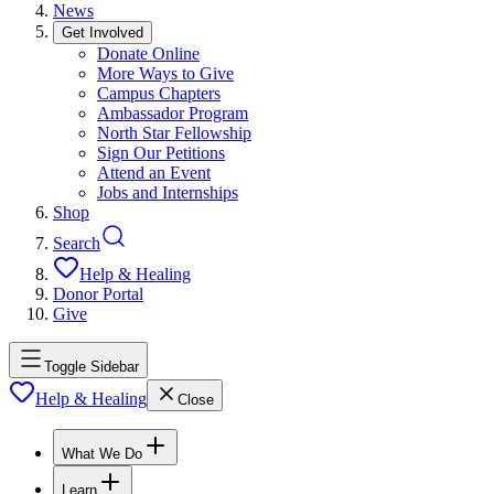
News
Get Involved
Donate Online
More Ways to Give
Campus Chapters
Ambassador Program
North Star Fellowship
Sign Our Petitions
Attend an Event
Jobs and Internships
Shop
Search
Help & Healing
Donor Portal
Give
Toggle Sidebar
Help & Healing
Close
What We Do
Learn