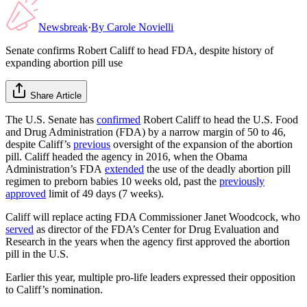
Newsbreak
·
By
Carole Novielli
Senate confirms Robert Califf to head FDA, despite history of
expanding abortion pill use
Share Article
The U.S. Senate has
confirmed
Robert Califf to head the U.S. Food
and Drug Administration (FDA) by a narrow margin of 50 to 46,
despite Califf’s
previous
oversight of the expansion of the abortion
pill. Califf headed the agency in 2016, when the Obama
Administration’s FDA
extended
the use of the deadly abortion pill
regimen to preborn babies 10 weeks old, past the
previously
approved
limit of 49 days (7 weeks).
Califf will replace acting FDA Commissioner Janet Woodcock, who
served
as director of the FDA’s Center for Drug Evaluation and
Research in the years when the agency first approved the abortion
pill in the U.S.
Earlier this year, multiple pro-life leaders expressed their opposition
to Califf’s nomination.