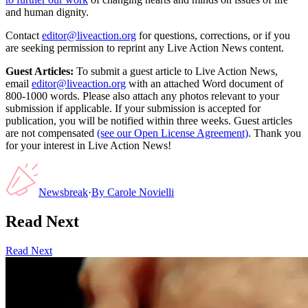
and human dignity.
Contact
editor@liveaction.org
for questions, corrections, or if you
are seeking permission to reprint any Live Action News content.
Guest Articles:
To submit a guest article to Live Action News,
email
editor@liveaction.org
with an attached Word document of
800-1000 words. Please also attach any photos relevant to your
submission if applicable. If your submission is accepted for
publication, you will be notified within three weeks. Guest articles
are not compensated
(see our Open License Agreement)
. Thank you
for your interest in Live Action News!
Newsbreak
·
By
Carole Novielli
Read Next
Read Next