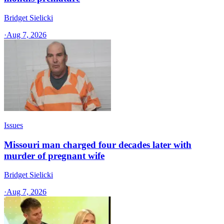
Bridget Sielicki
·
Aug 7, 2026
Issues
Missouri man charged four decades later with
murder of pregnant wife
Bridget Sielicki
·
Aug 7, 2026