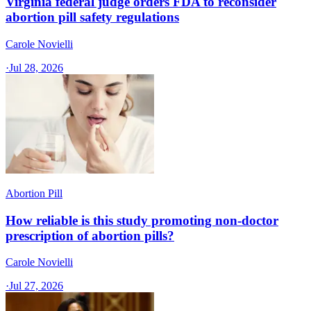
Virginia federal judge orders FDA to reconsider
abortion pill safety regulations
Carole Novielli
·
Jul 28, 2026
Abortion Pill
How reliable is this study promoting non-doctor
prescription of abortion pills?
Carole Novielli
·
Jul 27, 2026