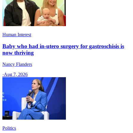
Human Interest
Baby who had in-utero surgery for gastroschisis is
now thriving
Nancy Flanders
·
Aug 7, 2026
Politics