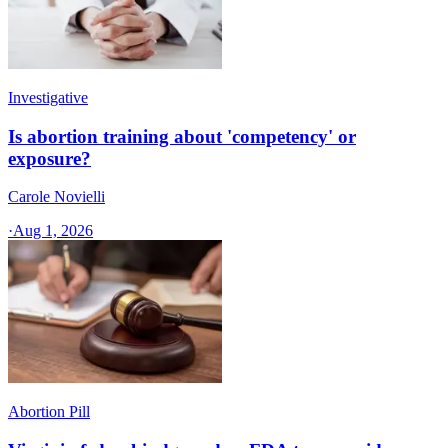
Investigative
Is abortion training about 'competency' or
exposure?
Carole Novielli
·
Aug 1, 2026
Abortion Pill