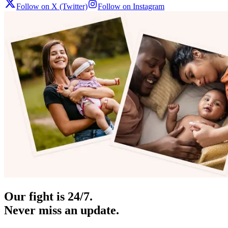
Follow on X (Twitter)
Follow on Instagram
Our fight is 24/7.
Never miss an update.