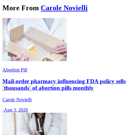
More From
Carole Novielli
Abortion Pill
Mail-order pharmacy influencing FDA policy sells
'thousands' of abortion pills monthly
Carole Novielli
·
Aug 3, 2026