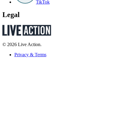
TikTok
Legal
© 2026 Live Action.
Privacy & Terms