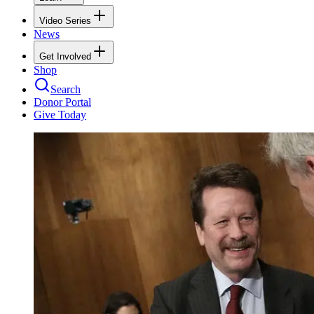
Video Series
News
Get Involved
Shop
Search
Donor Portal
Give Today