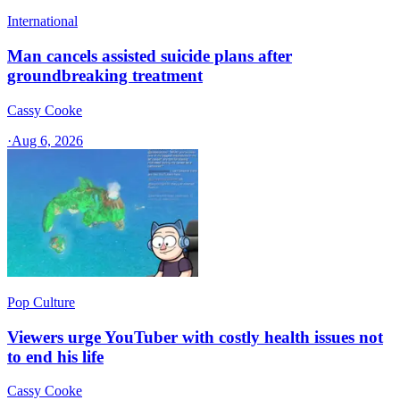
International
Man cancels assisted suicide plans after
groundbreaking treatment
Cassy Cooke
·
Aug 6, 2026
Pop Culture
Viewers urge YouTuber with costly health issues not
to end his life
Cassy Cooke