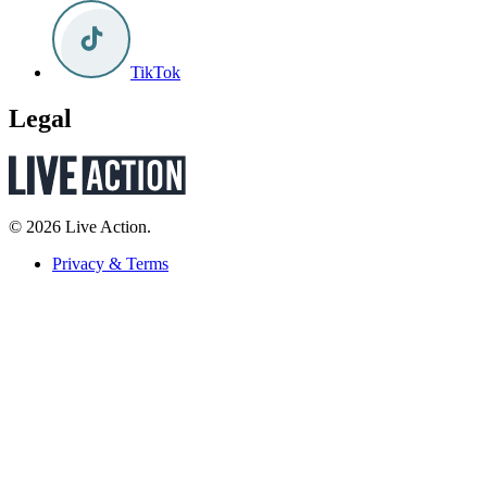
TikTok
Legal
© 2026 Live Action.
Privacy & Terms