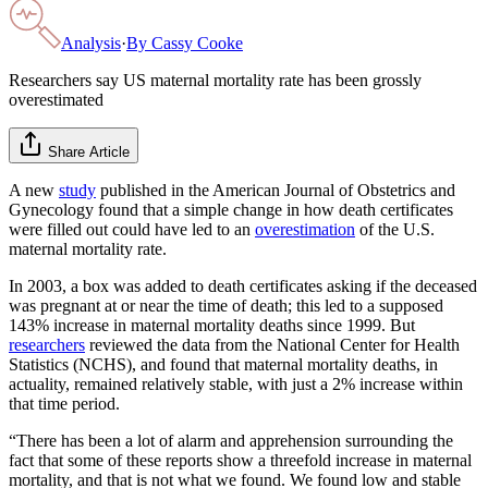
Analysis
·
By
Cassy Cooke
Researchers say US maternal mortality rate has been grossly
overestimated
Share Article
A new
study
published in the American Journal of Obstetrics and
Gynecology found that a simple change in how death certificates
were filled out could have led to an
overestimation
of the U.S.
maternal mortality rate.
In 2003, a box was added to death certificates asking if the deceased
was pregnant at or near the time of death; this led to a supposed
143% increase in maternal mortality deaths since 1999. But
researchers
reviewed the data from the National Center for Health
Statistics (NCHS), and found that maternal mortality deaths, in
actuality, remained relatively stable, with just a 2% increase within
that time period.
“There has been a lot of alarm and apprehension surrounding the
fact that some of these reports show a threefold increase in maternal
mortality, and that is not what we found. We found low and stable