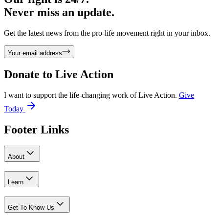
Never miss an update.
Get the latest news from the pro-life movement right in your inbox.
Your email address
Donate to
Live Action
I want to support the life-changing work of Live Action.
Give
Today
Footer Links
About
Learn
Get To Know Us