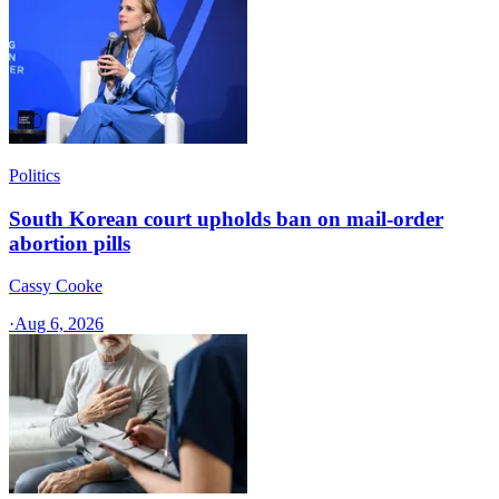
Politics
South Korean court upholds ban on mail-order
abortion pills
Cassy Cooke
·
Aug 6, 2026