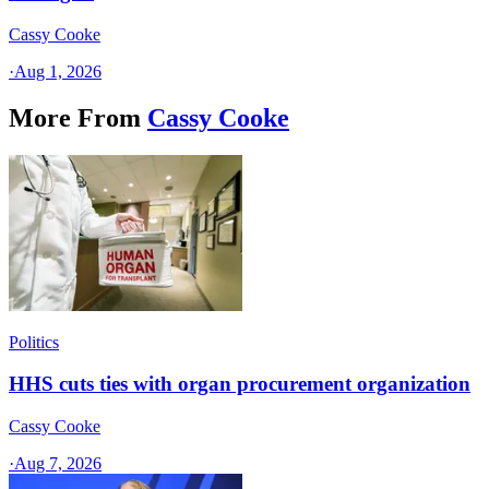
Cassy Cooke
·
Aug 1, 2026
More From
Cassy Cooke
Politics
HHS cuts ties with organ procurement organization
Cassy Cooke
·
Aug 7, 2026