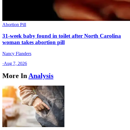
Abortion Pill
31-week baby found in toilet after North Carolina
woman takes abortion pill
Nancy Flanders
·
Aug 7, 2026
More In
Analysis