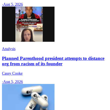
·
Aug 5, 2026
Analysis
Planned Parenthood president attempts to distance
org from racism of its founder
Cassy Cooke
·
Aug 5, 2026