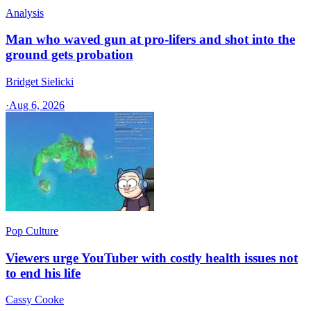
Analysis
Man who waved gun at pro-lifers and shot into the
ground gets probation
Bridget Sielicki
·
Aug 6, 2026
Pop Culture
Viewers urge YouTuber with costly health issues not
to end his life
Cassy Cooke