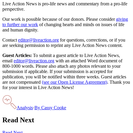
Live Action News is pro-life news and commentary from a pro-life
perspective.
Our work is possible because of our donors. Please consider
giving
to further our work
of changing hearts and minds on issues of life
and human dignity.
Contact
editor@liveaction.org
for questions, corrections, or if you
are seeking permission to reprint any Live Action News content.
Guest Articles:
To submit a guest article to Live Action News,
email
editor@liveaction.org
with an attached Word document of
800-1000 words. Please also attach any photos relevant to your
submission if applicable. If your submission is accepted for
publication, you will be notified within three weeks. Guest articles
are not compensated
(see our Open License Agreement)
. Thank you
for your interest in Live Action News!
Analysis
·
By
Cassy Cooke
Read Next
Read Next