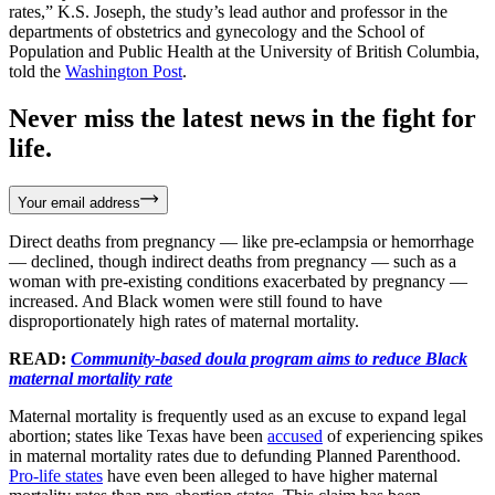
rates,” K.S. Joseph, the study’s lead author and professor in the
departments of obstetrics and gynecology and the School of
Population and Public Health at the University of British Columbia,
told the
Washington Post
.
Never miss the latest news in the fight for
life.
Your email address
Direct deaths from pregnancy — like pre-eclampsia or hemorrhage
— declined, though indirect deaths from pregnancy — such as a
woman with pre-existing conditions exacerbated by pregnancy —
increased. And Black women were still found to have
disproportionately high rates of maternal mortality.
READ:
Community-based doula program aims to reduce Black
maternal mortality rate
Maternal mortality is frequently used as an excuse to expand legal
abortion; states like Texas have been
accused
of experiencing spikes
in maternal mortality rates due to defunding Planned Parenthood.
Pro-life states
have even been alleged to have higher maternal