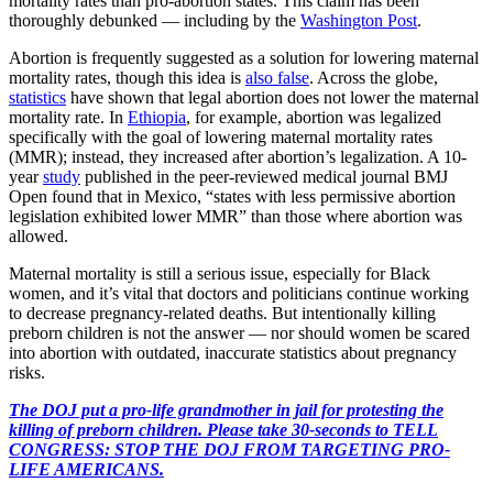
mortality rates than pro-abortion states. This claim has been
thoroughly debunked — including by the
Washington Post
.
Abortion is frequently suggested as a solution for lowering maternal
mortality rates, though this idea is
also false
. Across the globe,
statistics
have shown that legal abortion does not lower the maternal
mortality rate. In
Ethiopia
, for example, abortion was legalized
specifically with the goal of lowering maternal mortality rates
(MMR); instead, they increased after abortion’s legalization. A 10-
year
study
published in the peer-reviewed medical journal BMJ
Open found that in Mexico, “states with less permissive abortion
legislation exhibited lower MMR” than those where abortion was
allowed.
Maternal mortality is still a serious issue, especially for Black
women, and it’s vital that doctors and politicians continue working
to decrease pregnancy-related deaths. But intentionally killing
preborn children is not the answer — nor should women be scared
into abortion with outdated, inaccurate statistics about pregnancy
risks.
The DOJ put a pro-life grandmother in jail for protesting the
killing of preborn children. Please take 30-seconds to TELL
CONGRESS: STOP THE DOJ FROM TARGETING PRO-
LIFE AMERICANS.