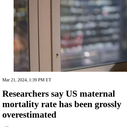
Mar 21, 2024, 1:39 PM ET
Researchers say US maternal
mortality rate has been grossly
overestimated