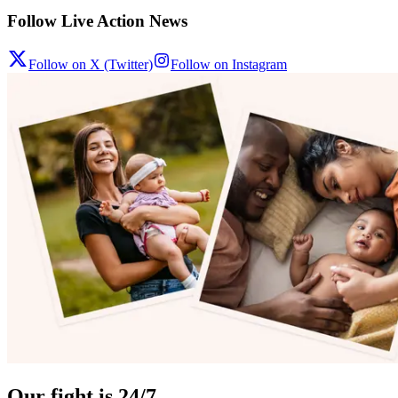
Follow Live Action News
Follow on X (Twitter)
Follow on Instagram
Our fight is 24/7.