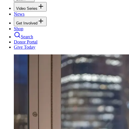
Video Series
News
Get Involved
Shop
Search
Donor Portal
Give Today