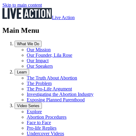
Skip to main content
Live Action
Main Menu
What We Do
Our Mission
Our Founder, Lila Rose
Our Impact
Our Speakers
Learn
The Truth About Abortion
The Problem
The Pro-Life Argument
Investigating the Abortion Industry
Exposing Planned Parenthood
Video Series
Explore
Abortion Procedures
Face to Face
Pro-life Replies
Undercover Videos