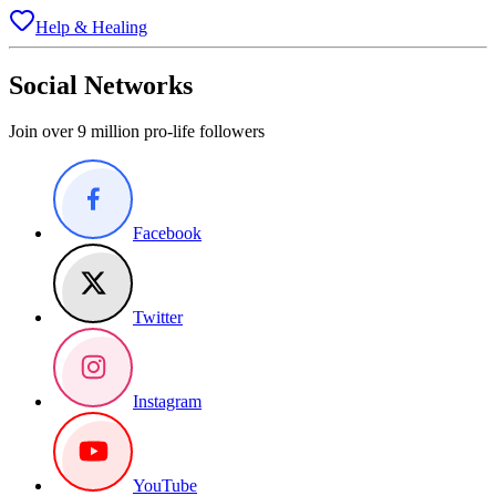
Help & Healing
Social Networks
Join over 9 million pro-life followers
Facebook
Twitter
Instagram
YouTube