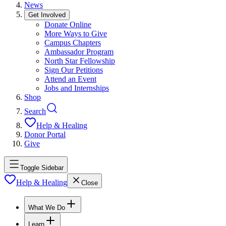
News
Get Involved
Donate Online
More Ways to Give
Campus Chapters
Ambassador Program
North Star Fellowship
Sign Our Petitions
Attend an Event
Jobs and Internships
Shop
Search
Help & Healing
Donor Portal
Give
Toggle Sidebar
Help & Healing
Close
What We Do
Learn