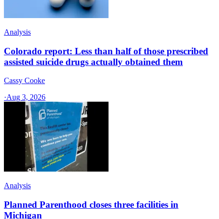
Analysis
Colorado report: Less than half of those prescribed
assisted suicide drugs actually obtained them
Cassy Cooke
·
Aug 3, 2026
Analysis
Planned Parenthood closes three facilities in
Michigan