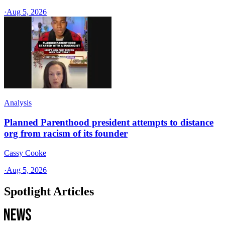
·
Aug 5, 2026
Analysis
Planned Parenthood president attempts to distance
org from racism of its founder
Cassy Cooke
·
Aug 5, 2026
Spotlight Articles