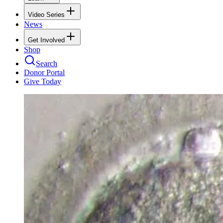
Video Series
News
Get Involved
Shop
Search
Donor Portal
Give Today