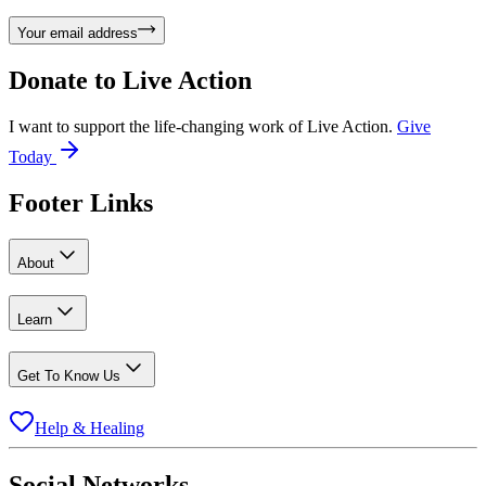
Your email address
Donate to
Live Action
I want to support the life-changing work of Live Action.
Give
Today
Footer Links
About
Learn
Get To Know Us
Help & Healing
Social Networks