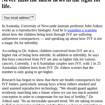
life.
Your email address
In Australia, University of Newcastle laureate professor John Aitken
works as a reproductive biologist. And he is
sounding a warning
about how the children being born through IVF are suffering
unforeseen consequences — and speaking up about how IVF is not
a magic fix for infertility.
According to Dr. Aitken, children conceived from IVF are at a
higher risk of being born infertile. In addition to infertility, he says
that boys conceived from IVF are also at higher risk for various
cancers. Currently, 1 in 6 Australian couples uses IVF, with 1 in 25
Australian children born from IVF. Dr. Aitken worries that the
number is only going to get higher.
Research has begun to show that there are health consequences for
IVF babies, particularly among boys whose fathers smoked and
used assisted reproductive technology. “We should guard against
recklessly marching into a future where we use too much assisted
conception in order to compensate for our loss of fertility,” Dr.
Aitken said. “Its an inexorable upward trend. We are taking recourse