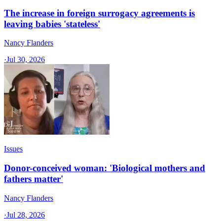
The increase in foreign surrogacy agreements is
leaving babies 'stateless'
Nancy Flanders
·
Jul 30, 2026
Issues
Donor-conceived woman: 'Biological mothers and
fathers matter'
Nancy Flanders
·
Jul 28, 2026