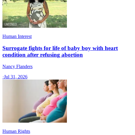
Human Interest
Surrogate fights for life of baby boy with heart
condition after refusing abortion
Nancy Flanders
·
Jul 31, 2026
Human Rights