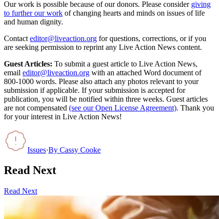
Our work is possible because of our donors. Please consider
giving
to further our work
of changing hearts and minds on issues of life
and human dignity.
Contact
editor@liveaction.org
for questions, corrections, or if you
are seeking permission to reprint any Live Action News content.
Guest Articles:
To submit a guest article to Live Action News,
email
editor@liveaction.org
with an attached Word document of
800-1000 words. Please also attach any photos relevant to your
submission if applicable. If your submission is accepted for
publication, you will be notified within three weeks. Guest articles
are not compensated
(see our Open License Agreement)
. Thank you
for your interest in Live Action News!
Issues
·
By
Cassy Cooke
Read Next
Read Next