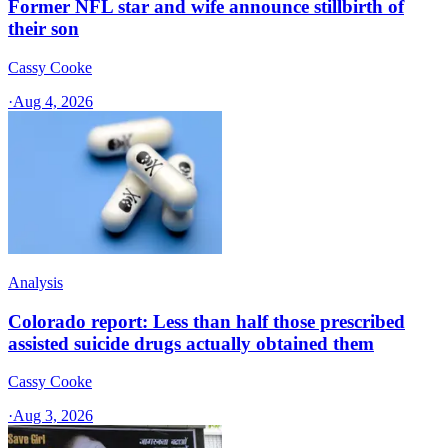
Former NFL star and wife announce stillbirth of
their son
Cassy Cooke
·
Aug 4, 2026
Analysis
Colorado report: Less than half those prescribed
assisted suicide drugs actually obtained them
Cassy Cooke
·
Aug 3, 2026