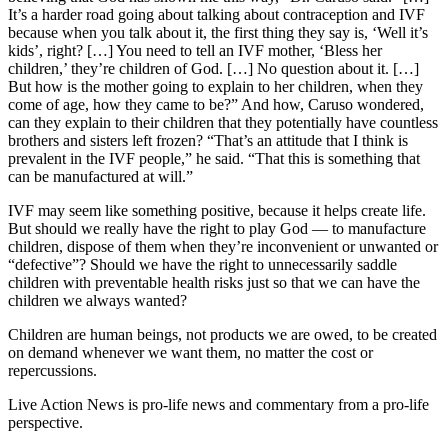
It’s a harder road going about talking about contraception and IVF
because when you talk about it, the first thing they say is, ‘Well it’s
kids’, right? […] You need to tell an IVF mother, ‘Bless her
children,’ they’re children of God. […] No question about it. […]
But how is the mother going to explain to her children, when they
come of age, how they came to be?” And how, Caruso wondered,
can they explain to their children that they potentially have countless
brothers and sisters left frozen? “That’s an attitude that I think is
prevalent in the IVF people,” he said. “That this is something that
can be manufactured at will.”
IVF may seem like something positive, because it helps create life.
But should we really have the right to play God — to manufacture
children, dispose of them when they’re inconvenient or unwanted or
“defective”? Should we have the right to unnecessarily saddle
children with preventable health risks just so that we can have the
children we always wanted?
Children are human beings, not products we are owed, to be created
on demand whenever we want them, no matter the cost or
repercussions.
Live Action News is pro-life news and commentary from a pro-life
perspective.