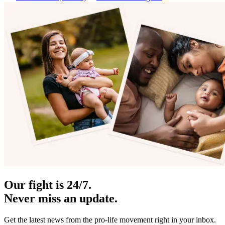
Our fight is 24/7.
Never miss an update.
Get the latest news from the pro-life movement right in your inbox.