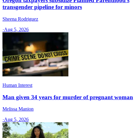
Oregon taxpayers subsidize Planned Parenthood's
transgender pipeline for minors
Sheena Rodriguez
·
Aug 5, 2026
Human Interest
Man given 34 years for murder of pregnant woman
Melissa Manion
·
Aug 5, 2026