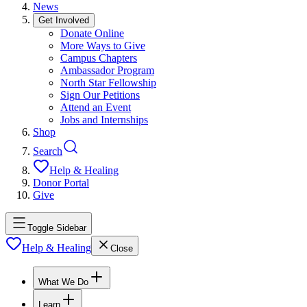
News
Get Involved
Donate Online
More Ways to Give
Campus Chapters
Ambassador Program
North Star Fellowship
Sign Our Petitions
Attend an Event
Jobs and Internships
Shop
Search
Help & Healing
Donor Portal
Give
Toggle Sidebar
Help & Healing
Close
What We Do
Learn