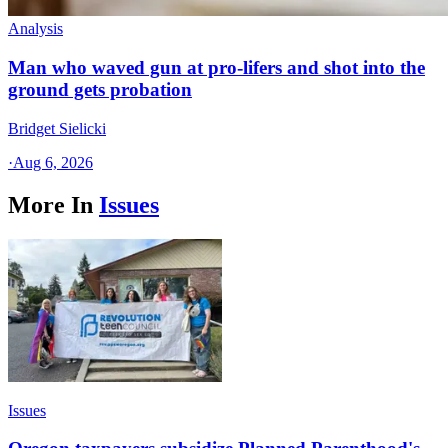
Analysis
Man who waved gun at pro-lifers and shot into the
ground gets probation
Bridget Sielicki
·
Aug 6, 2026
More In
Issues
Issues