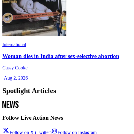
International
Woman dies in India after sex-selective abortion
Cassy Cooke
·
Aug 2, 2026
Spotlight Articles
Follow Live Action News
Follow on X (Twitter)
Follow on Instagram