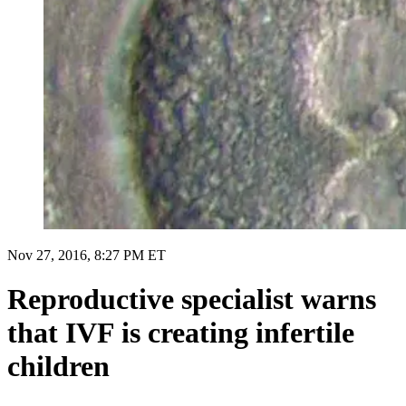
Nov 27, 2016, 8:27 PM ET
Reproductive specialist warns
that IVF is creating infertile
children