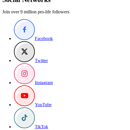
Join over 9 million pro-life followers
Facebook
Twitter
Instagram
YouTube
TikTok