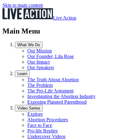
Skip to main content
Live Action
Main Menu
What We Do
Our Mission
Our Founder, Lila Rose
Our Impact
Our Speakers
Learn
The Truth About Abortion
The Problem
The Pro-Life Argument
Investigating the Abortion Industry
Exposing Planned Parenthood
Video Series
Explore
Abortion Procedures
Face to Face
Pro-life Replies
Undercover Videos