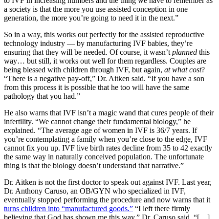
to IVF in increasing numbers and the thing we have to remember as
a society is that the more you use assisted conception in one
generation, the more you’re going to need it in the next.”
So in a way, this works out perfectly for the assisted reproductive
technology industry — by manufacturing IVF babies, they’re
ensuring that they will be needed. Of course, it wasn’t
planned
this
way… but still, it works out well for them regardless. Couples are
being blessed with children through IVF, but again,
at what cost
?
“There is a negative pay-off,” Dr. Aitken said. “If you have a son
from this process it is possible that he too will have the same
pathology that you had.”
He also warns that IVF isn’t a magic wand that cures people of their
infertility. “We cannot change their fundamental biology,” he
explained. “The average age of women in IVF is 36/7 years. If
you’re contemplating a family when you’re close to the edge, IVF
cannot fix you up. IVF live birth rates decline from 35 to 42 exactly
the same way in naturally conceived population. The unfortunate
thing is that the biology doesn’t understand that narrative.”
Dr. Aitken is not the first doctor to speak out against IVF. Last year,
Dr. Anthony Caruso, an OB/GYN who specialized in IVF,
eventually stopped performing the procedure and now warns that it
turns children into “manufactured goods.”
“I left there firmly
believing that God has shown me this way,” Dr. Caruso said. “[…]