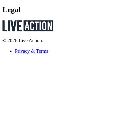
Legal
© 2026 Live Action.
Privacy & Terms