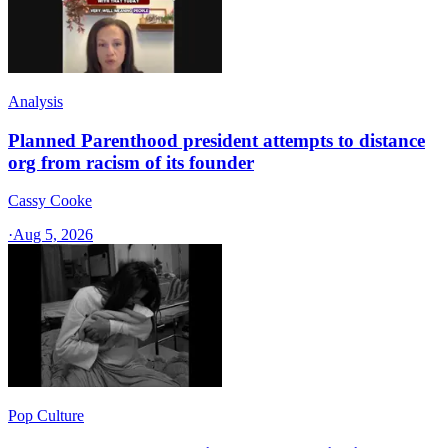
Analysis
Planned Parenthood president attempts to distance
org from racism of its founder
Cassy Cooke
·
Aug 5, 2026
Pop Culture