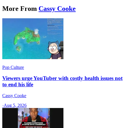
More From
Cassy Cooke
Pop Culture
Viewers urge YouTuber with costly health issues not
to end his life
Cassy Cooke
·
Aug 5, 2026