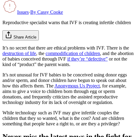
Issues
·
By
Cassy Cooke
Reproductive specialist warns that IVF is creating infertile children
Share Article
It’s no secret that there are ethical problems with IVF. There is the
destruction of life
, the
commodification of children
, and the abortion
of babies conceived through IVF
if they’re “defective”
or not the
kind of “product” the parent wants.
It’s not unusual for IVF babies to be conceived using donor eggs
and/or sperm, and donor children have begun to speak out about
how this affects them. The
Anonymous Us Project
, for example,
aims to give a voice to children born through egg or sperm
donations, and frequently criticizes the assisted reproductive
technology industry for its lack of oversight or regulation.
While technology such as IVF may give infertile couples the
children that they so wanted, what is the cost? And are children
something that people have a right to, or are they a privilege?
Never miss the latest news in the fight for