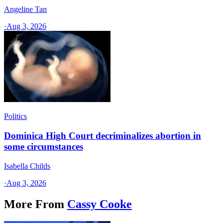
Angeline Tan
·
Aug 3, 2026
Politics
Dominica High Court decriminalizes abortion in
some circumstances
Isabella Childs
·
Aug 3, 2026
More From
Cassy Cooke