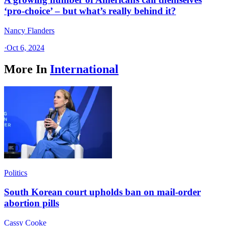
‘pro-choice’ – but what’s really behind it?
Nancy Flanders
·
Oct 6, 2024
More In
International
Politics
South Korean court upholds ban on mail-order
abortion pills
Cassy Cooke