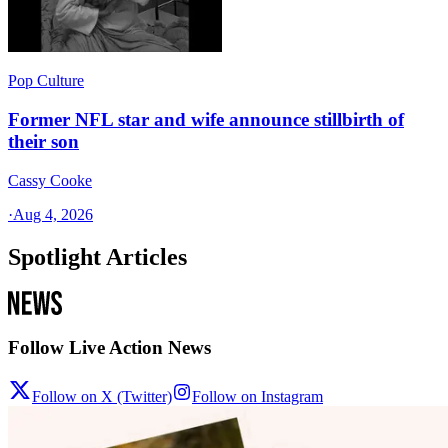
Pop Culture
Former NFL star and wife announce stillbirth of
their son
Cassy Cooke
·
Aug 4, 2026
Spotlight Articles
Follow Live Action News
Follow on X (Twitter)
Follow on Instagram