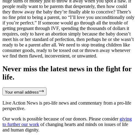
huge sums of money just to throw it away when you spot a flaw. If
people really want to be parents that desperately, then how could
they throw away the baby they’re finally able to conceive? There’s
no fine print to being a parent, no “I’ll love you unconditionally only
if you’re perfect.” If someone would go through all the trouble of
getting pregnant through IVF, spending the thousands of dollars it
requires, only to have an abortion simply because the baby doesn’t
meet his or her standard of perfection, then perhaps he or she wasn’t
ready to be a parent after all. We need to stop treating children like
consumer goods, ready to be tossed out or thrown away whenever
we find them flawed, inconvenient, or unwanted.
Never miss the latest news in the fight for
life.
Your email address
Live Action News is pro-life news and commentary from a pro-life
perspective.
Our work is possible because of our donors. Please consider
giving
to further our work
of changing hearts and minds on issues of life
and human dignity.