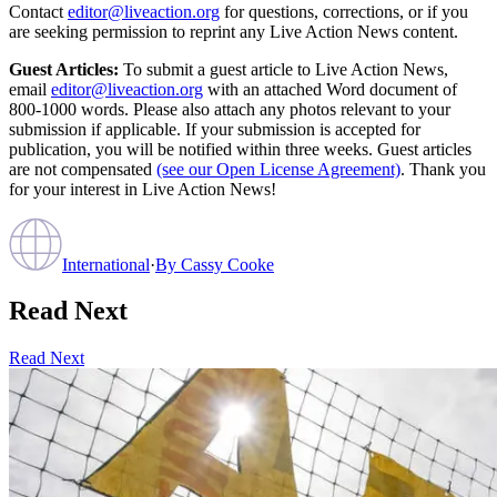
Contact
editor@liveaction.org
for questions, corrections, or if you
are seeking permission to reprint any Live Action News content.
Guest Articles:
To submit a guest article to Live Action News,
email
editor@liveaction.org
with an attached Word document of
800-1000 words. Please also attach any photos relevant to your
submission if applicable. If your submission is accepted for
publication, you will be notified within three weeks. Guest articles
are not compensated
(see our Open License Agreement)
. Thank you
for your interest in Live Action News!
International
·
By
Cassy Cooke
Read Next
Read Next