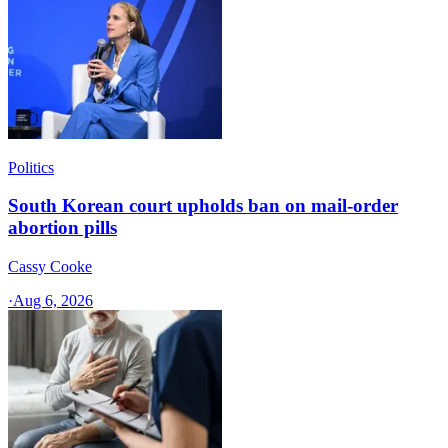
Politics
South Korean court upholds ban on mail-order
abortion pills
Cassy Cooke
·
Aug 6, 2026