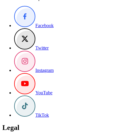
Facebook
Twitter
Instagram
YouTube
TikTok
Legal