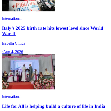
International
Italy’s 2025 birth rate hits lowest level since World
War II
Isabella Childs
·
Aug 4, 2026
International
Life for All is helping build a culture of life in India