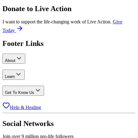
Donate to
Live Action
I want to support the life-changing work of Live Action.
Give
Today
Footer Links
About
Learn
Get To Know Us
Help & Healing
Social Networks
Join over 9 million pro-life followers