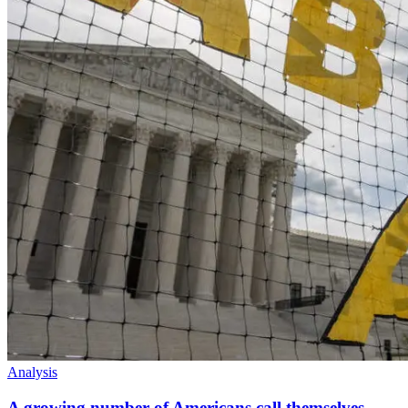
Analysis
A growing number of Americans call themselves