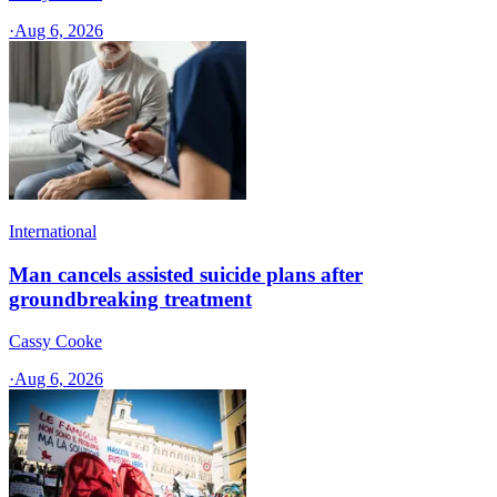
·
Aug 6, 2026
International
Man cancels assisted suicide plans after
groundbreaking treatment
Cassy Cooke
·
Aug 6, 2026