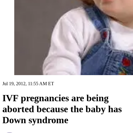
Jul 19, 2012, 11:55 AM ET
IVF pregnancies are being
aborted because the baby has
Down syndrome