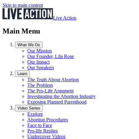
Skip to main content
Live Action
Main Menu
What We Do
Our Mission
Our Founder, Lila Rose
Our Impact
Our Speakers
Learn
The Truth About Abortion
The Problem
The Pro-Life Argument
Investigating the Abortion Industry
Exposing Planned Parenthood
Video Series
Explore
Abortion Procedures
Face to Face
Pro-life Replies
Undercover Videos