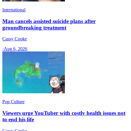
International
Man cancels assisted suicide plans after
groundbreaking treatment
Cassy Cooke
·
Aug 6, 2026
Pop Culture
Viewers urge YouTuber with costly health issues not
to end his life
Cassy Cooke