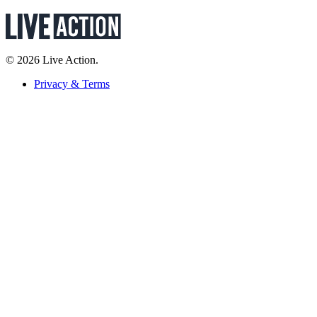
© 2026 Live Action.
Privacy & Terms