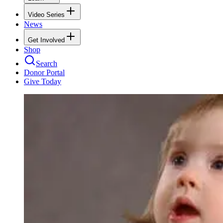
Video Series
News
Get Involved
Shop
Search
Donor Portal
Give Today