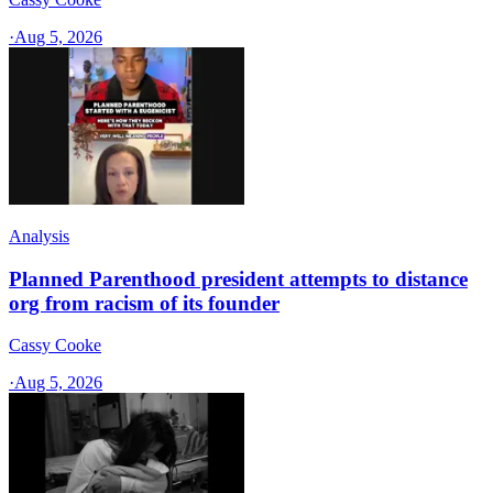
·
Aug 5, 2026
Analysis
Planned Parenthood president attempts to distance
org from racism of its founder
Cassy Cooke
·
Aug 5, 2026