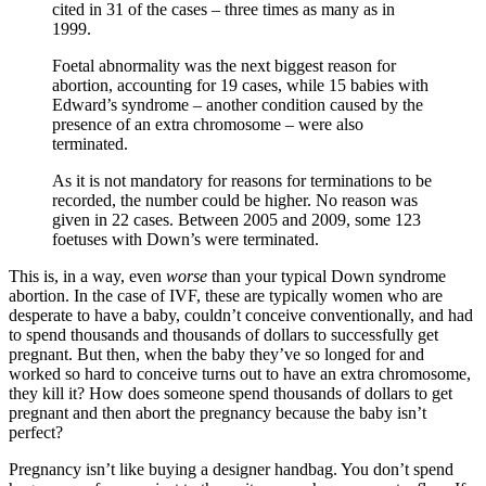
cited in 31 of the cases – three times as many as in
1999.
Foetal abnormality was the next biggest reason for
abortion, accounting for 19 cases, while 15 babies with
Edward’s syndrome – another condition caused by the
presence of an extra chromosome – were also
terminated.
As it is not mandatory for reasons for terminations to be
recorded, the number could be higher. No reason was
given in 22 cases. Between 2005 and 2009, some 123
foetuses with Down’s were terminated.
This is, in a way, even
worse
than your typical Down syndrome
abortion. In the case of IVF, these are typically women who are
desperate to have a baby, couldn’t conceive conventionally, and had
to spend thousands and thousands of dollars to successfully get
pregnant. But then, when the baby they’ve so longed for and
worked so hard to conceive turns out to have an extra chromosome,
they kill it? How does someone spend thousands of dollars to get
pregnant and then abort the pregnancy because the baby isn’t
perfect?
Pregnancy isn’t like buying a designer handbag. You don’t spend