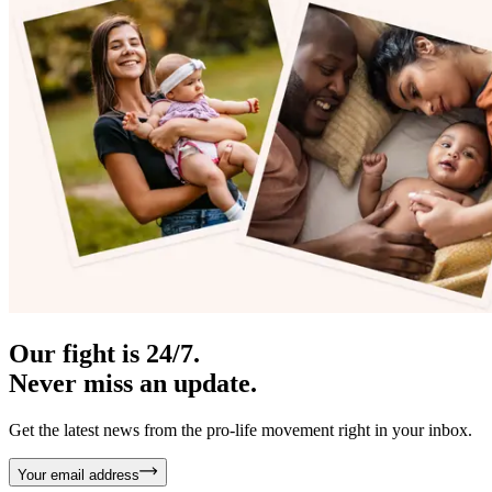
Our fight is 24/7.
Never miss an update.
Get the latest news from the pro-life movement right in your inbox.
Your email address