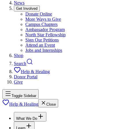
News
Get Involved
Donate Online
More Ways to Give
Campus Chapters
Ambassador Program
North Star Fellowship
Sign Our Petitions
Attend an Event
Jobs and Internships
Shop
Search
Help & Healing
Donor Portal
Give
Toggle Sidebar
Help & Healing
Close
What We Do
Learn