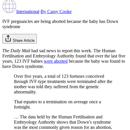
International
·
By
Cassy Cooke
IVF pregnancies are being aborted because the baby has Down
syndrome
Share Article
The Daily Mail
had sad news to report this week. The Human
Fertilisation and Embryology Authority found that over the last five
years, 123 IVF babies
were aborted
because the baby was found to
have Down syndrome.
Over five years, a total of 123 foetuses conceived
through IVF-type treatments were terminated after the
mother was told they suffered from the genetic
abnormality.
That equates to a termination on average once a
fortnight.
… The data held by the Human Fertilisation and
Embryology Authority shows that Down’s syndrome
was the most commonly given reason for an abortion,