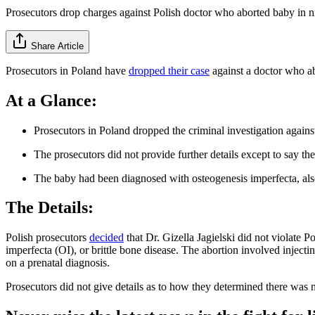
Prosecutors drop charges against Polish doctor who aborted baby in 
Share Article
Prosecutors in Poland have
dropped their case
against a doctor who a
At a Glance:
Prosecutors in Poland dropped the criminal investigation agains
The prosecutors did not provide further details except to say th
The baby had been diagnosed with osteogenesis imperfecta, also c
The Details:
Polish prosecutors
decided
that Dr. Gizella Jagielski did not violate 
imperfecta (OI), or brittle bone disease. The abortion involved injectin
on a prenatal diagnosis.
Prosecutors did not give details as to how they determined there was n