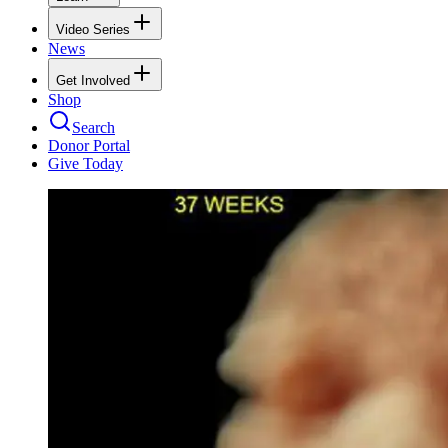
Video Series
News
Get Involved
Shop
Search
Donor Portal
Give Today