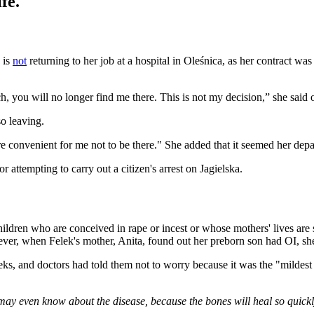
fe.
 is
not
returning to her job at a hospital in Oleśnica, as her contract w
ch, you will no longer find me there. This is not my decision,” she said
o leaving.
more convenient for me not to be there." She added that it seemed her de
attempting to carry out a citizen's arrest on Jagielska.
ldren who are conceived in rape or incest or whose mothers' lives are sa
wever, when Felek's mother, Anita, found out her preborn son had OI, sh
eks, and doctors had told them not to worry because it was the "mildes
may even know about the disease, because the bones will heal so quickl