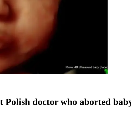
st Polish doctor who aborted bab