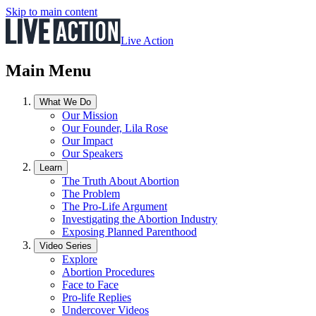
Skip to main content
Live Action
Main Menu
What We Do
Our Mission
Our Founder, Lila Rose
Our Impact
Our Speakers
Learn
The Truth About Abortion
The Problem
The Pro-Life Argument
Investigating the Abortion Industry
Exposing Planned Parenthood
Video Series
Explore
Abortion Procedures
Face to Face
Pro-life Replies
Undercover Videos