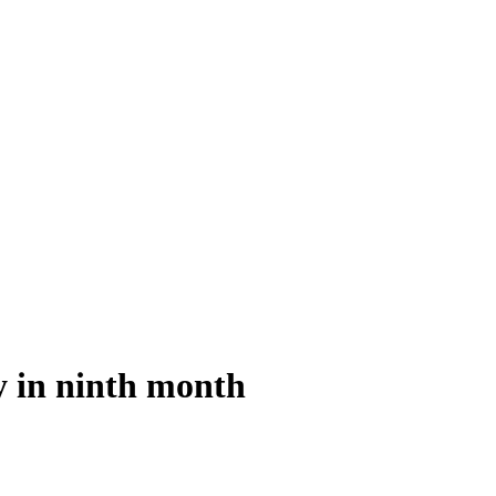
y in ninth month