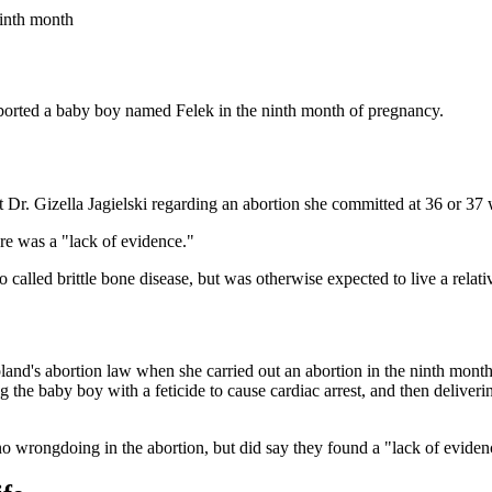
ninth month
borted a baby boy named Felek in the ninth month of pregnancy.
t Dr. Gizella Jagielski regarding an abortion she committed at 36 or 37
ere was a "lack of evidence."
alled brittle bone disease, but was otherwise expected to live a relativ
Poland's abortion law when she carried out an abortion in the ninth mon
g the baby boy with a feticide to cause cardiac arrest, and then delivering
o wrongdoing in the abortion, but did say they found a "lack of evidenc