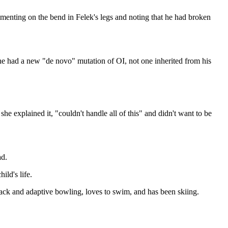
menting on the bend in Felek's legs and noting that he had broken
he had a new "de novo" mutation of OI, not one inherited from his
he explained it, "couldn't handle all of this" and didn't want to be
ad.
ild's life.
track and adaptive bowling, loves to swim, and has been skiing.