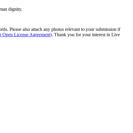
man dignity.
s. Please also attach any photos relevant to your submission if
ur Open License Agreement)
. Thank you for your interest in Live