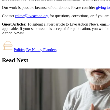
Our work is possible because of our donors. Please consider
giving to
Contact
editor@liveaction.org
for questions, corrections, or if you a
Guest Articles:
To submit a guest article to Live Action News, email
applicable. If your submission is accepted for publication, you will b
Action News!
Politics
·
By
Nancy Flanders
Read Next