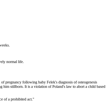
 weeks.
ely normal life.
th of pregnancy following baby Felek's diagnosis of osteogenesis
 him stillborn. It is a violation of Poland's law to abort a child based
e of a prohibited act."