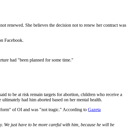
as not renewed. She believes the decision not to renew her contract was
 on Facebook.
parture had "been planned for some time."
id to be at risk remain targets for abortion, children who receive a
e ultimately had him aborted based on her mental health.
t form" of OI and was "not tragic." According to
Gazeta
y. We just have to be more careful with him, because he will be