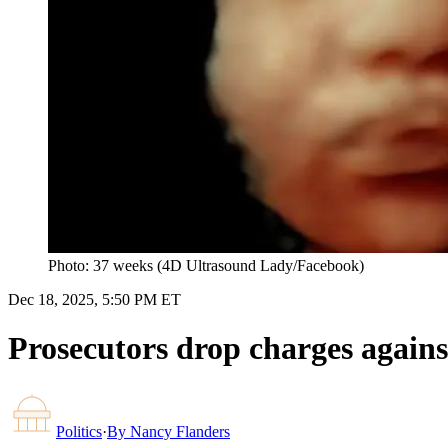
Photo: 37 weeks (4D Ultrasound Lady/Facebook)
Dec 18, 2025, 5:50 PM ET
Prosecutors drop charges again
Politics
·
By
Nancy Flanders