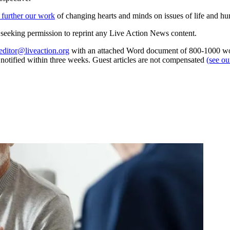
 further our work
of changing hearts and minds on issues of life and hu
re seeking permission to reprint any Live Action News content.
editor@liveaction.org
with an attached Word document of 800-1000 word
e notified within three weeks. Guest articles are not compensated
(see o