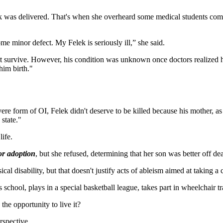
lek was delivered. That's when she overheard some medical students com
some minor defect. My Felek is seriously ill,” she said.
 not survive. However, his condition was unknown once doctors realized 
him birth."
re form of OI, Felek didn't deserve to be killed because his mother, as s
state."
ife.
or adoption
, but she refused, determining that her son was better off de
cal disability, but that doesn't justify acts of ableism aimed at taking a ch
school, plays in a special basketball league, takes part in wheelchair 
the opportunity to live it?
rspective.