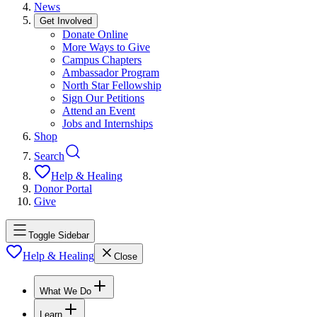
News
Get Involved
Donate Online
More Ways to Give
Campus Chapters
Ambassador Program
North Star Fellowship
Sign Our Petitions
Attend an Event
Jobs and Internships
Shop
Search
Help & Healing
Donor Portal
Give
Toggle Sidebar
Help & Healing
Close
What We Do
Learn