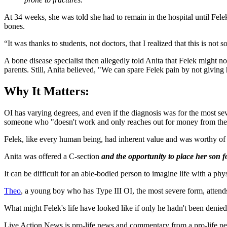
At 34 weeks, she was told she had to remain in the hospital until Fe
bones.
“It was thanks to students, not doctors, that I realized that this is not 
A bone disease specialist then allegedly told Anita that Felek might
parents. Still, Anita believed, "We can spare Felek pain by not giving 
Why It Matters:
OI has varying degrees, and even if the diagnosis was for the most seve
someone who "doesn't work and only reaches out for money from the 
Felek, like every human being, had inherent value and was worthy of l
Anita was offered a C-section
and the opportunity to place her son f
It can be difficult for an able-bodied person to imagine life with a physi
Theo
, a young boy who has Type III OI, the most severe form, attends 
What might Felek's life have looked like if only he hadn't been denied 
Live Action News is pro-life news and commentary from a pro-life pe