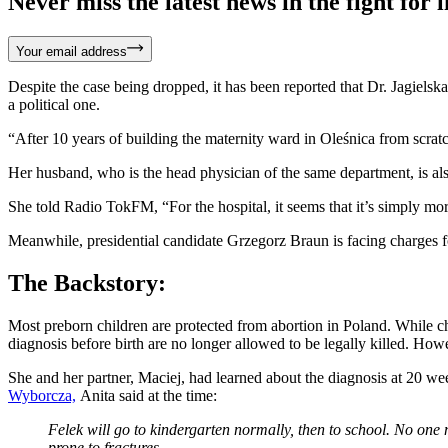
Never miss the latest news in the fight for li
Your email address
Despite the case being dropped, it has been reported that Dr. Jagielska
a political one.
“After 10 years of building the maternity ward in Oleśnica from scrat
Her husband, who is the head physician of the same department, is als
She told Radio TokFM,
“For the hospital, it seems that it’s simply 
Meanwhile, presidential candidate Grzegorz Braun is facing charges for 
The Backstory:
Most preborn children are protected from abortion in Poland. While chi
diagnosis before birth are no longer allowed to be legally killed. Ho
She and her partner, Maciej, had learned about the diagnosis at 20 we
Wyborcza,
Anita said at the time:
Felek will go to kindergarten normally, then to school. No one 
prone to fractures.