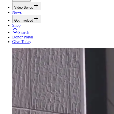
Video Series
News
Get Involved
Shop
Search
Donor Portal
Give Today