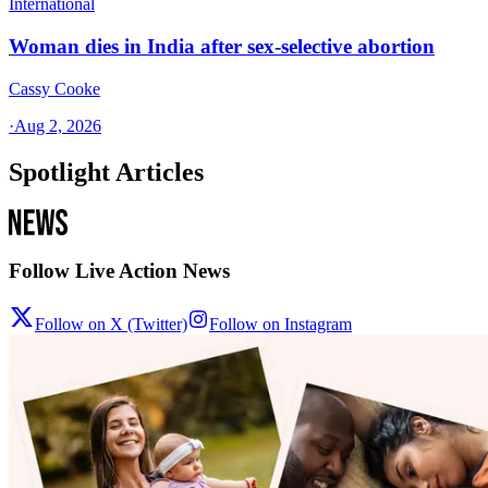
International
Woman dies in India after sex-selective abortion
Cassy Cooke
·
Aug 2, 2026
Spotlight Articles
Follow Live Action News
Follow on X (Twitter)
Follow on Instagram