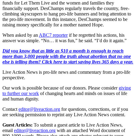
funds for Let Them Live and the women and families they
financially support. DesChamps regularly travels the country, free-
climbing skyscrapers to hang pro-life banners and bring attention to
the pro-life movement. In this instance, DesChamps seemed to be
raising money specifically for a mother named Hope.
When asked by an
ABC7 reporter
if he regretted his actions, his
answer was simple. “No… it was fun,” he said. “I’d do it again.”
Did you know that as little as $10 a month is enough to reach
more than 3,000 people with the truth about abortion that no one
else is telling them? Click here to start saving lives 365 days a year.
Live Action News is pro-life news and commentary from a pro-life
perspective.
Our work is possible because of our donors. Please consider
giving
to further our work
of changing hearts and minds on issues of life
and human dignity.
Contact
editor@liveaction.org
for questions, corrections, or if you
are seeking permission to reprint any Live Action News content.
Guest Articles:
To submit a guest article to Live Action News,
email
editor@liveaction.org
with an attached Word document of
800-1000 words. Please also attach any photos relevant to your