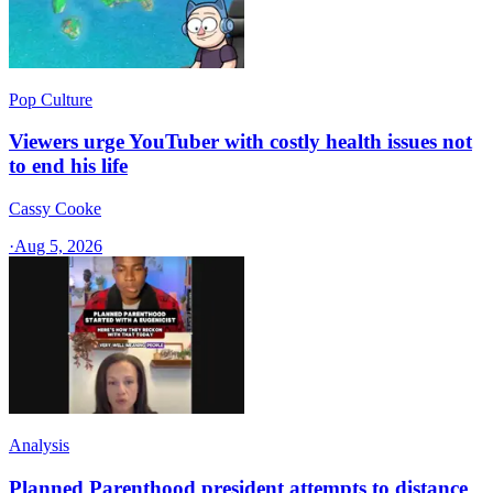
Pop Culture
Viewers urge YouTuber with costly health issues not
to end his life
Cassy Cooke
·
Aug 5, 2026
Analysis
Planned Parenthood president attempts to distance