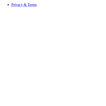
Privacy & Terms