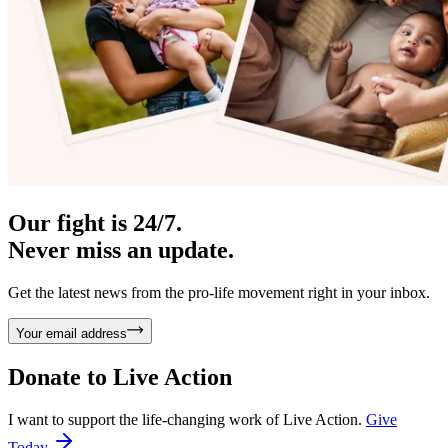
Our fight is 24/7.
Never miss an update.
Get the latest news from the pro-life movement right in your inbox.
Your email address
Donate to
Live Action
I want to support the life-changing work of Live Action.
Give
Today