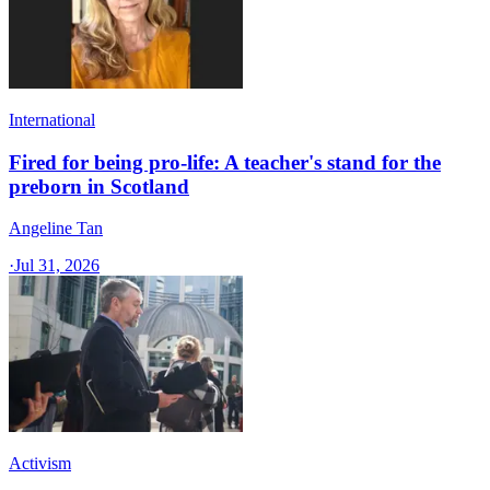
International
Fired for being pro-life: A teacher's stand for the
preborn in Scotland
Angeline Tan
·
Jul 31, 2026
Activism