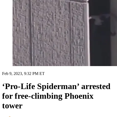
Feb 9, 2023, 9:32 PM ET
‘Pro-Life Spiderman’ arrested
for free-climbing Phoenix
tower