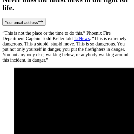
life.
Your email address
“This is not the place or the time to do this,” Phoenix Fire
Department Captain Todd Keller told
12News
. “This is extremely
dangerous. This a stupid, stupid move. This is so dangerous. You
put not only yourself in danger, you put the firefighters in danger.
You put anybody else, walking below, or anybody walking around
this incident, in danger.”