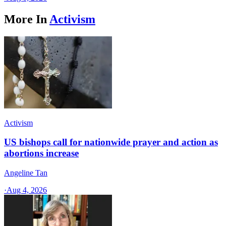
More In
Activism
Activism
US bishops call for nationwide prayer and action as
abortions increase
Angeline Tan
·
Aug 4, 2026