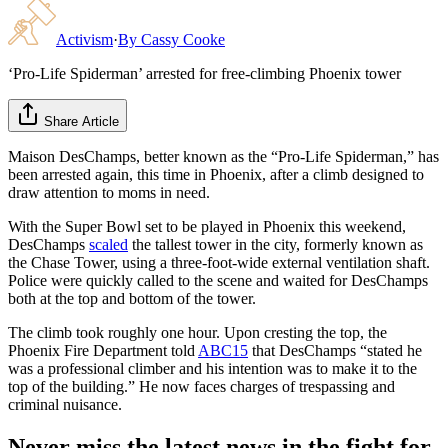
Activism
·
By
Cassy Cooke
‘Pro-Life Spiderman’ arrested for free-climbing Phoenix tower
Share Article
Maison DesChamps, better known as the “Pro-Life Spiderman,” has
been arrested again, this time in Phoenix, after a climb designed to
draw attention to moms in need.
With the Super Bowl set to be played in Phoenix this weekend,
DesChamps
scaled
the tallest tower in the city, formerly known as
the Chase Tower, using a three-foot-wide external ventilation shaft.
Police were quickly called to the scene and waited for DesChamps
both at the top and bottom of the tower.
The climb took roughly one hour. Upon cresting the top, the
Phoenix Fire Department told
ABC15
that DesChamps “stated he
was a professional climber and his intention was to make it to the
top of the building.” He now faces charges of trespassing and
criminal nuisance.
Never miss the latest news in the fight for