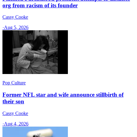
org from racism of its founder
Cassy Cooke
·
Aug 5, 2026
Pop Culture
Former NFL star and wife announce stillbirth of
their son
Cassy Cooke
·
Aug 4, 2026