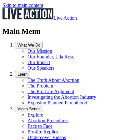
Skip to main content
Live Action
Main Menu
What We Do
Our Mission
Our Founder, Lila Rose
Our Impact
Our Speakers
Learn
The Truth About Abortion
The Problem
The Pro-Life Argument
Investigating the Abortion Industry
Exposing Planned Parenthood
Video Series
Explore
Abortion Procedures
Face to Face
Pro-life Replies
Undercover Videos