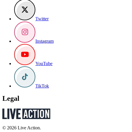
Twitter
Instagram
YouTube
TikTok
Legal
© 2026 Live Action.