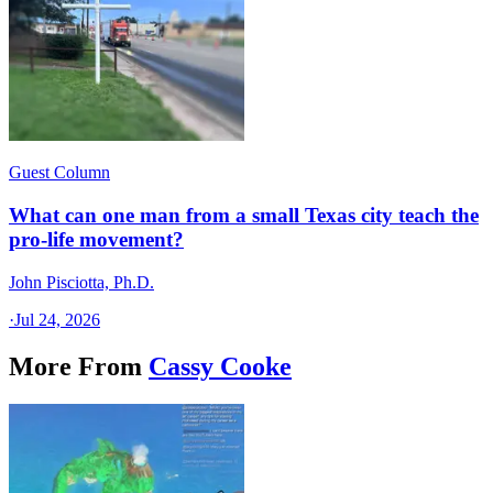
Guest Column
What can one man from a small Texas city teach the
pro-life movement?
John Pisciotta, Ph.D.
·
Jul 24, 2026
More From
Cassy Cooke