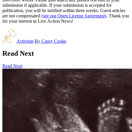
submission if applicable. If your submission is accepted for
publication, you will be notified within three weeks. Guest articles
are not compensated
(see our Open License Agreement)
. Thank you
for your interest in Live Action News!
Activism
·
By
Cassy Cooke
Read Next
Read Next