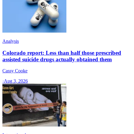
Analysis
Colorado report: Less than half those prescribed
assisted suicide drugs actually obtained them
Cassy Cooke
·
Aug 3, 2026