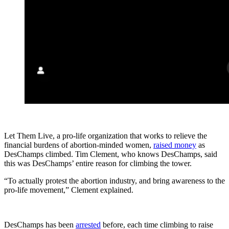
Let Them Live, a pro-life organization that works to relieve the
financial burdens of abortion-minded women,
raised money
as
DesChamps climbed. Tim Clement, who knows DesChamps, said
this was DesChamps’ entire reason for climbing the tower.
“To actually protest the abortion industry, and bring awareness to the
pro-life movement,” Clement explained.
DesChamps has been
arrested
before, each time climbing to raise