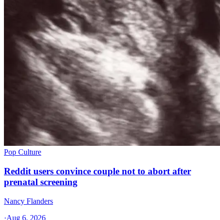
Pop Culture
Reddit users convince couple not to abort after
prenatal screening
Nancy Flanders
·
Aug 6, 2026