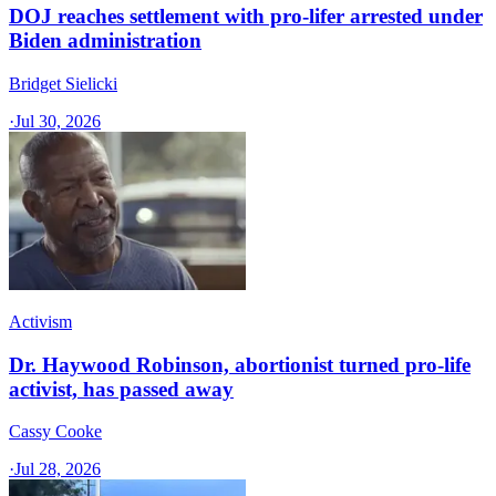
DOJ reaches settlement with pro-lifer arrested under
Biden administration
Bridget Sielicki
·
Jul 30, 2026
Activism
Dr. Haywood Robinson, abortionist turned pro-life
activist, has passed away
Cassy Cooke
·
Jul 28, 2026