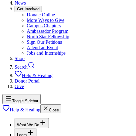
News
Get Involved
Donate Online
More Ways to Give
Campus Chapters
Ambassador Program
North Star Fellowship
Sign Our Petitions
Attend an Event
Jobs and Internships
Shop
Search
Help & Healing
Donor Portal
Give
Toggle Sidebar
Help & Healing
Close
What We Do
Learn