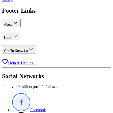
Footer Links
About
Learn
Get To Know Us
Help & Healing
Social Networks
Join over 9 million pro-life followers
Facebook